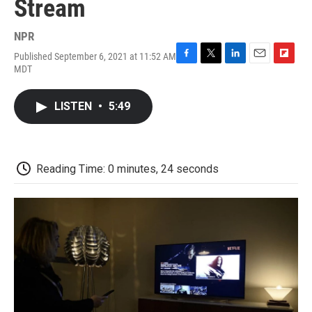
Stream
NPR
Published September 6, 2021 at 11:52 AM
F
T
L
E
F
MDT
a
w
i
m
l
c
i
n
a
i
e
t
k
i
p
LISTEN
•
5:49
b
t
e
l
b
o
e
d
o
o
r
I
a
k
n
r
d
Reading Time: 0 minutes, 24 seconds