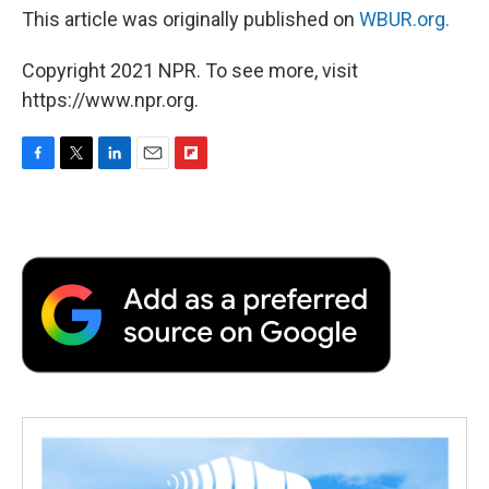
This article was originally published on
WBUR.org.
Copyright 2021 NPR. To see more, visit
https://www.npr.org.
F
T
L
E
F
a
w
i
m
l
c
i
n
a
i
e
t
k
i
p
b
t
e
l
b
o
e
d
o
o
r
I
a
k
n
r
d