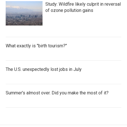
Study: Wildfire likely culprit in reversal
of ozone pollution gains
What exactly is "birth tourism?"
The U.S. unexpectedly lost jobs in July
Summer's almost over. Did you make the most of it?