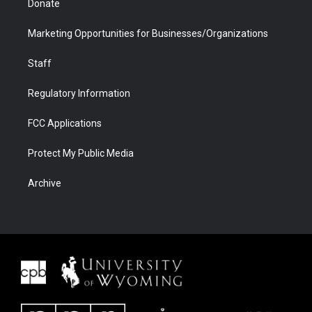
Donate
Marketing Opportunities for Businesses/Organizations
Staff
Regulatory Information
FCC Applications
Protect My Public Media
Archive