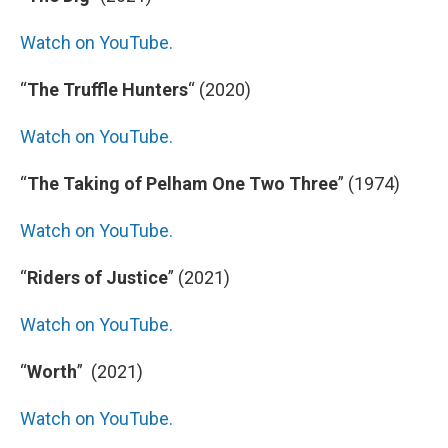
Watch on YouTube.
“
The Truffle Hunters
“
(2020)
Watch on YouTube.
“
The Taking of Pelham One Two Three
” (1974)
Watch on YouTube.
“
Riders of Justice
” (2021)
Watch on YouTube.
“
Worth
” (2021)
Watch on YouTube.