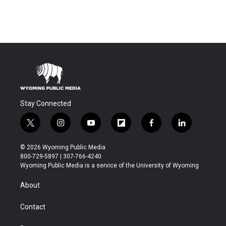
Stay Connected
t
i
y
f
f
l
w
n
o
l
a
i
i
s
u
i
c
n
© 2026 Wyoming Public Media
t
t
t
p
e
k
800-729-5897 | 307-766-4240
t
a
u
b
b
e
Wyoming Public Media is a service of the University of Wyoming
e
g
b
o
o
d
r
r
e
a
o
i
About
a
r
k
n
m
d
Contact