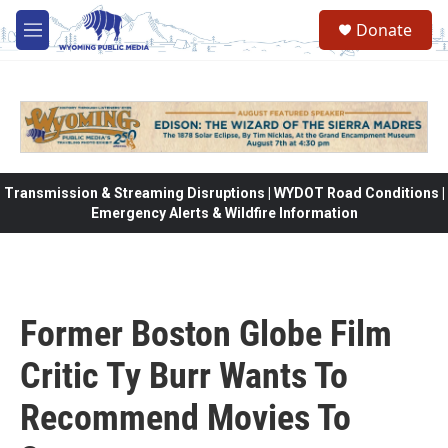
Skip to main content
Donate
M
e
n
u
Transmission & Streaming Disruptions | WYDOT Road Conditions |
Emergency Alerts & Wildfire Information
Former Boston Globe Film
Critic Ty Burr Wants To
Recommend Movies To