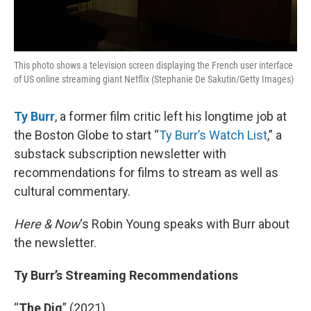
This photo shows a television screen displaying the French user interface
of US online streaming giant Netflix (Stephanie De Sakutin/Getty Images)
Ty Burr
, a former film critic left his longtime job at
the Boston Globe to start “
Ty Burr’s Watch List
,” a
substack subscription newsletter with
recommendations for films to stream as well as
cultural commentary.
Here & Now
‘s Robin Young speaks with Burr about
the newsletter.
Ty Burr’s Streaming Recommendations
“
The Dig
” (2021)