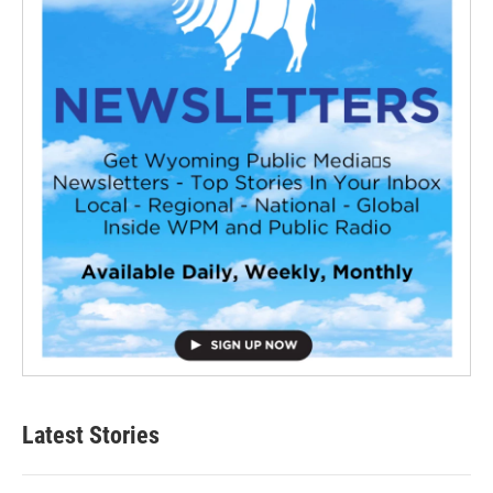
Latest Stories