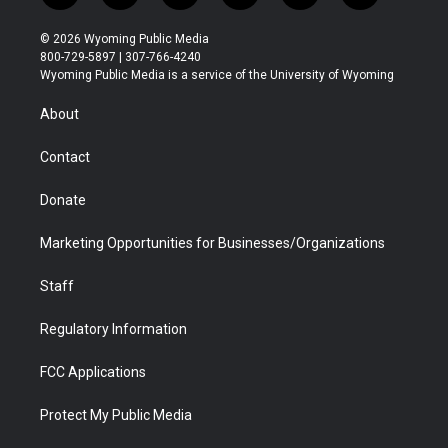
w
n
o
l
a
i
i
s
u
i
c
n
© 2026 Wyoming Public Media
t
t
t
p
e
k
800-729-5897 | 307-766-4240
t
a
u
b
b
e
Wyoming Public Media is a service of the University of Wyoming
e
g
b
o
o
d
r
r
e
a
o
i
About
a
r
k
n
m
d
Contact
Donate
Marketing Opportunities for Businesses/Organizations
Staff
Regulatory Information
FCC Applications
Protect My Public Media