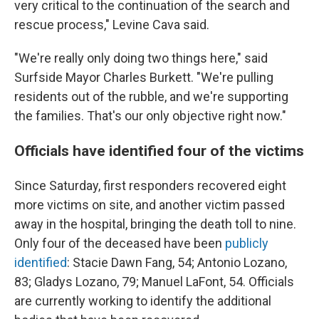
very critical to the continuation of the search and
rescue process," Levine Cava said.
"We're really only doing two things here," said
Surfside Mayor Charles Burkett. "We're pulling
residents out of the rubble, and we're supporting
the families. That's our only objective right now."
Officials have identified four of the victims
Since Saturday, first responders recovered eight
more victims on site, and another victim passed
away in the hospital, bringing the death toll to nine.
Only four of the deceased have been
publicly
identified
: Stacie Dawn Fang, 54; Antonio Lozano,
83; Gladys Lozano, 79; Manuel LaFont, 54. Officials
are currently working to identify the additional