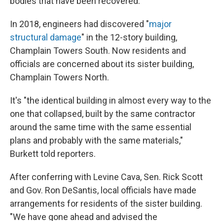
bodies that have been recovered.
In 2018, engineers had discovered "
major
structural damage
" in the 12-story building,
Champlain Towers South. Now residents and
officials are concerned about its sister building,
Champlain Towers North.
It's "the identical building in almost every way to the
one that collapsed, built by the same contractor
around the same time with the same essential
plans and probably with the same materials,"
Burkett told reporters.
After conferring with Levine Cava, Sen. Rick Scott
and Gov. Ron DeSantis, local officials have made
arrangements for residents of the sister building.
"We have gone ahead and advised the