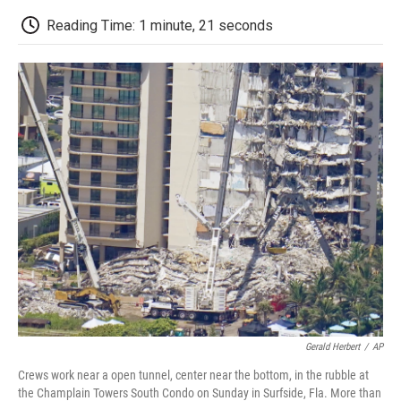
c
i
n
a
i
e
t
k
i
p
Reading Time: 1 minute, 21 seconds
b
t
e
l
b
o
e
d
o
o
r
I
a
k
n
r
d
Gerald Herbert
/
AP
Crews work near a open tunnel, center near the bottom, in the rubble at
the Champlain Towers South Condo on Sunday in Surfside, Fla. More than