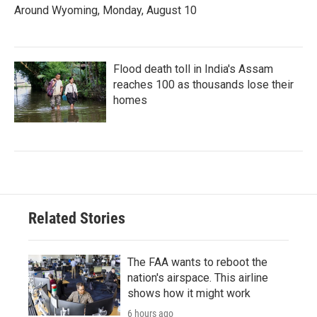
Around Wyoming, Monday, August 10
Flood death toll in India's Assam
reaches 100 as thousands lose their
homes
Related Stories
The FAA wants to reboot the
nation's airspace. This airline
shows how it might work
6 hours ago