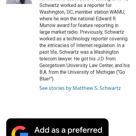
d
Schwartz worked as a reporter for
Washington, DC, member station WAMU,
where he won the national Edward R.
Murrow award for feature reporting in
large market radio. Previously, Schwartz
worked as a technology reporter covering
the intricacies of Internet regulation. In a
past life, Schwartz was a Washington
telecom lawyer. He got his J.D. from
Georgetown University Law Center, and his
B.A. from the University of Michigan ("Go
Blue!").
See stories by Matthew S. Schwartz