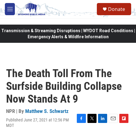
Skip to main content
Donate
M
e
n
u
Transmission & Streaming Disruptions | WYDOT Road Conditions |
Emergency Alerts & Wildfire Information
The Death Toll From The
Surfside Building Collapse
Now Stands At 9
NPR | By
Matthew S. Schwartz
Published June 27, 2021 at 12:56 PM
F
T
L
E
F
MDT
a
w
i
m
l