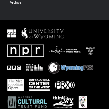
Archive