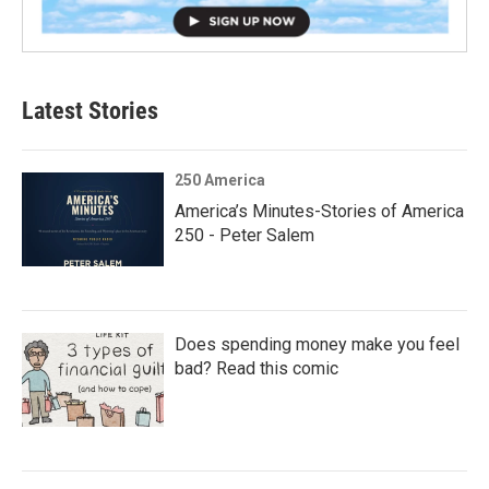
Latest Stories
250 America
America’s Minutes-Stories of America
250 - Peter Salem
Does spending money make you feel
bad? Read this comic