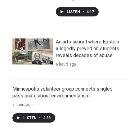
LISTEN
•
4:17
An arts school where Epstein
allegedly preyed on students
reveals decades of abuse
6 hours ago
Minneapolis volunteer group connects singles
passionate about environmentalism
7 hours ago
LISTEN
•
2:33