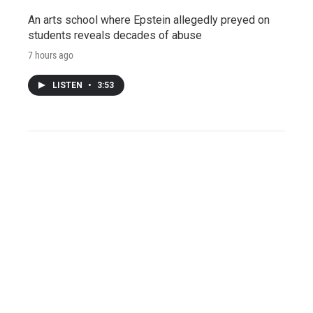
An arts school where Epstein allegedly preyed on
students reveals decades of abuse
7 hours ago
LISTEN
•
3:53