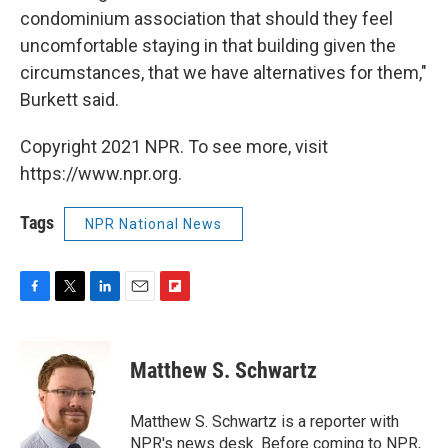
condominium association that should they feel
uncomfortable staying in that building given the
circumstances, that we have alternatives for them,"
Burkett said.
Copyright 2021 NPR. To see more, visit
https://www.npr.org.
Tags
NPR National News
F
T
L
E
F
a
w
i
m
l
c
i
n
a
i
e
t
k
i
p
Matthew S. Schwartz
b
t
e
l
b
o
e
d
o
o
r
I
a
Matthew S. Schwartz is a reporter with
k
n
r
NPR's news desk. Before coming to NPR,