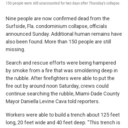
150 people were still unaccounted for two days after Thursday's collapse.
Nine people are now confirmed dead from the
Surfside, Fla. condominium collapse, officials
announced Sunday. Additional human remains have
also been found. More than 150 people are still
missing.
Search and rescue efforts were being hampered
by smoke from a fire that was smoldering deep in
the rubble. After firefighters were able to put the
fire out by around noon Saturday, crews could
continue searching the rubble, Miami-Dade County
Mayor Daniella Levine Cava told reporters.
Workers were able to build a trench about 125 feet
long, 20 feet wide and 40 feet deep. "This trench is