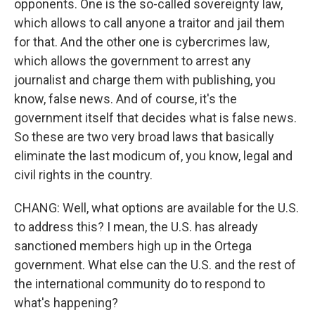
opponents. One is the so-called sovereignty law,
which allows to call anyone a traitor and jail them
for that. And the other one is cybercrimes law,
which allows the government to arrest any
journalist and charge them with publishing, you
know, false news. And of course, it's the
government itself that decides what is false news.
So these are two very broad laws that basically
eliminate the last modicum of, you know, legal and
civil rights in the country.
CHANG: Well, what options are available for the U.S.
to address this? I mean, the U.S. has already
sanctioned members high up in the Ortega
government. What else can the U.S. and the rest of
the international community do to respond to
what's happening?