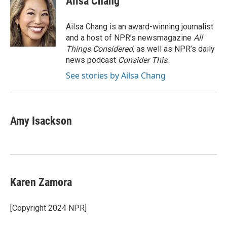
Ailsa Chang
b
t
e
l
b
o
e
d
o
o
r
I
a
Ailsa Chang is an award-winning journalist
k
n
r
and a host of NPR’s newsmagazine
All
d
Things Considered
, as well as NPR’s daily
news podcast
Consider This
.
See stories by Ailsa Chang
Amy Isackson
Karen Zamora
[Copyright 2024 NPR]