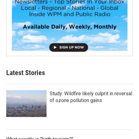
Latest Stories
Study: Wildfire likely culprit in reversal
of ozone pollution gains