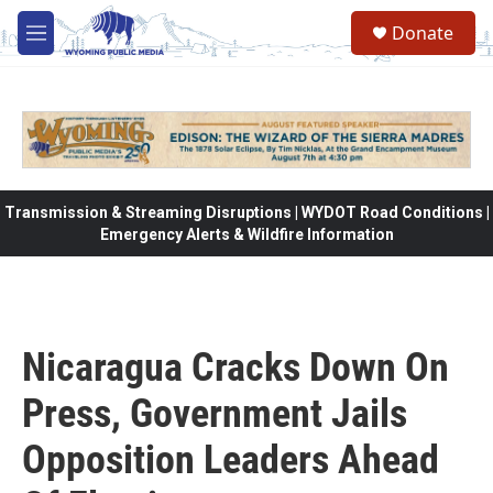
Skip to main content
Donate
M
e
n
u
Transmission & Streaming Disruptions | WYDOT Road Conditions |
Emergency Alerts & Wildfire Information
Nicaragua Cracks Down On
Press, Government Jails
Opposition Leaders Ahead