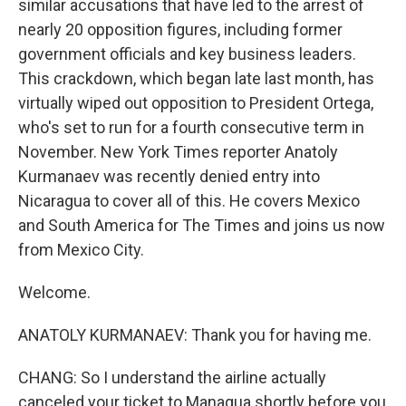
similar accusations that have led to the arrest of
nearly 20 opposition figures, including former
government officials and key business leaders.
This crackdown, which began late last month, has
virtually wiped out opposition to President Ortega,
who's set to run for a fourth consecutive term in
November. New York Times reporter Anatoly
Kurmanaev was recently denied entry into
Nicaragua to cover all of this. He covers Mexico
and South America for The Times and joins us now
from Mexico City.
Welcome.
ANATOLY KURMANAEV: Thank you for having me.
CHANG: So I understand the airline actually
canceled your ticket to Managua shortly before you