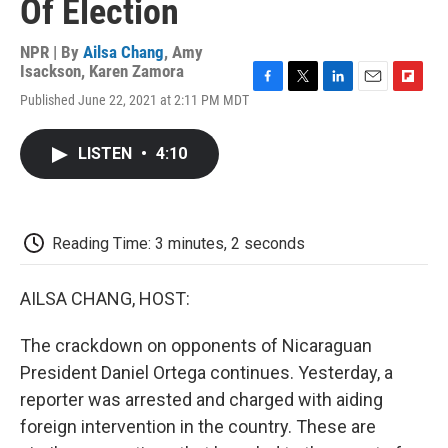
Of Election
NPR | By
Ailsa Chang
,
Amy
Isackson
,
Karen Zamora
F
T
L
E
F
Published June 22, 2021 at 2:11 PM MDT
a
w
i
m
l
c
i
n
a
i
e
t
k
i
p
LISTEN
•
4:10
b
t
e
l
b
o
e
d
o
o
r
I
a
k
n
r
d
Reading Time: 3 minutes, 2 seconds
AILSA CHANG, HOST:
The crackdown on opponents of Nicaraguan
President Daniel Ortega continues. Yesterday, a
reporter was arrested and charged with aiding
foreign intervention in the country. These are