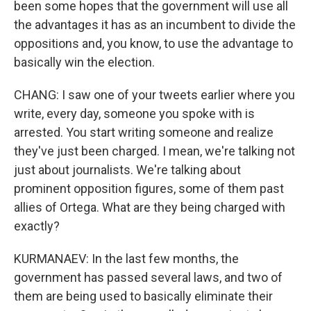
been some hopes that the government will use all
the advantages it has as an incumbent to divide the
oppositions and, you know, to use the advantage to
basically win the election.
CHANG: I saw one of your tweets earlier where you
write, every day, someone you spoke with is
arrested. You start writing someone and realize
they've just been charged. I mean, we're talking not
just about journalists. We're talking about
prominent opposition figures, some of them past
allies of Ortega. What are they being charged with
exactly?
KURMANAEV: In the last few months, the
government has passed several laws, and two of
them are being used to basically eliminate their