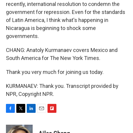
recently, international resolution to condemn the
government for repression. Even for the standards
of Latin America, I think what's happening in
Nicaragua is beginning to shock some
governments.
CHANG: Anatoly Kurmanaev covers Mexico and
South America for The New York Times.
Thank you very much for joining us today.
KURMANAEV: Thank you. Transcript provided by
NPR, Copyright NPR.
F
T
L
E
F
a
w
i
m
l
c
i
n
a
i
e
t
k
i
p