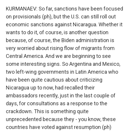
KURMANAEV: So far, sanctions have been focused
on provisionals (ph), but the U.S. can still roll out
economic sanctions against Nicaragua. Whether it
wants to do it, of course, is another question
because, of course, the Biden administration is
very worried about rising flow of migrants from
Central America. And we are beginning to see
some interesting signs. So Argentina and Mexico,
two left-wing governments in Latin America who
have been quite cautious about criticizing
Nicaragua up to now, had recalled their
ambassadors recently, just in the last couple of
days, for consultations as a response to the
crackdown. This is something quite
unprecedented because they - you know, these
countries have voted against resumption (ph)