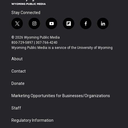
Stay Connected
t
i
y
f
f
l
w
n
o
l
a
i
i
s
u
i
c
n
© 2026 Wyoming Public Media
t
t
t
p
e
k
800-729-5897 | 307-766-4240
t
a
u
b
b
e
Wyoming Public Media is a service of the University of Wyoming
e
g
b
o
o
d
r
r
e
a
o
i
About
a
r
k
n
m
d
Contact
Donate
Marketing Opportunities for Businesses/Organizations
Staff
Regulatory Information