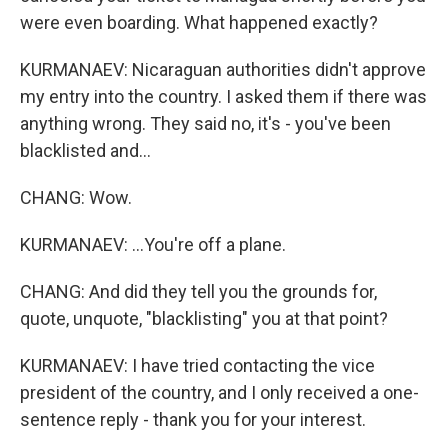
were even boarding. What happened exactly?
KURMANAEV: Nicaraguan authorities didn't approve
my entry into the country. I asked them if there was
anything wrong. They said no, it's - you've been
blacklisted and...
CHANG: Wow.
KURMANAEV: ...You're off a plane.
CHANG: And did they tell you the grounds for,
quote, unquote, "blacklisting" you at that point?
KURMANAEV: I have tried contacting the vice
president of the country, and I only received a one-
sentence reply - thank you for your interest.