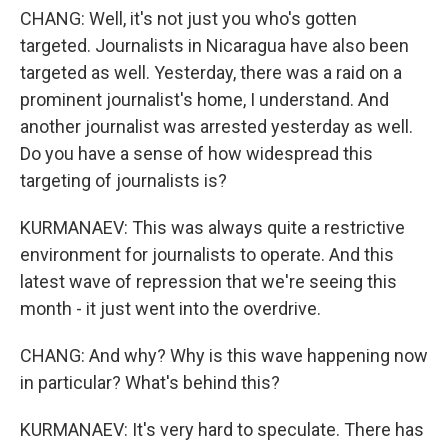
CHANG: Well, it's not just you who's gotten
targeted. Journalists in Nicaragua have also been
targeted as well. Yesterday, there was a raid on a
prominent journalist's home, I understand. And
another journalist was arrested yesterday as well.
Do you have a sense of how widespread this
targeting of journalists is?
KURMANAEV: This was always quite a restrictive
environment for journalists to operate. And this
latest wave of repression that we're seeing this
month - it just went into the overdrive.
CHANG: And why? Why is this wave happening now
in particular? What's behind this?
KURMANAEV: It's very hard to speculate. There has