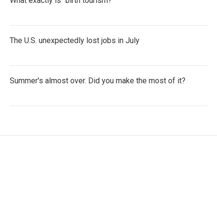
What exactly is "birth tourism?"
The U.S. unexpectedly lost jobs in July
Summer's almost over. Did you make the most of it?