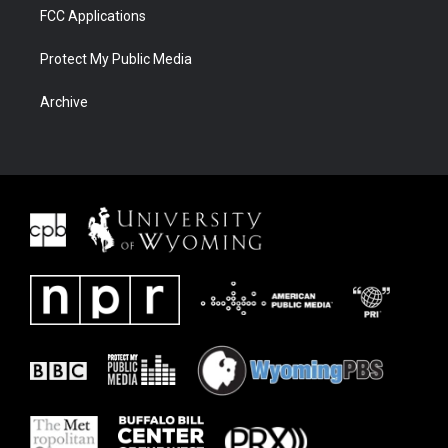
FCC Applications
Protect My Public Media
Archive