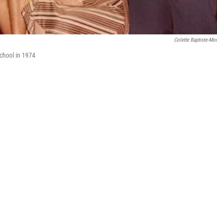
Colette Baptiste-M
chool in 1974