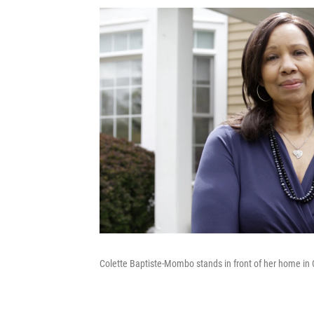
Colette Baptiste-Mombo stands in front of her home in 