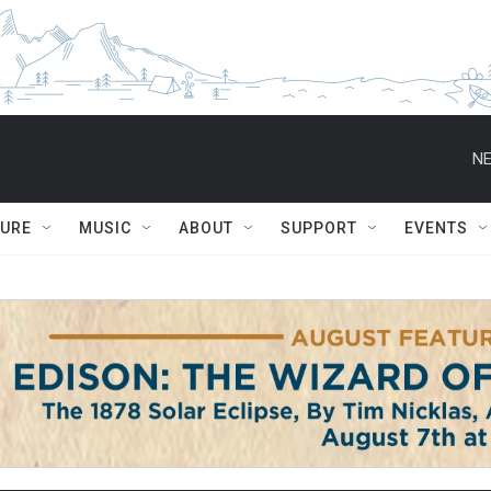
NE
TURE
MUSIC
ABOUT
SUPPORT
EVENTS