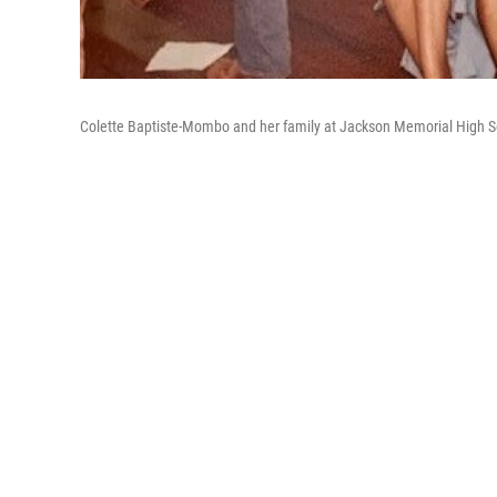
Colette Baptiste-Mombo and her family at Jackson Memorial High S