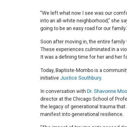
"We left what now I see was our comf
into an all-white neighborhood," she sa
going to be an easy road for our family.
Soon after moving in, the entire family
These experiences culminated in a viol
It was a defining time for her and her 
Today, Baptiste-Mombo is a community 
initiative
Justice Southbury
.
In conversation with
Dr. Shavonne Mo
director at the Chicago School of Pro
the legacy of generational trauma that
manifest into generational resilience.