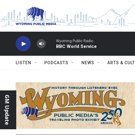
Skip to main content
Wyoming Public Radio
BBC World Service
LISTEN
PODCASTS
NEWS
ARTS & CUL
GM Update