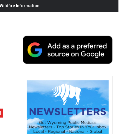
ildfire Information