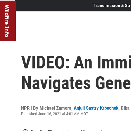
Transmission & Str
Wildfire Info
VIDEO: An Immi
Navigates Gene
NPR | By
Michael Zamora
,
Anjuli Sastry Krbechek
,
Diba
Published June 16, 2021 at 4:01 AM MDT