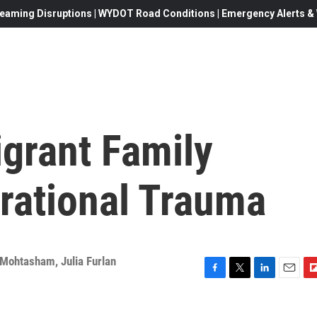
eaming Disruptions | WYDOT Road Conditions | Emergency Alerts & W
grant Family
rational Trauma
 Mohtasham
,
Julia Furlan
F
T
L
E
F
a
w
i
m
l
c
i
n
a
i