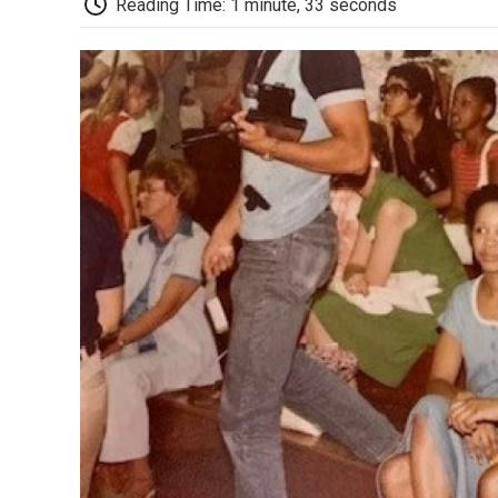
Reading Time: 1 minute, 33 seconds