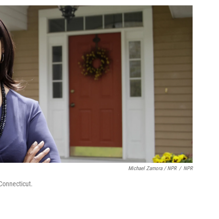
Michael Zamora / NPR
/
NPR
Connecticut.