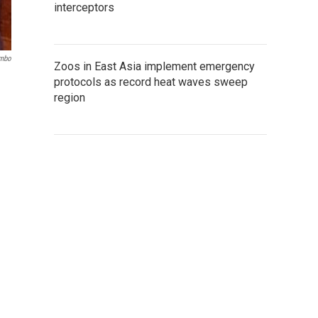
interceptors
ombo
Zoos in East Asia implement emergency
protocols as record heat waves sweep
region