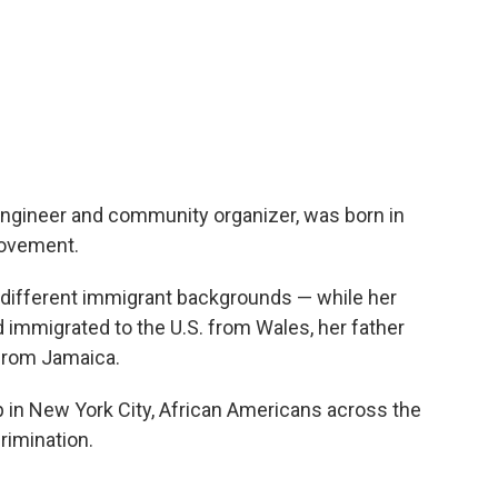
engineer and community organizer, was born in
 movement.
ifferent immigrant backgrounds — while her
immigrated to the U.S. from Wales, her father
 from Jamaica.
in New York City, African Americans across the
rimination.