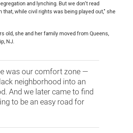
egregation and lynching. But we don't read
hat, while civil rights was being played out," she
 old, she and her family moved from Queens,
p, NJ.
ee was our comfort zone —
lack neighborhood into an
d. And we later came to find
oing to be an easy road for