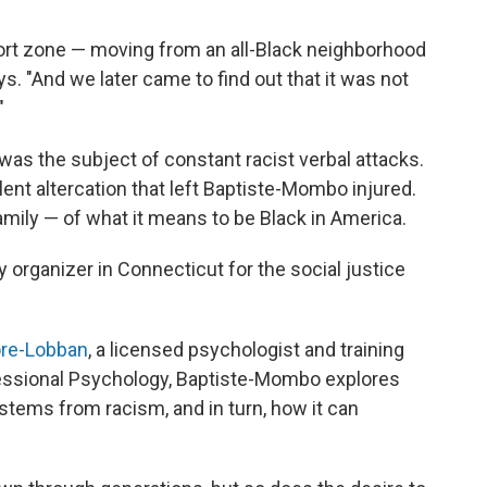
ort zone — moving from an all-Black neighborhood
ys. "And we later came to find out that it was not
"
 was the subject of constant racist verbal attacks.
ent altercation that left Baptiste-Mombo injured.
family — of what it means to be Black in America.
organizer in Connecticut for the social justice
ore-Lobban
, a licensed psychologist and training
fessional Psychology, Baptiste-Mombo explores
 stems from racism, and in turn, how it can