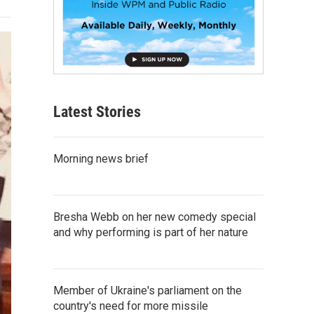
Latest Stories
Morning news brief
Bresha Webb on her new comedy special
and why performing is part of her nature
Member of Ukraine's parliament on the
country's need for more missile