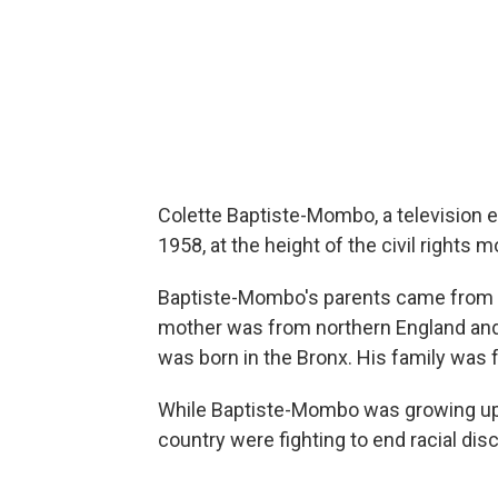
Colette Baptiste-Mombo, a television 
1958, at the height of the civil rights
Baptiste-Mombo's parents came from d
mother was from northern England and 
was born in the Bronx. His family was
While Baptiste-Mombo was growing up 
country were fighting to end racial disc