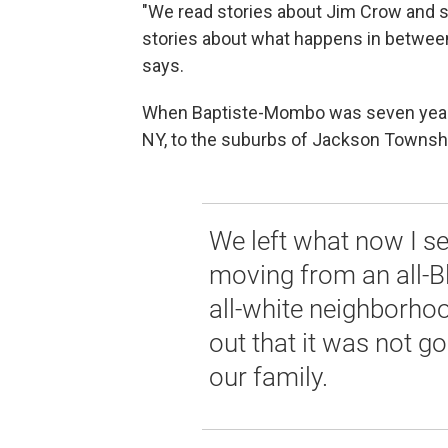
"We read stories about Jim Crow and s
stories about what happens in between t
says.
When Baptiste-Mombo was seven years
NY, to the suburbs of Jackson Townshi
We left what now I s
moving from an all-B
all-white neighborhoo
out that it was not g
our family.