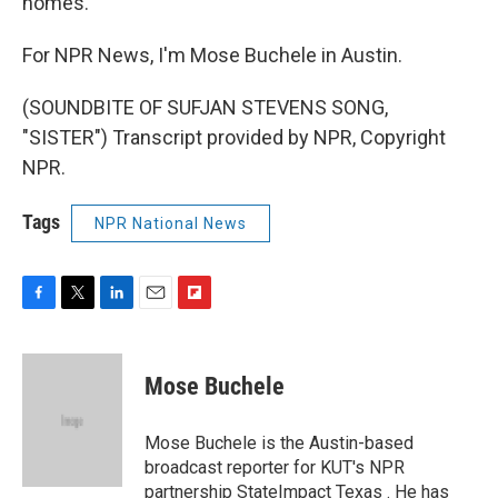
homes.
For NPR News, I'm Mose Buchele in Austin.
(SOUNDBITE OF SUFJAN STEVENS SONG,
"SISTER") Transcript provided by NPR, Copyright
NPR.
Tags
NPR National News
F
T
L
E
F
a
w
i
m
l
c
i
n
a
i
e
t
k
i
p
Mose Buchele
b
t
e
l
b
o
e
d
o
o
r
I
a
Mose Buchele is the Austin-based
k
n
r
broadcast reporter for KUT's NPR
d
partnership StateImpact Texas . He has