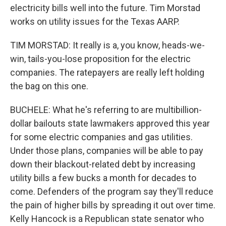
electricity bills well into the future. Tim Morstad
works on utility issues for the Texas AARP.
TIM MORSTAD: It really is a, you know, heads-we-
win, tails-you-lose proposition for the electric
companies. The ratepayers are really left holding
the bag on this one.
BUCHELE: What he's referring to are multibillion-
dollar bailouts state lawmakers approved this year
for some electric companies and gas utilities.
Under those plans, companies will be able to pay
down their blackout-related debt by increasing
utility bills a few bucks a month for decades to
come. Defenders of the program say they'll reduce
the pain of higher bills by spreading it out over time.
Kelly Hancock is a Republican state senator who