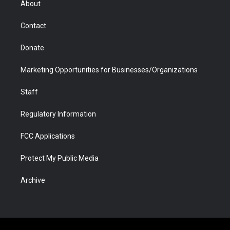
About
a
r
k
n
m
d
Contact
Donate
Marketing Opportunities for Businesses/Organizations
Staff
Regulatory Information
FCC Applications
Protect My Public Media
Archive