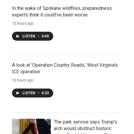
In the wake of Spokane wildfires, preparedness
experts think it could've been worse
10 hours ago
LISTEN
•
4:49
A look at 'Operation Country Roads,' West Virginia's
ICE operation
10 hours ago
LISTEN
•
4:33
The park service says Trump's
arch would obstruct historic