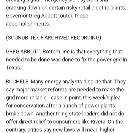
cracking down on certain risky retail electric plants.
Governor Greg Abbott touted those
accomplishments.
(SOUNDBITE OF ARCHIVED RECORDING)
GREG ABBOTT: Bottom line is that everything that
needed to be done was done to fix the power grid in
Texas.
BUCHELE: Many energy analysts dispute that. They
say major market reforms are needed to make the
grid more reliable - case in point, this week's plea
for conservation after a bunch of power plants
broke down. Another thing state leaders did not do -
offer direct relief to consumers like Rivera. On the
contrary, critics say new laws will mean higher