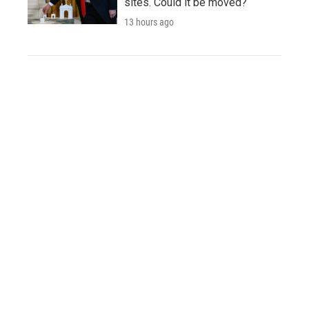
sites. Could it be moved?
13 hours ago