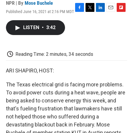
NPR | By
Mose Buchele
Published June 16, 2021 at 2:16 PM MDT
F
T
L
E
F
a
w
i
m
l
c
i
n
a
i
LISTEN
•
3:42
e
t
k
i
p
b
t
e
l
b
o
e
d
o
o
r
I
a
k
n
r
Reading Time: 2 minutes, 34 seconds
d
ARI SHAPIRO, HOST:
The Texas electrical grid is facing more problems.
To avoid power cuts during a heat wave, people are
being asked to conserve energy this week, and
that's fueling frustration that lawmakers have still
not helped those who suffered during a
devastating blackout back in February. Mose
Buchele of member station KUT in Austin reports.