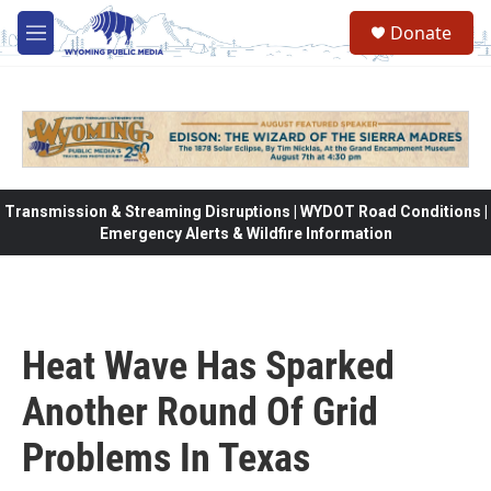
Skip to main content
Donate
M
e
n
u
Transmission & Streaming Disruptions | WYDOT Road Conditions |
Emergency Alerts & Wildfire Information
Heat Wave Has Sparked
Another Round Of Grid
Problems In Texas