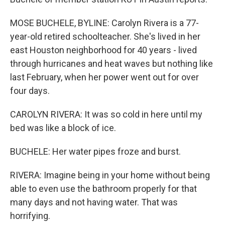
MOSE BUCHELE, BYLINE: Carolyn Rivera is a 77-
year-old retired schoolteacher. She's lived in her
east Houston neighborhood for 40 years - lived
through hurricanes and heat waves but nothing like
last February, when her power went out for over
four days.
CAROLYN RIVERA: It was so cold in here until my
bed was like a block of ice.
BUCHELE: Her water pipes froze and burst.
RIVERA: Imagine being in your home without being
able to even use the bathroom properly for that
many days and not having water. That was
horrifying.