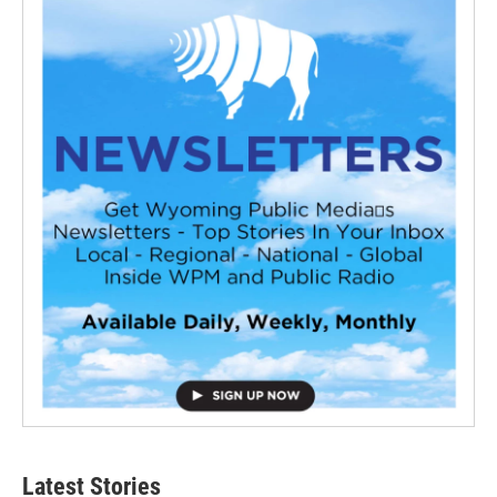
Latest Stories