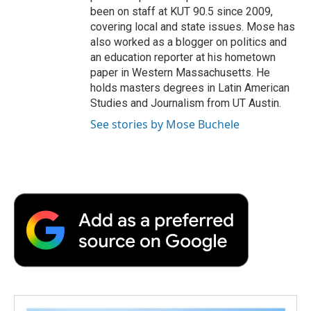
been on staff at KUT 90.5 since 2009,
covering local and state issues. Mose has
also worked as a blogger on politics and
an education reporter at his hometown
paper in Western Massachusetts. He
holds masters degrees in Latin American
Studies and Journalism from UT Austin.
See stories by Mose Buchele