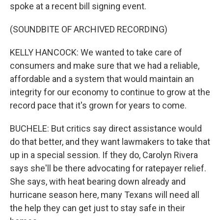
spoke at a recent bill signing event.
(SOUNDBITE OF ARCHIVED RECORDING)
KELLY HANCOCK: We wanted to take care of
consumers and make sure that we had a reliable,
affordable and a system that would maintain an
integrity for our economy to continue to grow at the
record pace that it's grown for years to come.
BUCHELE: But critics say direct assistance would
do that better, and they want lawmakers to take that
up in a special session. If they do, Carolyn Rivera
says she'll be there advocating for ratepayer relief.
She says, with heat bearing down already and
hurricane season here, many Texans will need all
the help they can get just to stay safe in their