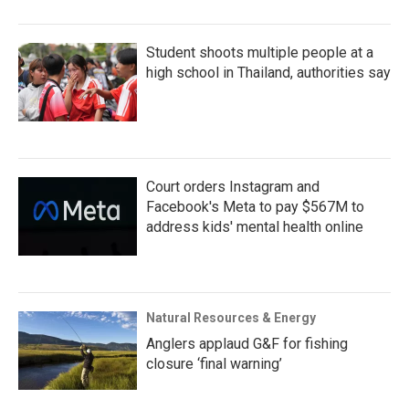
Student shoots multiple people at a
high school in Thailand, authorities say
Court orders Instagram and
Facebook's Meta to pay $567M to
address kids' mental health online
Natural Resources & Energy
Anglers applaud G&F for fishing
closure ‘final warning’