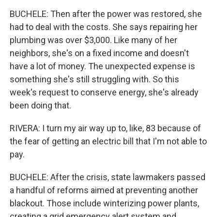
BUCHELE: Then after the power was restored, she
had to deal with the costs. She says repairing her
plumbing was over $3,000. Like many of her
neighbors, she's on a fixed income and doesn't
have a lot of money. The unexpected expense is
something she's still struggling with. So this
week's request to conserve energy, she's already
been doing that.
RIVERA: I turn my air way up to, like, 83 because of
the fear of getting an electric bill that I'm not able to
pay.
BUCHELE: After the crisis, state lawmakers passed
a handful of reforms aimed at preventing another
blackout. Those include winterizing power plants,
creating a grid emergency alert system and