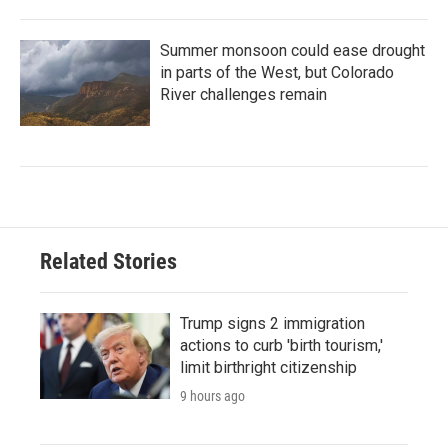
Summer monsoon could ease drought
in parts of the West, but Colorado
River challenges remain
Related Stories
Trump signs 2 immigration
actions to curb 'birth tourism,'
limit birthright citizenship
9 hours ago