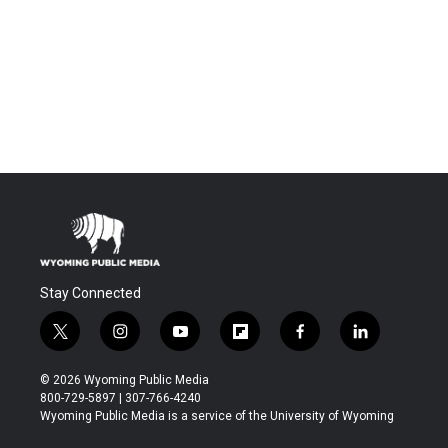
Stay Connected
t
i
y
f
f
l
w
n
o
l
a
i
i
s
u
i
c
n
© 2026 Wyoming Public Media
t
t
t
p
e
k
800-729-5897 | 307-766-4240
t
a
u
b
b
e
Wyoming Public Media is a service of the University of Wyoming
e
g
b
o
o
d
r
r
e
a
o
i