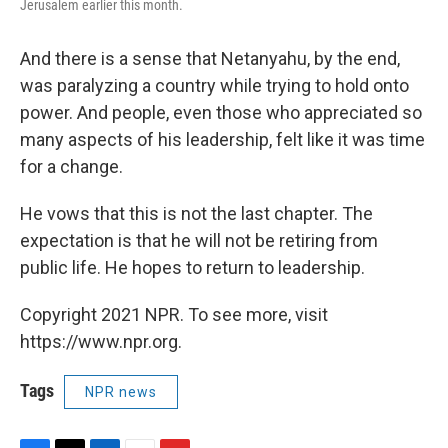
Jerusalem earlier this month.
And there is a sense that Netanyahu, by the end,
was paralyzing a country while trying to hold onto
power. And people, even those who appreciated so
many aspects of his leadership, felt like it was time
for a change.
He vows that this is not the last chapter. The
expectation is that he will not be retiring from
public life. He hopes to return to leadership.
Copyright 2021 NPR. To see more, visit
https://www.npr.org.
Tags
NPR news