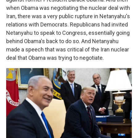
when Obama was negotiating the nuclear deal with
Iran, there was a very public rupture in Netanyahu's
relations with Democrats. Republicans had invited
Netanyahu to speak to Congress, essentially going
behind Obama's back to do so. And Netanyahu
made a speech that was critical of the Iran nuclear
deal that Obama was trying to negotiate.