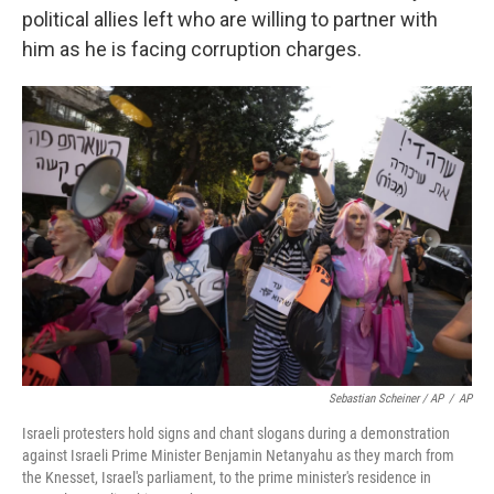
political allies left who are willing to partner with
him as he is facing corruption charges.
Sebastian Scheiner / AP
/
AP
Israeli protesters hold signs and chant slogans during a demonstration
against Israeli Prime Minister Benjamin Netanyahu as they march from
the Knesset, Israel's parliament, to the prime minister's residence in