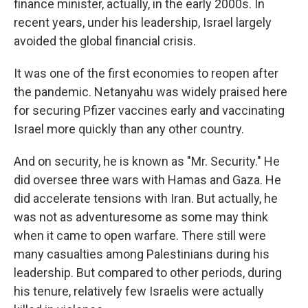
finance minister, actually, in the early 2000s. In
recent years, under his leadership, Israel largely
avoided the global financial crisis.
It was one of the first economies to reopen after
the pandemic. Netanyahu was widely praised here
for securing Pfizer vaccines early and vaccinating
Israel more quickly than any other country.
And on security, he is known as "Mr. Security." He
did oversee three wars with Hamas and Gaza. He
did accelerate tensions with Iran. But actually, he
was not as adventuresome as some may think
when it came to open warfare. There still were
many casualties among Palestinians during his
leadership. But compared to other periods, during
his tenure, relatively few Israelis were actually