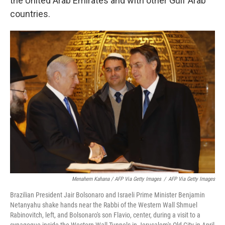
the United Arab Emirates and with other Gulf Arab
countries.
Menahem Kahana / AFP Via Getty Images
/
AFP Via Getty Images
Brazilian President Jair Bolsonaro and Israeli Prime Minister Benjamin
Netanyahu shake hands near the Rabbi of the Western Wall Shmuel
Rabinovitch, left, and Bolsonaro's son Flavio, center, during a visit to a