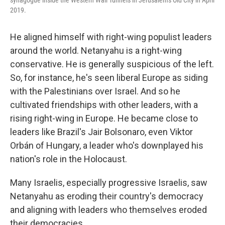
synagogue inside the Western Wall Tunnels in Jerusalem's Old City in April
2019.
He aligned himself with right-wing populist leaders
around the world. Netanyahu is a right-wing
conservative. He is generally suspicious of the left.
So, for instance, he's seen liberal Europe as siding
with the Palestinians over Israel. And so he
cultivated friendships with other leaders, with a
rising right-wing in Europe. He became close to
leaders like Brazil's Jair Bolsonaro, even Viktor
Orbán of Hungary, a leader who's downplayed his
nation's role in the Holocaust.
Many Israelis, especially progressive Israelis, saw
Netanyahu as eroding their country's democracy
and aligning with leaders who themselves eroded
their democracies.