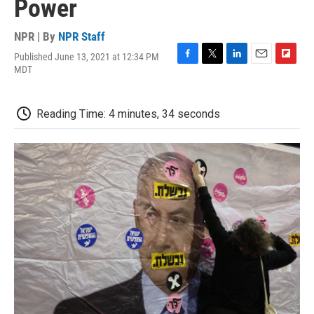
Power
NPR | By
NPR Staff
Published June 13, 2021 at 12:34 PM
F
T
L
E
F
MDT
a
w
i
m
l
c
i
n
a
i
e
t
k
i
p
Reading Time: 4 minutes, 34 seconds
b
t
e
l
b
o
e
d
o
o
r
I
a
k
n
r
d