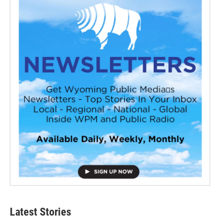
Latest Stories