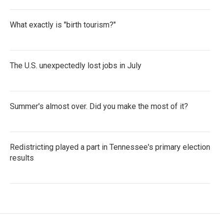
What exactly is "birth tourism?"
The U.S. unexpectedly lost jobs in July
Summer's almost over. Did you make the most of it?
Redistricting played a part in Tennessee's primary election
results