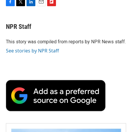
F
T
L
E
F
a
w
i
m
l
c
i
n
a
i
e
t
k
i
p
NPR Staff
b
t
e
l
b
o
e
d
o
o
r
I
a
This story was compiled from reports by NPR News staff.
k
n
r
See stories by NPR Staff
d