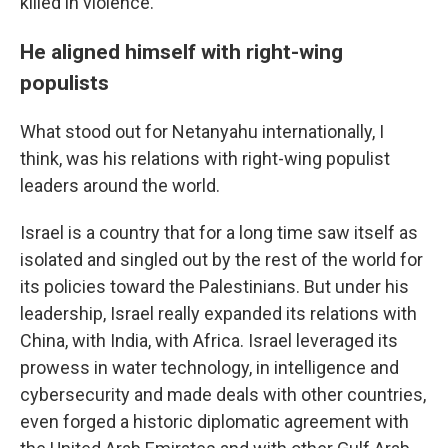
killed in violence.
He aligned himself with right-wing
populists
What stood out for Netanyahu internationally, I
think, was his relations with right-wing populist
leaders around the world.
Israel is a country that for a long time saw itself as
isolated and singled out by the rest of the world for
its policies toward the Palestinians. But under his
leadership, Israel really expanded its relations with
China, with India, with Africa. Israel leveraged its
prowess in water technology, in intelligence and
cybersecurity and made deals with other countries,
even forged a historic diplomatic agreement with