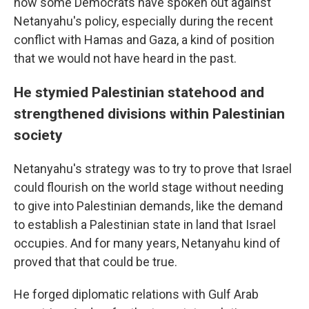
how some Democrats have spoken out against
Netanyahu's policy, especially during the recent
conflict with Hamas and Gaza, a kind of position
that we would not have heard in the past.
He stymied Palestinian statehood and
strengthened divisions within Palestinian
society
Netanyahu's strategy was to try to prove that Israel
could flourish on the world stage without needing
to give into Palestinian demands, like the demand
to establish a Palestinian state in land that Israel
occupies. And for many years, Netanyahu kind of
proved that that could be true.
He forged diplomatic relations with Gulf Arab