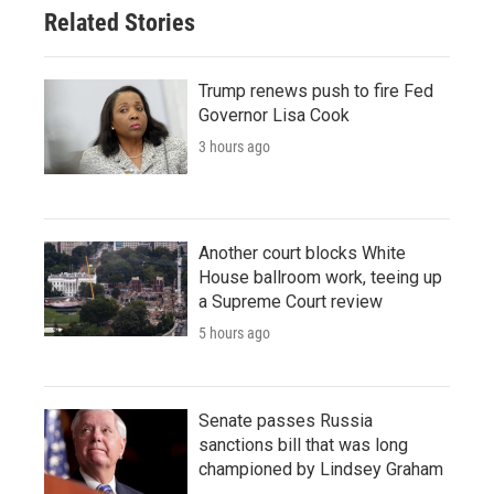
Related Stories
Trump renews push to fire Fed
Governor Lisa Cook
3 hours ago
Another court blocks White
House ballroom work, teeing up
a Supreme Court review
5 hours ago
Senate passes Russia
sanctions bill that was long
championed by Lindsey Graham