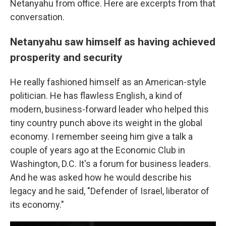
Netanyahu from office. Here are excerpts from that
conversation.
Netanyahu saw himself as having achieved
prosperity and security
He really fashioned himself as an American-style
politician. He has flawless English, a kind of
modern, business-forward leader who helped this
tiny country punch above its weight in the global
economy. I remember seeing him give a talk a
couple of years ago at the Economic Club in
Washington, D.C. It's a forum for business leaders.
And he was asked how he would describe his
legacy and he said, "Defender of Israel, liberator of
its economy."