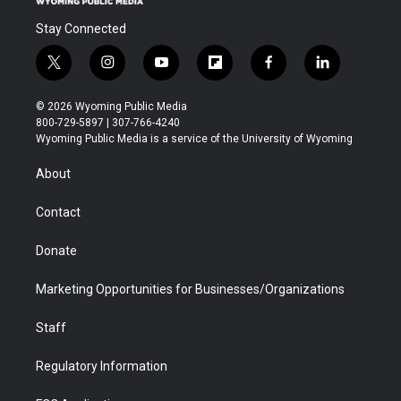
Stay Connected
t
i
y
f
f
l
w
n
o
l
a
i
i
s
u
i
c
n
© 2026 Wyoming Public Media
t
t
t
p
e
k
800-729-5897 | 307-766-4240
t
a
u
b
b
e
Wyoming Public Media is a service of the University of Wyoming
e
g
b
o
o
d
r
r
e
a
o
i
About
a
r
k
n
m
d
Contact
Donate
Marketing Opportunities for Businesses/Organizations
Staff
Regulatory Information