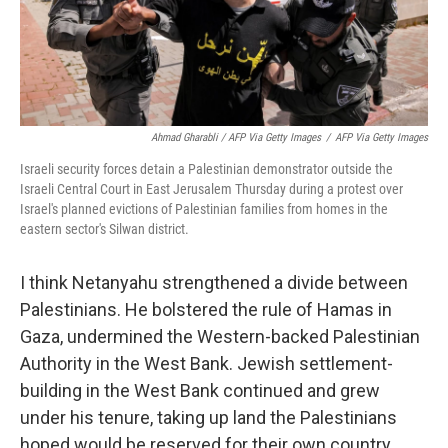
Ahmad Gharabli / AFP Via Getty Images
/
AFP Via Getty Images
Israeli security forces detain a Palestinian demonstrator outside the
Israeli Central Court in East Jerusalem Thursday during a protest over
Israel's planned evictions of Palestinian families from homes in the
eastern sector's Silwan district.
I think Netanyahu strengthened a divide between
Palestinians. He bolstered the rule of Hamas in
Gaza, undermined the Western-backed Palestinian
Authority in the West Bank. Jewish settlement-
building in the West Bank continued and grew
under his tenure, taking up land the Palestinians
hoped would be reserved for their own country.