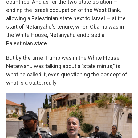
countries. And as for the two-state solution —
ending the Israeli occupation of the West Bank,
allowing a Palestinian state next to Israel — at the
start of Netanyahu's tenure, when Obama was in
the White House, Netanyahu endorsed a
Palestinian state.
But by the time Trump was in the White House,
Netanyahu was talking about a "state minus," is
what he called it, even questioning the concept of
what is a state, really.