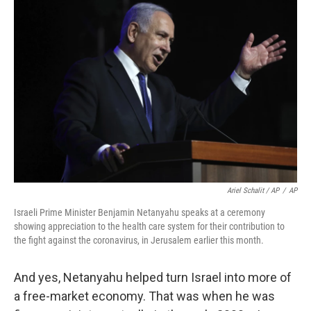
Ariel Schalit / AP
/
AP
Israeli Prime Minister Benjamin Netanyahu speaks at a ceremony
showing appreciation to the health care system for their contribution to
the fight against the coronavirus, in Jerusalem earlier this month.
And yes, Netanyahu helped turn Israel into more of
a free-market economy. That was when he was