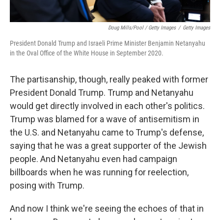
Doug Mills/Pool / Getty Images
/
Getty Images
President Donald Trump and Israeli Prime Minister Benjamin Netanyahu
in the Oval Office of the White House in September 2020.
The partisanship, though, really peaked with former
President Donald Trump. Trump and Netanyahu
would get directly involved in each other's politics.
Trump was blamed for a wave of antisemitism in
the U.S. and Netanyahu came to Trump's defense,
saying that he was a great supporter of the Jewish
people. And Netanyahu even had campaign
billboards when he was running for reelection,
posing with Trump.
And now I think we're seeing the echoes of that in