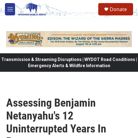
Skip to main content
Donate
M
e
n
u
Transmission & Streaming Disruptions | WYDOT Road Conditions |
Emergency Alerts & Wildfire Information
Assessing Benjamin
Netanyahu's 12
Uninterrupted Years In