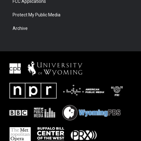
FCC Applications
Protect My Public Media
Archive