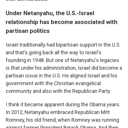
Under Netanyahu, the U.S.-Israel
relationship has become associated with
partisan politics
Israel traditionally had bipartisan support in the U.S.
and that's going back all the way to Israel's
founding in 1948. But one of Netanyahu's legacies
is that under his administration, Israel did become a
partisan issue in the U.S. He aligned Israel and his
government with the Christian evangelical
community and also with the Republican Party.
I think it became apparent during the Obama years.
In 2012, Netanyahu embraced Republican Mitt
Romney, his old friend, when Romney was running
against former President Barack Obama. And then