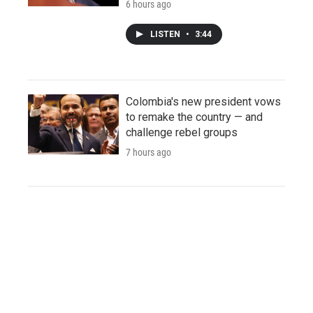
6 hours ago
LISTEN
•
3:44
Colombia's new president vows
to remake the country — and
challenge rebel groups
7 hours ago