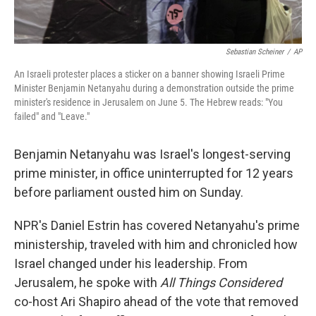
Sebastian Scheiner
/
AP
An Israeli protester places a sticker on a banner showing Israeli Prime
Minister Benjamin Netanyahu during a demonstration outside the prime
minister's residence in Jerusalem on June 5. The Hebrew reads: "You
failed" and "Leave."
Benjamin Netanyahu was Israel's longest-serving
prime minister, in office uninterrupted for 12 years
before parliament ousted him on Sunday.
NPR's Daniel Estrin has covered Netanyahu's prime
ministership, traveled with him and chronicled how
Israel changed under his leadership. From
Jerusalem, he spoke with
All Things Considered
co-host Ari Shapiro ahead of the vote that removed