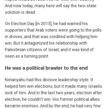
And now today, many here will say the two-state
solution is dead.
On Election Day [in 2015], he had warned his
supporters that Arab voters were going to the polls
in droves, and that was credited with helping him
win. But it antagonized his relationship with
Palestinian citizens of Israel, and it was kind of
seen as a turning point.
He was a political brawler to the end
Netanyahu had this divisive leadership style. It
helped him win elections, but it made many Israelis
sick of him. And in the last two years, election after
election, he couldn't win. His former political allies
became enemies. And by the end, he had very few