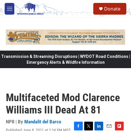
Skip to main content
Donate
M
e
n
u
Transmission & Streaming Disruptions | WYDOT Road Conditions |
Emergency Alerts & Wildfire Information
Multifaceted Mod Clarence
Williams III Dead At 81
NPR | By
Mandalit del Barco
Published June 8, 2021 at 2:24 PM MDT