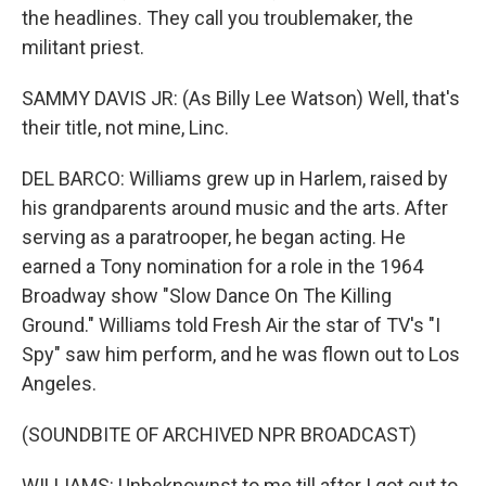
the headlines. They call you troublemaker, the
militant priest.
SAMMY DAVIS JR: (As Billy Lee Watson) Well, that's
their title, not mine, Linc.
DEL BARCO: Williams grew up in Harlem, raised by
his grandparents around music and the arts. After
serving as a paratrooper, he began acting. He
earned a Tony nomination for a role in the 1964
Broadway show "Slow Dance On The Killing
Ground." Williams told Fresh Air the star of TV's "I
Spy" saw him perform, and he was flown out to Los
Angeles.
(SOUNDBITE OF ARCHIVED NPR BROADCAST)
WILLIAMS: Unbeknownst to me till after I got out to