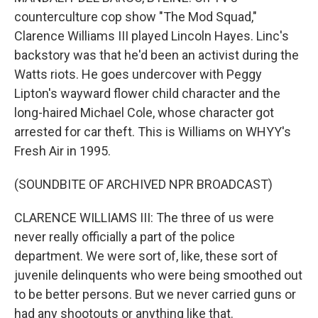
counterculture cop show "The Mod Squad,"
Clarence Williams III played Lincoln Hayes. Linc's
backstory was that he'd been an activist during the
Watts riots. He goes undercover with Peggy
Lipton's wayward flower child character and the
long-haired Michael Cole, whose character got
arrested for car theft. This is Williams on WHYY's
Fresh Air in 1995.
(SOUNDBITE OF ARCHIVED NPR BROADCAST)
CLARENCE WILLIAMS III: The three of us were
never really officially a part of the police
department. We were sort of, like, these sort of
juvenile delinquents who were being smoothed out
to be better persons. But we never carried guns or
had any shootouts or anything like that.