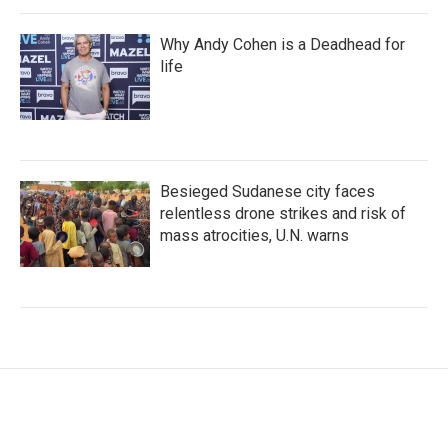
Why Andy Cohen is a Deadhead for
life
Besieged Sudanese city faces
relentless drone strikes and risk of
mass atrocities, U.N. warns