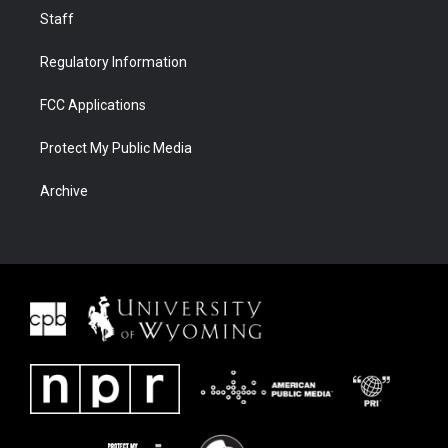
Staff
Regulatory Information
FCC Applications
Protect My Public Media
Archive