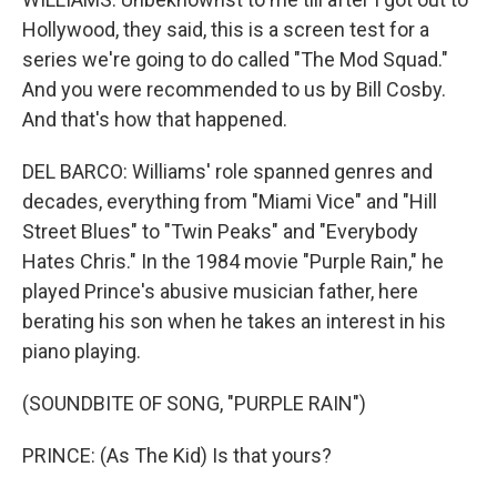
Hollywood, they said, this is a screen test for a
series we're going to do called "The Mod Squad."
And you were recommended to us by Bill Cosby.
And that's how that happened.
DEL BARCO: Williams' role spanned genres and
decades, everything from "Miami Vice" and "Hill
Street Blues" to "Twin Peaks" and "Everybody
Hates Chris." In the 1984 movie "Purple Rain," he
played Prince's abusive musician father, here
berating his son when he takes an interest in his
piano playing.
(SOUNDBITE OF SONG, "PURPLE RAIN")
PRINCE: (As The Kid) Is that yours?