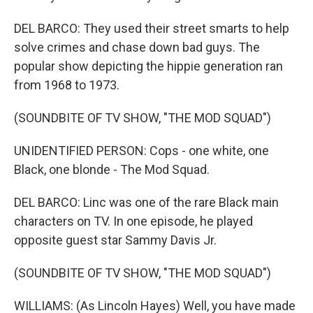
DEL BARCO: They used their street smarts to help
solve crimes and chase down bad guys. The
popular show depicting the hippie generation ran
from 1968 to 1973.
(SOUNDBITE OF TV SHOW, "THE MOD SQUAD")
UNIDENTIFIED PERSON: Cops - one white, one
Black, one blonde - The Mod Squad.
DEL BARCO: Linc was one of the rare Black main
characters on TV. In one episode, he played
opposite guest star Sammy Davis Jr.
(SOUNDBITE OF TV SHOW, "THE MOD SQUAD")
WILLIAMS: (As Lincoln Hayes) Well, you have made