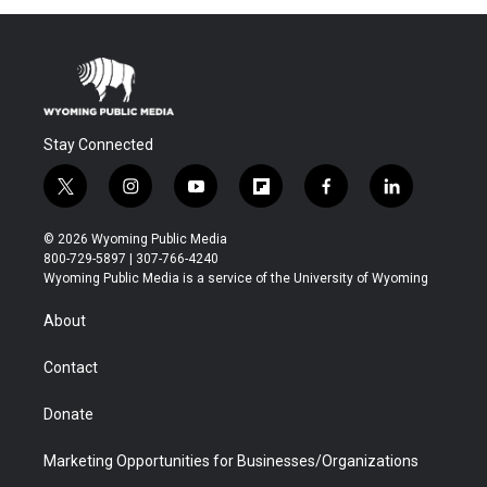
Stay Connected
t
i
y
f
f
l
w
n
o
l
a
i
i
s
u
i
c
n
© 2026 Wyoming Public Media
t
t
t
p
e
k
800-729-5897 | 307-766-4240
t
a
u
b
b
e
Wyoming Public Media is a service of the University of Wyoming
e
g
b
o
o
d
r
r
e
a
o
i
About
a
r
k
n
m
d
Contact
Donate
Marketing Opportunities for Businesses/Organizations