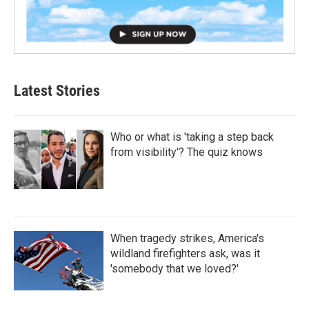
Latest Stories
Who or what is 'taking a step back
from visibility'? The quiz knows
When tragedy strikes, America's
wildland firefighters ask, was it
'somebody that we loved?'