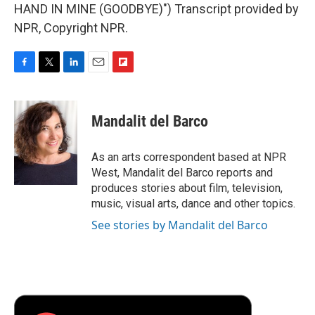
HAND IN MINE (GOODBYE)") Transcript provided by
NPR, Copyright NPR.
F
T
L
E
F
a
w
i
m
l
c
i
n
a
i
e
t
k
i
p
Mandalit del Barco
b
t
e
l
b
o
e
d
o
o
r
I
a
As an arts correspondent based at NPR
k
n
r
West, Mandalit del Barco reports and
d
produces stories about film, television,
music, visual arts, dance and other topics.
See stories by Mandalit del Barco