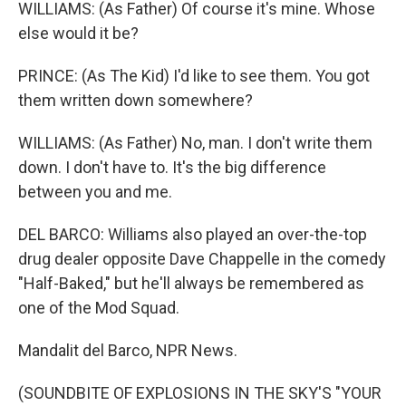
WILLIAMS: (As Father) Of course it's mine. Whose
else would it be?
PRINCE: (As The Kid) I'd like to see them. You got
them written down somewhere?
WILLIAMS: (As Father) No, man. I don't write them
down. I don't have to. It's the big difference
between you and me.
DEL BARCO: Williams also played an over-the-top
drug dealer opposite Dave Chappelle in the comedy
"Half-Baked," but he'll always be remembered as
one of the Mod Squad.
Mandalit del Barco, NPR News.
(SOUNDBITE OF EXPLOSIONS IN THE SKY'S "YOUR