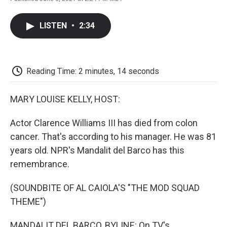
F
T
L
E
F
a
w
i
m
l
c
i
n
a
i
LISTEN
•
2:34
e
t
k
i
p
b
t
e
l
b
o
e
d
o
o
r
I
a
k
n
r
Reading Time: 2 minutes, 14 seconds
d
MARY LOUISE KELLY, HOST:
Actor Clarence Williams III has died from colon
cancer. That's according to his manager. He was 81
years old. NPR's Mandalit del Barco has this
remembrance.
(SOUNDBITE OF AL CAIOLA'S "THE MOD SQUAD
THEME")
MANDALIT DEL BARCO, BYLINE: On TV's