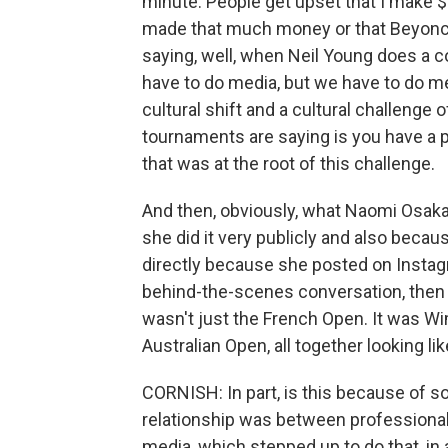
minute. People get upset that I make $2
made that much money or that Beyonce
saying, well, when Neil Young does a c
have to do media, but we have to do med
cultural shift and a cultural challenge 
tournaments are saying is you have a p
that was at the root of this challenge.
And then, obviously, what Naomi Osaka 
she did it very publicly and also becau
directly because she posted on Instagr
behind-the-scenes conversation, then
wasn't just the French Open. It was Wi
Australian Open, all together looking li
CORNISH: In part, is this because of so
relationship was between professiona
media, which stepped up to do that, in a