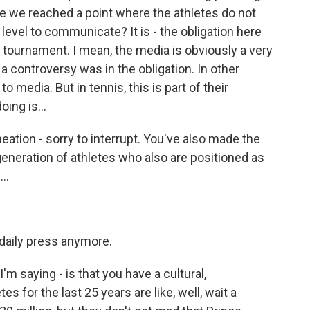
ave we reached a point where the athletes do not
 level to communicate? It is - the obligation here
e tournament. I mean, the media is obviously a very
 a controversy was in the obligation. In other
to media. But in tennis, this is part of their
ing is...
ation - sorry to interrupt. You've also made the
generation of athletes who also are positioned as
..
 daily press anymore.
'm saying - is that you have a cultural,
s for the last 25 years are like, well, wait a