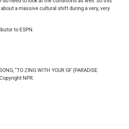
we do need to look at the conditions as well. So this
about a massive cultural shift during a very, very
ibutor to ESPN.
SONG, "TO ZING WITH YOUR GF (PARADISE
 Copyright NPR.