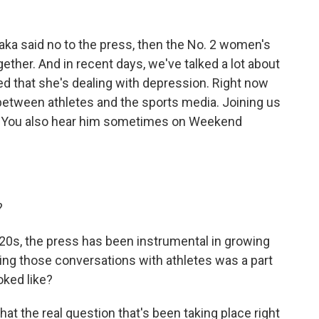
aka said no to the press, then the No. 2 women's
gether. And in recent days, we've talked a lot about
ed that she's dealing with depression. Right now
p between athletes and the sports media. Joining us
. You also hear him sometimes on Weekend
?
'20s, the press has been instrumental in growing
zing those conversations with athletes was a part
oked like?
that the real question that's been taking place right