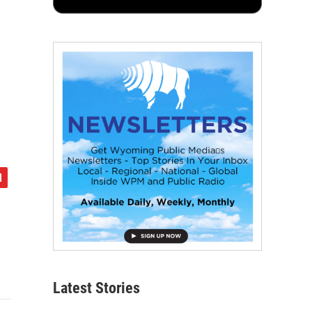
Latest Stories