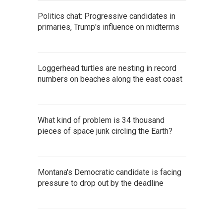
Politics chat: Progressive candidates in
primaries, Trump's influence on midterms
Loggerhead turtles are nesting in record
numbers on beaches along the east coast
What kind of problem is 34 thousand
pieces of space junk circling the Earth?
Montana's Democratic candidate is facing
pressure to drop out by the deadline