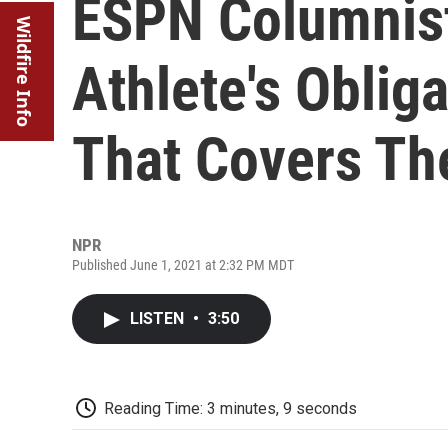
ESPN Columnis
Wildfire Info
Athlete's Oblig
That Covers T
NPR
Published June 1, 2021 at 2:32 PM MDT
LISTEN
•
3:50
Reading Time: 3 minutes, 9 seconds