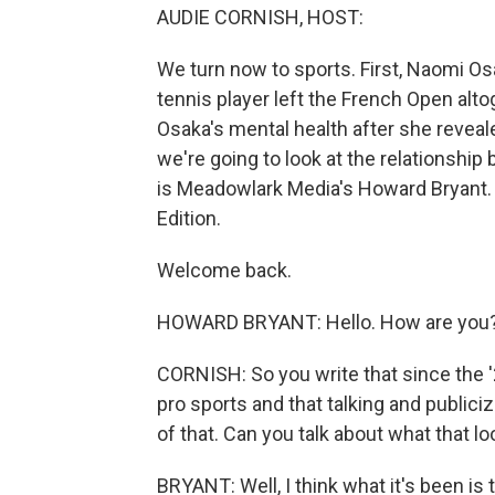
AUDIE CORNISH, HOST:
We turn now to sports. First, Naomi Os
tennis player left the French Open alto
Osaka's mental health after she reveal
we're going to look at the relationshi
is Meadowlark Media's Howard Bryant
Edition.
Welcome back.
HOWARD BRYANT: Hello. How are you
CORNISH: So you write that since the 
pro sports and that talking and publici
of that. Can you talk about what that lo
BRYANT: Well, I think what it's been is 