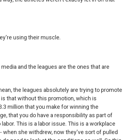
ey're using their muscle.
h media and the leagues are the ones that are
I mean, the leagues absolutely are trying to promote
- is that without this promotion, which is
$3.3 million that you make for winning the
e, that you do have a responsibility as part of
labor. This is a labor issue. This is a workplace
- when she withdrew, now they've sort of pulled