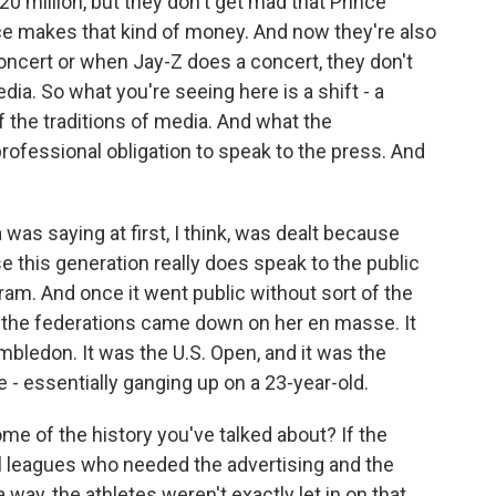
0 million, but they don't get mad that Prince
 makes that kind of money. And now they're also
oncert or when Jay-Z does a concert, they don't
ia. So what you're seeing here is a shift - a
of the traditions of media. And what the
rofessional obligation to speak to the press. And
was saying at first, I think, was dealt because
se this generation really does speak to the public
am. And once it went public without sort of the
 the federations came down on her en masse. It
mbledon. It was the U.S. Open, and it was the
ke - essentially ganging up on a 23-year-old.
me of the history you've talked about? If the
l leagues who needed the advertising and the
 way, the athletes weren't exactly let in on that