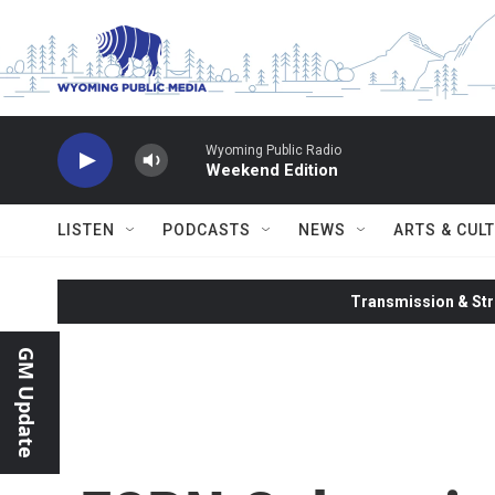
Skip to main content
Wyoming Public Radio
Weekend Edition
LISTEN
PODCASTS
NEWS
ARTS & CUL
Transmission & Str
GM Update