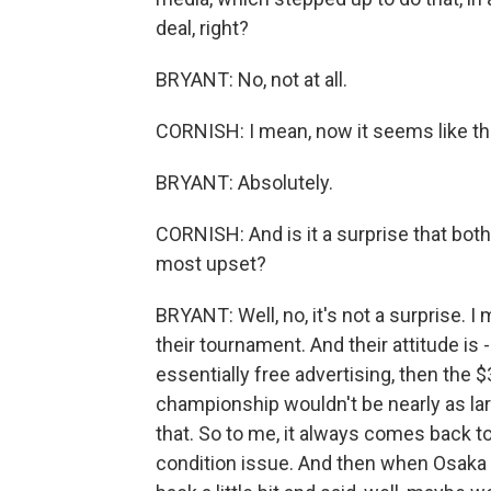
deal, right?
BRYANT: No, not at all.
CORNISH: I mean, now it seems like th
BRYANT: Absolutely.
CORNISH: And is it a surprise that bot
most upset?
BRYANT: Well, no, it's not a surprise. 
their tournament. And their attitude is 
essentially free advertising, then the 
championship wouldn't be nearly as larg
that. So to me, it always comes back to 
condition issue. And then when Osaka 