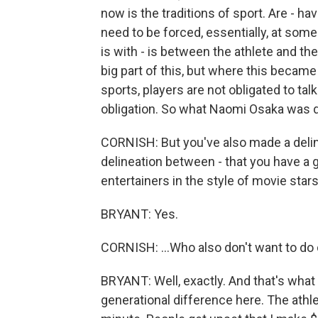
now is the traditions of sport. Are - h
need to be forced, essentially, at some
is with - is between the athlete and th
big part of this, but where this became
sports, players are not obligated to talk 
obligation. So what Naomi Osaka was do
CORNISH: But you've also made a deline
delineation between - that you have a 
entertainers in the style of movie stars.
BRYANT: Yes.
CORNISH: ...Who also don't want to do
BRYANT: Well, exactly. And that's what I
generational difference here. The athlete