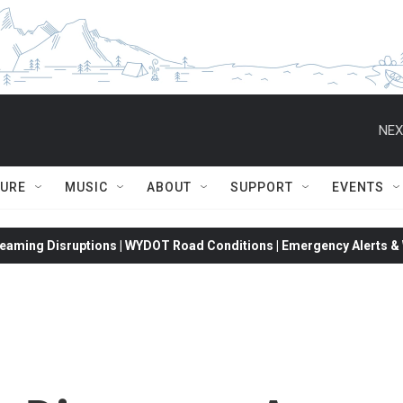
NEX
TURE
MUSIC
ABOUT
SUPPORT
EVENTS
eaming Disruptions | WYDOT Road Conditions | Emergency Alerts & W