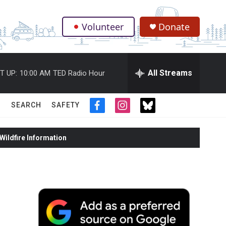
Volunteer
Donate
.
All Streams
T UP:
10:00 AM
TED Radio Hour
SEARCH
SAFETY
f
i
t
a
n
w
c
s
i
ildfire Information
e
t
t
b
a
t
o
g
e
o
r
r
k
a
m