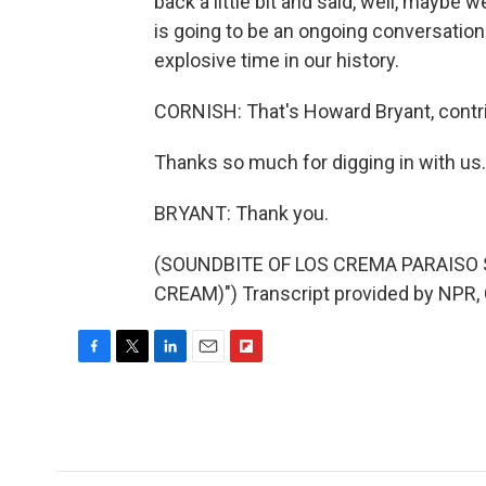
back a little bit and said, well, maybe 
is going to be an ongoing conversation 
explosive time in our history.
CORNISH: That's Howard Bryant, contr
Thanks so much for digging in with us.
BRYANT: Thank you.
(SOUNDBITE OF LOS CREMA PARAISO 
CREAM)") Transcript provided by NPR,
F
T
L
E
F
a
w
i
m
l
c
i
n
a
i
e
t
k
i
p
b
t
e
l
b
o
e
d
o