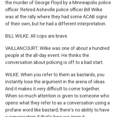
the murder of George Floyd by a Minneapolis police
officer. Retired Asheville police officer Bill Wilke
was at the rally where they had some ACAB signs
of their own, but he had a different interpretation.
BILL WILKE: All cops are brave.
VAILLANCOURT: Wilke was one of about a hundred
people at the all-day event. He thinks the
conversation about policing is off to a bad start.
WILKE: When you refer to them as bastards, you
instantly lose the argument in the arena of ideas.
And it makes it very difficult to come together.
When so much attention is given to someone who
opens what they refer to as a conversation using a
profane word like bastard, there's no ability to have
a conversation if that's how we open it.