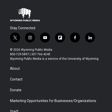
Stay Connected
t
i
y
f
f
l
w
n
o
l
a
i
i
s
u
i
c
n
© 2026 Wyoming Public Media
t
t
t
p
e
k
800-729-5897 | 307-766-4240
t
a
u
b
b
e
Wyoming Public Media is a service of the University of Wyoming
e
g
b
o
o
d
r
r
e
a
o
i
About
a
r
k
n
m
d
Contact
Donate
Marketing Opportunities for Businesses/Organizations
Staff