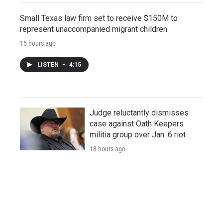
Small Texas law firm set to receive $150M to
represent unaccompanied migrant children
15 hours ago
LISTEN
•
4:15
Judge reluctantly dismisses
case against Oath Keepers
militia group over Jan. 6 riot
18 hours ago