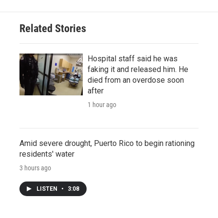
Related Stories
Hospital staff said he was
faking it and released him. He
died from an overdose soon
after
1 hour ago
Amid severe drought, Puerto Rico to begin rationing
residents' water
3 hours ago
LISTEN
•
3:08