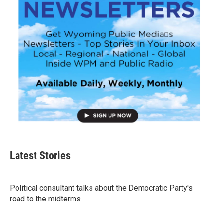
Latest Stories
Political consultant talks about the Democratic Party's
road to the midterms