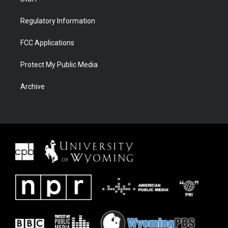
Regulatory Information
FCC Applications
Protect My Public Media
Archive