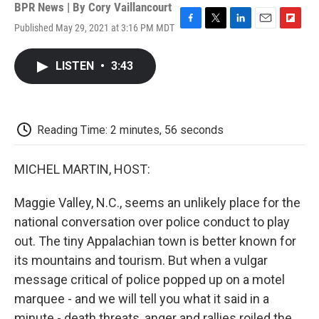
BPR News | By
Cory Vaillancourt
Published May 29, 2021 at 3:16 PM MDT
F
T
L
E
F
a
w
i
m
l
c
i
n
a
i
LISTEN
•
3:43
e
t
k
i
p
b
t
e
l
b
o
e
d
o
o
r
I
a
k
n
r
Reading Time: 2 minutes, 56 seconds
d
MICHEL MARTIN, HOST:
Maggie Valley, N.C., seems an unlikely place for the
national conversation over police conduct to play
out. The tiny Appalachian town is better known for
its mountains and tourism. But when a vulgar
message critical of police popped up on a motel
marquee - and we will tell you what it said in a
minute - death threats, anger and rallies roiled the