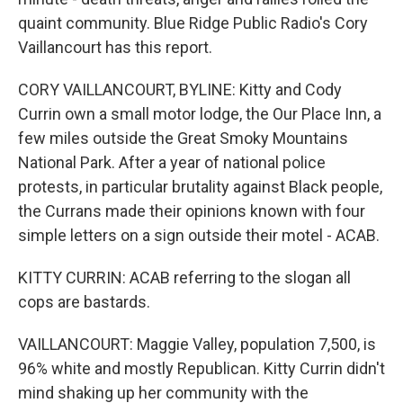
quaint community. Blue Ridge Public Radio's Cory
Vaillancourt has this report.
CORY VAILLANCOURT, BYLINE: Kitty and Cody
Currin own a small motor lodge, the Our Place Inn, a
few miles outside the Great Smoky Mountains
National Park. After a year of national police
protests, in particular brutality against Black people,
the Currans made their opinions known with four
simple letters on a sign outside their motel - ACAB.
KITTY CURRIN: ACAB referring to the slogan all
cops are bastards.
VAILLANCOURT: Maggie Valley, population 7,500, is
96% white and mostly Republican. Kitty Currin didn't
mind shaking up her community with the