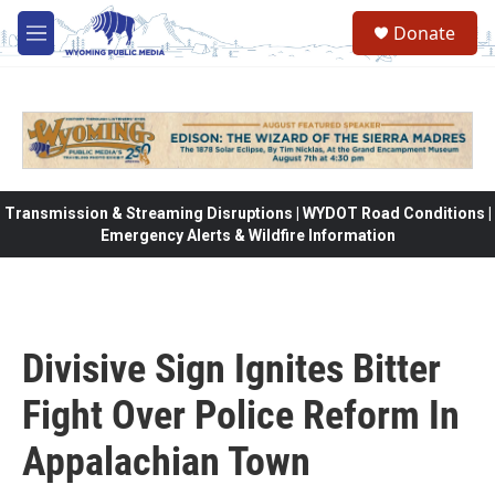
Skip to main content
Donate
M
e
n
u
Transmission & Streaming Disruptions | WYDOT Road Conditions |
Emergency Alerts & Wildfire Information
Divisive Sign Ignites Bitter
Fight Over Police Reform In
Appalachian Town