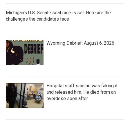
Michigan's U.S. Senate seat race is set. Here are the
challenges the candidates face
Wyoming Debrief: August 6, 2026
Hospital staff said he was faking it
and released him. He died from an
overdose soon after