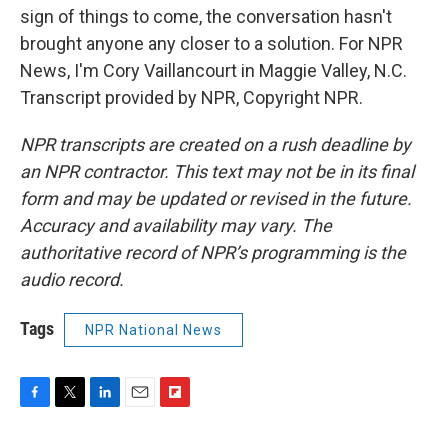
sign of things to come, the conversation hasn't
brought anyone any closer to a solution. For NPR
News, I'm Cory Vaillancourt in Maggie Valley, N.C.
Transcript provided by NPR, Copyright NPR.
NPR transcripts are created on a rush deadline by
an NPR contractor. This text may not be in its final
form and may be updated or revised in the future.
Accuracy and availability may vary. The
authoritative record of NPR’s programming is the
audio record.
Tags
NPR National News
F
T
L
E
F
a
w
i
m
l