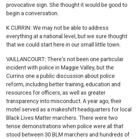
provocative sign. She thought it would be good to
begin a conversation.
K CURRIN: We may not be able to address
everything at a national level, but we sure thought
that we could start here in our small little town.
VAILLANCOURT: There's not been one particular
incident with police in Maggie Valley, but the
Currins one a public discussion about police
reform, including better training, education and
resources for officers, as well as greater
transparency into misconduct. A year ago, their
motel served as a makeshift headquarters for local
Black Lives Matter marchers. There were two
tense demonstrations when police were all that
stood between 30 BLM marchers and hundreds of