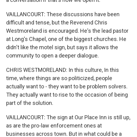
VAILLANCOURT: These discussions have been
difficult and tense, but the Reverend Chris
Westmoreland is encouraged. He's the lead pastor
at Long's Chapel, one of the biggest churches. He
didn't like the motel sign, but says it allows the
community to open a deeper dialogue.
CHRIS WESTMORELAND: In this culture, In this
time, where things are so politicized, people
actually want to - they want to be problem solvers.
They actually want to rise to the occasion of being
part of the solution.
VAILLANCOURT: The sign at Our Place Inn is still up,
as are the pro-law enforcement ones at
businesses across town. But in what could be a