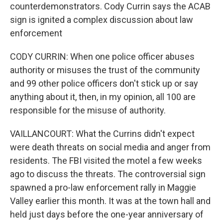
counterdemonstrators. Cody Currin says the ACAB
sign is ignited a complex discussion about law
enforcement
CODY CURRIN: When one police officer abuses
authority or misuses the trust of the community
and 99 other police officers don't stick up or say
anything about it, then, in my opinion, all 100 are
responsible for the misuse of authority.
VAILLANCOURT: What the Currins didn't expect
were death threats on social media and anger from
residents. The FBI visited the motel a few weeks
ago to discuss the threats. The controversial sign
spawned a pro-law enforcement rally in Maggie
Valley earlier this month. It was at the town hall and
held just days before the one-year anniversary of