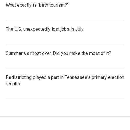
What exactly is "birth tourism?"
The U.S. unexpectedly lost jobs in July
Summer's almost over. Did you make the most of it?
Redistricting played a part in Tennessee's primary election
results