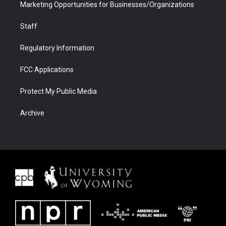
Marketing Opportunities for Businesses/Organizations
Staff
Regulatory Information
FCC Applications
Protect My Public Media
Archive