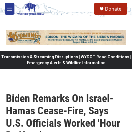
Skip to main content
Donate
M
e
n
u
Transmission & Streaming Disruptions | WYDOT Road Conditions |
Emergency Alerts & Wildfire Information
Biden Remarks On Israel-
Hamas Cease-Fire, Says
U.S. Officials Worked 'Hour