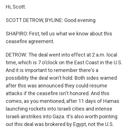
Hi, Scott.
SCOTT DETROW, BYLINE: Good evening.
SHAPIRO: First, tell us what we know about this
ceasefire agreement.
DETROW: The deal went into effect at 2 a.m. local
time, which is 7 o'clock on the East Coast in the U.S.
And it is important to remember there's a
possibility the deal won't hold. Both sides warned
after this was announced they could resume
attacks if the ceasefire isn't honored. And this
comes, as you mentioned, after 11 days of Hamas
launching rockets into Israeli cities and intense
Israeli airstrikes into Gaza. It's also worth pointing
out this deal was brokered by Egypt, not the U.S.