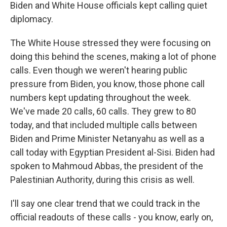
Biden and White House officials kept calling quiet
diplomacy.
The White House stressed they were focusing on
doing this behind the scenes, making a lot of phone
calls. Even though we weren't hearing public
pressure from Biden, you know, those phone call
numbers kept updating throughout the week.
We've made 20 calls, 60 calls. They grew to 80
today, and that included multiple calls between
Biden and Prime Minister Netanyahu as well as a
call today with Egyptian President al-Sisi. Biden had
spoken to Mahmoud Abbas, the president of the
Palestinian Authority, during this crisis as well.
I'll say one clear trend that we could track in the
official readouts of these calls - you know, early on,