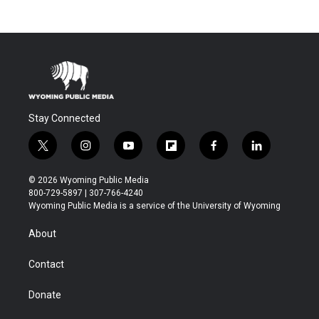
Stay Connected
t
i
y
f
f
l
w
n
o
l
a
i
i
s
u
i
c
n
© 2026 Wyoming Public Media
t
t
t
p
e
k
800-729-5897 | 307-766-4240
t
a
u
b
b
e
Wyoming Public Media is a service of the University of Wyoming
e
g
b
o
o
d
r
r
e
a
o
i
About
a
r
k
n
m
d
Contact
Donate