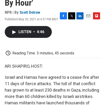
By Hour'
NPR | By
Scott Detrow
Published May 20, 2021 at 4:37 PM MDT
F
T
L
E
F
a
w
i
m
l
c
i
n
a
i
LISTEN
•
4:46
e
t
k
i
p
b
t
e
l
b
o
e
d
o
o
r
I
a
k
n
r
Reading Time: 3 minutes, 45 seconds
d
ARI SHAPIRO, HOST:
Israel and Hamas have agreed to a cease-fire after
11 days of fierce attacks. The toll of that conflict
has grown to at least 230 deaths in Gaza, including
more than 60 children killed by Israeli airstrikes.
Hamas militants have launched thousands of