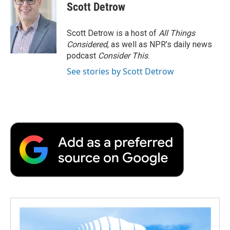
e
t
k
i
p
Scott Detrow
b
t
e
l
b
o
e
d
o
o
r
I
a
Scott Detrow is a host of
All Things
k
n
r
Considered
, as well as NPR’s daily news
d
podcast
Consider This
.
See stories by Scott Detrow