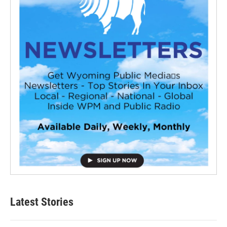
Latest Stories