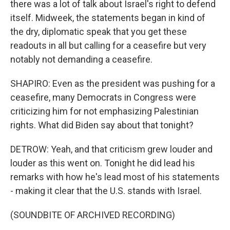
there was a lot of talk about Israel's right to defend
itself. Midweek, the statements began in kind of
the dry, diplomatic speak that you get these
readouts in all but calling for a ceasefire but very
notably not demanding a ceasefire.
SHAPIRO: Even as the president was pushing for a
ceasefire, many Democrats in Congress were
criticizing him for not emphasizing Palestinian
rights. What did Biden say about that tonight?
DETROW: Yeah, and that criticism grew louder and
louder as this went on. Tonight he did lead his
remarks with how he's lead most of his statements
- making it clear that the U.S. stands with Israel.
(SOUNDBITE OF ARCHIVED RECORDING)