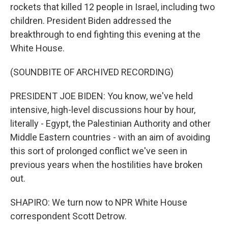
rockets that killed 12 people in Israel, including two
children. President Biden addressed the
breakthrough to end fighting this evening at the
White House.
(SOUNDBITE OF ARCHIVED RECORDING)
PRESIDENT JOE BIDEN: You know, we've held
intensive, high-level discussions hour by hour,
literally - Egypt, the Palestinian Authority and other
Middle Eastern countries - with an aim of avoiding
this sort of prolonged conflict we've seen in
previous years when the hostilities have broken
out.
SHAPIRO: We turn now to NPR White House
correspondent Scott Detrow.