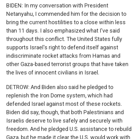
BIDEN: In my conversation with President
Netanyahu, I commended him for the decision to
bring the current hostilities to a close within less
than 11 days. I also emphasized what I've said
throughout this conflict. The United States fully
supports Israel's right to defend itself against
indiscriminate rocket attacks from Hamas and
other Gaza-based terrorist groups that have taken
the lives of innocent civilians in Israel.
DETROW: And Biden also said he pledged to
replenish the Iron Dome system, which had
defended Israel against most of these rockets.
Biden did say, though, that both Palestinians and
Israelis deserve to live safely and securely with
freedom. And he pledged U.S. assistance to rebuild
Gaza, but he made it clear the U.S. would work with