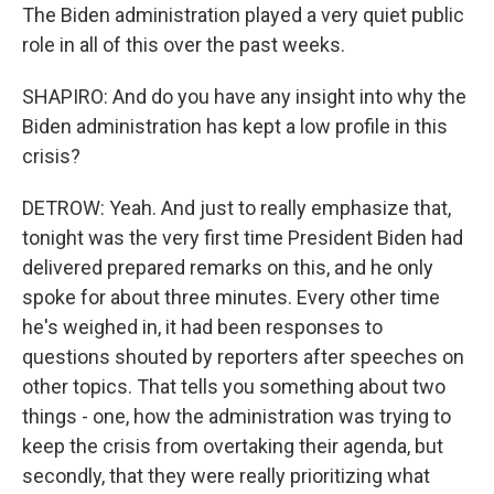
The Biden administration played a very quiet public
role in all of this over the past weeks.
SHAPIRO: And do you have any insight into why the
Biden administration has kept a low profile in this
crisis?
DETROW: Yeah. And just to really emphasize that,
tonight was the very first time President Biden had
delivered prepared remarks on this, and he only
spoke for about three minutes. Every other time
he's weighed in, it had been responses to
questions shouted by reporters after speeches on
other topics. That tells you something about two
things - one, how the administration was trying to
keep the crisis from overtaking their agenda, but
secondly, that they were really prioritizing what