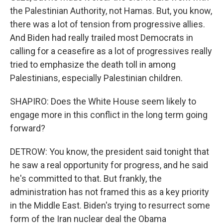
the Palestinian Authority, not Hamas. But, you know,
there was a lot of tension from progressive allies.
And Biden had really trailed most Democrats in
calling for a ceasefire as a lot of progressives really
tried to emphasize the death toll in among
Palestinians, especially Palestinian children.
SHAPIRO: Does the White House seem likely to
engage more in this conflict in the long term going
forward?
DETROW: You know, the president said tonight that
he saw a real opportunity for progress, and he said
he's committed to that. But frankly, the
administration has not framed this as a key priority
in the Middle East. Biden's trying to resurrect some
form of the Iran nuclear deal the Obama