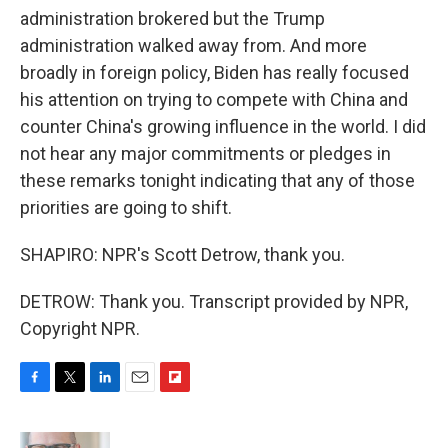
administration brokered but the Trump
administration walked away from. And more
broadly in foreign policy, Biden has really focused
his attention on trying to compete with China and
counter China's growing influence in the world. I did
not hear any major commitments or pledges in
these remarks tonight indicating that any of those
priorities are going to shift.
SHAPIRO: NPR's Scott Detrow, thank you.
DETROW: Thank you. Transcript provided by NPR,
Copyright NPR.
F
T
L
E
F
a
w
i
m
l
c
i
n
a
i