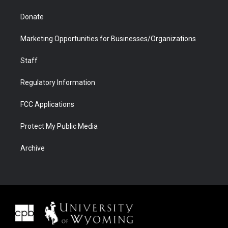
Donate
Marketing Opportunities for Businesses/Organizations
Staff
Regulatory Information
FCC Applications
Protect My Public Media
Archive