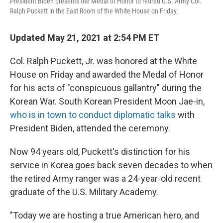
President Biden presents the Medal of Honor to retired U.S. Army Col.
Ralph Puckett in the East Room of the White House on Friday.
Updated May 21, 2021 at 2:54 PM ET
Col. Ralph Puckett, Jr. was honored at the White
House on Friday and awarded the Medal of Honor
for his acts of "conspicuous gallantry" during the
Korean War. South Korean President Moon Jae-in,
who is in town to conduct diplomatic talks
with
President Biden, attended the ceremony.
Now 94 years old, Puckett's distinction for his
service in Korea goes back seven decades to when
the retired Army ranger was a 24-year-old recent
graduate of the U.S. Military Academy.
"Today we are hosting a true American hero, and