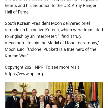
hearts and his induction to the U.S. Army Ranger
Hall of Fame.
South Korean President Moon delivered brief
remarks in his native Korean, which were translated
to English by an interpreter: "I find it truly
meaningful to join the Medal of Honor ceremony,"
Moon said. "Colonel Puckett is a true hero of the
Korean War."
Copyright 2021 NPR. To see more, visit
https://www.npr.org.