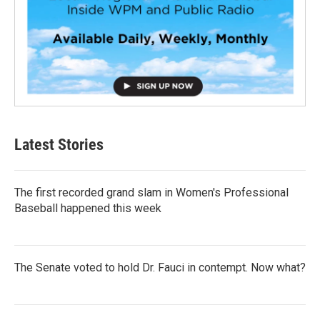
Latest Stories
The first recorded grand slam in Women's Professional
Baseball happened this week
The Senate voted to hold Dr. Fauci in contempt. Now what?