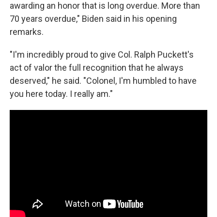
awarding an honor that is long overdue. More than
70 years overdue," Biden said in his opening
remarks.
"I'm incredibly proud to give Col. Ralph Puckett's
act of valor the full recognition that he always
deserved," he said. "Colonel, I'm humbled to have
you here today. I really am."