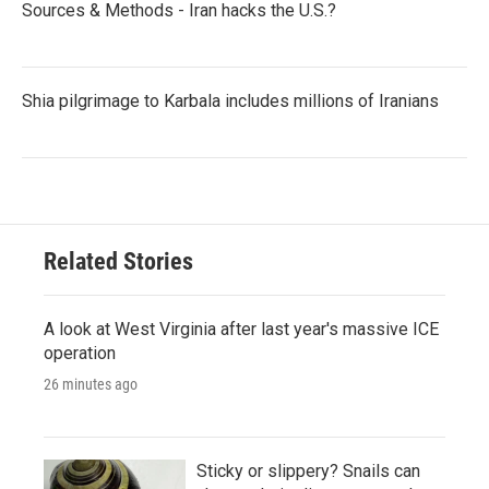
Sources & Methods - Iran hacks the U.S.?
Shia pilgrimage to Karbala includes millions of Iranians
Related Stories
A look at West Virginia after last year's massive ICE
operation
26 minutes ago
Sticky or slippery? Snails can