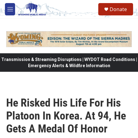
Skip to main content
Donate
M
e
n
u
Transmission & Streaming Disruptions | WYDOT Road Conditions |
Emergency Alerts & Wildfire Information
He Risked His Life For His
Platoon In Korea. At 94, He
Gets A Medal Of Honor