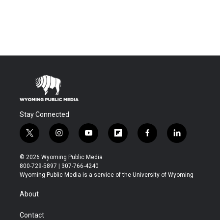
Stay Connected
t
i
y
f
f
l
w
n
o
l
a
i
i
s
u
i
c
n
© 2026 Wyoming Public Media
t
t
t
p
e
k
800-729-5897 | 307-766-4240
t
a
u
b
b
e
Wyoming Public Media is a service of the University of Wyoming
e
g
b
o
o
d
r
r
e
a
o
i
About
a
r
k
n
m
d
Contact