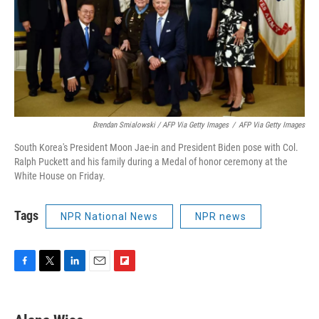
Brendan Smialowski / AFP Via Getty Images
/
AFP Via Getty Images
South Korea's President Moon Jae-in and President Biden pose with Col.
Ralph Puckett and his family during a Medal of honor ceremony at the
White House on Friday.
Tags
NPR National News
NPR news
F
T
L
E
F
a
w
i
m
l
c
i
n
a
i
e
t
k
i
p