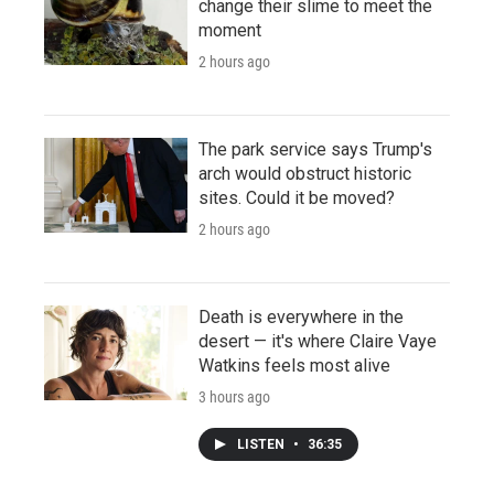
change their slime to meet the
moment
2 hours ago
The park service says Trump's
arch would obstruct historic
sites. Could it be moved?
2 hours ago
Death is everywhere in the
desert — it's where Claire Vaye
Watkins feels most alive
3 hours ago
LISTEN
•
36:35