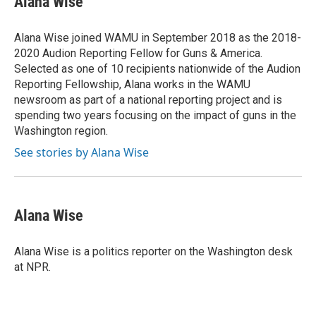
Alana Wise
b
t
e
l
b
o
e
d
o
o
r
I
a
Alana Wise joined WAMU in September 2018 as the 2018-
k
n
r
2020 Audion Reporting Fellow for Guns & America.
d
Selected as one of 10 recipients nationwide of the Audion
Reporting Fellowship, Alana works in the WAMU
newsroom as part of a national reporting project and is
spending two years focusing on the impact of guns in the
Washington region.
See stories by Alana Wise
Alana Wise
Alana Wise is a politics reporter on the Washington desk
at NPR.