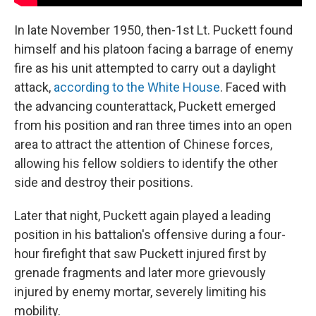
In late November 1950, then-1st Lt. Puckett found
himself and his platoon facing a barrage of enemy
fire as his unit attempted to carry out a daylight
attack,
according to the White House
. Faced with
the advancing counterattack, Puckett emerged
from his position and ran three times into an open
area to attract the attention of Chinese forces,
allowing his fellow soldiers to identify the other
side and destroy their positions.
Later that night, Puckett again played a leading
position in his battalion's offensive during a four-
hour firefight that saw Puckett injured first by
grenade fragments and later more grievously
injured by enemy mortar, severely limiting his
mobility.