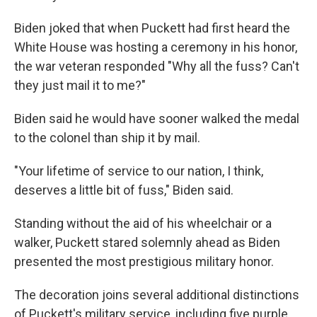
Biden joked that when Puckett had first heard the
White House was hosting a ceremony in his honor,
the war veteran responded "Why all the fuss? Can't
they just mail it to me?"
Biden said he would have sooner walked the medal
to the colonel than ship it by mail.
"Your lifetime of service to our nation, I think,
deserves a little bit of fuss," Biden said.
Standing without the aid of his wheelchair or a
walker, Puckett stared solemnly ahead as Biden
presented the most prestigious military honor.
The decoration joins several additional distinctions
of Puckett's military service, including five purple