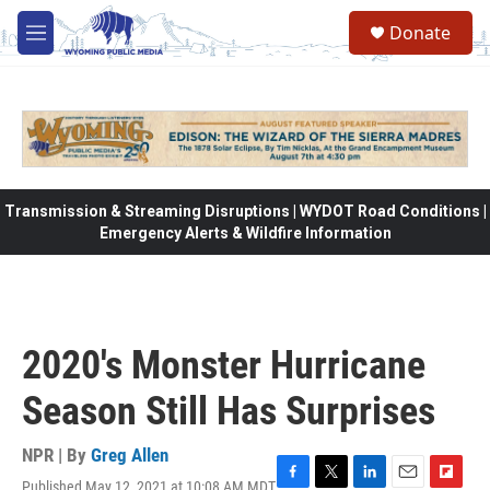
Skip to main content
Donate
M
e
n
u
Transmission & Streaming Disruptions | WYDOT Road Conditions |
Emergency Alerts & Wildfire Information
2020's Monster Hurricane
Season Still Has Surprises
NPR | By
Greg Allen
Published May 12, 2021 at 10:08 AM MDT