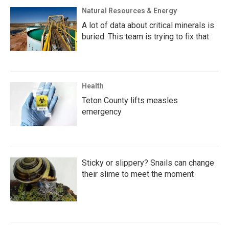
Natural Resources & Energy
A lot of data about critical minerals is
buried. This team is trying to fix that
Health
Teton County lifts measles
emergency
Sticky or slippery? Snails can change
their slime to meet the moment