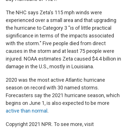
The NHC says Zeta's 115 mph winds were
experienced over a small area and that upgrading
the hurricane to Category 3 "is of little practical
significance in terms of the impacts associated
with the storm." Five people died from direct
causes in the storm and at least 75 people were
injured. NOAA estimates Zeta caused $4.4 billion in
damage in the U.S., mostly in Louisiana.
2020 was the most active Atlantic hurricane
season on record with 30 named storms.
Forecasters say the 2021 hurricane season, which
begins on June 1, is also expected to be more
active than normal
.
Copyright 2021 NPR. To see more, visit