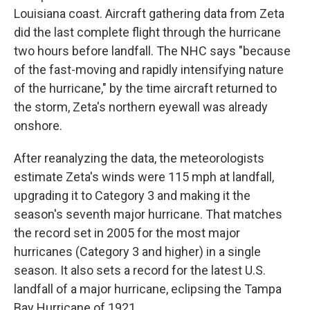
Louisiana coast. Aircraft gathering data from Zeta
did the last complete flight through the hurricane
two hours before landfall. The NHC says "because
of the fast-moving and rapidly intensifying nature
of the hurricane," by the time aircraft returned to
the storm, Zeta's northern eyewall was already
onshore.
After reanalyzing the data, the meteorologists
estimate Zeta's winds were 115 mph at landfall,
upgrading it to Category 3 and making it the
season's seventh major hurricane. That matches
the record set in 2005 for the most major
hurricanes (Category 3 and higher) in a single
season. It also sets a record for the latest U.S.
landfall of a major hurricane, eclipsing the Tampa
Bay Hurricane of 1921.