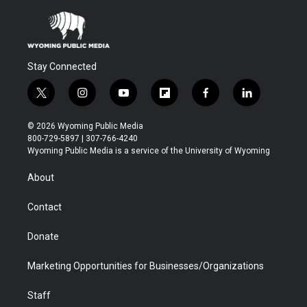
Stay Connected
t
i
y
f
f
l
w
n
o
l
a
i
i
s
u
i
c
n
© 2026 Wyoming Public Media
t
t
t
p
e
k
800-729-5897 | 307-766-4240
t
a
u
b
b
e
Wyoming Public Media is a service of the University of Wyoming
e
g
b
o
o
d
r
r
e
a
o
i
About
a
r
k
n
m
d
Contact
Donate
Marketing Opportunities for Businesses/Organizations
Staff