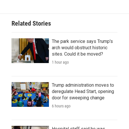
Related Stories
The park service says Trump's
arch would obstruct historic
sites. Could it be moved?
1 hour ago
Trump administration moves to
deregulate Head Start, opening
door for sweeping change
6 hours ago
Hospital staff said he was