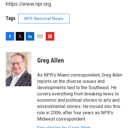
https://www.npr.org.
Tags
NPR National News
F
T
L
E
F
a
w
i
m
l
c
i
n
a
i
e
t
k
i
p
Greg Allen
b
t
e
l
b
o
e
d
o
o
r
I
a
As NPR's Miami correspondent, Greg Allen
k
n
r
reports on the diverse issues and
d
developments tied to the Southeast. He
covers everything from breaking news to
economic and political stories to arts and
environmental stories. He moved into this
role in 2006, after four years as NPR's
Midwest correspondent.
See stories by Greg Allen