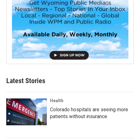
Latest Stories
Health
Colorado hospitals are seeing more
patients without insurance