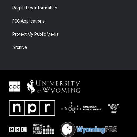
Regulatory Information
FCC Applications
Protect My Public Media
Archive