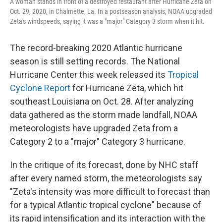
A woman stands in front of a destroyed restaurant after Hurricane Zeta on
Oct. 29, 2020, in Chalmette, La. In a postseason analysis, NOAA upgraded
Zeta's windspeeds, saying it was a "major" Category 3 storm when it hit.
The record-breaking 2020 Atlantic hurricane
season is still setting records. The National
Hurricane Center this week released its
Tropical
Cyclone Report
for Hurricane Zeta, which hit
southeast Louisiana on Oct. 28. After analyzing
data gathered as the storm made landfall, NOAA
meteorologists have upgraded Zeta from a
Category 2 to a "major" Category 3 hurricane.
In the critique of its forecast, done by NHC staff
after every named storm, the meteorologists say
"Zeta's intensity was more difficult to forecast than
for a typical Atlantic tropical cyclone" because of
its rapid intensification and its interaction with the