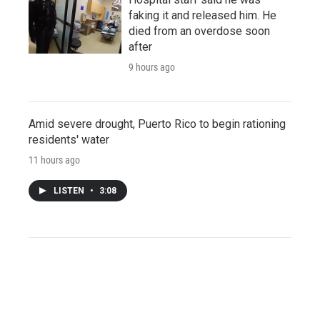
faking it and released him. He
died from an overdose soon
after
9 hours ago
Amid severe drought, Puerto Rico to begin rationing
residents' water
11 hours ago
LISTEN
•
3:08