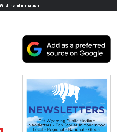
ildfire Information
c