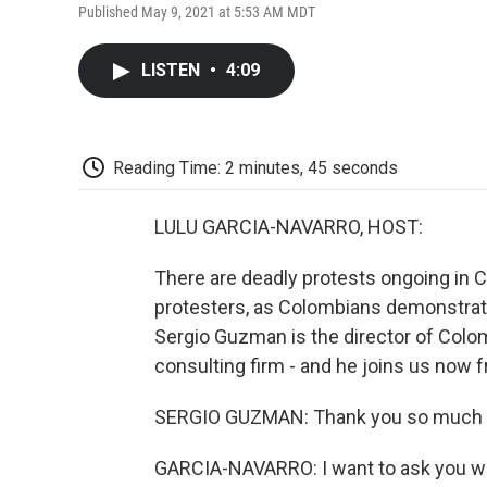
Published May 9, 2021 at 5:53 AM MDT
LISTEN
•
4:09
Reading Time: 2 minutes, 45 seconds
LULU GARCIA-NAVARRO, HOST:
There are deadly protests ongoing in 
protesters, as Colombians demonstrate 
Sergio Guzman is the director of Colombi
consulting firm - and he joins us now 
SERGIO GUZMAN: Thank you so much f
GARCIA-NAVARRO: I want to ask you wha