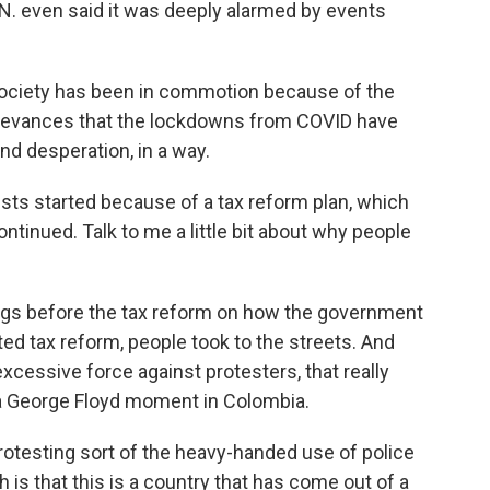
.N. even said it was deeply alarmed by events
society has been in commotion because of the
grievances that the lockdowns from COVID have
and desperation, in a way.
ts started because of a tax reform plan, which
tinued. Talk to me a little bit about why people
gs before the tax reform on how the government
 tax reform, people took to the streets. And
xcessive force against protesters, that really
 a George Floyd moment in Colombia.
esting sort of the heavy-handed use of police
 is that this is a country that has come out of a