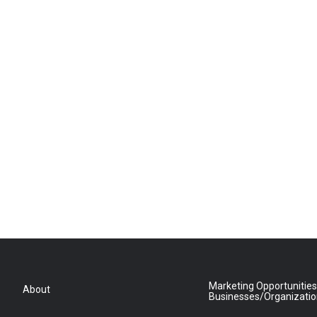
Marketing Opportunities
About
Businesses/Organizati