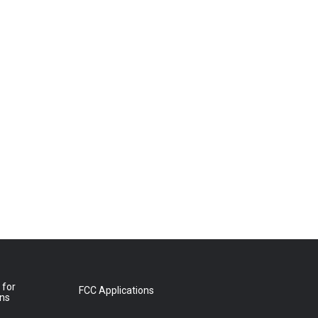
 for
FCC Applications
ons