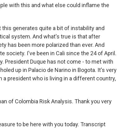
le with this and what else could inflame the
 this generates quite a bit of instability and
tical system. And what's true is that after
ty has been more polarized than ever. And
 society. I've been in Cali since the 24 of April.
ty. President Duque has not come - to met with
holed up in Palacio de Narino in Bogota. It's very
 a president who is living in a different country,
n of Colombia Risk Analysis. Thank you very
asure to be here with you today. Transcript