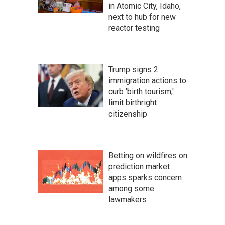
in Atomic City, Idaho,
next to hub for new
reactor testing
Trump signs 2
immigration actions to
curb 'birth tourism,'
limit birthright
citizenship
Betting on wildfires on
prediction market
apps sparks concern
among some
lawmakers