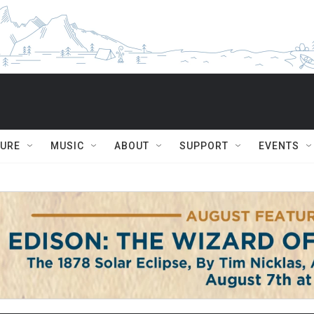
TURE
MUSIC
ABOUT
SUPPORT
EVENTS