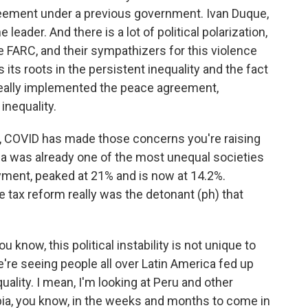
greement under a previous government. Ivan Duque,
 leader. And there is a lot of political polarization,
he FARC, and their sympathizers for this violence
its roots in the persistent inequality and the fact
 really implemented the peace agreement,
nequality.
rt, COVID has made those concerns you're raising
 was already one of the most unequal societies
yment, peaked at 21% and is now at 14.2%.
e tax reform really was the detonant (ph) that
now, this political instability is not unique to
're seeing people all over Latin America fed up
quality. I mean, I'm looking at Peru and other
ia, you know, in the weeks and months to come in