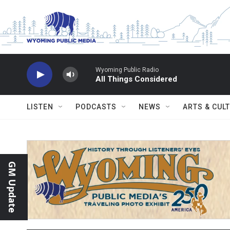
Skip to main content
Wyoming Public Radio
All Things Considered
LISTEN
PODCASTS
NEWS
ARTS & CUL
GM Update