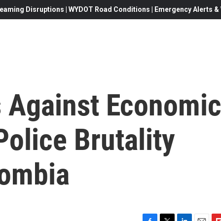
eaming Disruptions | WYDOT Road Conditions | Emergency Alerts & W
s Against Economi
Police Brutality
lombia