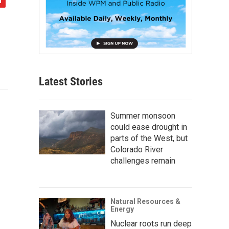
Latest Stories
Summer monsoon
could ease drought in
parts of the West, but
Colorado River
challenges remain
Natural Resources &
Energy
Nuclear roots run deep