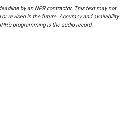
deadline by an NPR contractor. This text may not
or revised in the future. Accuracy and availability
NPR’s programming is the audio record.