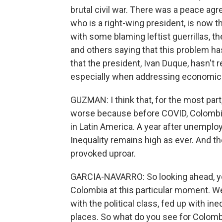
brutal civil war. There was a peace a
who is a right-wing president, is now the
with some blaming leftist guerrillas, t
and others saying that this problem has 
that the president, Ivan Duque, hasn't
especially when addressing economic i
GUZMAN: I think that, for the most pa
worse because before COVID, Colombia
in Latin America. A year after unemplo
Inequality remains high as ever. And th
provoked uproar.
GARCIA-NAVARRO: So looking ahead, you k
Colombia at this particular moment. We
with the political class, fed up with ine
places. So what do you see for Colomb