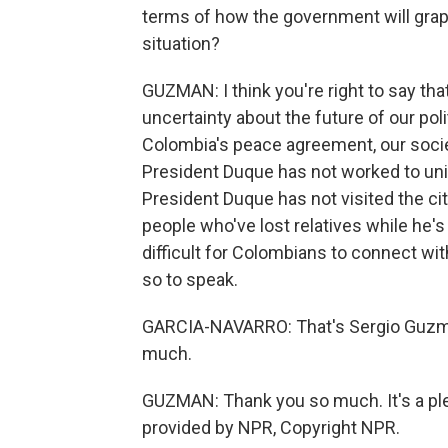
terms of how the government will grapp
situation?
GUZMAN: I think you're right to say that
uncertainty about the future of our poli
Colombia's peace agreement, our socie
President Duque has not worked to unite
President Duque has not visited the ci
people who've lost relatives while he's 
difficult for Colombians to connect with
so to speak.
GARCIA-NAVARRO: That's Sergio Guzma
much.
GUZMAN: Thank you so much. It's a ple
provided by NPR, Copyright NPR.