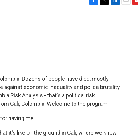
F
T
L
E
F
a
w
i
m
l
c
i
n
a
i
e
t
k
i
p
b
t
e
l
b
o
e
d
o
o
r
I
a
k
n
r
d
Colombia. Dozens of people have died, mostly
against economic inequality and police brutality.
a Risk Analysis - that's a political risk
from Cali, Colombia. Welcome to the program.
or having me.
t it's like on the ground in Cali, where we know