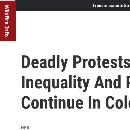
Transmission & Str
Wildfire Info
Deadly Protest
Inequality And 
Continue In Co
NPR