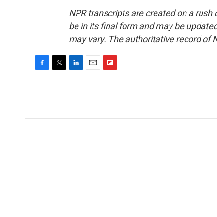
NPR transcripts are created on a rush 
be in its final form and may be updated 
may vary. The authoritative record of 
F
T
L
E
F
a
w
i
m
l
c
i
n
a
i
e
t
k
i
p
b
t
e
l
b
o
e
d
o
o
r
I
a
k
n
r
d