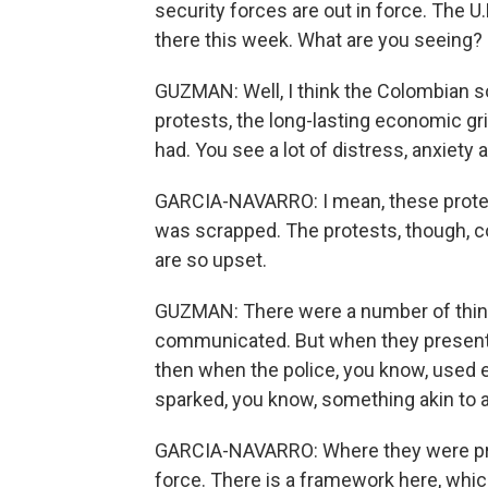
security forces are out in force. The U
there this week. What are you seeing?
GUZMAN: Well, I think the Colombian 
protests, the long-lasting economic 
had. You see a lot of distress, anxiety 
GARCIA-NAVARRO: I mean, these protes
was scrapped. The protests, though, con
are so upset.
GUZMAN: There were a number of thin
communicated. But when they presented
then when the police, you know, used e
sparked, you know, something akin to
GARCIA-NAVARRO: Where they were prot
force. There is a framework here, which