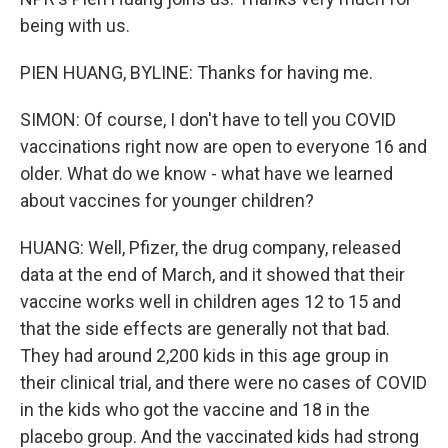
being with us.
PIEN HUANG, BYLINE: Thanks for having me.
SIMON: Of course, I don't have to tell you COVID
vaccinations right now are open to everyone 16 and
older. What do we know - what have we learned
about vaccines for younger children?
HUANG: Well, Pfizer, the drug company, released
data at the end of March, and it showed that their
vaccine works well in children ages 12 to 15 and
that the side effects are generally not that bad.
They had around 2,200 kids in this age group in
their clinical trial, and there were no cases of COVID
in the kids who got the vaccine and 18 in the
placebo group. And the vaccinated kids had strong