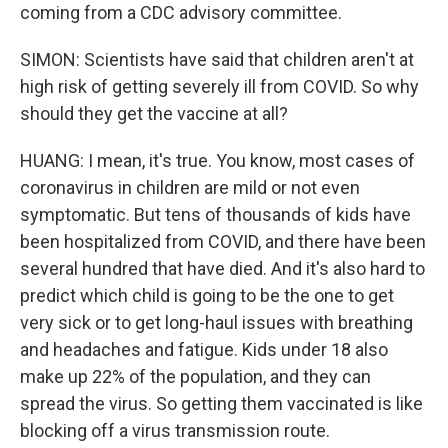
coming from a CDC advisory committee.
SIMON: Scientists have said that children aren't at
high risk of getting severely ill from COVID. So why
should they get the vaccine at all?
HUANG: I mean, it's true. You know, most cases of
coronavirus in children are mild or not even
symptomatic. But tens of thousands of kids have
been hospitalized from COVID, and there have been
several hundred that have died. And it's also hard to
predict which child is going to be the one to get
very sick or to get long-haul issues with breathing
and headaches and fatigue. Kids under 18 also
make up 22% of the population, and they can
spread the virus. So getting them vaccinated is like
blocking off a virus transmission route.