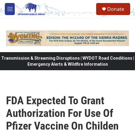
Skip to main content
Donate
M
e
n
u
Transmission & Streaming Disruptions | WYDOT Road Conditions |
Emergency Alerts & Wildfire Information
FDA Expected To Grant
Authorization For Use Of
Pfizer Vaccine On Childen