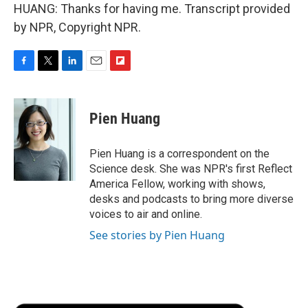
HUANG: Thanks for having me. Transcript provided
by NPR, Copyright NPR.
F
T
L
E
F
a
w
i
m
l
c
i
n
a
i
e
t
k
i
p
Pien Huang
b
t
e
l
b
o
e
d
o
o
r
I
a
Pien Huang is a correspondent on the
k
n
r
Science desk. She was NPR's first Reflect
d
America Fellow, working with shows,
desks and podcasts to bring more diverse
voices to air and online.
See stories by Pien Huang