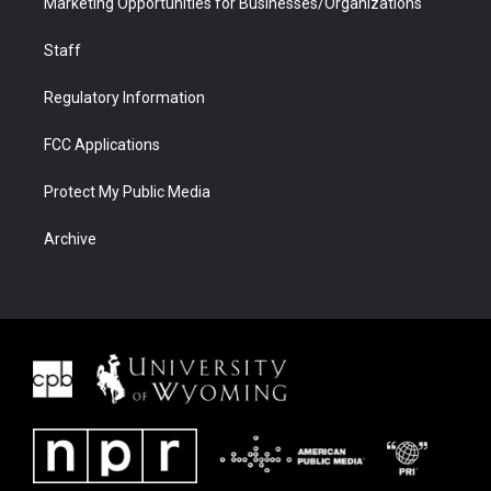
Marketing Opportunities for Businesses/Organizations
Staff
Regulatory Information
FCC Applications
Protect My Public Media
Archive