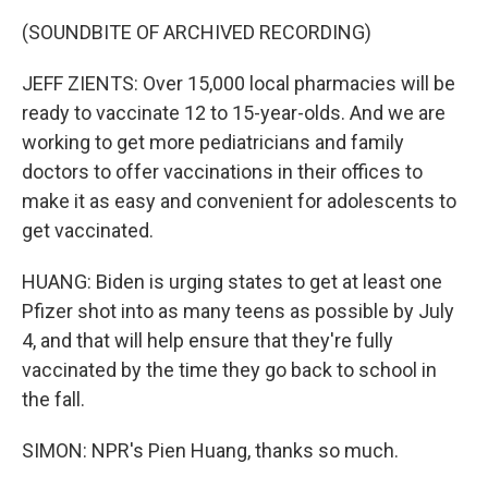
(SOUNDBITE OF ARCHIVED RECORDING)
JEFF ZIENTS: Over 15,000 local pharmacies will be
ready to vaccinate 12 to 15-year-olds. And we are
working to get more pediatricians and family
doctors to offer vaccinations in their offices to
make it as easy and convenient for adolescents to
get vaccinated.
HUANG: Biden is urging states to get at least one
Pfizer shot into as many teens as possible by July
4, and that will help ensure that they're fully
vaccinated by the time they go back to school in
the fall.
SIMON: NPR's Pien Huang, thanks so much.