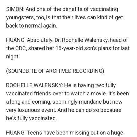
SIMON: And one of the benefits of vaccinating
youngsters, too, is that their lives can kind of get
back to normal again.
HUANG: Absolutely. Dr. Rochelle Walensky, head of
the CDC, shared her 16-year-old son's plans for last
night.
(SOUNDBITE OF ARCHIVED RECORDING)
ROCHELLE WALENSKY: He is having two fully
vaccinated friends over to watch a movie. It's been
a long and coming, seemingly mundane but now
very luxurious event. And he can do so because
he's fully vaccinated.
HUANG: Teens have been missing out on a huge