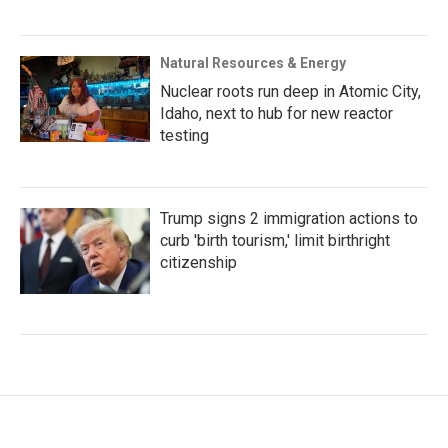
Natural Resources & Energy
Nuclear roots run deep in Atomic City,
Idaho, next to hub for new reactor
testing
Trump signs 2 immigration actions to
curb 'birth tourism,' limit birthright
citizenship