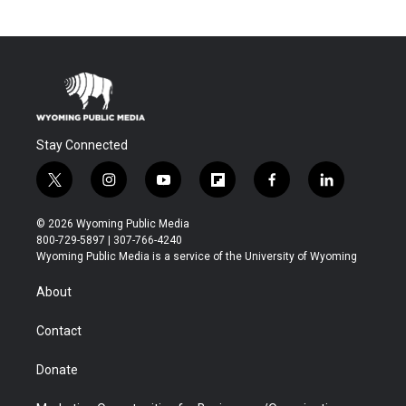
Stay Connected
t
i
y
f
f
l
w
n
o
l
a
i
i
s
u
i
c
n
© 2026 Wyoming Public Media
t
t
t
p
e
k
800-729-5897 | 307-766-4240
t
a
u
b
b
e
Wyoming Public Media is a service of the University of Wyoming
e
g
b
o
o
d
r
r
e
a
o
i
About
a
r
k
n
m
d
Contact
Donate