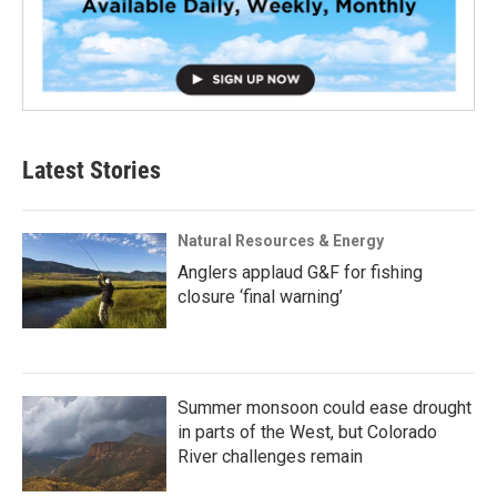
Latest Stories
Natural Resources & Energy
Anglers applaud G&F for fishing
closure ‘final warning’
Summer monsoon could ease drought
in parts of the West, but Colorado
River challenges remain