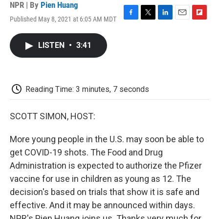
NPR | By
Pien Huang
Published May 8, 2021 at 6:05 AM MDT
F
T
L
E
F
a
w
i
m
l
c
i
n
a
i
LISTEN
•
3:41
e
t
k
i
p
b
t
e
l
b
o
e
d
o
o
r
I
a
k
n
r
Reading Time: 3 minutes, 7 seconds
d
SCOTT SIMON, HOST:
More young people in the U.S. may soon be able to
get COVID-19 shots. The Food and Drug
Administration is expected to authorize the Pfizer
vaccine for use in children as young as 12. The
decision's based on trials that show it is safe and
effective. And it may be announced within days.
NPR's Pien Huang joins us. Thanks very much for