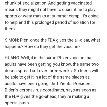
chunk of socialization. And getting vaccinated
means they might not have to quarantine to play
sports or wear masks at summer camp. It's going
to help end this prolonged period of isolation for
them.
SIMON: Pien, once the FDA gives the all-clear, what
happens? How do they get the vaccine?
HUANG: Well, it is the same Pfizer vaccine that
adults have been getting, you know, the same two
doses spread out over three weeks. So teens will
be able to get it in a lot of the same places as
adults have been going. Jeff Zients, President
Biden's coronavirus coordinator, says as soon as
the FDA gives the go-ahead, they're making a
special push.