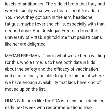
levels of antibodies. The side effects that they had
were basically what we've heard about for adults.
You know, they got pain in the arm, headache,
fatigue, maybe fever and chills, especially with that
second dose. And Dr. Megan Freeman from the
University of Pittsburgh told me that pediatricians
like her are delighted.
MEGAN FREEMAN: This is what we've been waiting
for this whole time, is to have both data in kids
about the safety and the efficacy of vaccination
and also to finally be able to get to this point where
we have enough availability that kids have kind of
moved up on the list.
HUANG: It looks like the FDA is releasing a decision
early next week with recommendations also