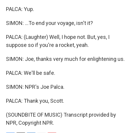
PALCA: Yup.
SIMON: ...To end your voyage, isn't it?
PALCA: (Laughter) Well, I hope not. But, yes, I
suppose so if you're a rocket, yeah.
SIMON: Joe, thanks very much for enlightening us.
PALCA: We'll be safe.
SIMON: NPR's Joe Palca.
PALCA: Thank you, Scott.
(SOUNDBITE OF MUSIC) Transcript provided by
NPR, Copyright NPR.