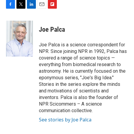
F
T
L
E
F
a
w
i
m
l
c
i
n
a
i
e
t
k
i
p
Joe Palca
b
t
e
l
b
o
e
d
o
o
r
I
a
Joe Palca is a science correspondent for
k
n
r
NPR. Since joining NPR in 1992, Palca has
d
covered a range of science topics —
everything from biomedical research to
astronomy. He is currently focused on the
eponymous series, "Joe's Big Idea."
Stories in the series explore the minds
and motivations of scientists and
inventors. Palca is also the founder of
NPR Scicommers – A science
communication collective.
See stories by Joe Palca