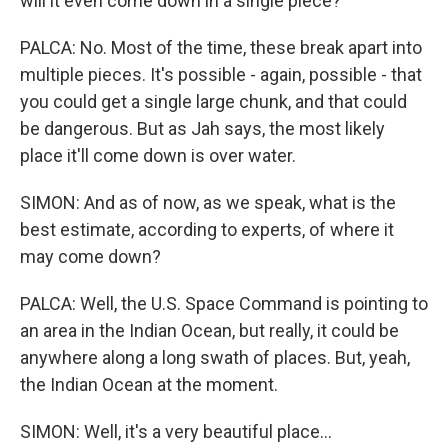
will it even come down in a single piece?
PALCA: No. Most of the time, these break apart into
multiple pieces. It's possible - again, possible - that
you could get a single large chunk, and that could
be dangerous. But as Jah says, the most likely
place it'll come down is over water.
SIMON: And as of now, as we speak, what is the
best estimate, according to experts, of where it
may come down?
PALCA: Well, the U.S. Space Command is pointing to
an area in the Indian Ocean, but really, it could be
anywhere along a long swath of places. But, yeah,
the Indian Ocean at the moment.
SIMON: Well, it's a very beautiful place...