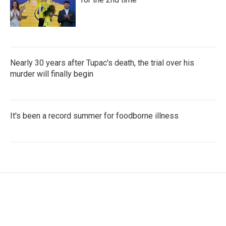
Nearly 30 years after Tupac's death, the trial over his
murder will finally begin
It's been a record summer for foodborne illness