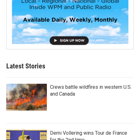
Latest Stories
Crews battle wildfires in western U.S.
and Canada
Demi Vollering wins Tour de France
for the 2nd time