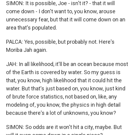
SIMON: It is possible, Joe - isn't it? - that it will
come down - I don't want to, you know, arouse
unnecessary fear, but that it will come down on an
area that's populated.
PALCA: Yes, possible, but probably not. Here's
Moriba Jah again.
JAH: In all likelihood, it'll be an ocean because most
of the Earth is covered by water. So my guess is
that, you know, high likelihood that it could hit the
water. But that's just based on, you know, just kind
of brute force statistics, not based on, like, any
modeling of, you know, the physics in high detail
because there's a lot of unknowns, you know?
SIMON: So odds are it won't hit a city, maybe. But