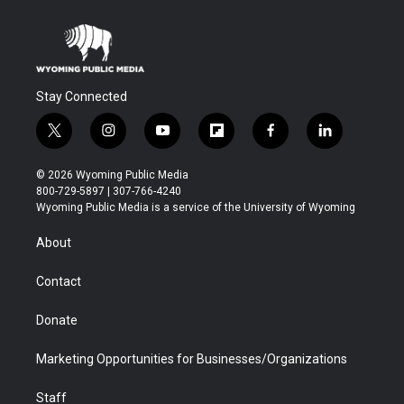
Stay Connected
t
i
y
f
f
l
w
n
o
l
a
i
i
s
u
i
c
n
© 2026 Wyoming Public Media
t
t
t
p
e
k
800-729-5897 | 307-766-4240
t
a
u
b
b
e
Wyoming Public Media is a service of the University of Wyoming
e
g
b
o
o
d
r
r
e
a
o
i
About
a
r
k
n
m
d
Contact
Donate
Marketing Opportunities for Businesses/Organizations
Staff