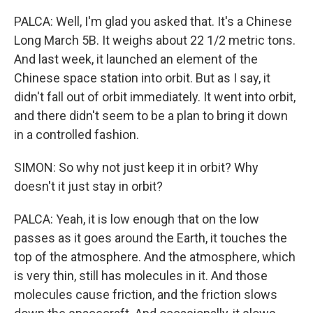
PALCA: Well, I'm glad you asked that. It's a Chinese
Long March 5B. It weighs about 22 1/2 metric tons.
And last week, it launched an element of the
Chinese space station into orbit. But as I say, it
didn't fall out of orbit immediately. It went into orbit,
and there didn't seem to be a plan to bring it down
in a controlled fashion.
SIMON: So why not just keep it in orbit? Why
doesn't it just stay in orbit?
PALCA: Yeah, it is low enough that on the low
passes as it goes around the Earth, it touches the
top of the atmosphere. And the atmosphere, which
is very thin, still has molecules in it. And those
molecules cause friction, and the friction slows