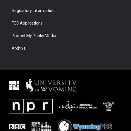
Regulatory Information
FCC Applications
Protect My Public Media
Archive