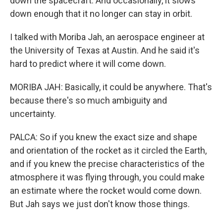
down the spacecraft. And occasionally, it slows
down enough that it no longer can stay in orbit.
I talked with Moriba Jah, an aerospace engineer at
the University of Texas at Austin. And he said it's
hard to predict where it will come down.
MORIBA JAH: Basically, it could be anywhere. That's
because there's so much ambiguity and
uncertainty.
PALCA: So if you knew the exact size and shape
and orientation of the rocket as it circled the Earth,
and if you knew the precise characteristics of the
atmosphere it was flying through, you could make
an estimate where the rocket would come down.
But Jah says we just don't know those things.