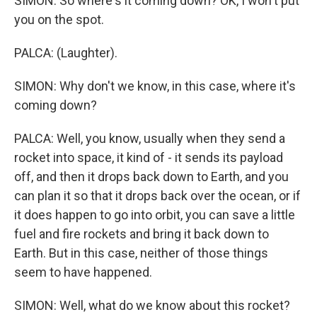
SIMON: So where's it coming down? OK, I won't put
you on the spot.
PALCA: (Laughter).
SIMON: Why don't we know, in this case, where it's
coming down?
PALCA: Well, you know, usually when they send a
rocket into space, it kind of - it sends its payload
off, and then it drops back down to Earth, and you
can plan it so that it drops back over the ocean, or if
it does happen to go into orbit, you can save a little
fuel and fire rockets and bring it back down to
Earth. But in this case, neither of those things
seem to have happened.
SIMON: Well, what do we know about this rocket?