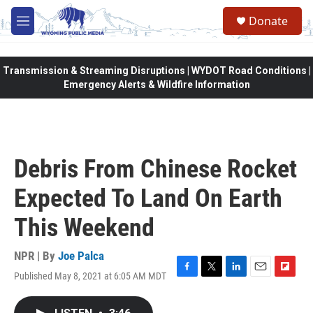
Skip to main content
Donate
M
e
n
u
Transmission & Streaming Disruptions | WYDOT Road Conditions |
Emergency Alerts & Wildfire Information
Debris From Chinese Rocket
Expected To Land On Earth
This Weekend
NPR | By
Joe Palca
Published May 8, 2021 at 6:05 AM MDT
F
T
L
E
F
a
w
i
m
l
c
i
n
a
i