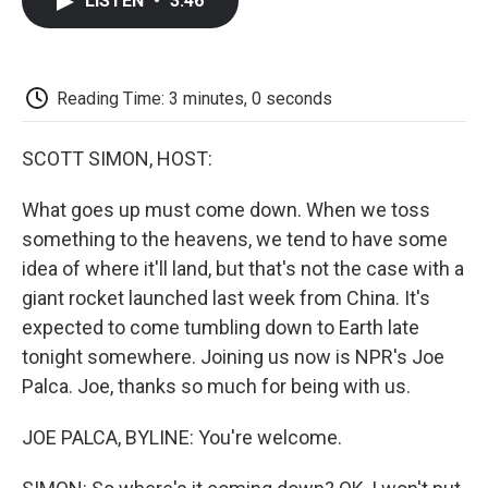
LISTEN
•
3:46
e
t
k
i
p
b
t
e
l
b
o
e
d
o
o
r
I
a
k
n
r
Reading Time: 3 minutes, 0 seconds
d
SCOTT SIMON, HOST:
What goes up must come down. When we toss
something to the heavens, we tend to have some
idea of where it'll land, but that's not the case with a
giant rocket launched last week from China. It's
expected to come tumbling down to Earth late
tonight somewhere. Joining us now is NPR's Joe
Palca. Joe, thanks so much for being with us.
JOE PALCA, BYLINE: You're welcome.