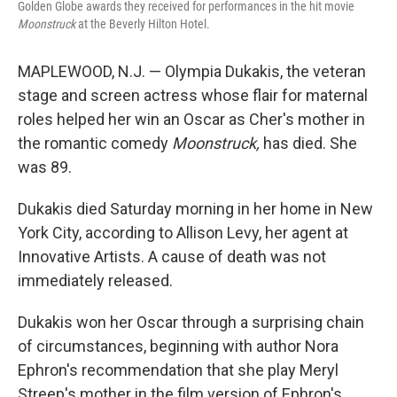
Golden Globe awards they received for performances in the hit movie
Moonstruck
at the Beverly Hilton Hotel.
MAPLEWOOD, N.J. — Olympia Dukakis, the veteran
stage and screen actress whose flair for maternal
roles helped her win an Oscar as Cher's mother in
the romantic comedy
Moonstruck,
has died. She
was 89.
Dukakis died Saturday morning in her home in New
York City, according to Allison Levy, her agent at
Innovative Artists. A cause of death was not
immediately released.
Dukakis won her Oscar through a surprising chain
of circumstances, beginning with author Nora
Ephron's recommendation that she play Meryl
Streep's mother in the film version of Ephron's