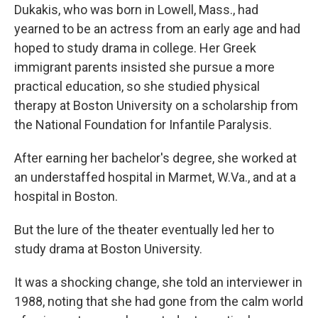
Dukakis, who was born in Lowell, Mass., had
yearned to be an actress from an early age and had
hoped to study drama in college. Her Greek
immigrant parents insisted she pursue a more
practical education, so she studied physical
therapy at Boston University on a scholarship from
the National Foundation for Infantile Paralysis.
After earning her bachelor's degree, she worked at
an understaffed hospital in Marmet, W.Va., and at a
hospital in Boston.
But the lure of the theater eventually led her to
study drama at Boston University.
It was a shocking change, she told an interviewer in
1988, noting that she had gone from the calm world