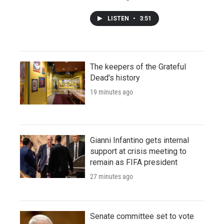
LISTEN
•
3:51
The keepers of the Grateful
Dead's history
19 minutes ago
Gianni Infantino gets internal
support at crisis meeting to
remain as FIFA president
27 minutes ago
Senate committee set to vote