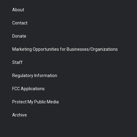
e
g
b
o
o
d
r
r
e
a
o
i
About
a
r
k
n
m
d
Contact
Donate
Marketing Opportunities for Businesses/Organizations
Staff
Regulatory Information
FCC Applications
Protect My Public Media
Archive