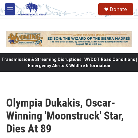
Skip to main content
Donate
M
e
n
u
Transmission & Streaming Disruptions | WYDOT Road Conditions |
Emergency Alerts & Wildfire Information
Olympia Dukakis, Oscar-
Winning 'Moonstruck' Star,
Dies At 89