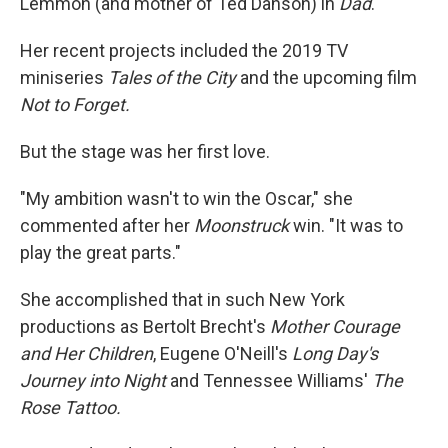
Lemmon (and mother of Ted Danson) in
Dad
.
Her recent projects included the 2019 TV
miniseries
Tales of the City
and the upcoming film
Not to Forget.
But the stage was her first love.
"My ambition wasn't to win the Oscar," she
commented after her
Moonstruck
win. "It was to
play the great parts."
She accomplished that in such New York
productions as Bertolt Brecht's
Mother Courage
and Her Children
, Eugene O'Neill's
Long Day's
Journey into Night
and Tennessee Williams'
The
Rose Tattoo.