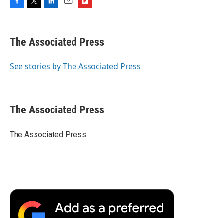
F
T
L
E
F
a
w
i
m
l
c
i
n
a
i
e
t
k
i
p
The Associated Press
b
t
e
l
b
o
e
d
o
o
r
I
a
See stories by The Associated Press
k
n
r
d
The Associated Press
The Associated Press