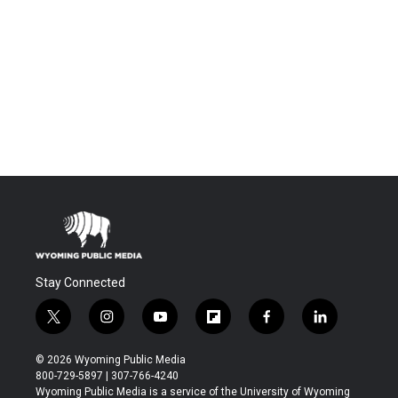
Stay Connected
t
i
y
f
f
l
w
n
o
l
a
i
i
s
u
i
c
n
© 2026 Wyoming Public Media
t
t
t
p
e
k
800-729-5897 | 307-766-4240
t
a
u
b
b
e
Wyoming Public Media is a service of the University of Wyoming