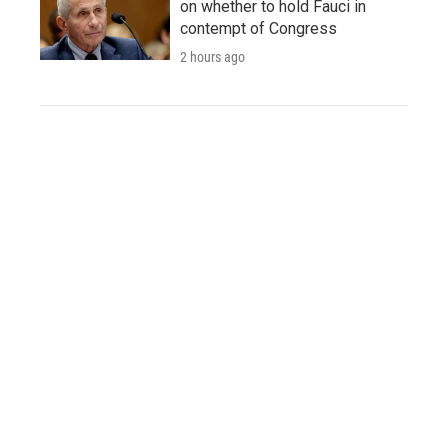
on whether to hold Fauci in
contempt of Congress
2 hours ago