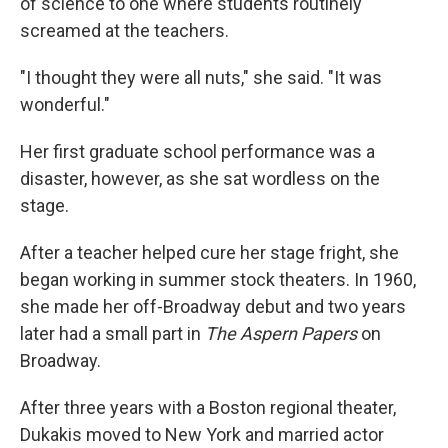
of science to one where students routinely
screamed at the teachers.
"I thought they were all nuts," she said. "It was
wonderful."
Her first graduate school performance was a
disaster, however, as she sat wordless on the
stage.
After a teacher helped cure her stage fright, she
began working in summer stock theaters. In 1960,
she made her off-Broadway debut and two years
later had a small part in
The Aspern Papers
on
Broadway.
After three years with a Boston regional theater,
Dukakis moved to New York and married actor