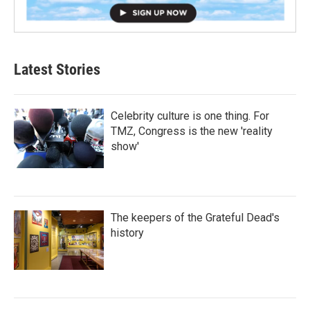
Latest Stories
Celebrity culture is one thing. For
TMZ, Congress is the new 'reality
show'
The keepers of the Grateful Dead's
history