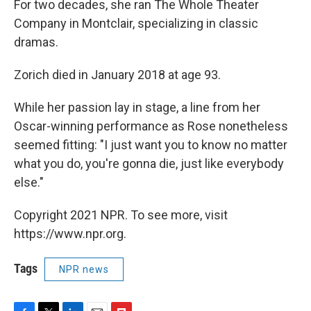
For two decades, she ran The Whole Theater
Company in Montclair, specializing in classic
dramas.
Zorich died in January 2018 at age 93.
While her passion lay in stage, a line from her
Oscar-winning performance as Rose nonetheless
seemed fitting: "I just want you to know no matter
what you do, you're gonna die, just like everybody
else."
Copyright 2021 NPR. To see more, visit
https://www.npr.org.
Tags
NPR news