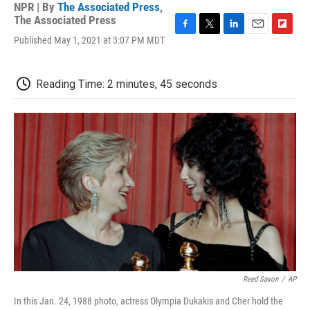
NPR | By
The Associated Press
,
The Associated Press
F
T
L
E
F
Published May 1, 2021 at 3:07 PM MDT
a
w
i
m
l
c
i
n
a
i
e
t
k
i
p
Reading Time: 2 minutes, 45 seconds
b
t
e
l
b
o
e
d
o
o
r
I
a
k
n
r
d
Reed Saxon
/
AP
In this Jan. 24, 1988 photo, actress Olympia Dukakis and Cher hold the