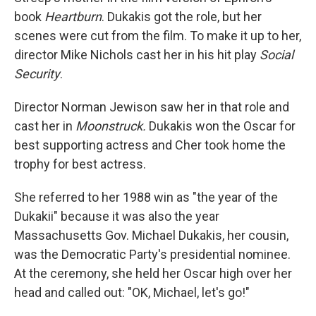
book
Heartburn
. Dukakis got the role, but her
scenes were cut from the film. To make it up to her,
director Mike Nichols cast her in his hit play
Social
Security
.
Director Norman Jewison saw her in that role and
cast her in
Moonstruck.
Dukakis won the Oscar for
best supporting actress and Cher took home the
trophy for best actress.
She referred to her 1988 win as "the year of the
Dukakii" because it was also the year
Massachusetts Gov. Michael Dukakis, her cousin,
was the Democratic Party's presidential nominee.
At the ceremony, she held her Oscar high over her
head and called out: "OK, Michael, let's go!"