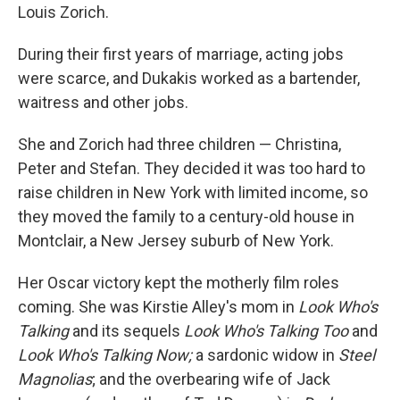
Louis Zorich.
During their first years of marriage, acting jobs
were scarce, and Dukakis worked as a bartender,
waitress and other jobs.
She and Zorich had three children — Christina,
Peter and Stefan. They decided it was too hard to
raise children in New York with limited income, so
they moved the family to a century-old house in
Montclair, a New Jersey suburb of New York.
Her Oscar victory kept the motherly film roles
coming. She was Kirstie Alley's mom in
Look Who's
Talking
and its sequels
Look Who's Talking Too
and
Look Who's Talking Now;
a sardonic widow in
Steel
Magnolias
; and the overbearing wife of Jack