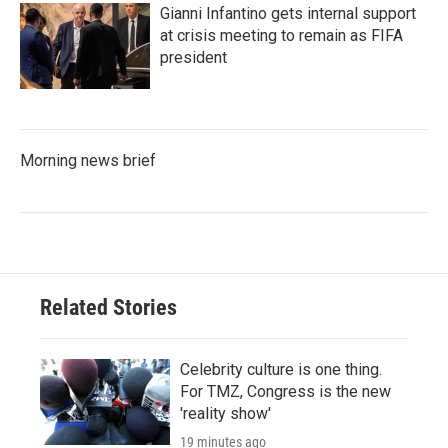
Gianni Infantino gets internal support
at crisis meeting to remain as FIFA
president
Morning news brief
Related Stories
Celebrity culture is one thing.
For TMZ, Congress is the new
'reality show'
19 minutes ago