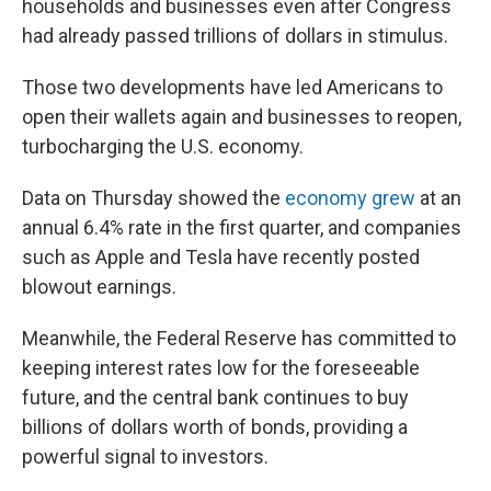
households and businesses even after Congress
had already passed trillions of dollars in stimulus.
Those two developments have led Americans to
open their wallets again and businesses to reopen,
turbocharging the U.S. economy.
Data on Thursday showed the
economy grew
at an
annual 6.4% rate in the first quarter, and companies
such as Apple and Tesla have recently posted
blowout earnings.
Meanwhile, the Federal Reserve has committed to
keeping interest rates low for the foreseeable
future, and the central bank continues to buy
billions of dollars worth of bonds, providing a
powerful signal to investors.