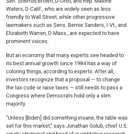
Sen. Sherrod Brown, D-Ohio, and Rep. Maxine
Waters, D-Calif., who are widely seen as less
friendly to Wall Street, while other progressive
lawmakers such as Sens. Bernie Sanders, I-Vt., and
Elizabeth Warren, D-Mass., are expected to have
prominent voices.
But an economy that many experts see headed to
its best annual growth since 1984 has a way of
coloring things, according to experts. After all,
investors recognize that a proposal — to change
the tax code or raise taxes — still needs to pass a
Congress where Democrats hold only a slim
majority.
"Unless [Biden] did something insane, the table was
set for this market," says Jonathan Golub, chief U.S.
equity strategist and head of quantitative research