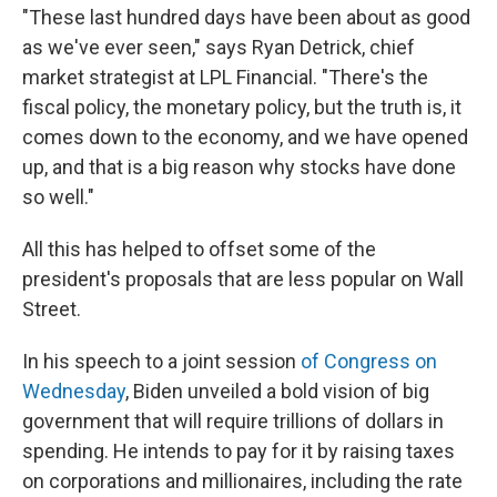
"These last hundred days have been about as good
as we've ever seen," says Ryan Detrick, chief
market strategist at LPL Financial. "There's the
fiscal policy, the monetary policy, but the truth is, it
comes down to the economy, and we have opened
up, and that is a big reason why stocks have done
so well."
All this has helped to offset some of the
president's proposals that are less popular on Wall
Street.
In his speech to a joint session
of Congress on
Wednesday
, Biden unveiled a bold vision of big
government that will require trillions of dollars in
spending. He intends to pay for it by raising taxes
on corporations and millionaires, including the rate