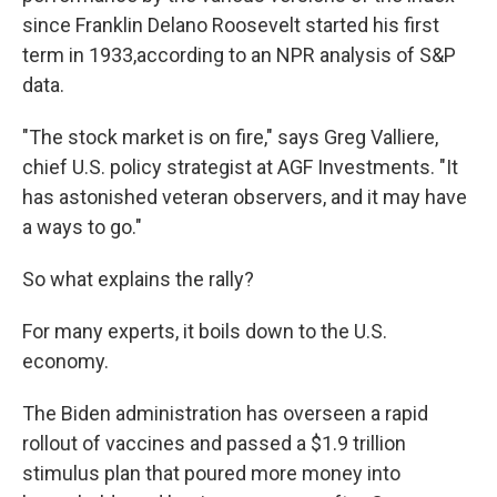
since Franklin Delano Roosevelt started his first
term in 1933,
according to an NPR analysis of S&P
data.
"The stock market is on fire," says Greg Valliere,
chief U.S. policy strategist at AGF Investments.
"It
has astonished veteran observers, and it may have
a ways to go."
So what explains the rally?
For many experts, it boils down to the U.S.
economy.
The Biden administration has overseen a rapid
rollout of vaccines and passed a $1.9 trillion
stimulus plan that poured more money into