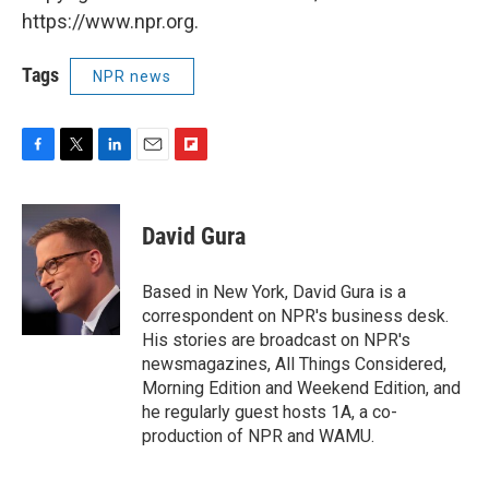
https://www.npr.org.
Tags
NPR news
F
T
L
E
F
a
w
i
m
l
c
i
n
a
i
e
t
k
i
p
David Gura
b
t
e
l
b
o
e
d
o
o
r
I
a
Based in New York, David Gura is a
k
n
r
correspondent on NPR's business desk.
d
His stories are broadcast on NPR's
newsmagazines, All Things Considered,
Morning Edition and Weekend Edition, and
he regularly guest hosts 1A, a co-
production of NPR and WAMU.