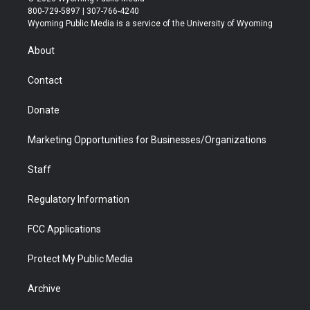
t
t
t
p
e
k
800-729-5897 | 307-766-4240
t
a
u
b
b
e
Wyoming Public Media is a service of the University of Wyoming
e
g
b
o
o
d
r
r
e
a
o
i
About
a
r
k
n
m
d
Contact
Donate
Marketing Opportunities for Businesses/Organizations
Staff
Regulatory Information
FCC Applications
Protect My Public Media
Archive