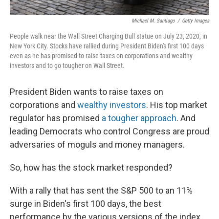
Michael M. Santiago
/
Getty Images
People walk near the Wall Street Charging Bull statue on July 23, 2020, in
New York City. Stocks have rallied during President Biden's first 100 days
even as he has promised to raise taxes on corporations and wealthy
investors and to go tougher on Wall Street.
President Biden wants to raise taxes on
corporations and
wealthy investors
. His top market
regulator has promised
a tougher approach
. And
leading Democrats who control Congress are proud
adversaries of moguls and money managers.
So, how has the stock market responded?
With a rally that has sent the S&P 500 to an 11%
surge in Biden's first 100 days, the best
performance by the various versions of the index