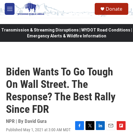
Skip to main content
Donate
M
e
n
u
Transmission & Streaming Disruptions | WYDOT Road Conditions |
Emergency Alerts & Wildfire Information
Biden Wants To Go Tough
On Wall Street. The
Response? The Best Rally
Since FDR
NPR | By
David Gura
Published May 1, 2021 at 3:00 AM MDT
F
T
L
E
F