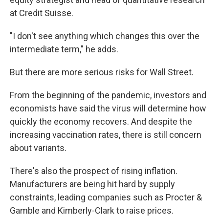
at Credit Suisse.
"I don't see anything which changes this over the
intermediate term," he adds.
But there are more serious risks for Wall Street.
From the beginning of the pandemic, investors and
economists have said the virus will determine how
quickly the economy recovers. And despite the
increasing vaccination rates, there is still concern
about variants.
There's also the prospect of rising inflation.
Manufacturers are being hit hard by supply
constraints, leading companies such as Procter &
Gamble and Kimberly-Clark to raise prices.