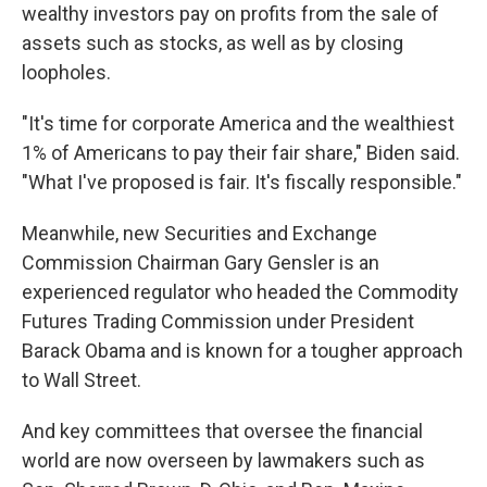
wealthy investors pay on profits from the sale of
assets such as stocks, as well as by closing
loopholes.
"It's time for corporate America and the wealthiest
1% of Americans to pay their fair share," Biden said.
"What I've proposed is fair. It's fiscally responsible."
Meanwhile, new Securities and Exchange
Commission Chairman Gary Gensler is an
experienced regulator who headed the Commodity
Futures Trading Commission under President
Barack Obama and is known for a tougher approach
to Wall Street.
And key committees that oversee the financial
world are now overseen by lawmakers such as