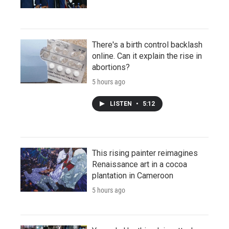
There's a birth control backlash
online. Can it explain the rise in
abortions?
5 hours ago
LISTEN
•
5:12
This rising painter reimagines
Renaissance art in a cocoa
plantation in Cameroon
5 hours ago