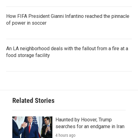
How FIFA President Gianni Infantino reached the pinnacle
of power in soccer
An LA neighborhood deals with the fallout from a fire at a
food storage facility
Related Stories
Haunted by Hoover, Trump
searches for an endgame in Iran
4 hours ago