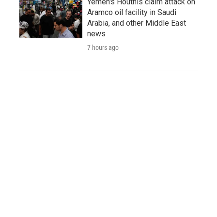
Yemen's Houthis claim attack on
Aramco oil facility in Saudi
Arabia, and other Middle East
news
7 hours ago