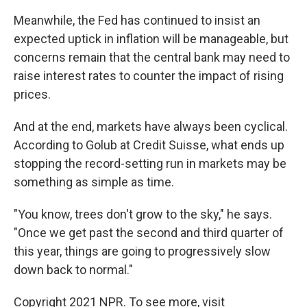
Meanwhile, the Fed has continued to insist an
expected uptick in inflation will be manageable, but
concerns remain that the central bank may need to
raise interest rates to counter the impact of rising
prices.
And at the end, markets have always been cyclical.
According to Golub at Credit Suisse, what ends up
stopping the record-setting run in markets may be
something as simple as time.
"You know, trees don't grow to the sky," he says.
"Once we get past the second and third quarter of
this year, things are going to progressively slow
down back to normal."
Copyright 2021 NPR. To see more, visit