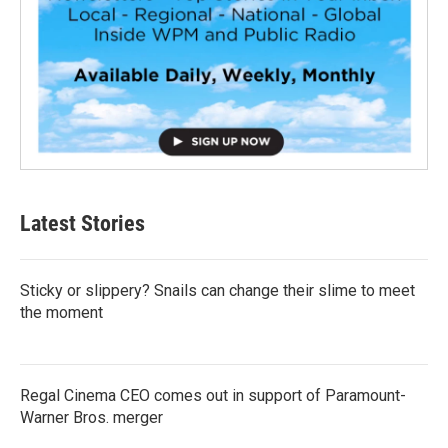
Latest Stories
Sticky or slippery? Snails can change their slime to meet
the moment
Regal Cinema CEO comes out in support of Paramount-
Warner Bros. merger