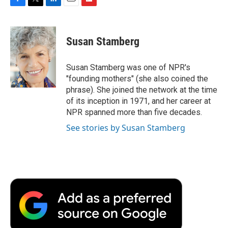
F
T
L
E
F
a
w
i
m
l
c
i
n
a
i
e
t
k
i
p
Susan Stamberg
b
t
e
l
b
o
e
d
o
o
r
I
a
Susan Stamberg was one of NPR's
k
n
r
"founding mothers" (she also coined the
d
phrase). She joined the network at the time
of its inception in 1971, and her career at
NPR spanned more than five decades.
See stories by Susan Stamberg