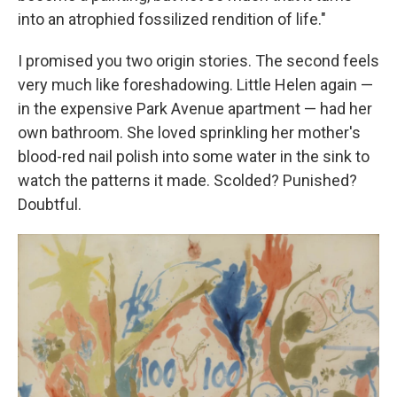
into an atrophied fossilized rendition of life."
I promised you two origin stories. The second feels
very much like foreshadowing. Little Helen again —
in the expensive Park Avenue apartment — had her
own bathroom. She loved sprinkling her mother's
blood-red nail polish into some water in the sink to
watch the patterns it made. Scolded? Punished?
Doubtful.