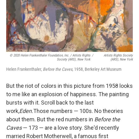
© 2020 Helen Frankenthaler Foundation, Inc. / Artists Rights
/
Artists Rights Society
Society (ARS), New York
(ARS), New York
Helen Frankenthaler,
Before the Caves,
1958, Berkeley Art Museum
But the riot of colors in this picture from 1958 looks
to me like an explosion of happiness. The painting
bursts with it. Scroll back to the last
work,
Eden.
Those numbers — 100s. No theories
about them. But the red numbers in
Before the
Caves
— 173 — are a love story. She'd recently
married Robert Motherwell, a famous first