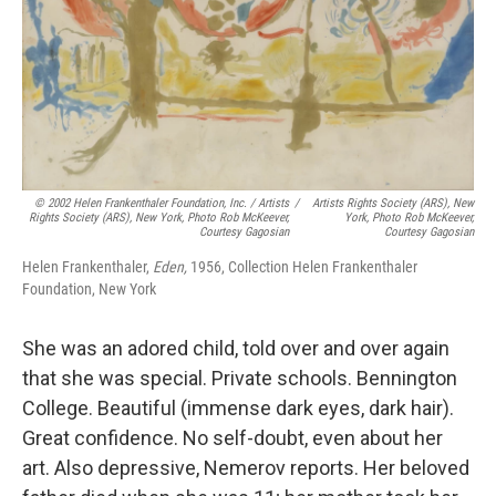
© 2002 Helen Frankenthaler Foundation, Inc. / Artists
/
Artists Rights Society (ARS), New
Rights Society (ARS), New York, Photo Rob McKeever,
York, Photo Rob McKeever,
Courtesy Gagosian
Courtesy Gagosian
Helen Frankenthaler,
Eden,
1956, Collection Helen Frankenthaler
Foundation, New York
She was an adored child, told over and over again
that she was special. Private schools. Bennington
College. Beautiful (immense dark eyes, dark hair).
Great confidence. No self-doubt, even about her
art. Also depressive, Nemerov reports. Her beloved