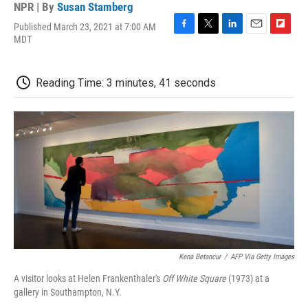
NPR | By
Susan Stamberg
Published March 23, 2021 at 7:00 AM
F
T
L
E
F
MDT
a
w
i
m
l
c
i
n
a
i
e
t
k
i
p
Reading Time: 3 minutes, 41 seconds
b
t
e
l
b
o
e
d
o
o
r
I
a
k
n
r
d
Kena Betancur
/
AFP Via Getty Images
A visitor looks at Helen Frankenthaler's
Off White Square
(1973) at a
gallery in Southampton, N.Y.