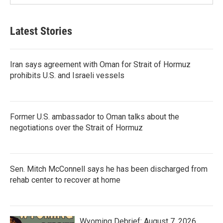
Latest Stories
Iran says agreement with Oman for Strait of Hormuz
prohibits U.S. and Israeli vessels
Former U.S. ambassador to Oman talks about the
negotiations over the Strait of Hormuz
Sen. Mitch McConnell says he has been discharged from
rehab center to recover at home
Wyoming Debrief: August 7, 2026