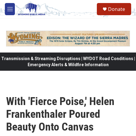
Skip to main content
Donate
M
e
n
u
Transmission & Streaming Disruptions | WYDOT Road Conditions |
Emergency Alerts & Wildfire Information
With 'Fierce Poise,' Helen
Frankenthaler Poured
Beauty Onto Canvas