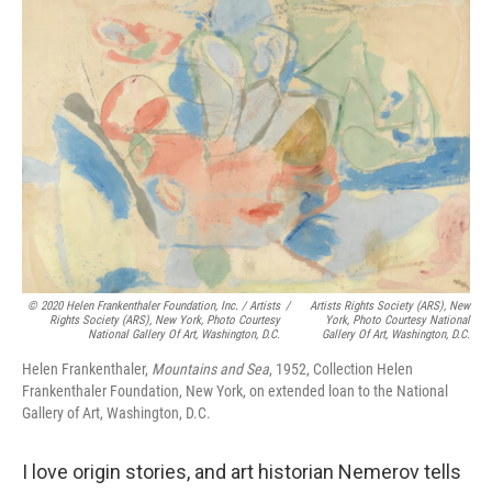
© 2020 Helen Frankenthaler Foundation, Inc. / Artists
/
Artists Rights Society (ARS), New
Rights Society (ARS), New York, Photo Courtesy
York, Photo Courtesy National
National Gallery Of Art, Washington, D.C.
Gallery Of Art, Washington, D.C.
Helen Frankenthaler,
Mountains and Sea
, 1952, Collection Helen
Frankenthaler Foundation, New York, on extended loan to the National
Gallery of Art, Washington, D.C.
I love origin stories, and art historian Nemerov tells