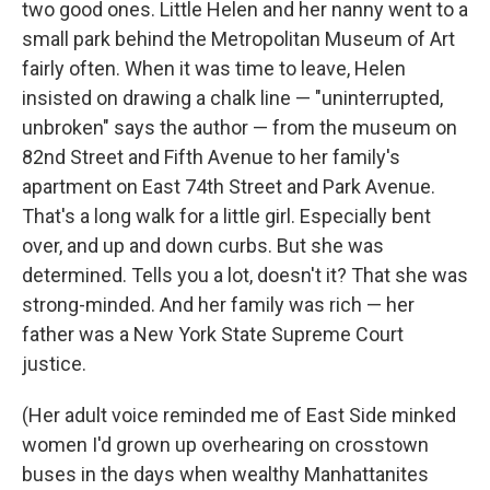
two good ones. Little Helen and her nanny went to a
small park behind the Metropolitan Museum of Art
fairly often. When it was time to leave, Helen
insisted on drawing a chalk line — "uninterrupted,
unbroken" says the author — from the museum on
82nd Street and Fifth Avenue to her family's
apartment on East 74th Street and Park Avenue.
That's a long walk for a little girl. Especially bent
over, and up and down curbs. But she was
determined. Tells you a lot, doesn't it? That she was
strong-minded. And her family was rich — her
father was a New York State Supreme Court
justice.
(Her adult voice reminded me of East Side minked
women I'd grown up overhearing on crosstown
buses in the days when wealthy Manhattanites