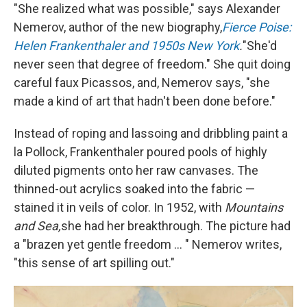
"She realized what was possible," says Alexander
Nemerov, author of the new biography,
Fierce Poise:
Helen Frankenthaler and 1950s New York
.
"She'd
never seen that degree of freedom." She quit doing
careful faux Picassos, and, Nemerov says, "she
made a kind of art that hadn't been done before."
Instead of roping and lassoing and dribbling paint a
la Pollock, Frankenthaler poured pools of highly
diluted pigments onto her raw canvases. The
thinned-out acrylics soaked into the fabric —
stained it in veils of color. In 1952, with
Mountains
and Sea,
she had her breakthrough. The picture had
a "brazen yet gentle freedom ... " Nemerov writes,
"this sense of art spilling out."