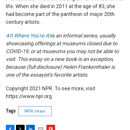
life. When she died in 2011 at the age of 83, she
had become part of the pantheon of major 20th
century artists.
Art Where You're At
is an informal series, usually
showcasing offerings at museums closed due to
COVID-19, or at museums you may not be able to
visit. This essay on a new book is an exception,
because (full disclosure) Helen Frankenthaler is
one of the essayist's favorite artists.
Copyright 2021 NPR. To see more, visit
https://www.npr.org.
Tags
NPR news