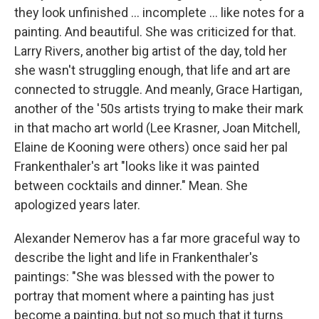
they look unfinished ... incomplete ... like notes for a
painting. And beautiful. She was criticized for that.
Larry Rivers, another big artist of the day, told her
she wasn't struggling enough, that life and art are
connected to struggle. And meanly, Grace Hartigan,
another of the '50s artists trying to make their mark
in that macho art world (Lee Krasner, Joan Mitchell,
Elaine de Kooning were others) once said her pal
Frankenthaler's art "looks like it was painted
between cocktails and dinner." Mean. She
apologized years later.
Alexander Nemerov has a far more graceful way to
describe the light and life in Frankenthaler's
paintings: "She was blessed with the power to
portray that moment where a painting has just
become a painting, but not so much that it turns