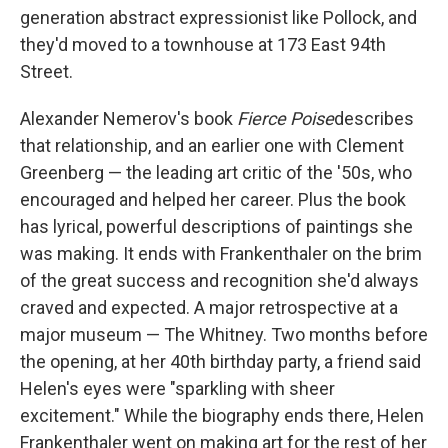
generation abstract expressionist like Pollock, and
they'd moved to a townhouse at 173 East 94th
Street.
Alexander Nemerov's book
Fierce Poise
describes
that relationship, and an earlier one with Clement
Greenberg — the leading art critic of the '50s, who
encouraged and helped her career. Plus the book
has lyrical, powerful descriptions of paintings she
was making. It ends with Frankenthaler on the brim
of the great success and recognition she'd always
craved and expected. A major retrospective at a
major museum — The Whitney. Two months before
the opening, at her 40th birthday party, a friend said
Helen's eyes were "sparkling with sheer
excitement." While the biography ends there, Helen
Frankenthaler went on making art for the rest of her