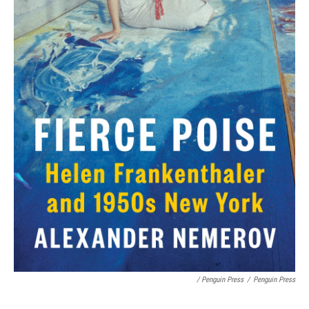
/ Penguin Press
/
Penguin Press