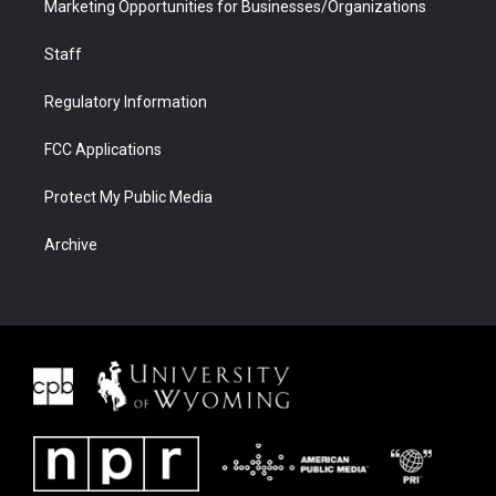
Marketing Opportunities for Businesses/Organizations
Staff
Regulatory Information
FCC Applications
Protect My Public Media
Archive