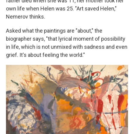
father died when she was 11; her mother took her
own life when Helen was 25. "Art saved Helen,"
Nemerov thinks.
Asked what the paintings are "about," the
biographer says, "that lyrical moment of possibility
in life, which is not unmixed with sadness and even
grief. It's about feeling the world."