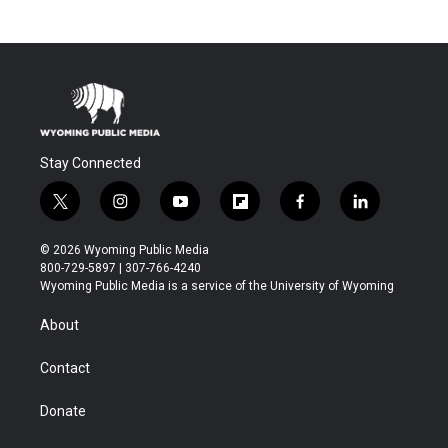
Stay Connected
t
i
y
f
f
l
w
n
o
l
a
i
i
s
u
i
c
n
© 2026 Wyoming Public Media
t
t
t
p
e
k
800-729-5897 | 307-766-4240
t
a
u
b
b
e
Wyoming Public Media is a service of the University of Wyoming
e
g
b
o
o
d
r
r
e
a
o
i
About
a
r
k
n
m
d
Contact
Donate