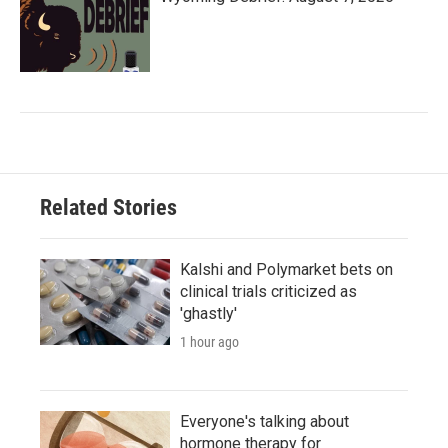
Related Stories
Kalshi and Polymarket bets on
clinical trials criticized as
'ghastly'
1 hour ago
Everyone's talking about
hormone therapy for