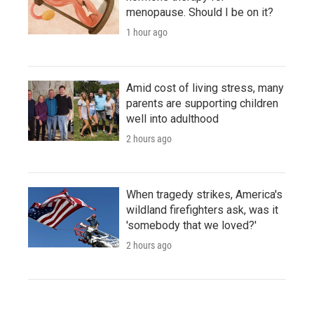
menopause. Should I be on it?
1 hour ago
Amid cost of living stress, many
parents are supporting children
well into adulthood
2 hours ago
When tragedy strikes, America's
wildland firefighters ask, was it
'somebody that we loved?'
2 hours ago