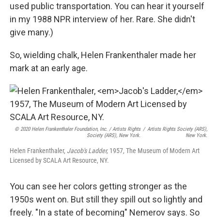
used public transportation. You can hear it yourself
in my 1988 NPR interview of her. Rare. She didn't
give many.)
So, wielding chalk, Helen Frankenthaler made her
mark at an early age.
© 2020 Helen Frankenthaler Foundation, Inc. / Artists Rights
/
Artists Rights Society (ARS),
Society (ARS), New York.
New York.
Helen Frankenthaler,
Jacob's Ladder,
1957, The Museum of Modern Art
Licensed by SCALA Art Resource, NY.
You can see her colors getting stronger as the
1950s went on. But still they spill out so lightly and
freely. "In a state of becoming" Nemerov says. So