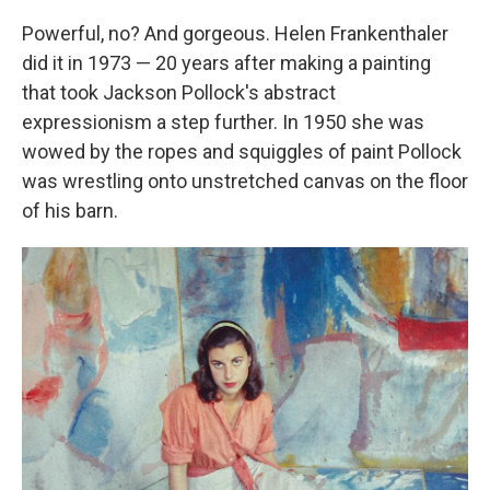
Powerful, no? And gorgeous. Helen Frankenthaler
did it in 1973 — 20 years after making a painting
that took Jackson Pollock's abstract
expressionism a step further. In 1950 she was
wowed by the ropes and squiggles of paint Pollock
was wrestling onto unstretched canvas on the floor
of his barn.