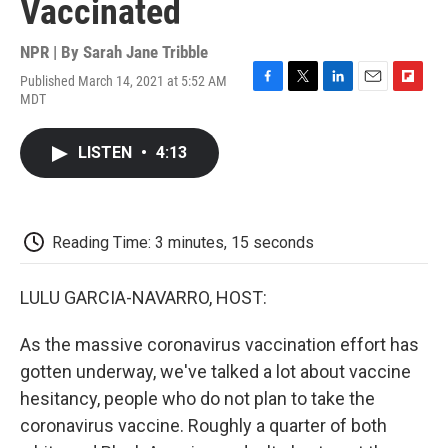
Vaccinated
NPR | By
Sarah Jane Tribble
Published March 14, 2021 at 5:52 AM
F
T
L
E
F
MDT
a
w
i
m
l
c
i
n
a
i
e
t
k
i
p
LISTEN
•
4:13
b
t
e
l
b
o
e
d
o
o
r
I
a
k
n
r
d
Reading Time: 3 minutes, 15 seconds
LULU GARCIA-NAVARRO, HOST:
As the massive coronavirus vaccination effort has
gotten underway, we've talked a lot about vaccine
hesitancy, people who do not plan to take the
coronavirus vaccine. Roughly a quarter of both