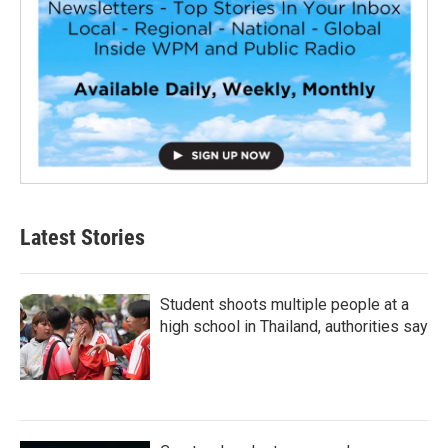
Latest Stories
Student shoots multiple people at a
high school in Thailand, authorities say