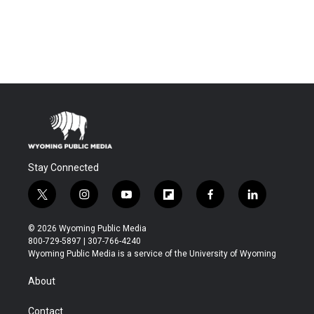
Stay Connected
t
i
y
f
f
l
w
n
o
l
a
i
i
s
u
i
c
n
© 2026 Wyoming Public Media
t
t
t
p
e
k
800-729-5897 | 307-766-4240
t
a
u
b
b
e
Wyoming Public Media is a service of the University of Wyoming
e
g
b
o
o
d
r
r
e
a
o
i
About
a
r
k
n
m
d
Contact