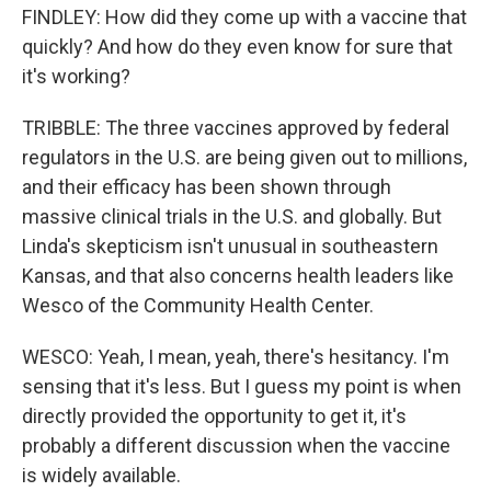
FINDLEY: How did they come up with a vaccine that
quickly? And how do they even know for sure that
it's working?
TRIBBLE: The three vaccines approved by federal
regulators in the U.S. are being given out to millions,
and their efficacy has been shown through
massive clinical trials in the U.S. and globally. But
Linda's skepticism isn't unusual in southeastern
Kansas, and that also concerns health leaders like
Wesco of the Community Health Center.
WESCO: Yeah, I mean, yeah, there's hesitancy. I'm
sensing that it's less. But I guess my point is when
directly provided the opportunity to get it, it's
probably a different discussion when the vaccine
is widely available.