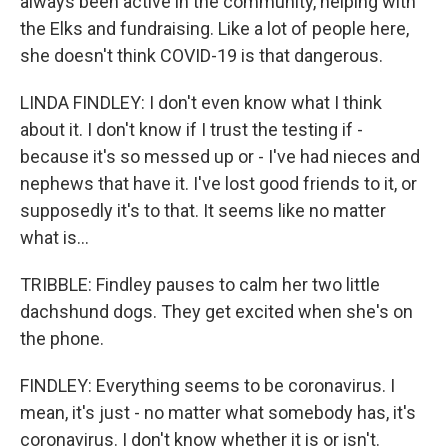
always been active in the community, helping with
the Elks and fundraising. Like a lot of people here,
she doesn't think COVID-19 is that dangerous.
LINDA FINDLEY: I don't even know what I think
about it. I don't know if I trust the testing if -
because it's so messed up or - I've had nieces and
nephews that have it. I've lost good friends to it, or
supposedly it's to that. It seems like no matter
what is...
TRIBBLE: Findley pauses to calm her two little
dachshund dogs. They get excited when she's on
the phone.
FINDLEY: Everything seems to be coronavirus. I
mean, it's just - no matter what somebody has, it's
coronavirus. I don't know whether it is or isn't.