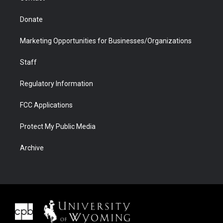
Donate
Marketing Opportunities for Businesses/Organizations
Staff
Regulatory Information
FCC Applications
Protect My Public Media
Archive