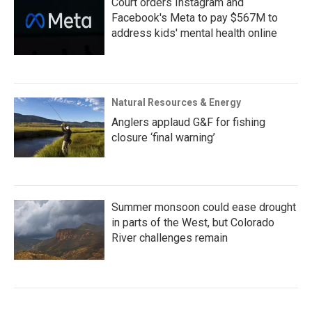
Court orders Instagram and
Facebook's Meta to pay $567M to
address kids' mental health online
Natural Resources & Energy
Anglers applaud G&F for fishing
closure ‘final warning’
Summer monsoon could ease drought
in parts of the West, but Colorado
River challenges remain