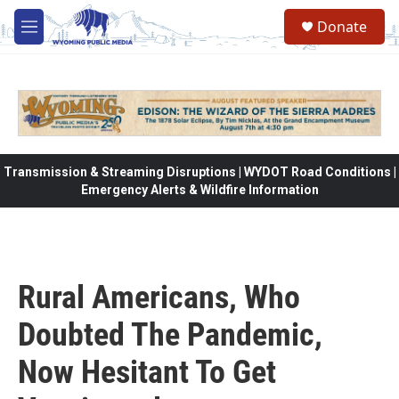
Skip to main content
Donate
M
e
n
u
Transmission & Streaming Disruptions | WYDOT Road Conditions |
Emergency Alerts & Wildfire Information
Rural Americans, Who
Doubted The Pandemic,
Now Hesitant To Get