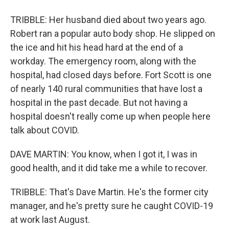
TRIBBLE: Her husband died about two years ago.
Robert ran a popular auto body shop. He slipped on
the ice and hit his head hard at the end of a
workday. The emergency room, along with the
hospital, had closed days before. Fort Scott is one
of nearly 140 rural communities that have lost a
hospital in the past decade. But not having a
hospital doesn't really come up when people here
talk about COVID.
DAVE MARTIN: You know, when I got it, I was in
good health, and it did take me a while to recover.
TRIBBLE: That's Dave Martin. He's the former city
manager, and he's pretty sure he caught COVID-19
at work last August.