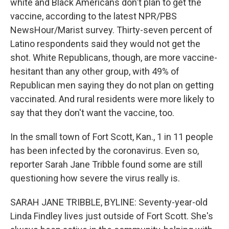
white and Black Americans don't plan to get the
vaccine, according to the latest NPR/PBS
NewsHour/Marist survey. Thirty-seven percent of
Latino respondents said they would not get the
shot. White Republicans, though, are more vaccine-
hesitant than any other group, with 49% of
Republican men saying they do not plan on getting
vaccinated. And rural residents were more likely to
say that they don't want the vaccine, too.
In the small town of Fort Scott, Kan., 1 in 11 people
has been infected by the coronavirus. Even so,
reporter Sarah Jane Tribble found some are still
questioning how severe the virus really is.
SARAH JANE TRIBBLE, BYLINE: Seventy-year-old
Linda Findley lives just outside of Fort Scott. She's