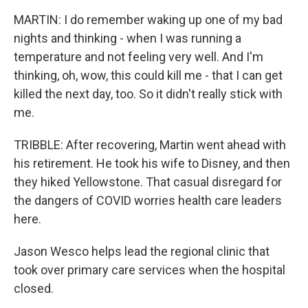
MARTIN: I do remember waking up one of my bad
nights and thinking - when I was running a
temperature and not feeling very well. And I'm
thinking, oh, wow, this could kill me - that I can get
killed the next day, too. So it didn't really stick with
me.
TRIBBLE: After recovering, Martin went ahead with
his retirement. He took his wife to Disney, and then
they hiked Yellowstone. That casual disregard for
the dangers of COVID worries health care leaders
here.
Jason Wesco helps lead the regional clinic that
took over primary care services when the hospital
closed.