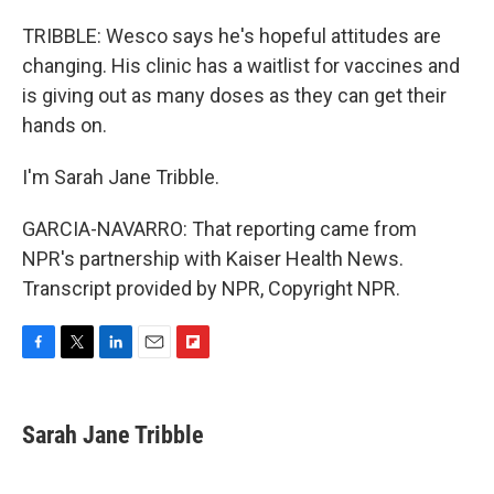
TRIBBLE: Wesco says he's hopeful attitudes are
changing. His clinic has a waitlist for vaccines and
is giving out as many doses as they can get their
hands on.
I'm Sarah Jane Tribble.
GARCIA-NAVARRO: That reporting came from
NPR's partnership with Kaiser Health News.
Transcript provided by NPR, Copyright NPR.
F
T
L
E
F
a
w
i
m
l
c
i
n
a
i
e
t
k
i
p
Sarah Jane Tribble
b
t
e
l
b
o
e
d
o
o
r
I
a