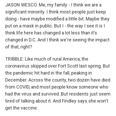
JASON WESCO: Me, my family - I think we are a
significant minority. I think most people just keep
doing - have maybe modified a little bit. Maybe they
put on a mask in public. But I - the way I see it is I
think life here has changed a lot less than it's
changed in D.C. And I think we're seeing the impact
of that, right?
TRIBBLE: Like much of rural America, the
coronavirus skipped over Fort Scott last spring. But
the pandemic hit hard in the fall, peaking in
December. Across the county, two dozen have died
from COVID, and most people know someone who
had the virus and survived. But residents just seem
tired of talking about it. And Findley says she won't
get the vaccine.