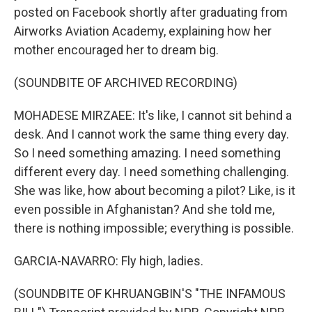
posted on Facebook shortly after graduating from
Airworks Aviation Academy, explaining how her
mother encouraged her to dream big.
(SOUNDBITE OF ARCHIVED RECORDING)
MOHADESE MIRZAEE: It's like, I cannot sit behind a
desk. And I cannot work the same thing every day.
So I need something amazing. I need something
different every day. I need something challenging.
She was like, how about becoming a pilot? Like, is it
even possible in Afghanistan? And she told me,
there is nothing impossible; everything is possible.
GARCIA-NAVARRO: Fly high, ladies.
(SOUNDBITE OF KHRUANGBIN'S "THE INFAMOUS