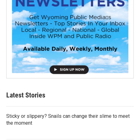
Latest Stories
Sticky or slippery? Snails can change their slime to meet
the moment