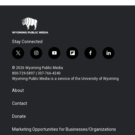
Stay Connected
t
i
y
f
f
l
w
n
o
l
a
i
i
s
u
i
c
n
© 2026 Wyoming Public Media
t
t
t
p
e
k
800-729-5897 | 307-766-4240
t
a
u
b
b
e
Wyoming Public Media is a service of the University of Wyoming
e
g
b
o
o
d
r
r
e
a
o
i
About
a
r
k
n
m
d
Contact
Donate
Marketing Opportunities for Businesses/Organizations