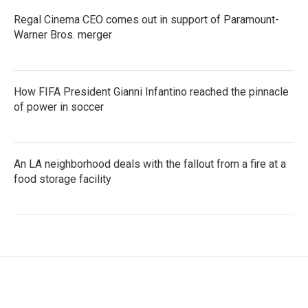
Regal Cinema CEO comes out in support of Paramount-
Warner Bros. merger
How FIFA President Gianni Infantino reached the pinnacle
of power in soccer
An LA neighborhood deals with the fallout from a fire at a
food storage facility