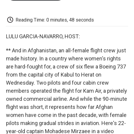
o
e
d
o
o
r
I
a
k
n
r
d
Reading Time: 0 minutes, 48 seconds
LULU GARCIA-NAVARRO, HOST:
** And in Afghanistan, an all-female flight crew just
made history. In a country where women's rights
are hard-fought for, a crew of six flew a Boeing 737
from the capital city of Kabul to Herat on
Wednesday. Two pilots and four cabin crew
members operated the flight for Kam Air, a privately
owned commercial airline. And while the 90-minute
flight was short, it represents how far Afghan
women have come in the past decade, with female
pilots making gradual strides in aviation. Here's 22-
year-old captain Mohadese Mirzaee in a video