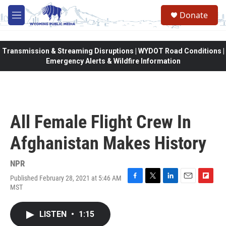
Skip to main content
Donate
M
e
n
u
Transmission & Streaming Disruptions | WYDOT Road Conditions |
Emergency Alerts & Wildfire Information
All Female Flight Crew In
Afghanistan Makes History
NPR
Published February 28, 2021 at 5:46 AM
F
T
L
E
F
MST
a
w
i
m
l
c
i
n
a
i
e
t
k
i
p
LISTEN
•
1:15
b
t
e
l
b