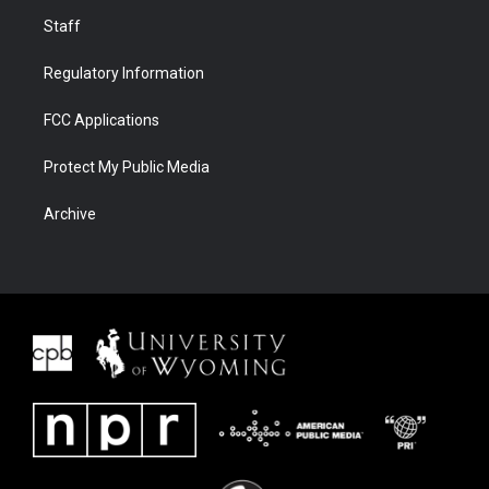
Staff
Regulatory Information
FCC Applications
Protect My Public Media
Archive