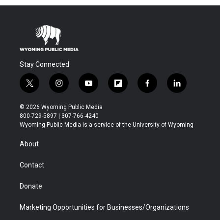
Stay Connected
t
i
y
f
f
l
w
n
o
l
a
i
i
s
u
i
c
n
© 2026 Wyoming Public Media
t
t
t
p
e
k
800-729-5897 | 307-766-4240
t
a
u
b
b
e
Wyoming Public Media is a service of the University of Wyoming
e
g
b
o
o
d
r
r
e
a
o
i
About
a
r
k
n
m
d
Contact
Donate
Marketing Opportunities for Businesses/Organizations