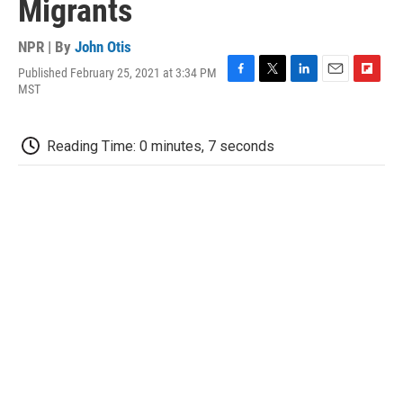
Migrants
NPR | By
John Otis
Published February 25, 2021 at 3:34 PM
F
T
L
E
F
MST
a
w
i
m
l
c
i
n
a
i
e
t
k
i
p
Reading Time: 0 minutes, 7 seconds
b
t
e
l
b
o
e
d
o
o
r
I
a
k
n
r
d