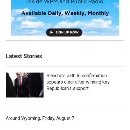
Latest Stories
Blanche's path to confirmation
appears clear after winning key
Republican's support
Around Wyoming, Friday, August 7