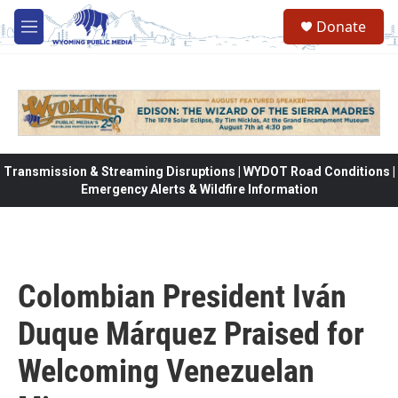
Skip to main content
Donate
M
e
n
u
Transmission & Streaming Disruptions | WYDOT Road Conditions |
Emergency Alerts & Wildfire Information
Colombian President Iván
Duque Márquez Praised for
Welcoming Venezuelan