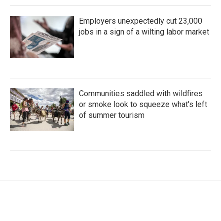
Employers unexpectedly cut 23,000
jobs in a sign of a wilting labor market
Communities saddled with wildfires
or smoke look to squeeze what's left
of summer tourism