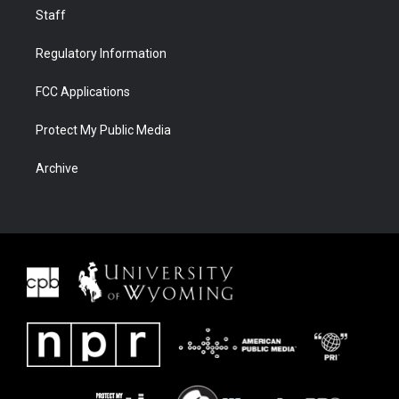
Staff
Regulatory Information
FCC Applications
Protect My Public Media
Archive