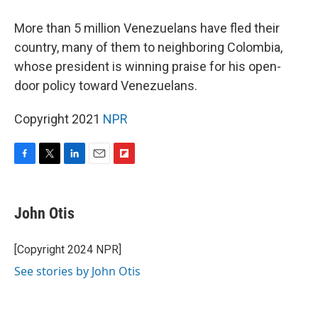
More than 5 million Venezuelans have fled their
country, many of them to neighboring Colombia,
whose president is winning praise for his open-
door policy toward Venezuelans.
Copyright 2021
NPR
F
T
L
E
F
a
w
i
m
l
c
i
n
a
i
e
t
k
i
p
John Otis
b
t
e
l
b
o
e
d
o
o
r
I
a
[Copyright 2024 NPR]
k
n
r
See stories by John Otis
d