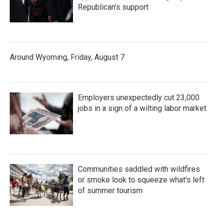
Republican's support
Around Wyoming, Friday, August 7
Employers unexpectedly cut 23,000
jobs in a sign of a wilting labor market
Communities saddled with wildfires
or smoke look to squeeze what's left
of summer tourism