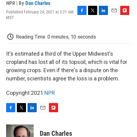
NPR | By
Dan Charles
Published February 24, 2021 at 3:21 AM
F
T
L
E
F
MST
a
w
i
m
l
c
i
n
a
i
e
t
k
i
p
Reading Time: 0 minutes, 10 seconds
b
t
e
l
b
o
e
d
o
o
r
I
a
It's estimated a third of the Upper Midwest's
k
n
r
d
cropland has lost all of its topsoil, which is vital for
growing crops. Even if there's a dispute on the
number, scientists agree the loss is a problem.
Copyright 2021
NPR
F
T
L
E
F
a
w
i
m
l
c
i
n
a
i
e
t
k
i
p
Dan Charles
b
t
e
l
b