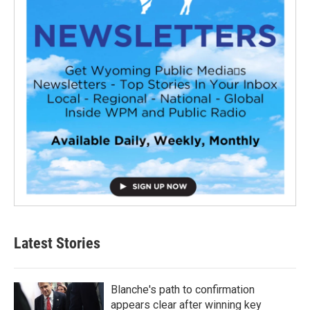
Latest Stories
Blanche's path to confirmation
appears clear after winning key