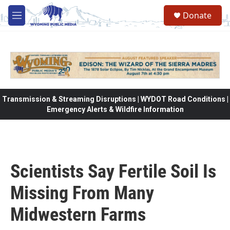
Skip to main content
Donate
M
e
n
u
Transmission & Streaming Disruptions | WYDOT Road Conditions |
Emergency Alerts & Wildfire Information
Scientists Say Fertile Soil Is
Missing From Many
Midwestern Farms