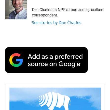
o
e
d
o
o
r
I
a
Dan Charles is NPR's food and agriculture
k
n
r
correspondent.
d
See stories by Dan Charles