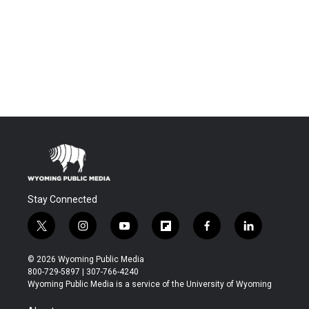
Stay Connected
t
i
y
f
f
l
w
n
o
l
a
i
i
s
u
i
c
n
© 2026 Wyoming Public Media
t
t
t
p
e
k
800-729-5897 | 307-766-4240
t
a
u
b
b
e
Wyoming Public Media is a service of the University of Wyoming
e
g
b
o
o
d
r
r
e
a
o
i