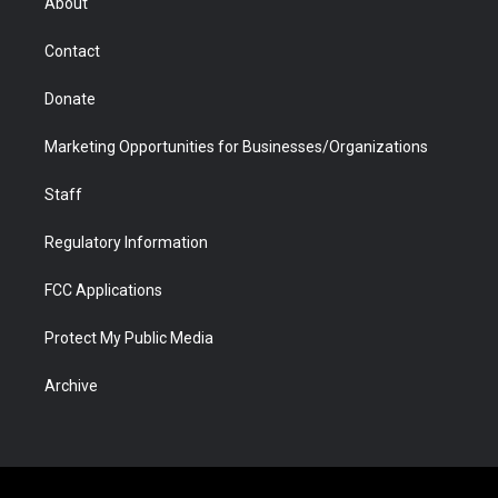
About
a
r
k
n
m
d
Contact
Donate
Marketing Opportunities for Businesses/Organizations
Staff
Regulatory Information
FCC Applications
Protect My Public Media
Archive