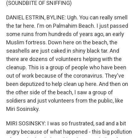
(SOUNDBITE OF SNIFFING)
DANIEL ESTRIN, BYLINE: Ugh. You can really smell
the tar here. I'm on Palmahim Beach. I just passed
some ruins from hundreds of years ago, an early
Muslim fortress. Down here on the beach, the
seashells are just caked in shiny black tar. And
there are dozens of volunteers helping with the
cleanup. This is a group of people who have been
out of work because of the coronavirus. They've
been deputized to help clean up here. And then on
the other side of the beach, I saw a group of
soldiers and just volunteers from the public, like
Miri Sosinsky.
MIRI SOSINSKY: I was so frustrated, sad and a bit
angry because of what happened - this big pollution