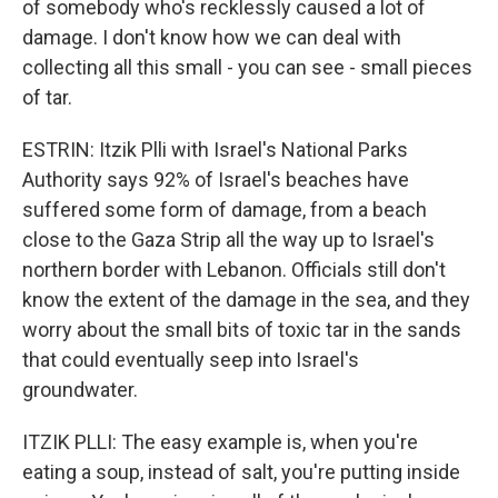
of somebody who's recklessly caused a lot of
damage. I don't know how we can deal with
collecting all this small - you can see - small pieces
of tar.
ESTRIN: Itzik Plli with Israel's National Parks
Authority says 92% of Israel's beaches have
suffered some form of damage, from a beach
close to the Gaza Strip all the way up to Israel's
northern border with Lebanon. Officials still don't
know the extent of the damage in the sea, and they
worry about the small bits of toxic tar in the sands
that could eventually seep into Israel's
groundwater.
ITZIK PLLI: The easy example is, when you're
eating a soup, instead of salt, you're putting inside