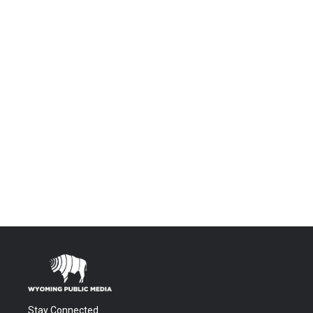
Stay Connected