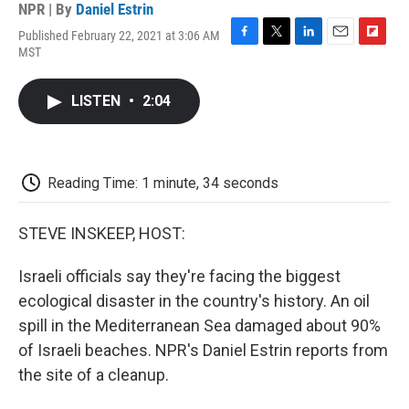
NPR | By
Daniel Estrin
Published February 22, 2021 at 3:06 AM
F
T
L
E
F
MST
a
w
i
m
l
c
i
n
a
i
e
t
k
i
p
LISTEN
•
2:04
b
t
e
l
b
o
e
d
o
o
r
I
a
k
n
r
d
Reading Time: 1 minute, 34 seconds
STEVE INSKEEP, HOST:
Israeli officials say they're facing the biggest
ecological disaster in the country's history. An oil
spill in the Mediterranean Sea damaged about 90%
of Israeli beaches. NPR's Daniel Estrin reports from
the site of a cleanup.