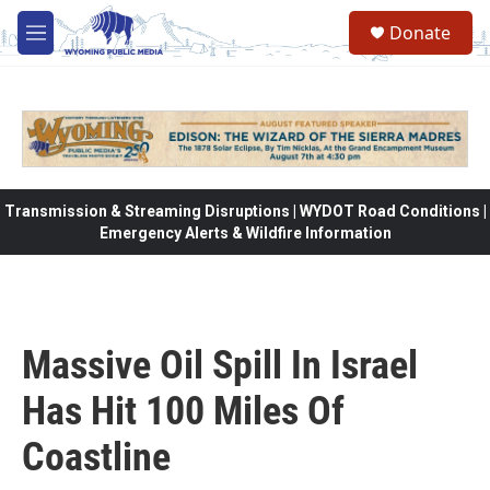
Skip to main content
Donate
M
e
n
u
Transmission & Streaming Disruptions | WYDOT Road Conditions |
Emergency Alerts & Wildfire Information
Massive Oil Spill In Israel
Has Hit 100 Miles Of
Coastline