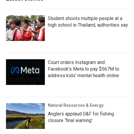
Student shoots multiple people at a
high school in Thailand, authorities say
Court orders Instagram and
Facebook's Meta to pay $567M to
address kids' mental health online
Natural Resources & Energy
Anglers applaud G&F for fishing
closure ‘final warning’