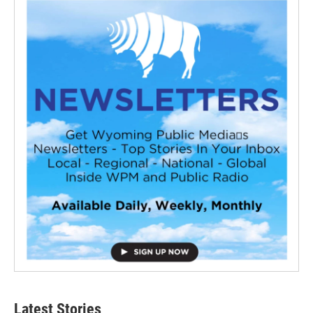
Latest Stories