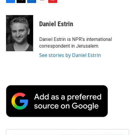
F
T
L
E
F
a
w
i
m
l
c
i
n
a
i
e
t
k
i
p
Daniel Estrin
b
t
e
l
b
o
e
d
o
o
r
I
a
Daniel Estrin is NPR's international
k
n
r
correspondent in Jerusalem.
d
See stories by Daniel Estrin