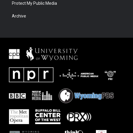
Protect My Public Media
Archive