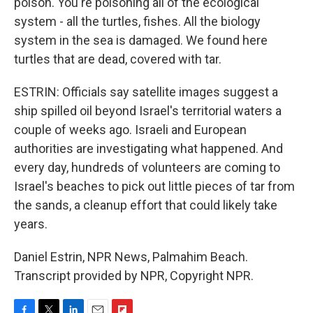
poison. You're poisoning all of the ecological
system - all the turtles, fishes. All the biology
system in the sea is damaged. We found here
turtles that are dead, covered with tar.
ESTRIN: Officials say satellite images suggest a
ship spilled oil beyond Israel's territorial waters a
couple of weeks ago. Israeli and European
authorities are investigating what happened. And
every day, hundreds of volunteers are coming to
Israel's beaches to pick out little pieces of tar from
the sands, a cleanup effort that could likely take
years.
Daniel Estrin, NPR News, Palmahim Beach.
Transcript provided by NPR, Copyright NPR.