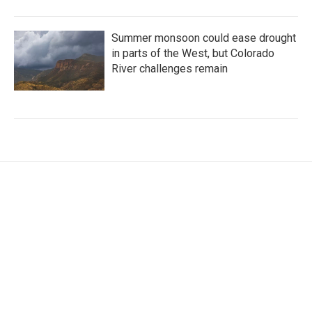
Summer monsoon could ease drought
in parts of the West, but Colorado
River challenges remain