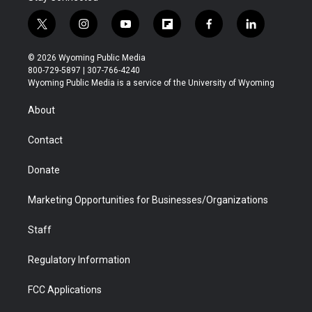
t
i
y
f
f
l
w
n
o
l
a
i
i
s
u
i
c
n
© 2026 Wyoming Public Media
t
t
t
p
e
k
800-729-5897 | 307-766-4240
t
a
u
b
b
e
Wyoming Public Media is a service of the University of Wyoming
e
g
b
o
o
d
r
r
e
a
o
i
About
a
r
k
n
m
d
Contact
Donate
Marketing Opportunities for Businesses/Organizations
Staff
Regulatory Information
FCC Applications