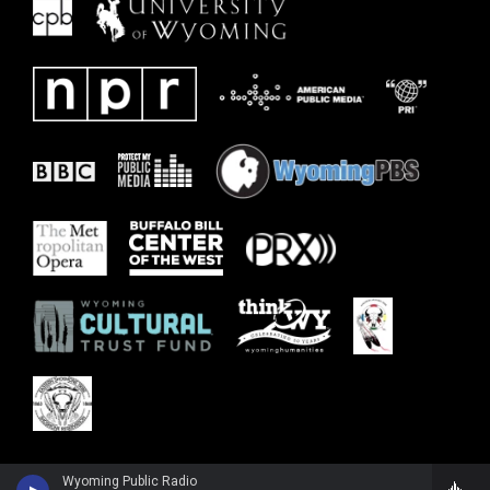
Wyoming Public Radio