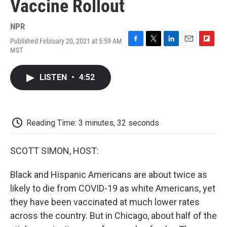
Vaccine Rollout
NPR
Published February 20, 2021 at 5:59 AM
F
T
L
E
F
MST
a
w
i
m
l
c
i
n
a
i
e
t
k
i
p
LISTEN
•
4:52
b
t
e
l
b
o
e
d
o
o
r
I
a
k
n
r
d
Reading Time: 3 minutes, 32 seconds
SCOTT SIMON, HOST:
Black and Hispanic Americans are about twice as
likely to die from COVID-19 as white Americans, yet
they have been vaccinated at much lower rates
across the country. But in Chicago, about half of the