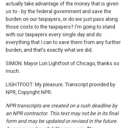
actually take advantage of the money that is given
us to - by the federal government and save the
burden on our taxpayers, or do we just pass along
those costs to the taxpayers? I'm going to stand
with our taxpayers every single day and do
everything that I can to save them from any further
burden, and that's exactly what we did.
SIMON: Mayor Lori Lightfoot of Chicago, thanks so
much.
LIGHTFOOT: My pleasure. Transcript provided by
NPR, Copyright NPR.
NPR transcripts are created on a rush deadline by
an NPR contractor. This text may not be in its final
form and may be updated or revised in the future.