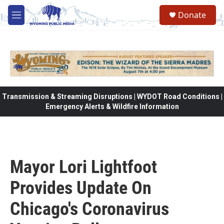
Skip to main content
Donate
M
e
n
u
Transmission & Streaming Disruptions | WYDOT Road Conditions |
Emergency Alerts & Wildfire Information
Mayor Lori Lightfoot
Provides Update On
Chicago's Coronavirus