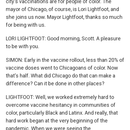
city's vaccinations are for people of color. The
mayor of Chicago, of course, is Lori Lightfoot, and
she joins us now. Mayor Lightfoot, thanks so much
for being with us.
LORI LIGHTFOOT: Good morning, Scott. A pleasure
to be with you.
SIMON: Early in the vaccine rollout, less than 20% of
vaccine doses went to Chicagoans of color. Now
that's half. What did Chicago do that can make a
difference? Can it be done in other places?
LIGHTFOOT: Well, we worked extremely hard to
overcome vaccine hesitancy in communities of
color, particularly Black and Latinx. And really, that
hard work began at the very beginning of the
pandemic. When we were seeing the