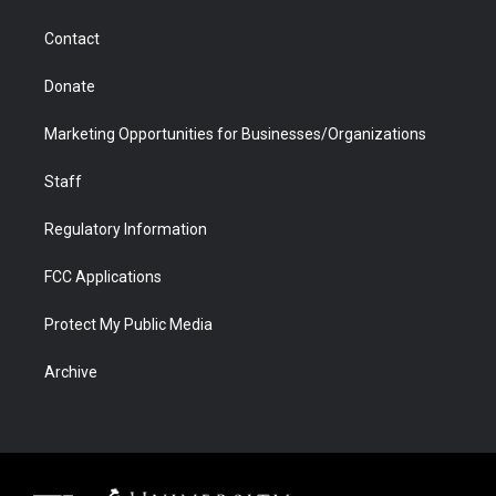
a
r
k
n
m
d
Contact
Donate
Marketing Opportunities for Businesses/Organizations
Staff
Regulatory Information
FCC Applications
Protect My Public Media
Archive