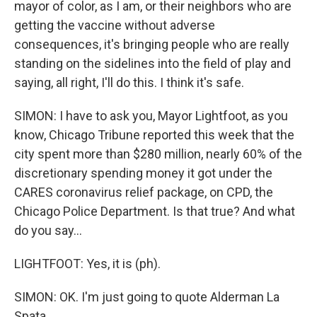
mayor of color, as I am, or their neighbors who are
getting the vaccine without adverse
consequences, it's bringing people who are really
standing on the sidelines into the field of play and
saying, all right, I'll do this. I think it's safe.
SIMON: I have to ask you, Mayor Lightfoot, as you
know, Chicago Tribune reported this week that the
city spent more than $280 million, nearly 60% of the
discretionary spending money it got under the
CARES coronavirus relief package, on CPD, the
Chicago Police Department. Is that true? And what
do you say...
LIGHTFOOT: Yes, it is (ph).
SIMON: OK. I'm just going to quote Alderman La
Spata...