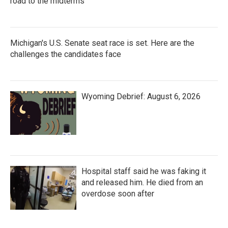
road to the midterms
Michigan's U.S. Senate seat race is set. Here are the
challenges the candidates face
Wyoming Debrief: August 6, 2026
Hospital staff said he was faking it
and released him. He died from an
overdose soon after