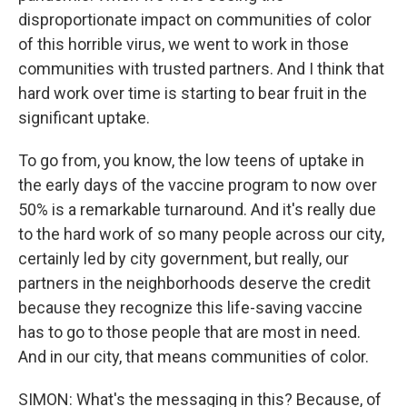
disproportionate impact on communities of color
of this horrible virus, we went to work in those
communities with trusted partners. And I think that
hard work over time is starting to bear fruit in the
significant uptake.
To go from, you know, the low teens of uptake in
the early days of the vaccine program to now over
50% is a remarkable turnaround. And it's really due
to the hard work of so many people across our city,
certainly led by city government, but really, our
partners in the neighborhoods deserve the credit
because they recognize this life-saving vaccine
has to go to those people that are most in need.
And in our city, that means communities of color.
SIMON: What's the messaging in this? Because, of