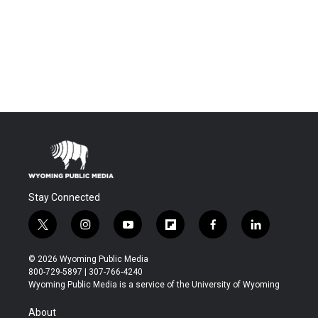
Stay Connected
t
i
y
f
f
l
w
n
o
l
a
i
i
s
u
i
c
n
© 2026 Wyoming Public Media
t
t
t
p
e
k
800-729-5897 | 307-766-4240
t
a
u
b
b
e
Wyoming Public Media is a service of the University of Wyoming
e
g
b
o
o
d
r
r
e
a
o
i
About