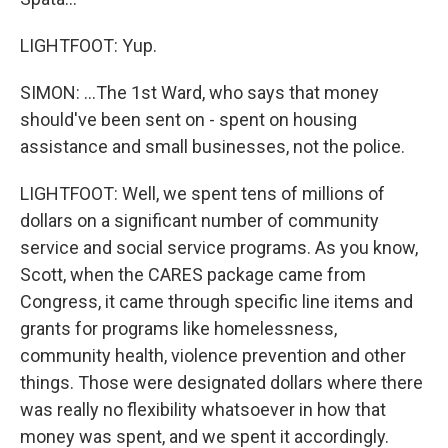
LIGHTFOOT: Yup.
SIMON: ...The 1st Ward, who says that money
should've been sent on - spent on housing
assistance and small businesses, not the police.
LIGHTFOOT: Well, we spent tens of millions of
dollars on a significant number of community
service and social service programs. As you know,
Scott, when the CARES package came from
Congress, it came through specific line items and
grants for programs like homelessness,
community health, violence prevention and other
things. Those were designated dollars where there
was really no flexibility whatsoever in how that
money was spent, and we spent it accordingly.