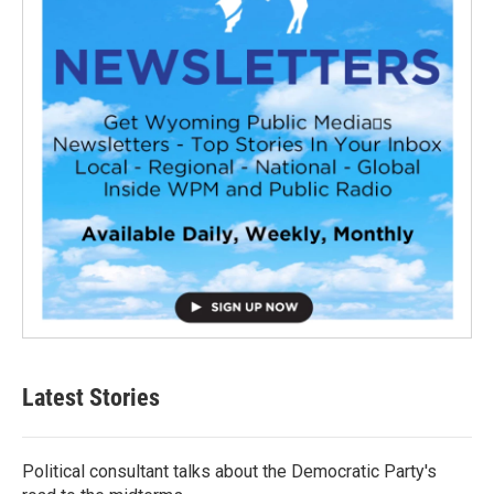
Latest Stories
Political consultant talks about the Democratic Party's