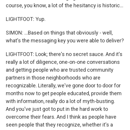
course, you know, a lot of the hesitancy is historic...
LIGHTFOOT: Yup.
SIMON: ...Based on things that obviously - well,
what's the messaging key you were able to deliver?
LIGHTFOOT: Look; there's no secret sauce. And it's
really a lot of diligence, one-on-one conversations
and getting people who are trusted community
partners in those neighborhoods who are
recognizable. Literally, we've gone door to door for
months now to get people educated, provide them
with information, really do a lot of myth-busting.
And you've just got to put in the hard work to
overcome their fears. And I think as people have
seen people that they recognize, whether it's a