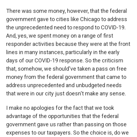
There was some money, however, that the federal
government gave to cities like Chicago to address
the unprecedented need to respond to COVID-19.
And, yes, we spent money on a range of first
responder activities because they were at the front
lines in many instances, particularly in the early
days of our COVID-19 response. So the criticism
that, somehow, we should've taken a pass on free
money from the federal government that came to
address unprecedented and unbudgeted needs
that were in our city just doesn't make any sense.
I make no apologies for the fact that we took
advantage of the opportunities that the federal
government gave us rather than passing on those
expenses to our taxpayers. So the choice is, do we