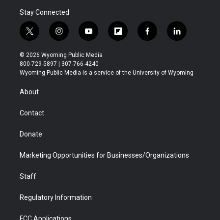
Stay Connected
t
i
y
f
f
l
w
n
o
l
a
i
i
s
u
i
c
n
© 2026 Wyoming Public Media
t
t
t
p
e
k
800-729-5897 | 307-766-4240
t
a
u
b
b
e
Wyoming Public Media is a service of the University of Wyoming
e
g
b
o
o
d
r
r
e
a
o
i
About
a
r
k
n
m
d
Contact
Donate
Marketing Opportunities for Businesses/Organizations
Staff
Regulatory Information
FCC Applications