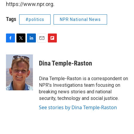
https://www.npr.org.
Tags
#politics
NPR National News
F
T
L
E
F
a
w
i
m
l
c
i
n
a
i
e
t
k
i
p
Dina Temple-Raston
b
t
e
l
b
o
e
d
o
o
r
I
a
Dina Temple-Raston is a correspondent on
k
n
r
NPR's Investigations team focusing on
d
breaking news stories and national
security, technology and social justice.
See stories by Dina Temple-Raston