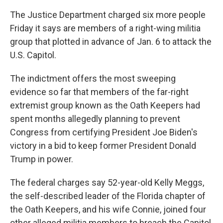
The Justice Department charged six more people
Friday it says are members of a right-wing militia
group that plotted in advance of Jan. 6 to attack the
U.S. Capitol.
The indictment offers the most sweeping
evidence so far that members of the far-right
extremist group known as the Oath Keepers had
spent months allegedly planning to prevent
Congress from certifying President Joe Biden's
victory in a bid to keep former President Donald
Trump in power.
The federal charges say 52-year-old Kelly Meggs,
the self-described leader of the Florida chapter of
the Oath Keepers, and his wife Connie, joined four
other alleged militia members to breach the Capitol.