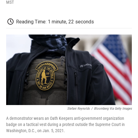
F
T
L
E
F
MST
a
w
i
m
l
c
i
n
a
i
e
t
k
i
p
Reading Time: 1 minute, 22 seconds
b
t
e
l
b
o
e
d
o
o
r
I
a
k
n
r
d
Stefani Reynolds
/
Bloomberg Via Getty Images
A demonstrator wears an Oath Keepers anti-government organization
badge on a tactical vest during a protest outside the Supreme Court in
Washington, D.C., on Jan. 5, 2021.