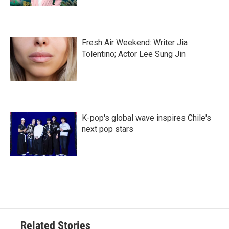
Fresh Air Weekend: Writer Jia
Tolentino; Actor Lee Sung Jin
K-pop's global wave inspires Chile's
next pop stars
Related Stories