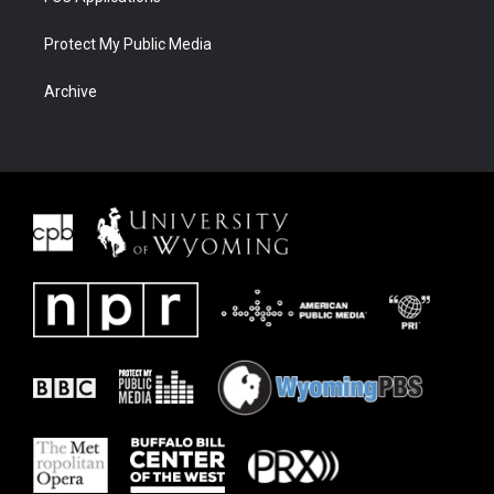
Protect My Public Media
Archive