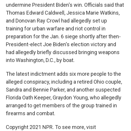
undermine President Biden's win. Officials said that
Thomas Edward Caldwell, Jessica Marie Watkins,
and Donovan Ray Crowl had allegedly set up
training for urban warfare and riot control in
preparation for the Jan. 6 siege shortly after then-
President-elect Joe Biden's election victory and
had allegedly briefly discussed bringing weapons
into Washington, D.C., by boat.
The latest indictment adds six more people to the
alleged conspiracy, including a retired Ohio couple,
Sandra and Bennie Parker, and another suspected
Florida Oath Keeper, Graydon Young, who allegedly
arranged to get members of the group trained in
firearms and combat.
Copyright 2021 NPR. To see more, visit