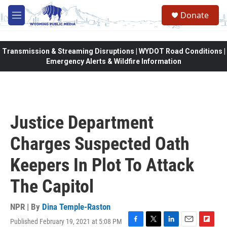
Skip to main content
Donate
M
e
n
u
Transmission & Streaming Disruptions | WYDOT Road Conditions |
Emergency Alerts & Wildfire Information
Justice Department
Charges Suspected Oath
Keepers In Plot To Attack
The Capitol
NPR | By
Dina Temple-Raston
Published February 19, 2021 at 5:08 PM