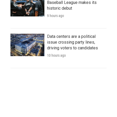
Baseball League makes its
historic debut
9 hours ago
Data centers are a political
issue crossing party lines,
driving voters to candidates
10 hours ago