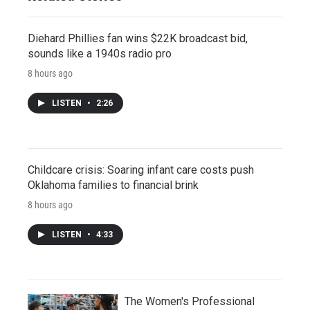
Diehard Phillies fan wins $22K broadcast bid,
sounds like a 1940s radio pro
8 hours ago
LISTEN
•
2:26
Childcare crisis: Soaring infant care costs push
Oklahoma families to financial brink
8 hours ago
LISTEN
•
4:33
The Women's Professional