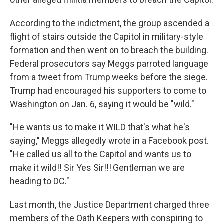
According to the indictment, the group ascended a
flight of stairs outside the Capitol in military-style
formation and then went on to breach the building.
Federal prosecutors say Meggs parroted language
from a tweet from Trump weeks before the siege.
Trump had encouraged his supporters to come to
Washington on Jan. 6, saying it would be "wild."
"He wants us to make it WILD that's what he's
saying," Meggs allegedly wrote in a Facebook post.
"He called us all to the Capitol and wants us to
make it wild!! Sir Yes Sir!!! Gentleman we are
heading to DC."
Last month, the Justice Department charged three
members of the Oath Keepers with conspiring to