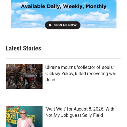
Latest Stories
Ukraine mourns 'collector of souls'
Oleksiy Yukov, killed recovering war
dead
'Wait Wait' for August 8, 2026: With
Not My Job guest Sally Field