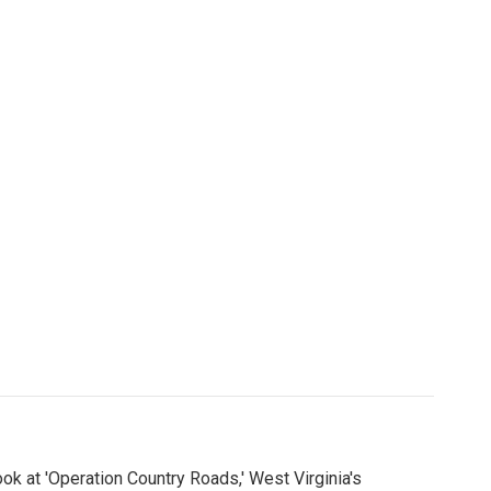
ook at 'Operation Country Roads,' West Virginia's