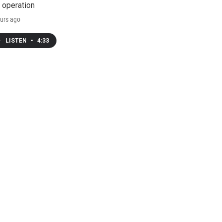
 operation
urs ago
LISTEN
•
4:33