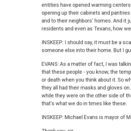
entities have opened warming centers.
opening up their cabinets and pantries
and to their neighbors' homes. And it 
residents and even as Texans, how we t
INSKEEP: I should say, it must be a sc
someone else into their home. But I gu
EVANS: As a matter of fact, I was talki
that these people - you know, the tempe
or death when you think about it. So w
they all had their masks and gloves on.
while they were on the other side of t
that's what we do in times like these.
INSKEEP: Michael Evans is mayor of Ma
Thank you, sir.