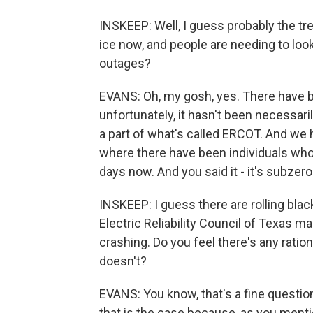
INSKEEP: Well, I guess probably the t
ice now, and people are needing to look
outages?
EVANS: Oh, my gosh, yes. There have b
unfortunately, it hasn't been necessari
a part of what's called ERCOT. And we
where there have been individuals who 
days now. And you said it - it's subzer
INSKEEP: I guess there are rolling blac
Electric Reliability Council of Texas
crashing. Do you feel there's any ratio
doesn't?
EVANS: You know, that's a fine question.
that is the case because, as you menti