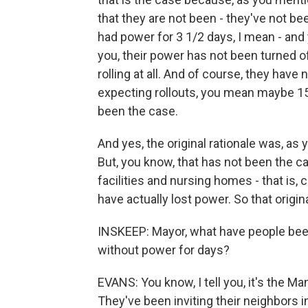
that they are not been - they've not be
had power for 3 1/2 days, I mean - an
you, their power has not been turned of
rolling at all. And of course, they have
expecting rollouts, you mean maybe 15 
been the case.
And yes, the original rationale was, as 
But, you know, that has not been the c
facilities and nursing homes - that is,
have actually lost power. So that origina
INSKEEP: Mayor, what have people been
without power for days?
EVANS: You know, I tell you, it's the Ma
They've been inviting their neighbors 