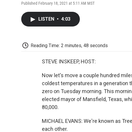
Published February 18, 2021 at 5:11 AM MST
LISTEN
•
4:03
Reading Time: 2 minutes, 48 seconds
STEVE INSKEEP, HOST:
Now let's move a couple hundred miles
coldest temperatures in a generation t
zero on Tuesday morning. This morning
elected mayor of Mansfield, Texas, whi
80,000.
MICHAEL EVANS: We're known as Tree C
each other.