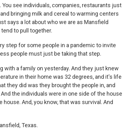
 You see individuals, companies, restaurants just
 and bringing milk and cereal to warming centers
just says a lot about who we are as Mansfield
end to pull together.
ary step for some people in a pandemic to invite
ess people must just be taking that step.
ng with a family on yesterday. And they just knew
rature in their home was 32 degrees, and it's life
hat they did was they brought the people in, and
 And the individuals were in one side of the house
he house. And, you know, that was survival. And
nsfield, Texas.