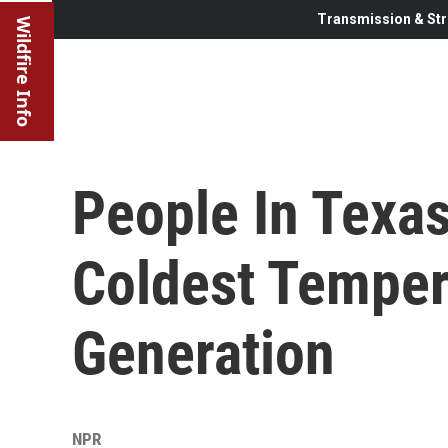
Transmission & Str
Wildfire Info
People In Texa
Coldest Temper
Generation
NPR