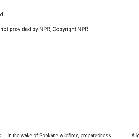
d.
ript provided by NPR, Copyright NPR.
s
In the wake of Spokane wildfires, preparedness
A l