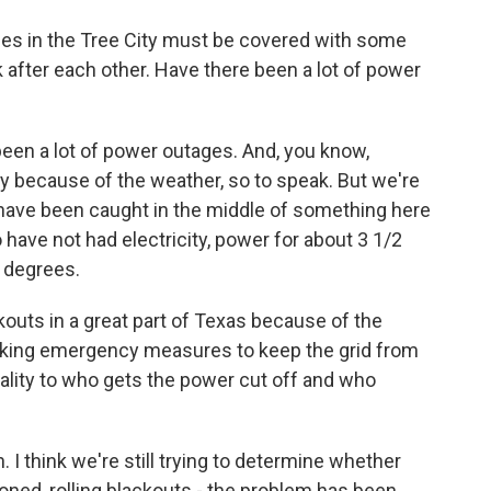
rees in the Tree City must be covered with some
 after each other. Have there been a lot of power
een a lot of power outages. And, you know,
ly because of the weather, so to speak. But we're
 have been caught in the middle of something here
have not had electricity, power for about 3 1/2
o degrees.
kouts in a great part of Texas because of the
 making emergency measures to keep the grid from
nality to who gets the power cut off and who
 I think we're still trying to determine whether
oned, rolling blackouts - the problem has been