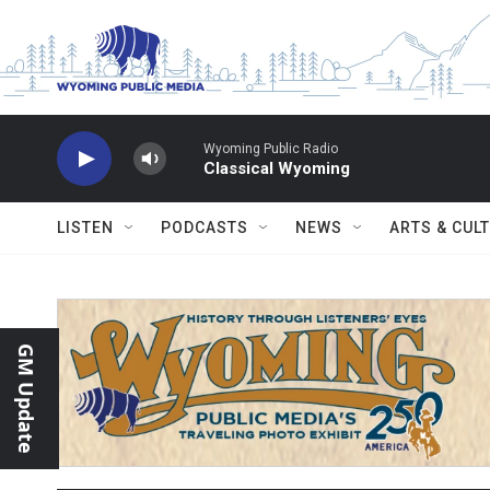
Skip to main content
Wyoming Public Radio
Classical Wyoming
LISTEN
PODCASTS
NEWS
ARTS & CUL
GM Update