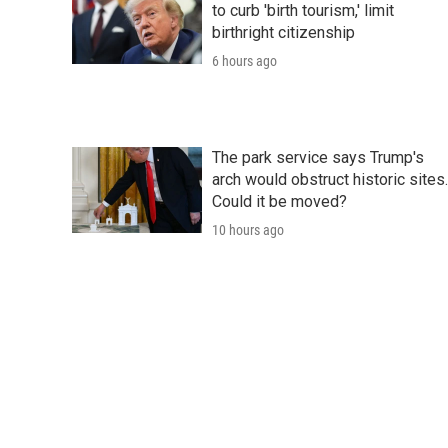
to curb 'birth tourism,' limit
birthright citizenship
6 hours ago
The park service says Trump's
arch would obstruct historic sites.
Could it be moved?
10 hours ago