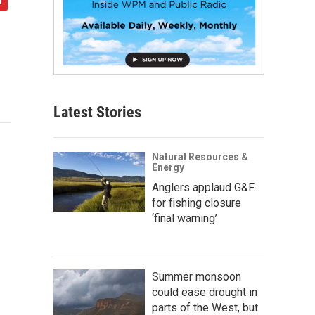
Latest Stories
Natural Resources &
Energy
Anglers applaud G&F
for fishing closure
‘final warning’
Summer monsoon
could ease drought in
parts of the West, but