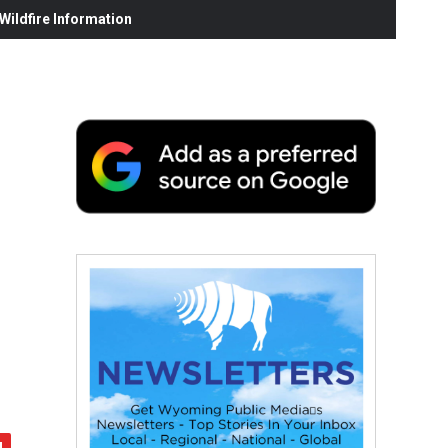
ildfire Information