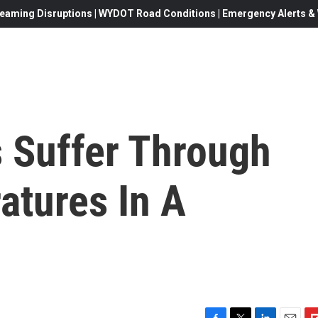
eaming Disruptions | WYDOT Road Conditions | Emergency Alerts & W
s Suffer Through
atures In A