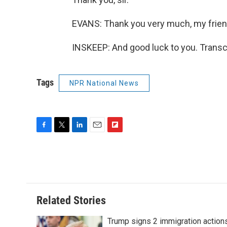
EVANS: Thank you very much, my frien
INSKEEP: And good luck to you. Transc
Tags
NPR National News
F
T
L
E
F
a
w
i
m
l
c
i
n
a
i
e
t
k
i
p
b
t
e
l
b
o
e
d
o
o
r
I
a
Related Stories
k
n
r
d
Trump signs 2 immigration action