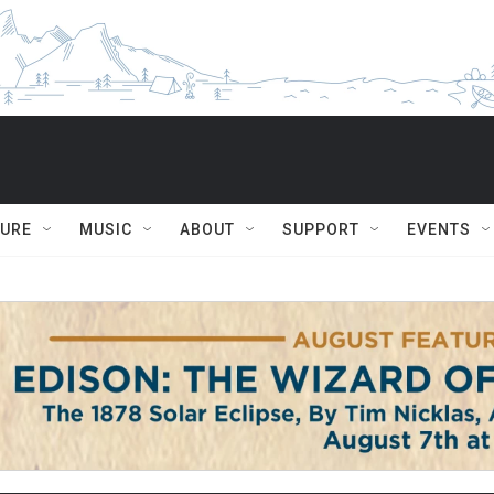
TURE
MUSIC
ABOUT
SUPPORT
EVENTS