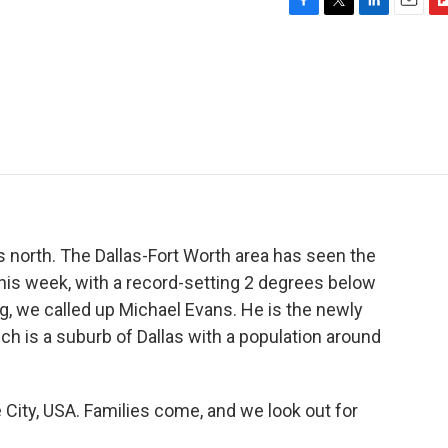
F
T
L
E
F
a
w
i
m
l
c
i
n
a
i
e
t
k
i
p
b
t
e
l
b
o
e
d
o
o
r
I
a
k
n
r
d
 north. The Dallas-Fort Worth area has seen the
his week, with a record-setting 2 degrees below
, we called up Michael Evans. He is the newly
ch is a suburb of Dallas with a population around
ity, USA. Families come, and we look out for