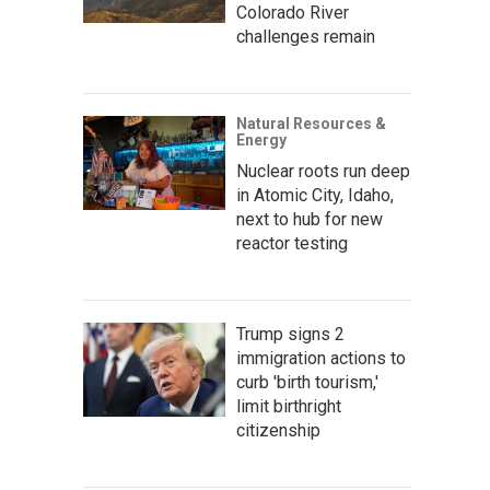
Colorado River
challenges remain
Natural Resources &
Energy
Nuclear roots run deep
in Atomic City, Idaho,
next to hub for new
reactor testing
Trump signs 2
immigration actions to
curb 'birth tourism,'
limit birthright
citizenship