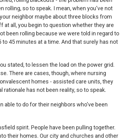
en rolling, so to speak. I mean, when you've not
d your neighbor maybe about three blocks from
f at all, you begin to question whether they are
 not been rolling because we were told in regard to
to 45 minutes at a time. And that surely has not
you stated, to lessen the load on the power grid.
ase. There are cases, though, where nursing
 convalescent homes - assisted care units, they
l rationale has not been reality, so to speak.
 able to do for their neighbors who've been
nsfield spirit. People have been pulling together.
into their homes. Our city and churches and other