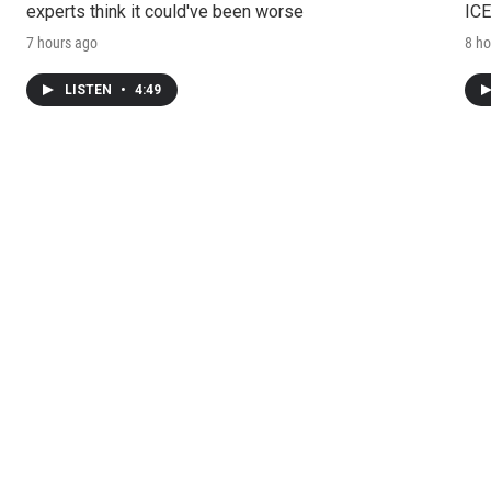
experts think it could've been worse
ICE
7 hours ago
8 ho
LISTEN
•
4:49