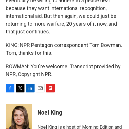
eventually be willing to adhere to a peace deal
because they want international recognition,
international aid. But then again, we could just be
returning to more warfare, 20 years of it now, and
that just continues.
KING: NPR Pentagon correspondent Tom Bowman.
Tom, thanks for this.
BOWMAN: You're welcome. Transcript provided by
NPR, Copyright NPR.
F
T
L
E
F
a
w
i
m
l
c
i
n
a
i
e
t
k
i
p
Noel King
b
t
e
l
b
o
e
d
o
o
r
I
a
Noel King is a host of Morning Edition and