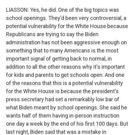
LIASSON: Yes, he did. One of the big topics was
school openings. They'd been very controversial, a
potential vulnerability for the White House because
Republicans are trying to say the Biden
administration has not been aggressive enough on
something that to many Americans is the most
important signal of getting back to normal, in
addition to all the other reasons why it's important
for kids and parents to get schools open. And one
of the reasons that this is a potential vulnerability
for the White House is because the president's
press secretary had set a remarkably low bar of
what Biden meant by school openings. She said he
wants half of them having in-person instruction
one day a week by the end of his first 100 days. But
last night, Biden said that was a mistake in