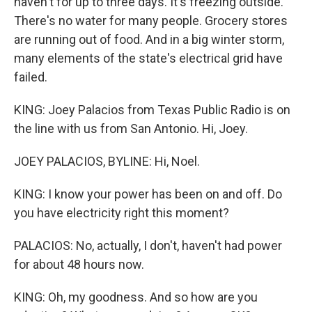
haven't for up to three days. It's freezing outside.
There's no water for many people. Grocery stores
are running out of food. And in a big winter storm,
many elements of the state's electrical grid have
failed.
KING: Joey Palacios from Texas Public Radio is on
the line with us from San Antonio. Hi, Joey.
JOEY PALACIOS, BYLINE: Hi, Noel.
KING: I know your power has been on and off. Do
you have electricity right this moment?
PALACIOS: No, actually, I don't, haven't had power
for about 48 hours now.
KING: Oh, my goodness. And so how are you