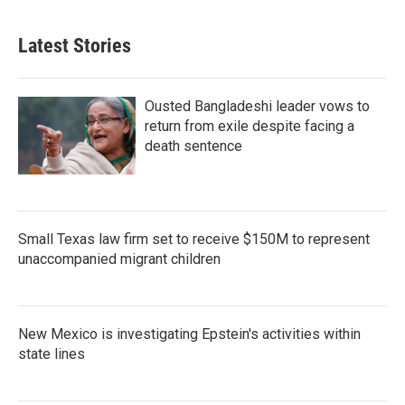
Latest Stories
Ousted Bangladeshi leader vows to
return from exile despite facing a
death sentence
Small Texas law firm set to receive $150M to represent
unaccompanied migrant children
New Mexico is investigating Epstein's activities within
state lines