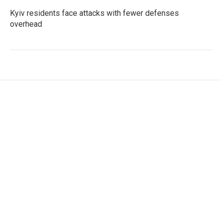
Kyiv residents face attacks with fewer defenses
overhead