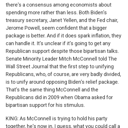
there's a consensus among economists about
spending more rather than less. Both Biden's
treasury secretary, Janet Yellen, and the Fed chair,
Jerome Powell, seem confident that a bigger
package is better. And if it does spark inflation, they
can handle it. It's unclear if it's going to get any
Republican support despite those bipartisan talks.
Senate Minority Leader Mitch McConnell told The
Wall Street Journal that the first step to unifying
Republicans, who, of course, are very badly divided,
is to unify around opposing Biden's relief package.
That's the same thing McConnell and the
Republicans did in 2009 when Obama asked for
bipartisan support for his stimulus.
KING: As McConnell is trying to hold his party
together, he's now in, I guess, what you could call a