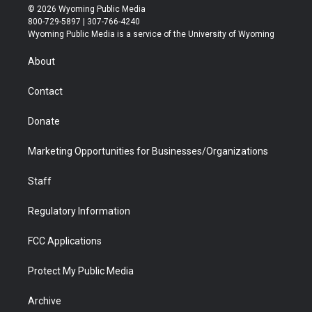
i
s
u
i
c
n
© 2026 Wyoming Public Media
t
t
t
p
e
k
800-729-5897 | 307-766-4240
t
a
u
b
b
e
Wyoming Public Media is a service of the University of Wyoming
e
g
b
o
o
d
r
r
e
a
o
i
About
a
r
k
n
m
d
Contact
Donate
Marketing Opportunities for Businesses/Organizations
Staff
Regulatory Information
FCC Applications
Protect My Public Media
Archive