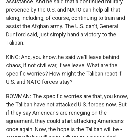
assistance. And he said that a continued military
presence by the U.S. and NATO can help all that
along, including, of course, continuing to train and
assist the Afghan army. The U.S. can't, General
Dunford said, just simply hand a victory to the
Taliban.
KING: And, you know, he said we'll leave behind
chaos, if not civil war, if we leave. What are the
specific worries? How might the Taliban react if
U.S. and NATO forces stay?
BOWMAN: The specific worries are that, you know,
the Taliban have not attacked U.S. forces now. But
if they say Americans are reneging on the
agreement, they could start attacking Americans
once again. Now, the hope is the Taliban will be -