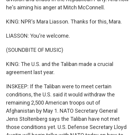
he's aiming his anger at Mitch McConnell.
KING: NPR's Mara Liasson. Thanks for this, Mara.
LIASSON: You're welcome.
(SOUNDBITE OF MUSIC)
KING: The U.S. and the Taliban made a crucial
agreement last year.
INSKEEP: If the Taliban were to meet certain
conditions, the U.S. said it would withdraw the
remaining 2,500 American troops out of
Afghanistan by May 1. NATO Secretary General
Jens Stoltenberg says the Taliban have not met
those conditions yet. U.S. Defense Secretary Lloyd