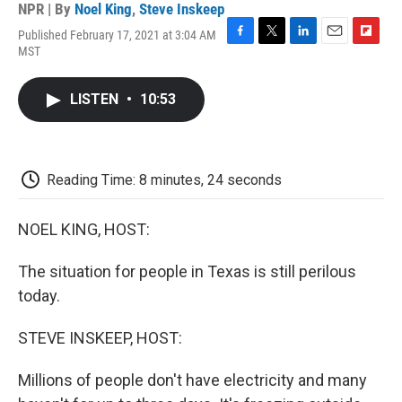
NPR | By
Noel King
,
Steve Inskeep
Published February 17, 2021 at 3:04 AM
F
T
L
E
F
MST
a
w
i
m
l
c
i
n
a
i
e
t
k
i
p
LISTEN
•
10:53
b
t
e
l
b
o
e
d
o
o
r
I
a
k
n
r
d
Reading Time: 8 minutes, 24 seconds
NOEL KING, HOST:
The situation for people in Texas is still perilous
today.
STEVE INSKEEP, HOST:
Millions of people don't have electricity and many