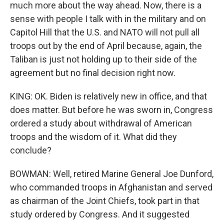
much more about the way ahead. Now, there is a
sense with people I talk with in the military and on
Capitol Hill that the U.S. and NATO will not pull all
troops out by the end of April because, again, the
Taliban is just not holding up to their side of the
agreement but no final decision right now.
KING: OK. Biden is relatively new in office, and that
does matter. But before he was sworn in, Congress
ordered a study about withdrawal of American
troops and the wisdom of it. What did they
conclude?
BOWMAN: Well, retired Marine General Joe Dunford,
who commanded troops in Afghanistan and served
as chairman of the Joint Chiefs, took part in that
study ordered by Congress. And it suggested