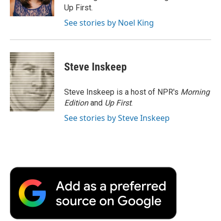
k
n
r
Up First.
d
See stories by Noel King
Steve Inskeep
Steve Inskeep is a host of NPR's
Morning
Edition
and
Up First
.
See stories by Steve Inskeep