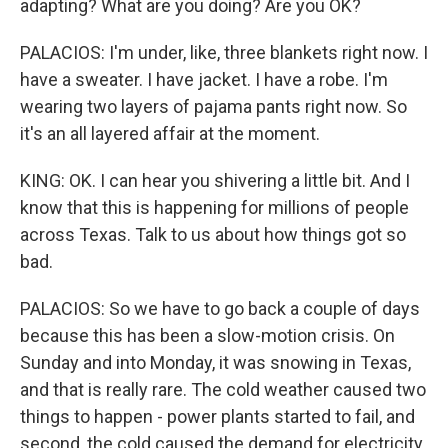
adapting? What are you doing? Are you OK?
PALACIOS: I'm under, like, three blankets right now. I
have a sweater. I have jacket. I have a robe. I'm
wearing two layers of pajama pants right now. So
it's an all layered affair at the moment.
KING: OK. I can hear you shivering a little bit. And I
know that this is happening for millions of people
across Texas. Talk to us about how things got so
bad.
PALACIOS: So we have to go back a couple of days
because this has been a slow-motion crisis. On
Sunday and into Monday, it was snowing in Texas,
and that is really rare. The cold weather caused two
things to happen - power plants started to fail, and
second, the cold caused the demand for electricity