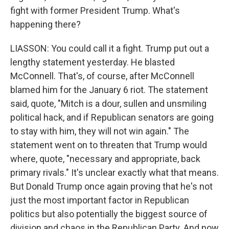
fight with former President Trump. What's
happening there?
LIASSON: You could call it a fight. Trump put out a
lengthy statement yesterday. He blasted
McConnell. That's, of course, after McConnell
blamed him for the January 6 riot. The statement
said, quote, "Mitch is a dour, sullen and unsmiling
political hack, and if Republican senators are going
to stay with him, they will not win again." The
statement went on to threaten that Trump would
where, quote, "necessary and appropriate, back
primary rivals." It's unclear exactly what that means.
But Donald Trump once again proving that he's not
just the most important factor in Republican
politics but also potentially the biggest source of
division and chaos in the Republican Party. And now