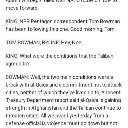
Austin will begin talks with NATO today on how to
move forward.
KING: NPR Pentagon correspondent Tom Bowman
has been following this one. Good morning, Tom.
TOM BOWMAN, BYLINE: Hey, Noel.
KING: What were the conditions that the Taliban
agreed to?
BOWMAN: Well, the two main conditions were a
break with al-Qaida and a commitment not to attack
cities, neither of which they've lived up to. A recent
Treasury Department report said al-Qaida is gaining
strength in Afghanistan and the Taliban continue to
threaten cities. All we heard yesterday from a
defense official is violence must go down but not