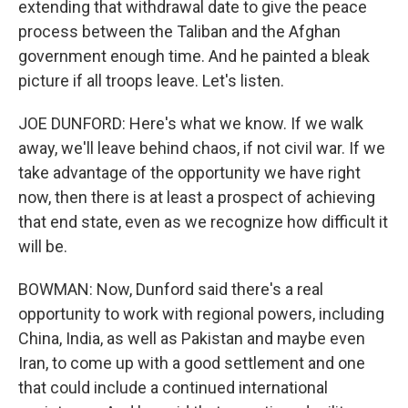
extending that withdrawal date to give the peace
process between the Taliban and the Afghan
government enough time. And he painted a bleak
picture if all troops leave. Let's listen.
JOE DUNFORD: Here's what we know. If we walk
away, we'll leave behind chaos, if not civil war. If we
take advantage of the opportunity we have right
now, then there is at least a prospect of achieving
that end state, even as we recognize how difficult it
will be.
BOWMAN: Now, Dunford said there's a real
opportunity to work with regional powers, including
China, India, as well as Pakistan and maybe even
Iran, to come up with a good settlement and one
that could include a continued international