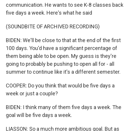
communication. He wants to see K-8 classes back
five days a week. Here's what he said
(SOUNDBITE OF ARCHIVED RECORDING)
BIDEN: We'll be close to that at the end of the first
100 days. You'd have a significant percentage of
them being able to be open. My guess is they're
going to probably be pushing to open all for - all
summer to continue like it's a different semester.
COOPER: Do you think that would be five days a
week or just a couple?
BIDEN: I think many of them five days a week. The
goal will be five days a week.
LIASSON: So a much more ambitious goal. But as