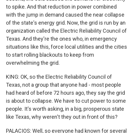
to spike. And that reduction in power combined
with the jump in demand caused the near collapse
of the state's energy grid. Now, the grid is run by an
organization called the Electric Reliability Council of
Texas. And they're the ones who, in emergency
situations like this, force local utilities and the cities
to start rolling blackouts to keep from
overwhelming the grid.
KING: OK, so the Electric Reliability Council of
Texas, not a group that anyone had - most people
had heard of before 72 hours ago, they say the grid
is about to collapse. We have to cut power to some
people. It's worth asking, in a big, prosperous state
like Texas, why weren't they out in front of this?
PALACIOS: Well, so everyone had known for several