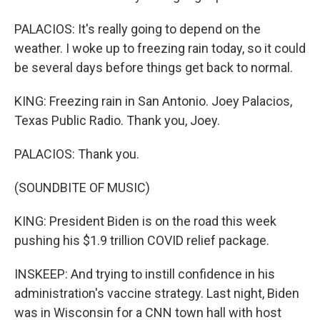
PALACIOS: It's really going to depend on the
weather. I woke up to freezing rain today, so it could
be several days before things get back to normal.
KING: Freezing rain in San Antonio. Joey Palacios,
Texas Public Radio. Thank you, Joey.
PALACIOS: Thank you.
(SOUNDBITE OF MUSIC)
KING: President Biden is on the road this week
pushing his $1.9 trillion COVID relief package.
INSKEEP: And trying to instill confidence in his
administration's vaccine strategy. Last night, Biden
was in Wisconsin for a CNN town hall with host