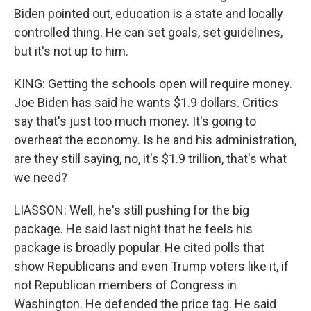
Biden pointed out, education is a state and locally
controlled thing. He can set goals, set guidelines,
but it's not up to him.
KING: Getting the schools open will require money.
Joe Biden has said he wants $1.9 dollars. Critics
say that's just too much money. It's going to
overheat the economy. Is he and his administration,
are they still saying, no, it's $1.9 trillion, that's what
we need?
LIASSON: Well, he's still pushing for the big
package. He said last night that he feels his
package is broadly popular. He cited polls that
show Republicans and even Trump voters like it, if
not Republican members of Congress in
Washington. He defended the price tag. He said