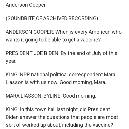
Anderson Cooper.
(SOUNDBITE OF ARCHIVED RECORDING)
ANDERSON COOPER: When is every American who
wants it going to be able to get a vaccine?
PRESIDENT JOE BIDEN: By the end of July of this
year.
KING: NPR national political correspondent Mara
Liasson is with us now. Good morning, Mara.
MARA LIASSON, BYLINE: Good morning.
KING: In this town hall last night, did President
Biden answer the questions that people are most
sort of worked up about, including the vaccine?