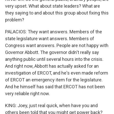
very upset. What about state leaders? What are
they saying to and about this group about fixing this
problem?
PALACIOS: They want answers. Members of the
state legislature want answers. Members of
Congress want answers. People are not happy with
Governor Abbott. The governor didn't really say
anything public until several hours into the crisis.
And right now, Abbott has actually asked for an
investigation of ERCOT, and he's even made reform
of ERCOT an emergency item for the legislature.
And he himself has said that ERCOT has not been
very reliable right now.
KING: Joey, just real quick, when have you and
others been told that you might get power back?