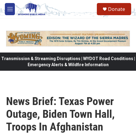
Skip to main content
Donate
M
e
n
u
Transmission & Streaming Disruptions | WYDOT Road Conditions |
Emergency Alerts & Wildfire Information
News Brief: Texas Power
Outage, Biden Town Hall,
Troops In Afghanistan