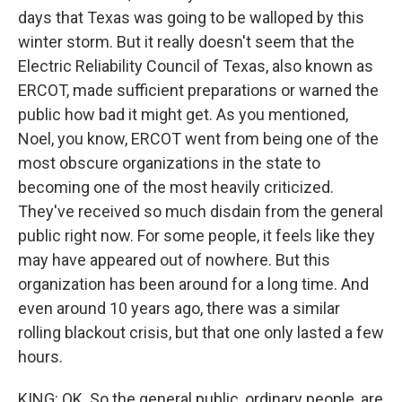
days that Texas was going to be walloped by this
winter storm. But it really doesn't seem that the
Electric Reliability Council of Texas, also known as
ERCOT, made sufficient preparations or warned the
public how bad it might get. As you mentioned,
Noel, you know, ERCOT went from being one of the
most obscure organizations in the state to
becoming one of the most heavily criticized.
They've received so much disdain from the general
public right now. For some people, it feels like they
may have appeared out of nowhere. But this
organization has been around for a long time. And
even around 10 years ago, there was a similar
rolling blackout crisis, but that one only lasted a few
hours.
KING: OK. So the general public, ordinary people, are