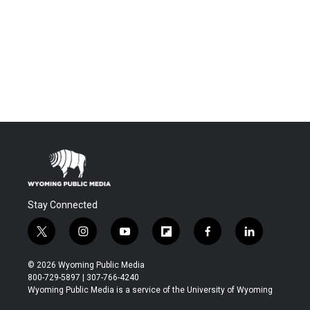
Stay Connected
t
i
y
f
f
l
w
n
o
l
a
i
i
s
u
i
c
n
© 2026 Wyoming Public Media
t
t
t
p
e
k
800-729-5897 | 307-766-4240
t
a
u
b
b
e
Wyoming Public Media is a service of the University of Wyoming
e
g
b
o
o
d