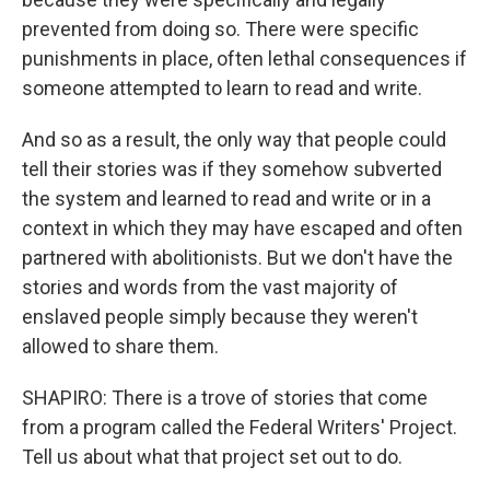
prevented from doing so. There were specific
punishments in place, often lethal consequences if
someone attempted to learn to read and write.
And so as a result, the only way that people could
tell their stories was if they somehow subverted
the system and learned to read and write or in a
context in which they may have escaped and often
partnered with abolitionists. But we don't have the
stories and words from the vast majority of
enslaved people simply because they weren't
allowed to share them.
SHAPIRO: There is a trove of stories that come
from a program called the Federal Writers' Project.
Tell us about what that project set out to do.