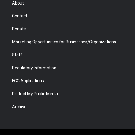
r
r
e
a
o
i
About
a
r
k
n
m
d
Contact
Donate
Marketing Opportunities for Businesses/Organizations
Staff
Regulatory Information
FCC Applications
Protect My Public Media
Archive