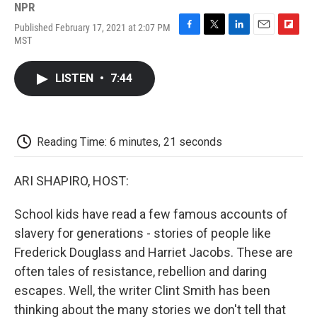
NPR
Published February 17, 2021 at 2:07 PM
F
T
L
E
F
MST
a
w
i
m
l
c
i
n
a
i
e
t
k
i
p
LISTEN
•
7:44
b
t
e
l
b
o
e
d
o
o
r
I
a
k
n
r
d
Reading Time: 6 minutes, 21 seconds
ARI SHAPIRO, HOST:
School kids have read a few famous accounts of
slavery for generations - stories of people like
Frederick Douglass and Harriet Jacobs. These are
often tales of resistance, rebellion and daring
escapes. Well, the writer Clint Smith has been
thinking about the many stories we don't tell that