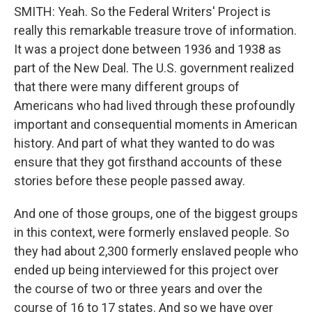
SMITH: Yeah. So the Federal Writers' Project is
really this remarkable treasure trove of information.
It was a project done between 1936 and 1938 as
part of the New Deal. The U.S. government realized
that there were many different groups of
Americans who had lived through these profoundly
important and consequential moments in American
history. And part of what they wanted to do was
ensure that they got firsthand accounts of these
stories before these people passed away.
And one of those groups, one of the biggest groups
in this context, were formerly enslaved people. So
they had about 2,300 formerly enslaved people who
ended up being interviewed for this project over
the course of two or three years and over the
course of 16 to 17 states. And so we have over