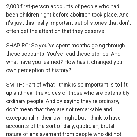
2,000 first-person accounts of people who had
been children right before abolition took place. And
it's just this really important set of stories that don't
often get the attention that they deserve.
SHAPIRO: So you've spent months going through
these accounts. You've read these stories. And
what have you learned? How has it changed your
own perception of history?
SMITH: Part of what I think is so important is to lift
up and hear the voices of those who are ostensibly
ordinary people. And by saying they're ordinary, I
don't mean that they are not remarkable and
exceptional in their own right, but I think to have
accounts of the sort of daily, quotidian, brutal
nature of enslavement from people who did not