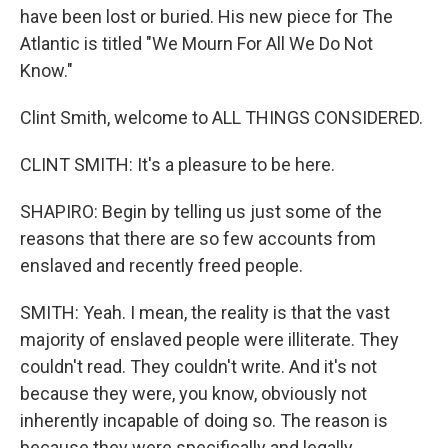
have been lost or buried. His new piece for The
Atlantic is titled "We Mourn For All We Do Not
Know."
Clint Smith, welcome to ALL THINGS CONSIDERED.
CLINT SMITH: It's a pleasure to be here.
SHAPIRO: Begin by telling us just some of the
reasons that there are so few accounts from
enslaved and recently freed people.
SMITH: Yeah. I mean, the reality is that the vast
majority of enslaved people were illiterate. They
couldn't read. They couldn't write. And it's not
because they were, you know, obviously not
inherently incapable of doing so. The reason is
because they were specifically and legally