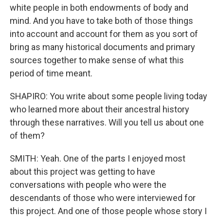
white people in both endowments of body and
mind. And you have to take both of those things
into account and account for them as you sort of
bring as many historical documents and primary
sources together to make sense of what this
period of time meant.
SHAPIRO: You write about some people living today
who learned more about their ancestral history
through these narratives. Will you tell us about one
of them?
SMITH: Yeah. One of the parts I enjoyed most
about this project was getting to have
conversations with people who were the
descendants of those who were interviewed for
this project. And one of those people whose story I