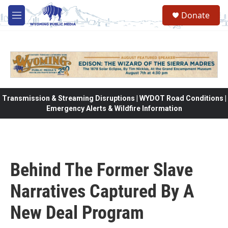
Skip to main content
Donate
M
e
n
u
Transmission & Streaming Disruptions | WYDOT Road Conditions |
Emergency Alerts & Wildfire Information
Behind The Former Slave
Narratives Captured By A
New Deal Program