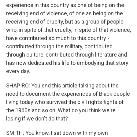
experience in this country as one of being on the
receiving end of violence, of one as being on the
receiving end of cruelty, but as a group of people
who, in spite of that cruelty, in spite of that violence,
have contributed so much to this country -
contributed through the military, contributed
through culture, contributed through literature and
has now dedicated his life to embodying that story
every day.
SHAPIRO: You end this article talking about the
need to document the experiences of Black people
living today who survived the civil rights fights of
the 1960s and so on. What do you think we're
losing if we don't do that?
SMITH: You know, I sat down with my own