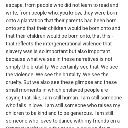
escape, from people who did not learn to read and
write, from people who, you know, they were born
onto a plantation that their parents had been born
onto and that their children would be born onto and
that their children would be born onto, that this -
that reflects the intergenerational violence that
slavery was is so important but also important
because what we see in these narratives is not
simply the brutality. We certainly see that. We see
the violence. We see the brutality. We see the
cruelty. But we also see these glimpse and these
small moments in which enslaved people are
saying that, like, I am still human. I am still someone
who falls in love. I am still someone who raises my
children to be kind and to be generous. I am still
someone who loves to dance with my friends on a