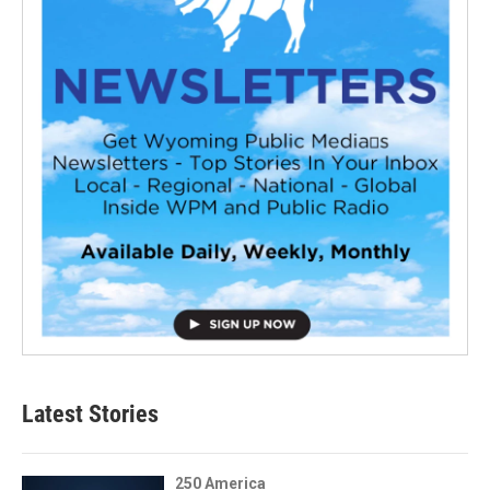
Latest Stories
250 America