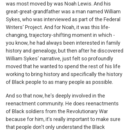
was most moved by was Noah Lewis. And his
great-great-grandfather was a man named William
Sykes, who was interviewed as part of the Federal
Writers' Project. And for Noah, it was this life-
changing, trajectory-shifting moment in which -
you know, he had always been interested in family
history and genealogy, but then after he discovered
William Sykes' narrative, just felt so profoundly
moved that he wanted to spend the rest of his life
working to bring history and specifically the history
of Black people to as many people as possible.
And so that now, he's deeply involved in the
reenactment community. He does reenactments
of Black soldiers from the Revolutionary War
because for him, it's really important to make sure
that people don't only understand the Black