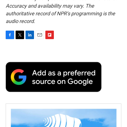
Accuracy and availability may vary. The
authoritative record of NPR’s programming is the
audio record.
F
T
L
E
F
a
w
i
m
l
c
i
n
a
i
e
t
k
i
p
b
t
e
l
b
o
e
d
o
o
r
I
a
k
n
r
d