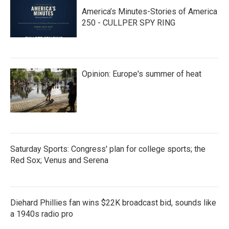
America’s Minutes-Stories of America
250 - CULLPER SPY RING
Opinion: Europe's summer of heat
Saturday Sports: Congress' plan for college sports; the
Red Sox; Venus and Serena
Diehard Phillies fan wins $22K broadcast bid, sounds like
a 1940s radio pro