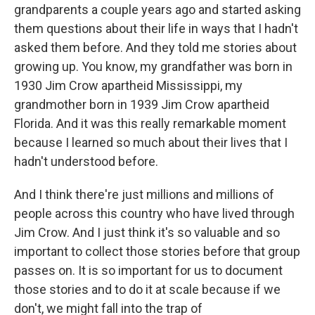
grandparents a couple years ago and started asking
them questions about their life in ways that I hadn't
asked them before. And they told me stories about
growing up. You know, my grandfather was born in
1930 Jim Crow apartheid Mississippi, my
grandmother born in 1939 Jim Crow apartheid
Florida. And it was this really remarkable moment
because I learned so much about their lives that I
hadn't understood before.
And I think there're just millions and millions of
people across this country who have lived through
Jim Crow. And I just think it's so valuable and so
important to collect those stories before that group
passes on. It is so important for us to document
those stories and to do it at scale because if we
don't, we might fall into the trap of