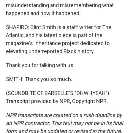
misunderstanding and misremembering what
happened and how it happened.
SHAPIRO: Clint Smith is a staff writer for The
Atlantic, and his latest piece is part of the
magazine's Inheritance project dedicated to
elevating underreported Black history.
Thank you for talking with us.
SMITH: Thank you so much.
(SOUNDBITE OF BARBELLE'S "OHWHYEAH")
Transcript provided by NPR, Copyright NPR.
NPR transcripts are created on a rush deadline by
an NPR contractor. This text may not be in its final
form and may be updated or revised in the future.