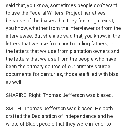
said that, you know, sometimes people don't want
to use the Federal Writers' Project narratives
because of the biases that they feel might exist,
you know, whether from the interviewer or from the
interviewee. But she also said that, you know, in the
letters that we use from our founding fathers, in
the letters that we use from plantation owners and
the letters that we use from the people who have
been the primary source of our primary source
documents for centuries, those are filled with bias
as well.
SHAPIRO: Right, Thomas Jefferson was biased.
SMITH: Thomas Jefferson was biased. He both
drafted the Declaration of Independence and he
wrote of Black people that they were inferior to