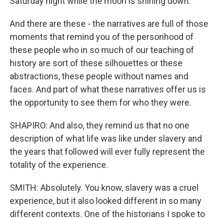
Saturday night while the moon is shining down.
And there are these - the narratives are full of those
moments that remind you of the personhood of
these people who in so much of our teaching of
history are sort of these silhouettes or these
abstractions, these people without names and
faces. And part of what these narratives offer us is
the opportunity to see them for who they were.
SHAPIRO: And also, they remind us that no one
description of what life was like under slavery and
the years that followed will ever fully represent the
totality of the experience.
SMITH: Absolutely. You know, slavery was a cruel
experience, but it also looked different in so many
different contexts. One of the historians I spoke to