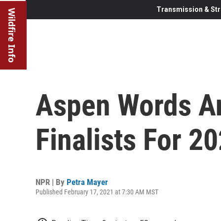
Transmission & Str
Wildfire Info
Aspen Words A
Finalists For 20
NPR | By
Petra Mayer
Published February 17, 2021 at 7:30 AM MST