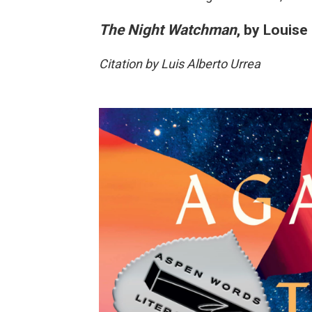
The Night Watchman
, by Louise
Citation by Luis Alberto Urrea