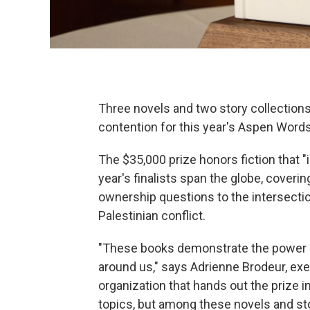
Three novels and two story collections
contention for this year's Aspen Words 
The $35,000 prize honors fiction that "
year's finalists span the globe, cover
ownership questions to the intersectio
Palestinian conflict.
"These books demonstrate the power of
around us," says Adrienne Brodeur, execu
organization that hands out the prize i
topics, but among these novels and sto