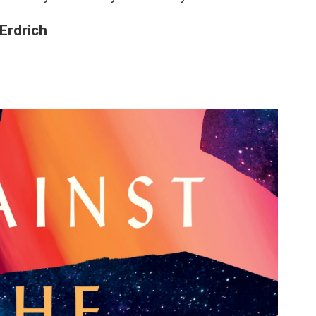
 Erdrich