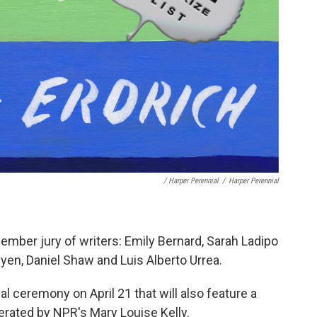
/ Harper Perennial
/
Harper Perennial
member jury of writers: Emily Bernard, Sarah Ladipo
en, Daniel Shaw and Luis Alberto Urrea.
al ceremony on April 21 that will also feature a
erated by NPR's Mary Louise Kelly.