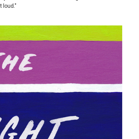
 loud."