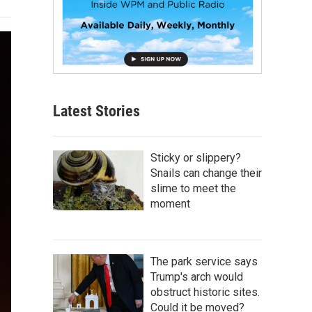
Latest Stories
Sticky or slippery?
Snails can change their
slime to meet the
moment
The park service says
Trump's arch would
obstruct historic sites.
Could it be moved?