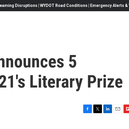
eaming Disruptions | WYDOT Road Conditions | Emergency Alerts & W
nnounces 5
21's Literary Prize
F
T
L
E
F
a
w
i
m
l
c
i
n
a
i