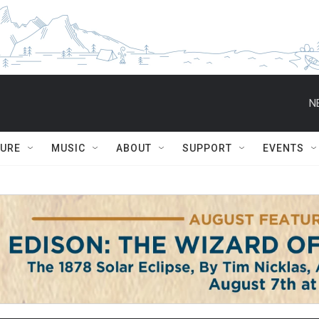
N
TURE
MUSIC
ABOUT
SUPPORT
EVENTS