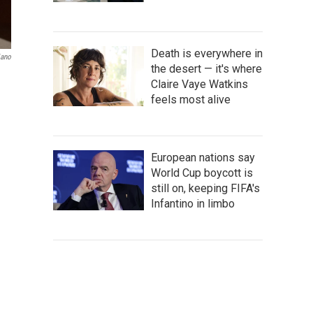
Death is everywhere in
iano
the desert — it's where
Claire Vaye Watkins
feels most alive
European nations say
World Cup boycott is
still on, keeping FIFA's
Infantino in limbo