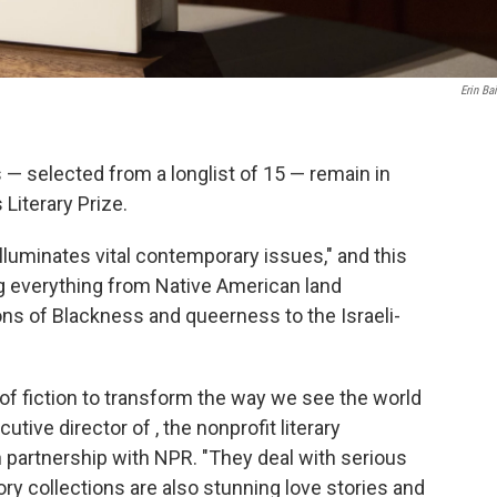
Erin Ba
 — selected from a longlist of 15 — remain in
Literary Prize.
illuminates vital contemporary issues," and this
ing everything from Native American land
ns of Blackness and queerness to the Israeli-
 fiction to transform the way we see the world
tive director of , the nonprofit literary
n partnership with NPR. "They deal with serious
ry collections are also stunning love stories and