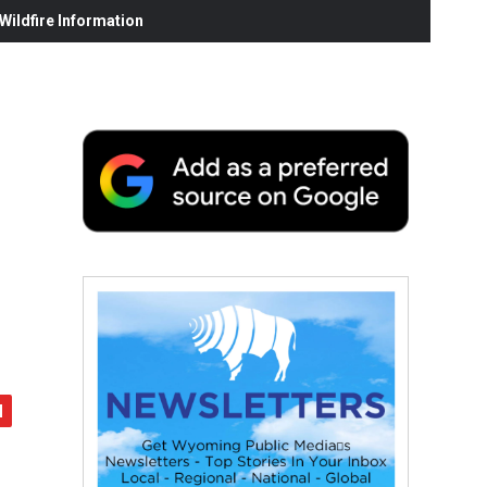
ildfire Information