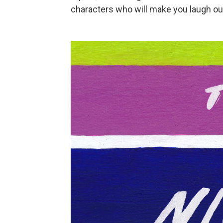
characters who will make you laugh out