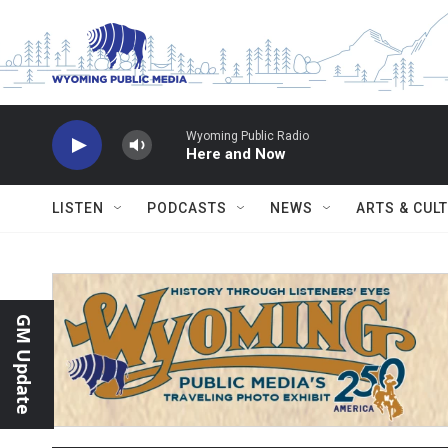
Skip to main content
Wyoming Public Radio
Here and Now
LISTEN
PODCASTS
NEWS
ARTS & CUL
GM Update