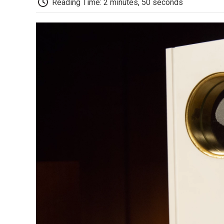
Reading Time: 2 minutes, 50 seconds