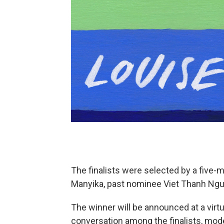
The finalists were selected by a five-
Manyika, past nominee Viet Thanh Nguy
The winner will be announced at a virtu
conversation among the finalists, mod