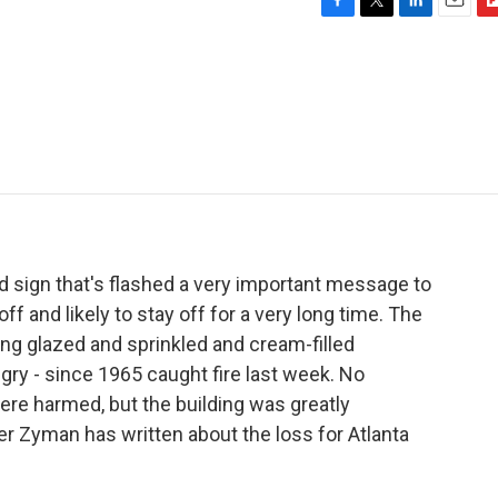
F
T
L
E
F
a
w
i
m
l
c
i
n
a
i
e
t
k
i
p
b
t
e
l
b
o
e
d
o
o
r
I
a
k
n
r
d
ed sign that's flashed a very important message to
off and likely to stay off for a very long time. The
ing glazed and sprinkled and cream-filled
ry - since 1965 caught fire last week. No
ere harmed, but the building was greatly
er Zyman has written about the loss for Atlanta