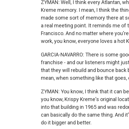
ZYMAN: Well, I think every Atlantan, wh
Kreme memory. I mean, I think the thing
made some sort of memory there at some 
a real meeting point. It reminds me of
Francisco. And no matter where you'r
work, you know, everyone loves a hot 
GARCIA-NAVARRO: There is some good n
franchise - and our listeners might jus
that they will rebuild and bounce back b
mean, when something like that goes, d
ZYMAN: You know, I think that it can be r
you know, Krispy Kreme's original loca
into that building in 1965 and was redo
can basically do the same thing. And i
do it bigger and better.