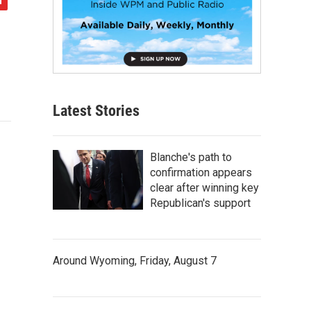
Latest Stories
Blanche's path to
confirmation appears
clear after winning key
Republican's support
Around Wyoming, Friday, August 7