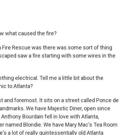
w what caused the fire?
a Fire Rescue was there was some sort of thing
caped saw a fire starting with some wires in the
 electrical. Tell me a little bit about the
nic to Atlanta?
rst and foremost. It sits on a street called Ponce de
f landmarks. We have Majestic Diner, open since
nthony Bourdain fell in love with Atlanta,
pper named Blondie. We have Mary Mac's Tea Room
's a lot of really quintessentially old Atlanta