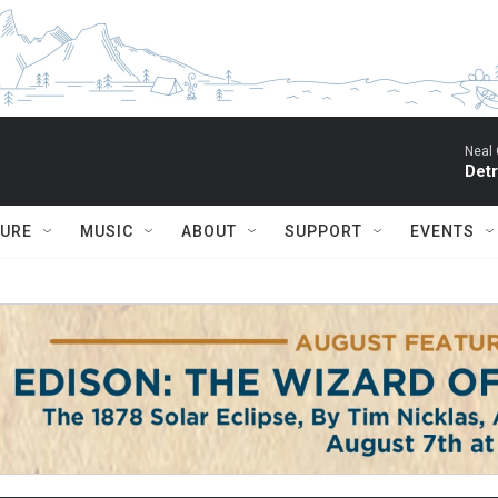
Neal 
Detr
TURE
MUSIC
ABOUT
SUPPORT
EVENTS