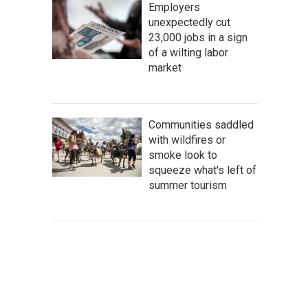
Employers
unexpectedly cut
23,000 jobs in a sign
of a wilting labor
market
Communities saddled
with wildfires or
smoke look to
squeeze what's left of
summer tourism