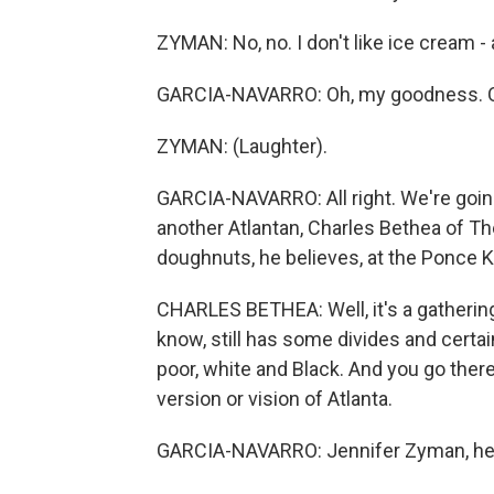
ZYMAN: No, no. I don't like ice cream - 
GARCIA-NAVARRO: Oh, my goodness. 
ZYMAN: (Laughter).
GARCIA-NAVARRO: All right. We're going
another Atlantan, Charles Bethea of T
doughnuts, he believes, at the Ponce K
CHARLES BETHEA: Well, it's a gathering 
know, still has some divides and certai
poor, white and Black. And you go there,
version or vision of Atlanta.
GARCIA-NAVARRO: Jennifer Zyman, help