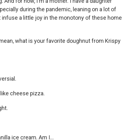
 And for now, I'm a mother. I have a daughter
pecially during the pandemic, leaning on a lot of
st infuse a little joy in the monotony of these home
mean, what is your favorite doughnut from Krispy
ersial.
o like cheese pizza.
ght.
la ice cream. Am I...