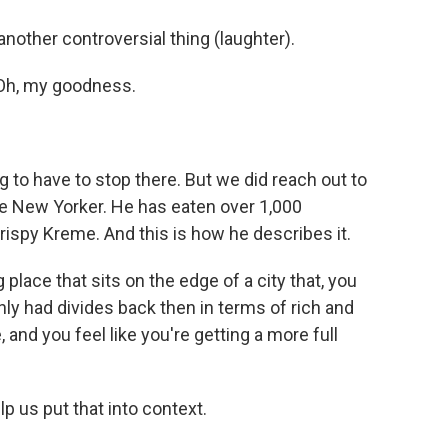
another controversial thing (laughter).
Oh, my goodness.
 to have to stop there. But we did reach out to
he New Yorker. He has eaten over 1,000
rispy Kreme. And this is how he describes it.
place that sits on the edge of a city that, you
nly had divides back then in terms of rich and
 and you feel like you're getting a more full
 us put that into context.