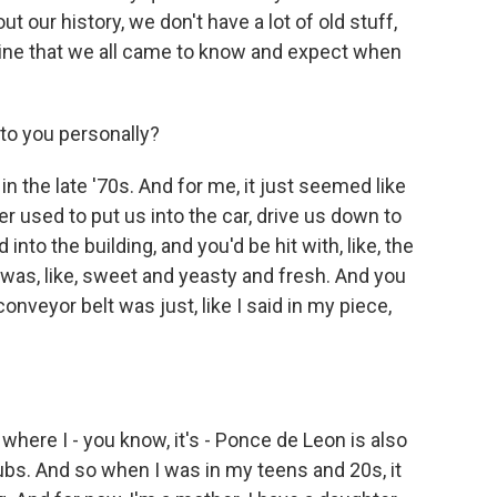
t our history, we don't have a lot of old stuff,
kyline that we all came to know and expect when
o you personally?
n the late '70s. And for me, it just seemed like
er used to put us into the car, drive us down to
nto the building, and you'd be hit with, like, the
t was, like, sweet and yeasty and fresh. And you
veyor belt was just, like I said in my piece,
where I - you know, it's - Ponce de Leon is also
lubs. And so when I was in my teens and 20s, it