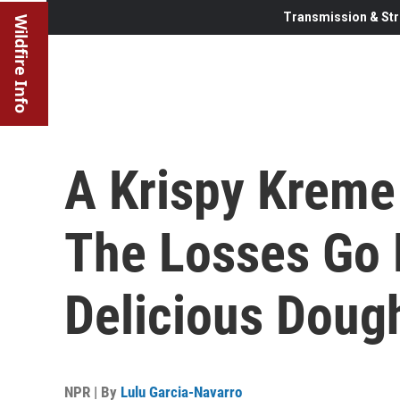
Transmission & Str
Wildfire Info
A Krispy Kreme 
The Losses Go 
Delicious Doug
NPR | By
Lulu Garcia-Navarro