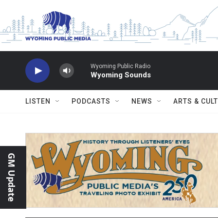
Skip to main content
Wyoming Public Radio
Wyoming Sounds
LISTEN
PODCASTS
NEWS
ARTS & CUL
GM Update