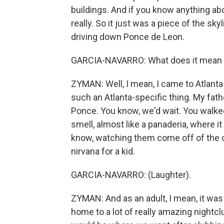
buildings. And if you know anything abou
really. So it just was a piece of the s
driving down Ponce de Leon.
GARCIA-NAVARRO: What does it mean t
ZYMAN: Well, I mean, I came to Atlanta i
such an Atlanta-specific thing. My fath
Ponce. You know, we'd wait. You walked i
smell, almost like a panaderia, where i
know, watching them come off of the con
nirvana for a kid.
GARCIA-NAVARRO: (Laughter).
ZYMAN: And as an adult, I mean, it was 
home to a lot of really amazing nightc