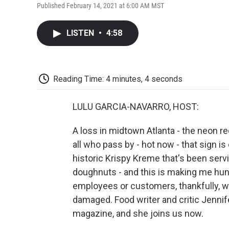
Published February 14, 2021 at 6:00 AM MST
LISTEN
•
4:58
Reading Time: 4 minutes, 4 seconds
LULU GARCIA-NAVARRO, HOST:
A loss in midtown Atlanta - the neon r
all who pass by - hot now - that sign is 
historic Krispy Kreme that's been serv
doughnuts - and this is making me hung
employees or customers, thankfully, w
damaged. Food writer and critic Jennif
magazine, and she joins us now.