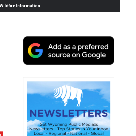
ildfire Information