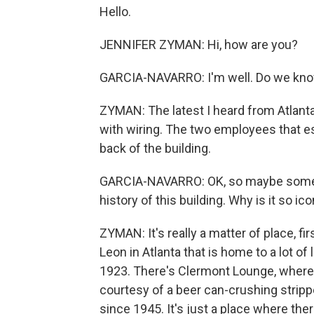
Hello.
JENNIFER ZYMAN: Hi, how are you?
GARCIA-NAVARRO: I'm well. Do we kno
ZYMAN: The latest I heard from Atlant
with wiring. The two employees that es
back of the building.
GARCIA-NAVARRO: OK, so maybe something
history of this building. Why is it so ico
ZYMAN: It's really a matter of place, fi
Leon in Atlanta that is home to a lot o
1923. There's Clermont Lounge, where A
courtesy of a beer can-crushing stri
since 1945. It's just a place where there