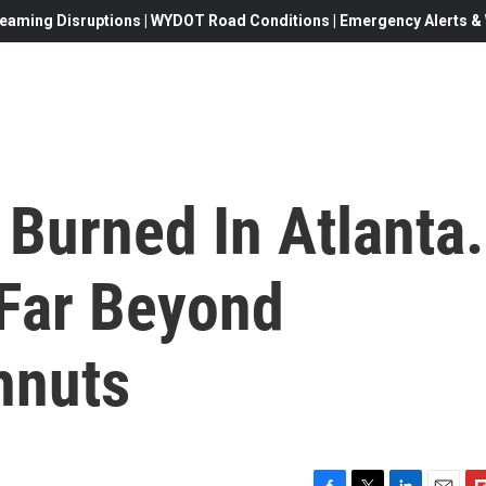
eaming Disruptions | WYDOT Road Conditions | Emergency Alerts & W
Burned In Atlanta.
Far Beyond
hnuts