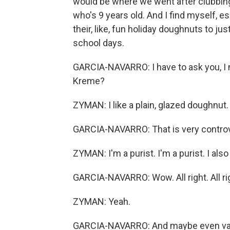
would be where we went after clubbing.
who's 9 years old. And I find myself, es
their, like, fun holiday doughnuts to ju
school days.
GARCIA-NAVARRO: I have to ask you, I 
Kreme?
ZYMAN: I like a plain, glazed doughnut.
GARCIA-NAVARRO: That is very controv
ZYMAN: I'm a purist. I'm a purist. I als
GARCIA-NAVARRO: Wow. All right. All ri
ZYMAN: Yeah.
GARCIA-NAVARRO: And maybe even vanil