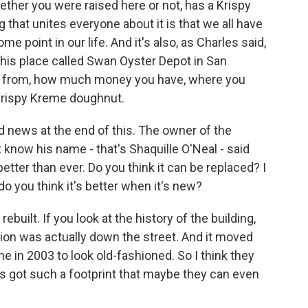
ether you were raised here or not, has a Krispy
 that unites everyone about it is that we all have
point in our life. And it's also, as Charles said,
 this place called Swan Oyster Depot in San
e from, how much money you have, where you
Krispy Kreme doughnut.
ews at the end of this. The owner of the
t know his name - that's Shaquille O'Neal - said
etter than ever. Do you think it can be replaced? I
o you think it's better when it's new?
ebuilt. If you look at the history of the building,
tion was actually down the street. And it moved
ne in 2003 to look old-fashioned. So I think they
t's got such a footprint that maybe they can even