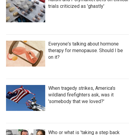
trials criticized as 'ghastly'
Everyone's talking about hormone
therapy for menopause. Should I be
on it?
When tragedy strikes, America's
wildland firefighters ask, was it
'somebody that we loved?'
Who or what is 'taking a step back