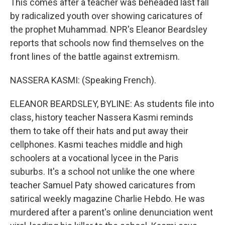
This comes after a teacher was beheaded last fall
by radicalized youth over showing caricatures of
the prophet Muhammad. NPR's Eleanor Beardsley
reports that schools now find themselves on the
front lines of the battle against extremism.
NASSERA KASMI: (Speaking French).
ELEANOR BEARDSLEY, BYLINE: As students file into
class, history teacher Nassera Kasmi reminds
them to take off their hats and put away their
cellphones. Kasmi teaches middle and high
schoolers at a vocational lycee in the Paris
suburbs. It's a school not unlike the one where
teacher Samuel Paty showed caricatures from
satirical weekly magazine Charlie Hebdo. He was
murdered after a parent's online denunciation went