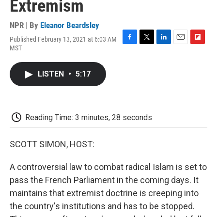
Extremism
NPR | By
Eleanor Beardsley
Published February 13, 2021 at 6:03 AM
F
T
L
E
F
MST
a
w
i
m
l
c
i
n
a
i
e
t
k
i
p
LISTEN
•
5:17
b
t
e
l
b
o
e
d
o
o
r
I
a
k
n
r
d
Reading Time: 3 minutes, 28 seconds
SCOTT SIMON, HOST:
A controversial law to combat radical Islam is set to
pass the French Parliament in the coming days. It
maintains that extremist doctrine is creeping into
the country's institutions and has to be stopped.