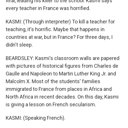
viral, leading his killer to the school. Kasmi says
every teacher in France was horrified.
KASMI: (Through interpreter) To kill a teacher for
teaching, it's horrific. Maybe that happens in
countries at war, but in France? For three days, I
didn't sleep.
BEARDSLEY: Kasmi's classroom walls are papered
with pictures of historical figures from Charles de
Gaulle and Napoleon to Martin Luther King Jr. and
Malcolm X. Most of the students' families
immigrated to France from places in Africa and
North Africa in recent decades. On this day, Kasmi
is giving a lesson on French secularism.
KASMI: (Speaking French).