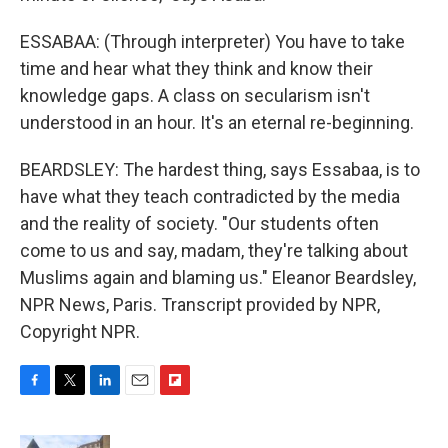
ESSABAA: (Through interpreter) You have to take
time and hear what they think and know their
knowledge gaps. A class on secularism isn't
understood in an hour. It's an eternal re-beginning.
BEARDSLEY: The hardest thing, says Essabaa, is to
have what they teach contradicted by the media
and the reality of society. "Our students often
come to us and say, madam, they're talking about
Muslims again and blaming us." Eleanor Beardsley,
NPR News, Paris. Transcript provided by NPR,
Copyright NPR.
F
T
L
E
F
a
w
i
m
l
c
i
n
a
i