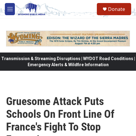
Skip to main content
Donate
M
e
n
u
Transmission & Streaming Disruptions | WYDOT Road Conditions |
Emergency Alerts & Wildfire Information
Gruesome Attack Puts
Schools On Front Line Of
France's Fight To Stop