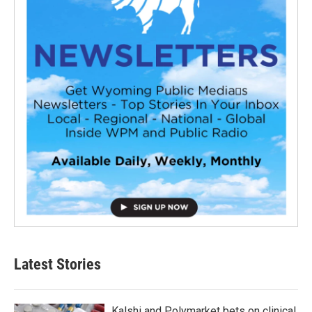
Latest Stories
Kalshi and Polymarket bets on clinical