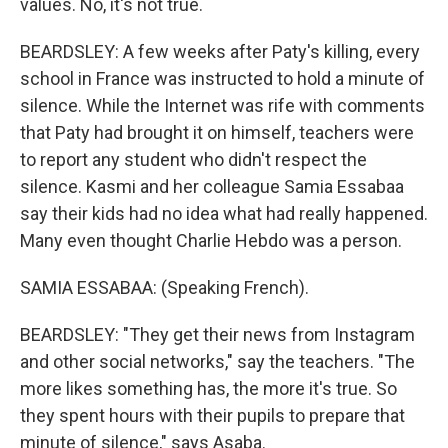
values. No, it's not true.
BEARDSLEY: A few weeks after Paty's killing, every
school in France was instructed to hold a minute of
silence. While the Internet was rife with comments
that Paty had brought it on himself, teachers were
to report any student who didn't respect the
silence. Kasmi and her colleague Samia Essabaa
say their kids had no idea what had really happened.
Many even thought Charlie Hebdo was a person.
SAMIA ESSABAA: (Speaking French).
BEARDSLEY: "They get their news from Instagram
and other social networks," say the teachers. "The
more likes something has, the more it's true. So
they spent hours with their pupils to prepare that
minute of silence," says Asaba.