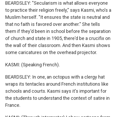
BEARDSLEY: "Secularism is what allows everyone
to practice their religion freely," says Kasmi, who's a
Muslim herself. "It ensures the state is neutral and
that no faith is favored over another." She tells
them if they'd been in school before the separation
of church and state in 1905, there'd be a crucifix on
the wall of their classroom. And then Kasmi shows
some caricatures on the overhead projector.
KASMI: (Speaking French).
BEARDSLEY: In one, an octopus with a clergy hat
wraps its tentacles around French institutions like
schools and courts. Kasmi says it's important for
the students to understand the context of satire in
France.