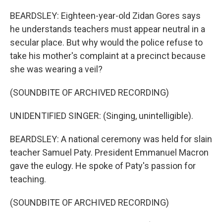
BEARDSLEY: Eighteen-year-old Zidan Gores says
he understands teachers must appear neutral in a
secular place. But why would the police refuse to
take his mother's complaint at a precinct because
she was wearing a veil?
(SOUNDBITE OF ARCHIVED RECORDING)
UNIDENTIFIED SINGER: (Singing, unintelligible).
BEARDSLEY: A national ceremony was held for slain
teacher Samuel Paty. President Emmanuel Macron
gave the eulogy. He spoke of Paty's passion for
teaching.
(SOUNDBITE OF ARCHIVED RECORDING)