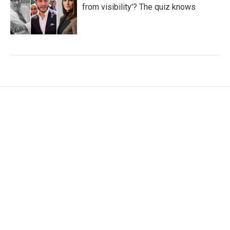
from visibility'? The quiz knows