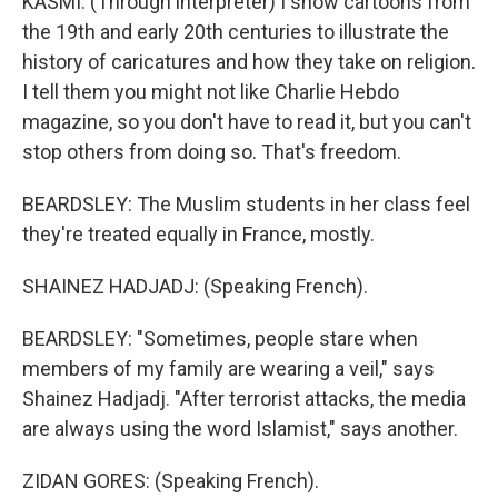
KASMI: (Through interpreter) I show cartoons from
the 19th and early 20th centuries to illustrate the
history of caricatures and how they take on religion.
I tell them you might not like Charlie Hebdo
magazine, so you don't have to read it, but you can't
stop others from doing so. That's freedom.
BEARDSLEY: The Muslim students in her class feel
they're treated equally in France, mostly.
SHAINEZ HADJADJ: (Speaking French).
BEARDSLEY: "Sometimes, people stare when
members of my family are wearing a veil," says
Shainez Hadjadj. "After terrorist attacks, the media
are always using the word Islamist," says another.
ZIDAN GORES: (Speaking French).