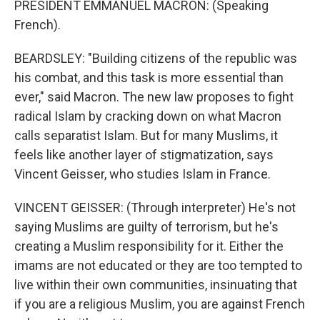
PRESIDENT EMMANUEL MACRON: (Speaking
French).
BEARDSLEY: "Building citizens of the republic was
his combat, and this task is more essential than
ever," said Macron. The new law proposes to fight
radical Islam by cracking down on what Macron
calls separatist Islam. But for many Muslims, it
feels like another layer of stigmatization, says
Vincent Geisser, who studies Islam in France.
VINCENT GEISSER: (Through interpreter) He's not
saying Muslims are guilty of terrorism, but he's
creating a Muslim responsibility for it. Either the
imams are not educated or they are too tempted to
live within their own communities, insinuating that
if you are a religious Muslim, you are against French