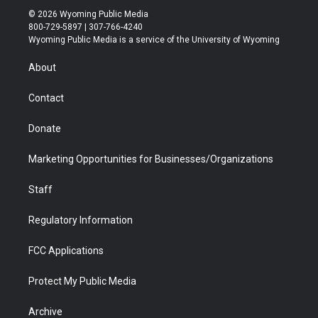
i
s
u
i
c
n
© 2026 Wyoming Public Media
t
t
t
p
e
k
800-729-5897 | 307-766-4240
t
a
u
b
b
e
Wyoming Public Media is a service of the University of Wyoming
e
g
b
o
o
d
r
r
e
a
o
i
About
a
r
k
n
m
d
Contact
Donate
Marketing Opportunities for Businesses/Organizations
Staff
Regulatory Information
FCC Applications
Protect My Public Media
Archive