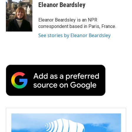
e
t
k
i
p
Eleanor Beardsley
b
t
e
l
b
o
e
d
o
o
r
I
a
Eleanor Beardsley is an NPR
k
n
r
correspondent based in Paris, France.
d
See stories by Eleanor Beardsley