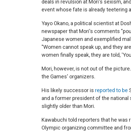
deals in revulsion at Mori's sexism, an
event whose fate is already teetering
Yayo Okano, a political scientist at Dos
newspaper that Mori's comments "pour
Japanese women and exemplified male
"Women cannot speak up, and they are f
women finally speak, they are told, 'You 
Mori, however, is not out of the picture
the Games' organizers.
His likely successor is
reported to be
S
and a former president of the national 
slightly older than Mori.
Kawabuchi told reporters that he was 
Olympic organizing committee and from