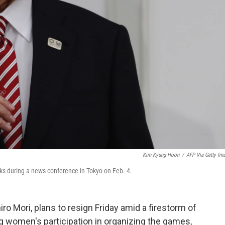
Kim Kyung-Hoon
/
AFP Via Getty Im
ks during a news conference in Tokyo on Feb. 4.
ro Mori, plans to resign Friday amid a firestorm of
g women's participation in organizing the games,