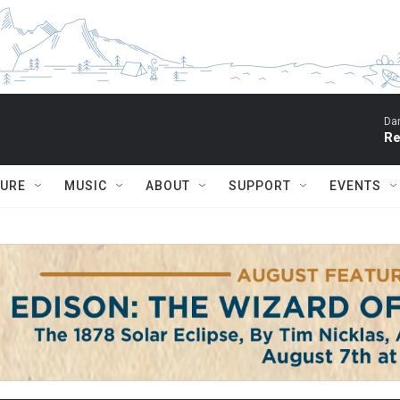
Dar
Re
TURE
MUSIC
ABOUT
SUPPORT
EVENTS