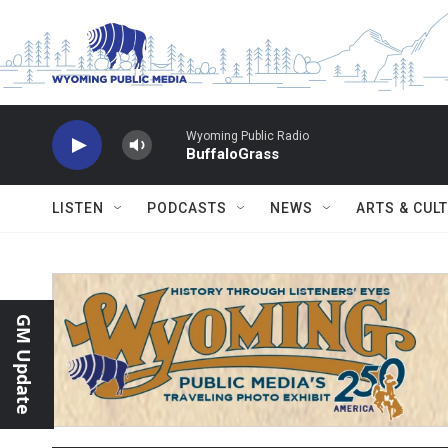
Skip to main content
Wyoming Public Radio
BuffaloGrass
LISTEN
PODCASTS
NEWS
ARTS & CUL
GM Update