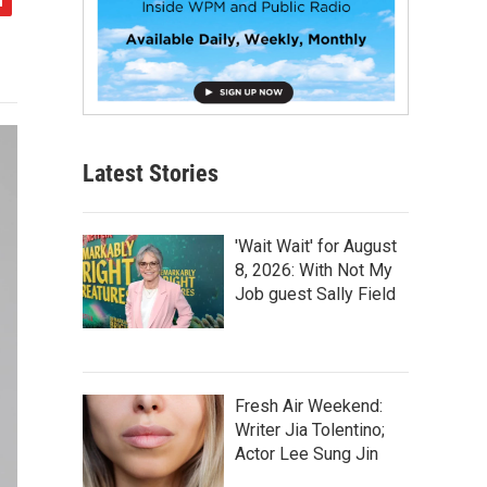
Latest Stories
'Wait Wait' for August
8, 2026: With Not My
Job guest Sally Field
Fresh Air Weekend:
Writer Jia Tolentino;
Actor Lee Sung Jin