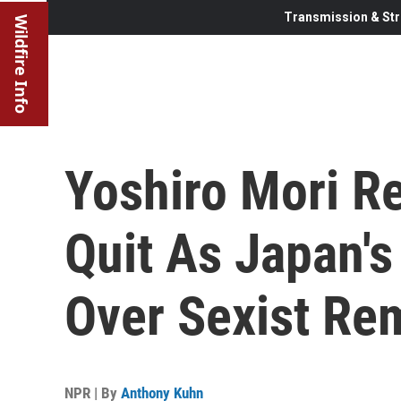
Transmission & Str
Wildfire Info
Yoshiro Mori Re
Quit As Japan's
Over Sexist Re
NPR | By
Anthony Kuhn