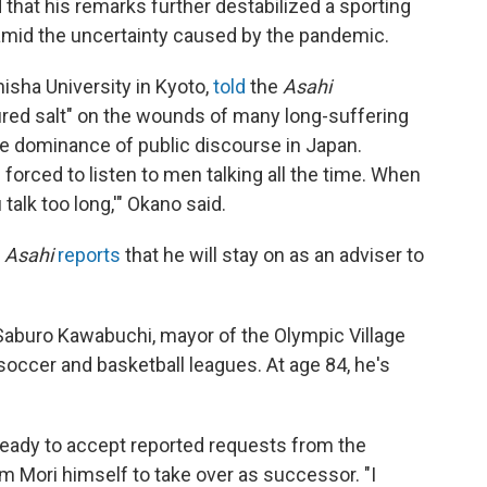
d that his remarks further destabilized a sporting
 amid the uncertainty caused by the pandemic.
hisha University in Kyoto,
told
the
Asahi
ed salt" on the wounds of many long-suffering
 dominance of public discourse in Japan.
orced to listen to men talking all the time. When
talk too long,'" Okano said.
.
Asahi
reports
that he will stay on as an adviser to
aburo Kawabuchi, mayor of the Olympic Village
soccer and basketball leagues. At age 84, he's
ready to accept reported requests from the
 Mori himself to take over as successor. "I