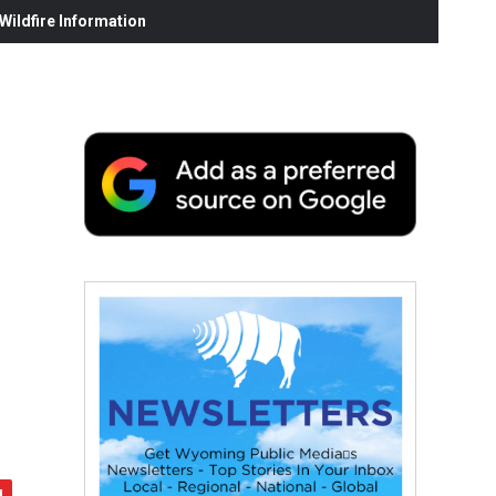
ildfire Information