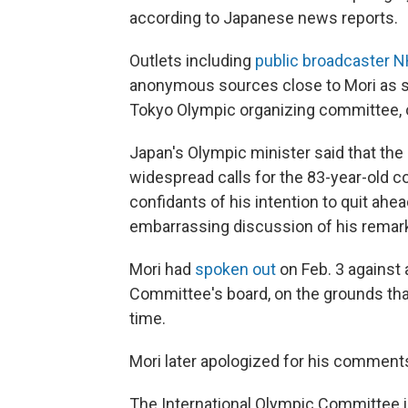
according to Japanese news reports.
Outlets including
public broadcaster 
anonymous sources close to Mori as sa
Tokyo Olympic organizing committee, o
Japan's Olympic minister said that th
widespread calls for the 83-year-old co
confidants of his intention to quit ah
embarrassing discussion of his remar
Mori had
spoken out
on Feb. 3 against
Committee's board, on the grounds tha
time.
Mori later apologized for his comments
The International Olympic Committee in