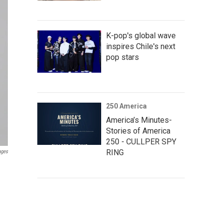
K-pop's global wave
inspires Chile's next
pop stars
250 America
America’s Minutes-
Stories of America
250 - CULLPER SPY
RING
ages