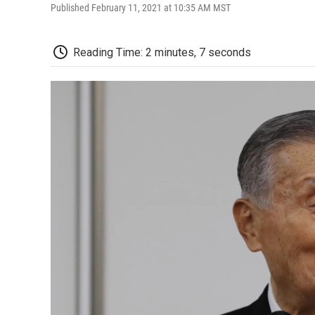
Published February 11, 2021 at 10:35 AM MST
Reading Time: 2 minutes, 7 seconds