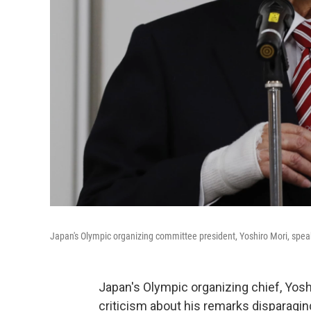
Japan's Olympic organizing committee president, Yoshiro Mori, spea
Japan's Olympic organizing chief, Yoshi
criticism about his remarks disparagin