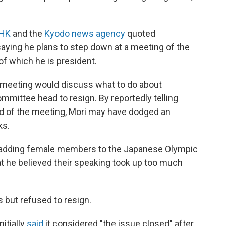
NHK
and the
Kyodo news agency
quoted
ying he plans to step down at a meeting of the
f which he is president.
e meeting would discuss what to do about
mmittee head to resign. By reportedly telling
ead of the meeting, Mori may have dodged an
ks.
 adding female members to the Japanese Olympic
t he believed their speaking took up too much
 but refused to resign.
itially
said
it considered "the issue closed" after