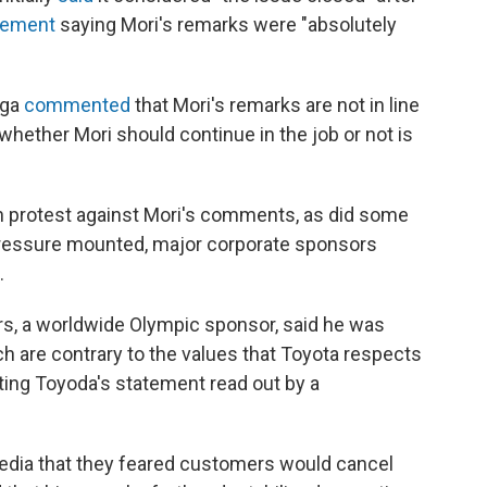
tement
saying Mori's remarks were "absolutely
uga
commented
that Mori's remarks are not in line
 whether Mori should continue in the job or not is
n protest against Mori's comments, as did some
pressure mounted, major corporate sponsors
.
rs, a worldwide Olympic sponsor, said he was
ch are contrary to the values that Toyota respects
citing Toyoda's statement read out by a
dia that they feared customers would cancel