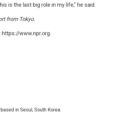
is is the last big role in my life," he said.
ort from Tokyo.
 https://www.npr.org.
based in Seoul, South Korea.