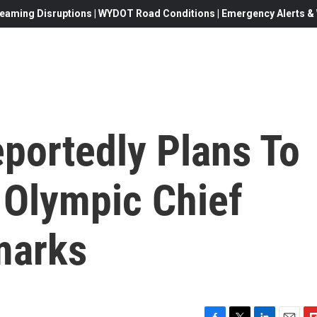
eaming Disruptions | WYDOT Road Conditions | Emergency Alerts & W
portedly Plans To
 Olympic Chief
marks