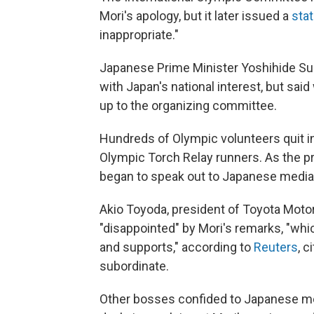
Mori's apology, but it later issued a
sta
inappropriate."
Japanese Prime Minister Yoshihide S
with Japan's national interest, but said
up to the organizing committee.
Hundreds of Olympic volunteers quit i
Olympic Torch Relay runners. As the 
began to speak out to Japanese media
Akio Toyoda, president of Toyota Moto
"disappointed" by Mori's remarks, "whi
and supports,"
according to
Reuters
, 
subordinate.
Other bosses confided to Japanese me