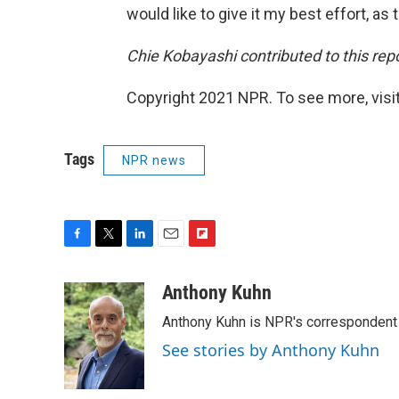
would like to give it my best effort, as th
Chie Kobayashi contributed to this rep
Copyright 2021 NPR. To see more, visit
Tags
NPR news
F
T
L
E
F
a
w
i
m
l
c
i
n
a
i
Anthony Kuhn
e
t
k
i
p
Anthony Kuhn is NPR's correspondent 
b
t
e
l
b
o
e
d
o
See stories by Anthony Kuhn
o
r
I
a
k
n
r
d