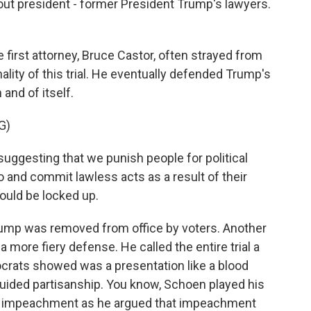
out president - former President Trump's lawyers.
e first attorney, Bruce Castor, often strayed from
ality of this trial. He eventually defended Trump's
and of itself.
G)
ggesting that we punish people for political
o and commit lawless acts as a result of their
hould be locked up.
rump was removed from office by voters. Another
 more fiery defense. He called the entire trial a
ocrats showed was a presentation like a blood
guided partisanship. You know, Schoen played his
r impeachment as he argued that impeachment