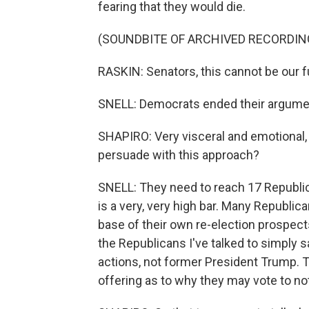
fearing that they would die.
(SOUNDBITE OF ARCHIVED RECORDIN
RASKIN: Senators, this cannot be our f
SNELL: Democrats ended their argumen
SHAPIRO: Very visceral and emotional, 
persuade with this approach?
SNELL: They need to reach 17 Republic
is a very, very high bar. Many Republica
base of their own re-election prospect
the Republicans I've talked to simply s
actions, not former President Trump. T
offering as to why they may vote to no