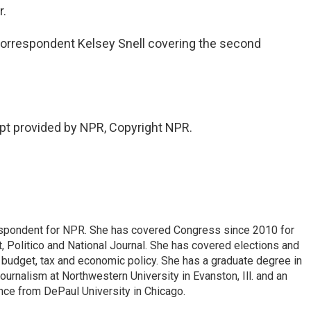
r.
orrespondent Kelsey Snell covering the second
pt provided by NPR, Copyright NPR.
espondent for NPR. She has covered Congress since 2010 for
, Politico and National Journal. She has covered elections and
n budget, tax and economic policy. She has a graduate degree in
ournalism at Northwestern University in Evanston, Ill. and an
ence from DePaul University in Chicago.