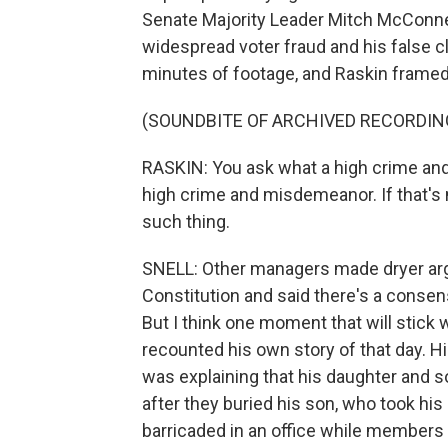
Senate Majority Leader Mitch McConne
widespread voter fraud and his false c
minutes of footage, and Raskin framed 
(SOUNDBITE OF ARCHIVED RECORDIN
RASKIN: You ask what a high crime and
high crime and misdemeanor. If that's 
such thing.
SNELL: Other managers made dryer arg
Constitution and said there's a consens
But I think one moment that will stick
recounted his own story of that day. H
was explaining that his daughter and s
after they buried his son, who took his
barricaded in an office while members