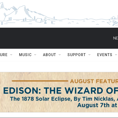
NE
TURE
MUSIC
ABOUT
SUPPORT
EVENTS