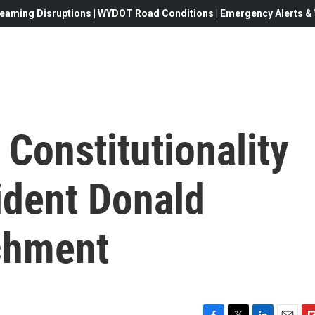
eaming Disruptions | WYDOT Road Conditions | Emergency Alerts & W
Constitutionality
ident Donald
chment