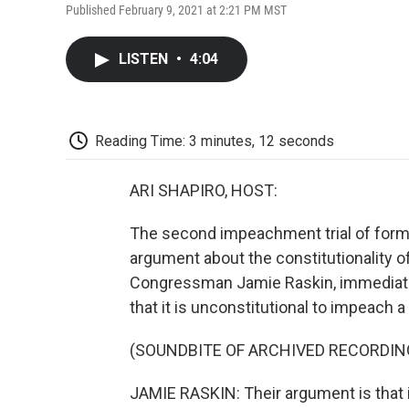
Published February 9, 2021 at 2:21 PM MST
LISTEN
•
4:04
Reading Time: 3 minutes, 12 seconds
ARI SHAPIRO, HOST:
The second impeachment trial of form
argument about the constitutionality of
Congressman Jamie Raskin, immediat
that it is unconstitutional to impeach 
(SOUNDBITE OF ARCHIVED RECORDIN
JAMIE RASKIN: Their argument is that 