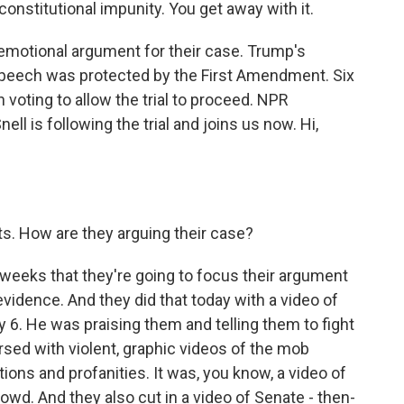
 constitutional impunity. You get away with it.
motional argument for their case. Trump's
speech was protected by the First Amendment. Six
 voting to allow the trial to proceed. NPR
l is following the trial and joins us now. Hi,
s. How are they arguing their case?
weeks that they're going to focus their argument
vidence. And they did that today with a video of
6. He was praising them and telling them to fight
rsed with violent, graphic videos of the mob
ptions and profanities. It was, you know, a video of
rowd. And they also cut in a video of Senate - then-