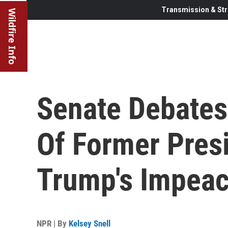
Transmission & Str
Wildfire Info
Senate Debates 
Of Former Pres
Trump's Impea
NPR | By
Kelsey Snell