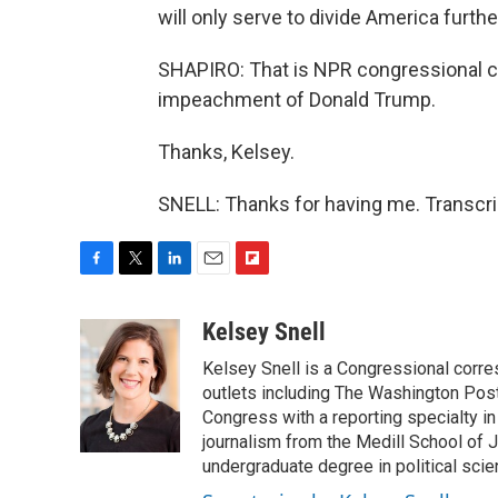
will only serve to divide America furthe
SHAPIRO: That is NPR congressional c
impeachment of Donald Trump.
Thanks, Kelsey.
SNELL: Thanks for having me. Transcri
F
T
L
E
F
a
w
i
m
l
c
i
n
a
i
Kelsey Snell
e
t
k
i
p
Kelsey Snell is a Congressional corr
b
t
e
l
b
o
e
d
outlets including The Washington Post
o
o
r
I
a
Congress with a reporting specialty i
k
n
r
journalism from the Medill School of J
d
undergraduate degree in political sci