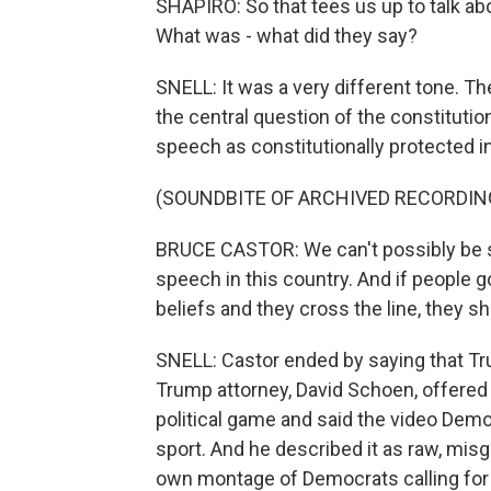
SHAPIRO: So that tees us up to talk ab
What was - what did they say?
SNELL: It was a very different tone. Th
the central question of the constitution
speech as constitutionally protected in 
(SOUNDBITE OF ARCHIVED RECORDIN
BRUCE CASTOR: We can't possibly be su
speech in this country. And if people g
beliefs and they cross the line, they s
SNELL: Castor ended by saying that T
Trump attorney, David Schoen, offered a
political game and said the video Dem
sport. And he described it as raw, mis
own montage of Democrats calling fo