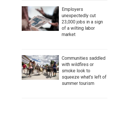
Employers
unexpectedly cut
23,000 jobs in a sign
of a wilting labor
market
Communities saddled
with wildfires or
smoke look to
squeeze what's left of
summer tourism