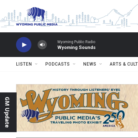
Skip to main content
Wyoming Public Radio
Wyoming Sounds
LISTEN
PODCASTS
NEWS
ARTS & CUL
GM Update