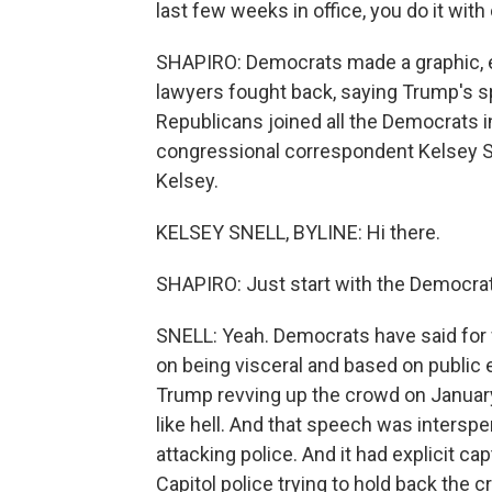
last few weeks in office, you do it with
SHAPIRO: Democrats made a graphic, e
lawyers fought back, saying Trump's 
Republicans joined all the Democrats in
congressional correspondent Kelsey Snel
Kelsey.
KELSEY SNELL, BYLINE: Hi there.
SHAPIRO: Just start with the Democrat
SNELL: Yeah. Democrats have said for 
on being visceral and based on public e
Trump revving up the crowd on January 
like hell. And that speech was interspe
attacking police. And it had explicit ca
Capitol police trying to hold back the c