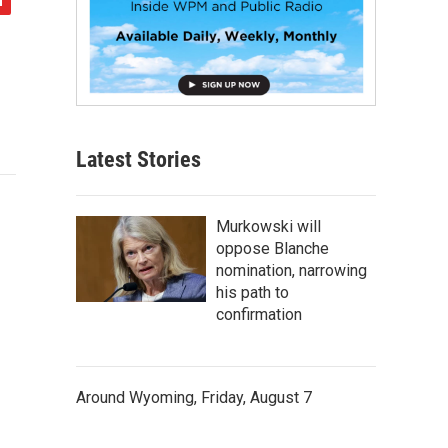
Latest Stories
Murkowski will
oppose Blanche
nomination, narrowing
his path to
confirmation
Around Wyoming, Friday, August 7