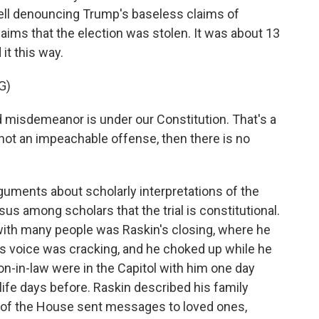
ll denouncing Trump's baseless claims of
laims that the election was stolen. It was about 13
it this way.
G)
 misdemeanor is under our Constitution. That's a
not an impeachable offense, then there is no
uments about scholarly interpretations of the
us among scholars that the trial is constitutional.
 with many people was Raskin's closing, where he
is voice was cracking, and he choked up while he
on-in-law were in the Capitol with him one day
 life days before. Raskin described his family
 of the House sent messages to loved ones,