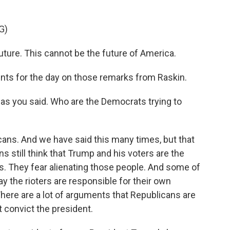
G)
uture. This cannot be the future of America.
ts for the day on those remarks from Raskin.
as you said. Who are the Democrats trying to
ans. And we have said this many times, but that
ns still think that Trump and his voters are the
s. They fear alienating those people. And some of
ay the rioters are responsible for their own
here are a lot of arguments that Republicans are
t convict the president.