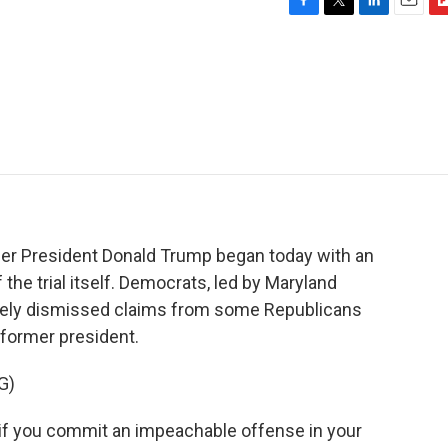
F
T
L
E
F
a
w
i
m
l
c
i
n
a
i
e
t
k
i
p
b
t
e
l
b
o
e
d
o
o
r
I
a
k
n
r
d
er President Donald Trump began today with an
 the trial itself. Democrats, led by Maryland
ely dismissed claims from some Republicans
a former president.
G)
if you commit an impeachable offense in your