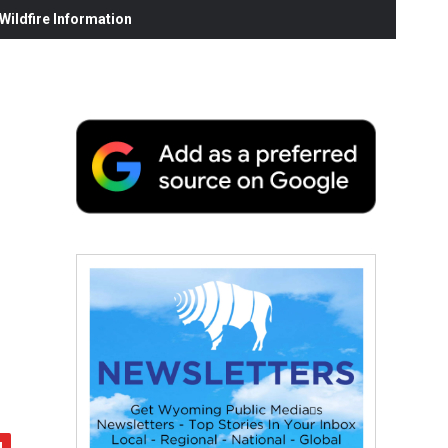
ildfire Information