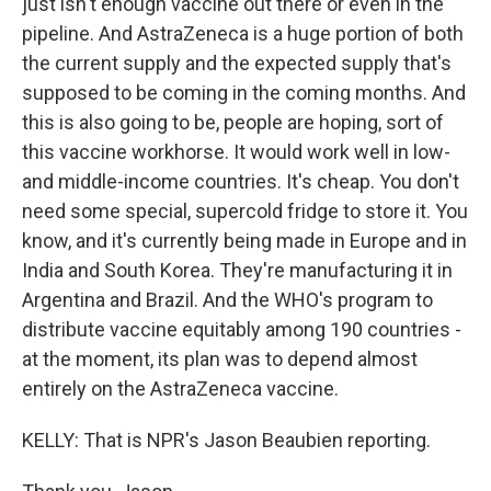
just isn't enough vaccine out there or even in the
pipeline. And AstraZeneca is a huge portion of both
the current supply and the expected supply that's
supposed to be coming in the coming months. And
this is also going to be, people are hoping, sort of
this vaccine workhorse. It would work well in low-
and middle-income countries. It's cheap. You don't
need some special, supercold fridge to store it. You
know, and it's currently being made in Europe and in
India and South Korea. They're manufacturing it in
Argentina and Brazil. And the WHO's program to
distribute vaccine equitably among 190 countries -
at the moment, its plan was to depend almost
entirely on the AstraZeneca vaccine.
KELLY: That is NPR's Jason Beaubien reporting.