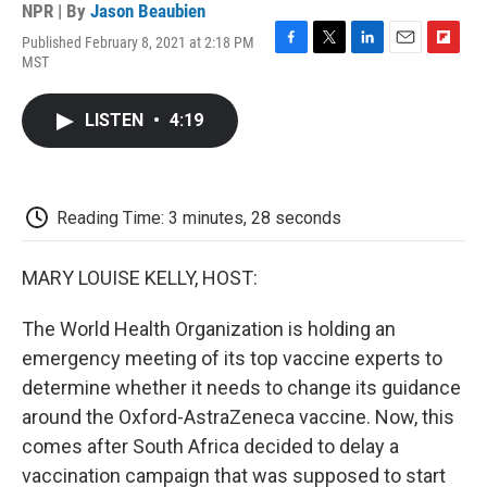
NPR | By
Jason Beaubien
Published February 8, 2021 at 2:18 PM
F
T
L
E
F
MST
a
w
i
m
l
c
i
n
a
i
e
t
k
i
p
LISTEN
•
4:19
b
t
e
l
b
o
e
d
o
o
r
I
a
k
n
r
d
Reading Time: 3 minutes, 28 seconds
MARY LOUISE KELLY, HOST:
The World Health Organization is holding an
emergency meeting of its top vaccine experts to
determine whether it needs to change its guidance
around the Oxford-AstraZeneca vaccine. Now, this
comes after South Africa decided to delay a
vaccination campaign that was supposed to start