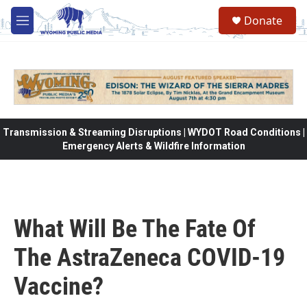
Skip to main content
Donate
M
e
n
u
Transmission & Streaming Disruptions | WYDOT Road Conditions |
Emergency Alerts & Wildfire Information
What Will Be The Fate Of
The AstraZeneca COVID-19
Vaccine?