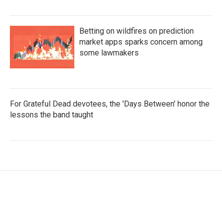
Betting on wildfires on prediction
market apps sparks concern among
some lawmakers
For Grateful Dead devotees, the 'Days Between' honor the
lessons the band taught