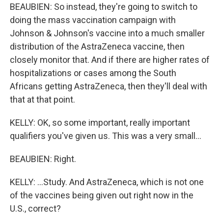
BEAUBIEN: So instead, they're going to switch to
doing the mass vaccination campaign with
Johnson & Johnson's vaccine into a much smaller
distribution of the AstraZeneca vaccine, then
closely monitor that. And if there are higher rates of
hospitalizations or cases among the South
Africans getting AstraZeneca, then they'll deal with
that at that point.
KELLY: OK, so some important, really important
qualifiers you've given us. This was a very small...
BEAUBIEN: Right.
KELLY: ...Study. And AstraZeneca, which is not one
of the vaccines being given out right now in the
U.S., correct?