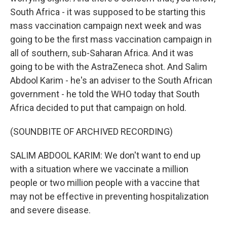
South Africa - it was supposed to be starting this
mass vaccination campaign next week and was
going to be the first mass vaccination campaign in
all of southern, sub-Saharan Africa. And it was
going to be with the AstraZeneca shot. And Salim
Abdool Karim - he's an adviser to the South African
government - he told the WHO today that South
Africa decided to put that campaign on hold.
(SOUNDBITE OF ARCHIVED RECORDING)
SALIM ABDOOL KARIM: We don't want to end up
with a situation where we vaccinate a million
people or two million people with a vaccine that
may not be effective in preventing hospitalization
and severe disease.