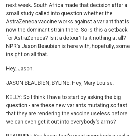
next week. South Africa made that decision after a
small study called into question whether the
AstraZeneca vaccine works against a variant that is
now the dominant strain there. So is this a setback
for AstraZeneca? Is it a detour? Is it nothing at all?
NPR's Jason Beaubien is here with, hopefully, some
insight on all that.
Hey, Jason.
JASON BEAUBIEN, BYLINE: Hey, Mary Louise.
KELLY: So I think I have to start by asking the big
question - are these new variants mutating so fast
that they are rendering the vaccine useless before
we can even get it out into everybody's arms?
BEAUBIEN: You know, that's what everybody's really