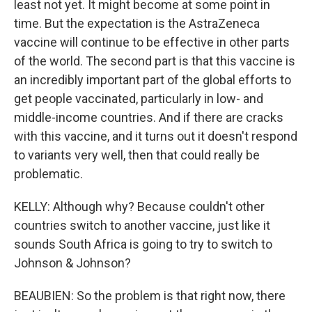
least not yet. It might become at some point in
time. But the expectation is the AstraZeneca
vaccine will continue to be effective in other parts
of the world. The second part is that this vaccine is
an incredibly important part of the global efforts to
get people vaccinated, particularly in low- and
middle-income countries. And if there are cracks
with this vaccine, and it turns out it doesn't respond
to variants very well, then that could really be
problematic.
KELLY: Although why? Because couldn't other
countries switch to another vaccine, just like it
sounds South Africa is going to try to switch to
Johnson & Johnson?
BEAUBIEN: So the problem is that right now, there