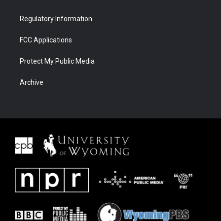
Regulatory Information
FCC Applications
Protect My Public Media
Archive