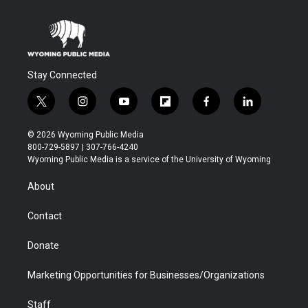
Stay Connected
t
i
y
f
f
l
w
n
o
l
a
i
i
s
u
i
c
n
© 2026 Wyoming Public Media
t
t
t
p
e
k
800-729-5897 | 307-766-4240
t
a
u
b
b
e
Wyoming Public Media is a service of the University of Wyoming
e
g
b
o
o
d
r
r
e
a
o
i
About
a
r
k
n
m
d
Contact
Donate
Marketing Opportunities for Businesses/Organizations
Staff