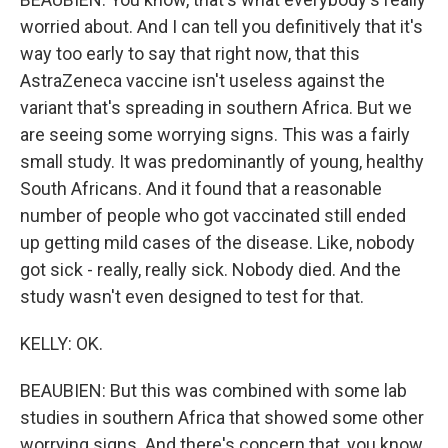
worried about. And I can tell you definitively that it's
way too early to say that right now, that this
AstraZeneca vaccine isn't useless against the
variant that's spreading in southern Africa. But we
are seeing some worrying signs. This was a fairly
small study. It was predominantly of young, healthy
South Africans. And it found that a reasonable
number of people who got vaccinated still ended
up getting mild cases of the disease. Like, nobody
got sick - really, really sick. Nobody died. And the
study wasn't even designed to test for that.
KELLY: OK.
BEAUBIEN: But this was combined with some lab
studies in southern Africa that showed some other
worrying signs. And there's concern that, you know,