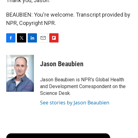
Thank you, Jason.
BEAUBIEN: You're welcome. Transcript provided by
NPR, Copyright NPR.
F
T
L
E
F
a
w
i
m
l
c
i
n
a
i
e
t
k
i
p
Jason Beaubien
b
t
e
l
b
o
e
d
o
o
r
I
a
Jason Beaubien is NPR's Global Health
k
n
r
and Development Correspondent on the
d
Science Desk.
See stories by Jason Beaubien