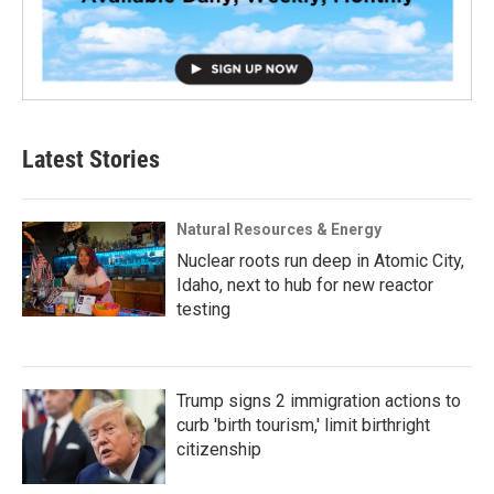
Latest Stories
Natural Resources & Energy
Nuclear roots run deep in Atomic City,
Idaho, next to hub for new reactor
testing
Trump signs 2 immigration actions to
curb 'birth tourism,' limit birthright
citizenship