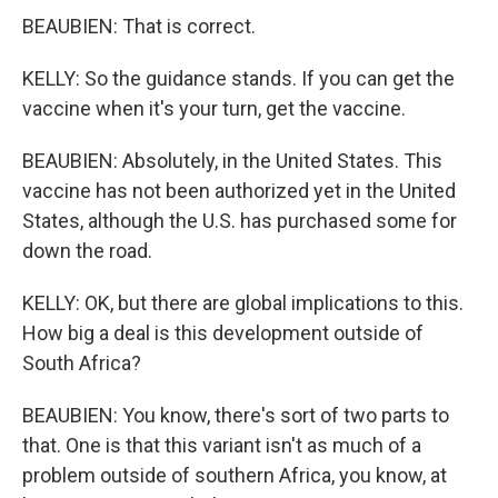
BEAUBIEN: That is correct.
KELLY: So the guidance stands. If you can get the
vaccine when it's your turn, get the vaccine.
BEAUBIEN: Absolutely, in the United States. This
vaccine has not been authorized yet in the United
States, although the U.S. has purchased some for
down the road.
KELLY: OK, but there are global implications to this.
How big a deal is this development outside of
South Africa?
BEAUBIEN: You know, there's sort of two parts to
that. One is that this variant isn't as much of a
problem outside of southern Africa, you know, at