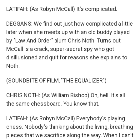
LATIFAH: (As Robyn McCall) It's complicated.
DEGGANS: We find out just how complicated a little
later when she meets up with an old buddy played
by "Law And Order" alum Chris Noth. Turns out
McCall is a crack, super-secret spy who got
disillusioned and quit for reasons she explains to
Noth.
(SOUNDBITE OF FILM, "THE EQUALIZER")
CHRIS NOTH: (As William Bishop) Oh, hell. It's all
the same chessboard. You know that.
LATIFAH: (As Robyn McCall) Everybody's playing
chess. Nobody's thinking about the living, breathing
pieces that we sacrifice along the way. When I can't