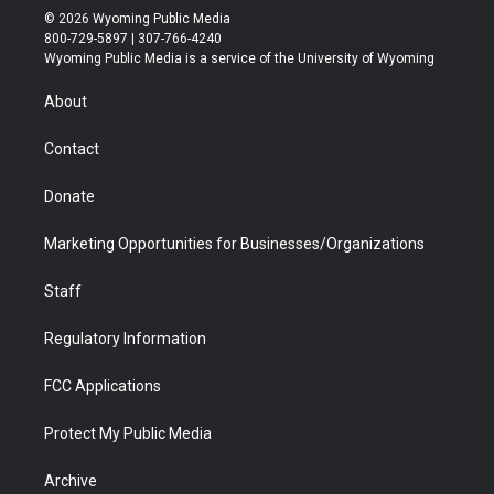
i
s
u
i
c
n
© 2026 Wyoming Public Media
t
t
t
p
e
k
800-729-5897 | 307-766-4240
t
a
u
b
b
e
Wyoming Public Media is a service of the University of Wyoming
e
g
b
o
o
d
r
r
e
a
o
i
About
a
r
k
n
m
d
Contact
Donate
Marketing Opportunities for Businesses/Organizations
Staff
Regulatory Information
FCC Applications
Protect My Public Media
Archive