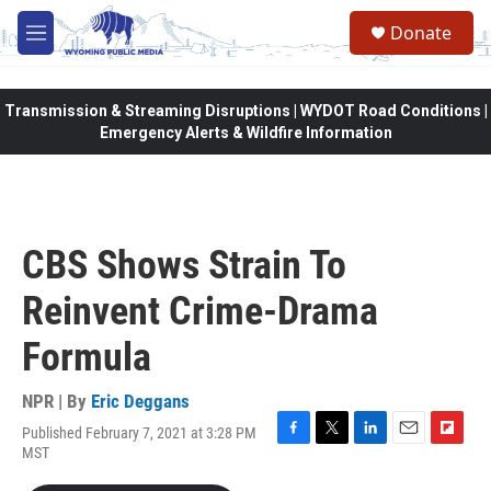
Skip to main content
Donate
M
e
n
u
Transmission & Streaming Disruptions | WYDOT Road Conditions |
Emergency Alerts & Wildfire Information
CBS Shows Strain To
Reinvent Crime-Drama
Formula
NPR | By
Eric Deggans
Published February 7, 2021 at 3:28 PM
F
T
L
E
F
MST
a
w
i
m
l