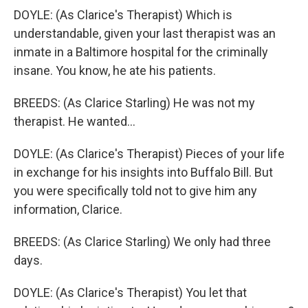
DOYLE: (As Clarice's Therapist) Which is
understandable, given your last therapist was an
inmate in a Baltimore hospital for the criminally
insane. You know, he ate his patients.
BREEDS: (As Clarice Starling) He was not my
therapist. He wanted...
DOYLE: (As Clarice's Therapist) Pieces of your life
in exchange for his insights into Buffalo Bill. But
you were specifically told not to give him any
information, Clarice.
BREEDS: (As Clarice Starling) We only had three
days.
DOYLE: (As Clarice's Therapist) You let that