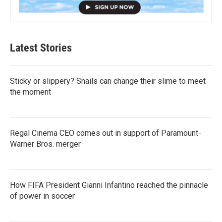
Latest Stories
Sticky or slippery? Snails can change their slime to meet
the moment
Regal Cinema CEO comes out in support of Paramount-
Warner Bros. merger
How FIFA President Gianni Infantino reached the pinnacle
of power in soccer