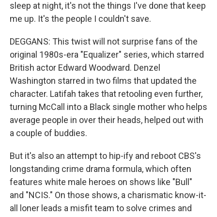
sleep at night, it's not the things I've done that keep
me up. It's the people I couldn't save.
DEGGANS: This twist will not surprise fans of the
original 1980s-era "Equalizer" series, which starred
British actor Edward Woodward. Denzel
Washington starred in two films that updated the
character. Latifah takes that retooling even further,
turning McCall into a Black single mother who helps
average people in over their heads, helped out with
a couple of buddies.
But it's also an attempt to hip-ify and reboot CBS's
longstanding crime drama formula, which often
features white male heroes on shows like "Bull"
and "NCIS." On those shows, a charismatic know-it-
all loner leads a misfit team to solve crimes and