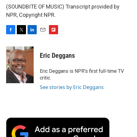
(SOUNDBITE OF MUSIC) Transcript provided by
NPR, Copyright NPR.
F
T
L
E
F
a
w
i
m
l
c
i
n
a
i
e
t
k
i
p
Eric Deggans
b
t
e
l
b
o
e
d
o
o
r
I
a
Eric Deggans is NPR's first full-time TV
k
n
r
critic.
d
See stories by Eric Deggans