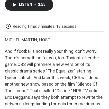
c
i
n
a
i
e
t
k
i
p
LISTEN
•
3:55
b
t
e
l
b
o
e
d
o
o
r
I
a
k
n
r
d
Reading Time: 3 minutes, 19 seconds
MICHEL MARTIN, HOST:
And if football's not really your thing, don't worry.
There's something for you, too. Tonight, after the
game, CBS will premiere a new version of its
classic drama series "The Equalizer," starring
Queen Latifah. And later this week, CBS will debut
another new show based on the film "Silence Of
The Lambs." That's called "Clarice." NPR TV critic
Eric Deggans says they both attempt to rewrite the
network's longstanding formula for crime dramas.