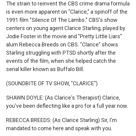
The strain to reinvent the CBS crime drama formula
is even more apparent on "Clarice," a spinoff of the
1991 film "Silence Of The Lambs." CBS's show
centers on young agent Clarice Starling, played by
Jodie Foster in the movie and "Pretty Little Liars"
alum Rebecca Breeds on CBS. "Clarice" shows
Starling struggling with PTSD shortly after the
events of the film, when she helped catch the
serial killer known as Buffalo Bill.
(SOUNDBITE OF TV SHOW, "CLARICE")
SHAWN DOYLE: (As Clarice's Therapist) Clarice,
you've been deflecting like a pro for a full year now.
REBECCA BREEDS: (As Clarice Starling) Sir, I'm
mandated to come here and speak with you.