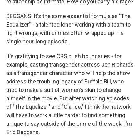
relationship be intimate. How do you carry his rage?
DEGGANS: It's the same essential formula as "The
Equalizer" - a talented loner working with a team to
right wrongs, with crimes often wrapped up in a
single hour-long episode.
It's gratifying to see CBS push boundaries - for
example, casting transgender actress Jen Richards
as a transgender character who will help the show
address the troubling legacy of Buffalo Bill, who
tried to make a suit of women's skin to change
himself in the movie. But after watching episodes
of "The Equalizer" and "Clarice," I think the network
will have to work a little harder to find something
unique to say outside of the crime of the week. I'm
Eric Deggans.