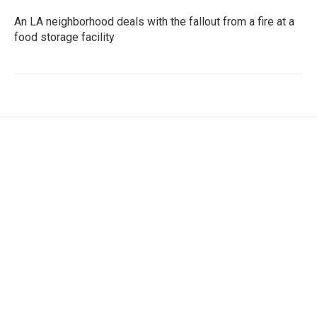
An LA neighborhood deals with the fallout from a fire at a
food storage facility