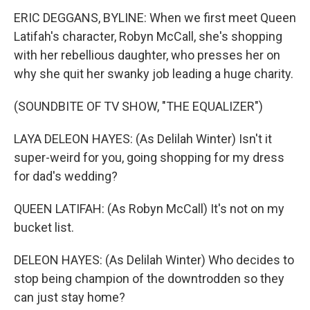
ERIC DEGGANS, BYLINE: When we first meet Queen
Latifah's character, Robyn McCall, she's shopping
with her rebellious daughter, who presses her on
why she quit her swanky job leading a huge charity.
(SOUNDBITE OF TV SHOW, "THE EQUALIZER")
LAYA DELEON HAYES: (As Delilah Winter) Isn't it
super-weird for you, going shopping for my dress
for dad's wedding?
QUEEN LATIFAH: (As Robyn McCall) It's not on my
bucket list.
DELEON HAYES: (As Delilah Winter) Who decides to
stop being champion of the downtrodden so they
can just stay home?