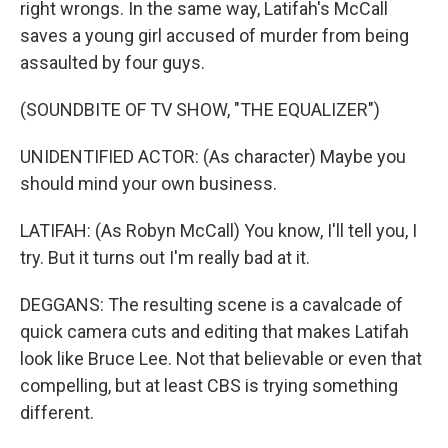
right wrongs. In the same way, Latifah's McCall
saves a young girl accused of murder from being
assaulted by four guys.
(SOUNDBITE OF TV SHOW, "THE EQUALIZER")
UNIDENTIFIED ACTOR: (As character) Maybe you
should mind your own business.
LATIFAH: (As Robyn McCall) You know, I'll tell you, I
try. But it turns out I'm really bad at it.
DEGGANS: The resulting scene is a cavalcade of
quick camera cuts and editing that makes Latifah
look like Bruce Lee. Not that believable or even that
compelling, but at least CBS is trying something
different.