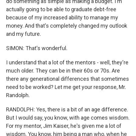
do something as simple as making a budget. I'm
actually going to be able to graduate debt-free
because of my increased ability to manage my
money. And that's completely changed my outlook
and my future.
SIMON: That's wonderful.
I understand that a lot of the mentors - well, they're
much older. They can be in their 60s or 70s. Are
there any generational differences that sometimes
need to be worked? Let me get your response, Mr.
Randolph.
RANDOLPH: Yes, there is a bit of an age difference.
But I would say, you know, with age comes wisdom.
For my mentor, Jim Kaiser, he's given me a lot of
wisdom. You know, him being a man who, when he