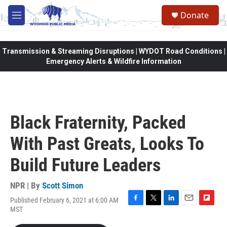
Skip to main content
Donate
M
e
n
u
Transmission & Streaming Disruptions | WYDOT Road Conditions |
Emergency Alerts & Wildfire Information
Black Fraternity, Packed
With Past Greats, Looks To
Build Future Leaders
NPR | By
Scott Simon
Published February 6, 2021 at 6:00 AM
F
T
L
E
F
MST
a
w
i
m
l