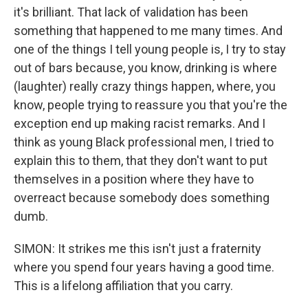
it's brilliant. That lack of validation has been
something that happened to me many times. And
one of the things I tell young people is, I try to stay
out of bars because, you know, drinking is where
(laughter) really crazy things happen, where, you
know, people trying to reassure you that you're the
exception end up making racist remarks. And I
think as young Black professional men, I tried to
explain this to them, that they don't want to put
themselves in a position where they have to
overreact because somebody does something
dumb.
SIMON: It strikes me this isn't just a fraternity
where you spend four years having a good time.
This is a lifelong affiliation that you carry.