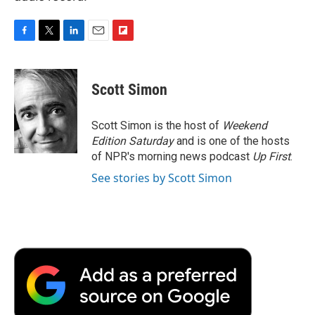
F
T
L
E
F
a
w
i
m
l
c
i
n
a
i
e
t
k
i
p
Scott Simon
b
t
e
l
b
o
e
d
o
o
r
I
a
Scott Simon is the host of
Weekend
k
n
r
Edition Saturday
and is one of the hosts
d
of NPR's morning news podcast
Up First
.
See stories by Scott Simon