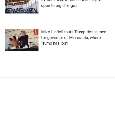
open to big changes
Mike Lindell touts Trump ties in race
for governor of Minnesota, where
Trump has lost