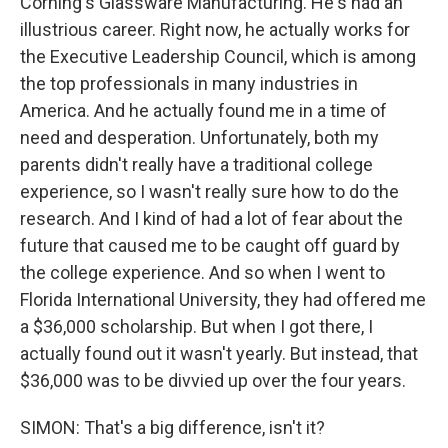
Corning's Glassware Manufacturing. He's had an
illustrious career. Right now, he actually works for
the Executive Leadership Council, which is among
the top professionals in many industries in
America. And he actually found me in a time of
need and desperation. Unfortunately, both my
parents didn't really have a traditional college
experience, so I wasn't really sure how to do the
research. And I kind of had a lot of fear about the
future that caused me to be caught off guard by
the college experience. And so when I went to
Florida International University, they had offered me
a $36,000 scholarship. But when I got there, I
actually found out it wasn't yearly. But instead, that
$36,000 was to be divvied up over the four years.
SIMON: That's a big difference, isn't it?