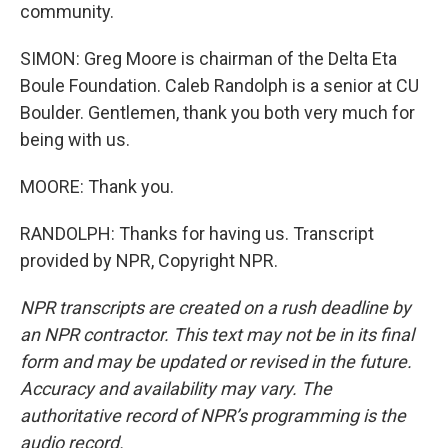
community.
SIMON: Greg Moore is chairman of the Delta Eta
Boule Foundation. Caleb Randolph is a senior at CU
Boulder. Gentlemen, thank you both very much for
being with us.
MOORE: Thank you.
RANDOLPH: Thanks for having us. Transcript
provided by NPR, Copyright NPR.
NPR transcripts are created on a rush deadline by
an NPR contractor. This text may not be in its final
form and may be updated or revised in the future.
Accuracy and availability may vary. The
authoritative record of NPR’s programming is the
audio record.