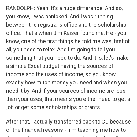
RANDOLPH: Yeah. It's a huge difference. And so,
you know, I was panicked. And I was running
between the registrar's office and the scholarship
office. That's when Jim Kaiser found me. He - you
know, one of the first things he told me was, first of
all, you need to relax. And I'm going to tell you
something that you need to do. And it is, let's make
a simple Excel budget having the sources of
income and the uses of income, so you know
exactly how much money you need and when you
need it by. And if your sources of income are less
than your uses, that means you either need to get a
job or get some scholarships or grants.
After that, I actually transferred back to CU because
of the financial reasons - him teaching me how to