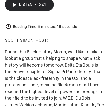
c
i
n
a
i
e
t
k
i
p
LISTEN
•
6:24
b
t
e
l
b
o
e
d
o
o
r
I
a
k
n
r
d
Reading Time: 5 minutes, 18 seconds
SCOTT SIMON, HOST:
During this Black History Month, we'd like to take a
look at a group that's helping to shape what Black
history will become tomorrow. Delta Eta Boule is
the Denver chapter of Sigma Pi Phi fraternity. That
is the oldest Black fraternity in the U.S. and a
professional one, meaning Black men must have
reached the highest level of power and prestige in
their field to be invited to join. W.E.B. Du Bois,
James Weldon Johnson, Martin Luther King Jr., Eric