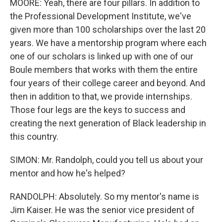
MOORE: Yeah, there are four pillars. In addition to
the Professional Development Institute, we've
given more than 100 scholarships over the last 20
years. We have a mentorship program where each
one of our scholars is linked up with one of our
Boule members that works with them the entire
four years of their college career and beyond. And
then in addition to that, we provide internships.
Those four legs are the keys to success and
creating the next generation of Black leadership in
this country.
SIMON: Mr. Randolph, could you tell us about your
mentor and how he's helped?
RANDOLPH: Absolutely. So my mentor's name is
Jim Kaiser. He was the senior vice president of