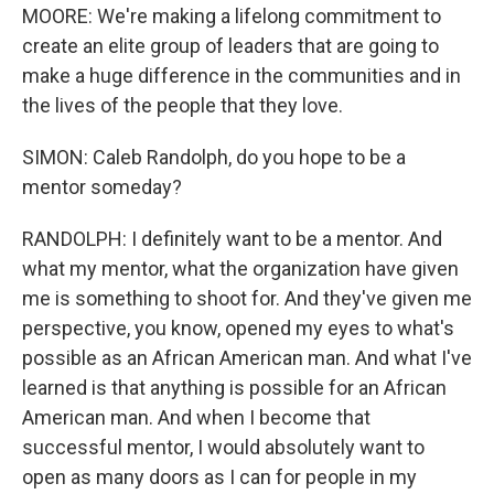
MOORE: We're making a lifelong commitment to
create an elite group of leaders that are going to
make a huge difference in the communities and in
the lives of the people that they love.
SIMON: Caleb Randolph, do you hope to be a
mentor someday?
RANDOLPH: I definitely want to be a mentor. And
what my mentor, what the organization have given
me is something to shoot for. And they've given me
perspective, you know, opened my eyes to what's
possible as an African American man. And what I've
learned is that anything is possible for an African
American man. And when I become that
successful mentor, I would absolutely want to
open as many doors as I can for people in my