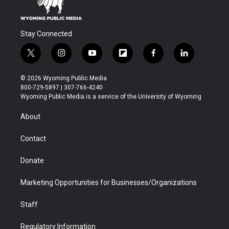
Stay Connected
t
i
y
f
f
l
w
n
o
l
a
i
i
s
u
i
c
n
© 2026 Wyoming Public Media
t
t
t
p
e
k
800-729-5897 | 307-766-4240
t
a
u
b
b
e
Wyoming Public Media is a service of the University of Wyoming
e
g
b
o
o
d
r
r
e
a
o
i
About
a
r
k
n
m
d
Contact
Donate
Marketing Opportunities for Businesses/Organizations
Staff
Regulatory Information