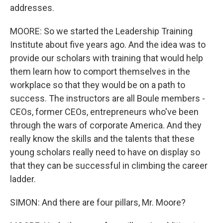
addresses.
MOORE: So we started the Leadership Training
Institute about five years ago. And the idea was to
provide our scholars with training that would help
them learn how to comport themselves in the
workplace so that they would be on a path to
success. The instructors are all Boule members -
CEOs, former CEOs, entrepreneurs who've been
through the wars of corporate America. And they
really know the skills and the talents that these
young scholars really need to have on display so
that they can be successful in climbing the career
ladder.
SIMON: And there are four pillars, Mr. Moore?