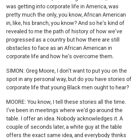
was getting into corporate life in America, was
pretty much the only, you know, African American
in, like, his branch, you know? And so he's kind of
revealed to me the path of history of how we've
progressed as a country but how there are still
obstacles to face as an African American in
corporate life and how he's overcome them.
SIMON: Greg Moore, I don't want to put you on the
spot in any personal way, but do you have stories of
corporate life that young Black men ought to hear?
MOORE: You know, I tell these stories all the time.
I've been in meetings where we'd go around the
table. I offer an idea. Nobody acknowledges it. A
couple of seconds later, a white guy at the table
offers the exact same idea, and everybody thinks