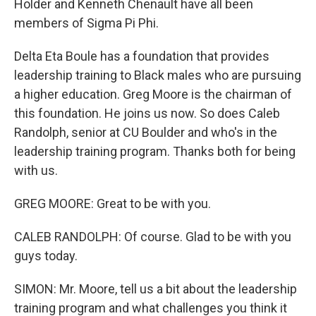
Holder and Kenneth Chenault have all been
members of Sigma Pi Phi.
Delta Eta Boule has a foundation that provides
leadership training to Black males who are pursuing
a higher education. Greg Moore is the chairman of
this foundation. He joins us now. So does Caleb
Randolph, senior at CU Boulder and who's in the
leadership training program. Thanks both for being
with us.
GREG MOORE: Great to be with you.
CALEB RANDOLPH: Of course. Glad to be with you
guys today.
SIMON: Mr. Moore, tell us a bit about the leadership
training program and what challenges you think it