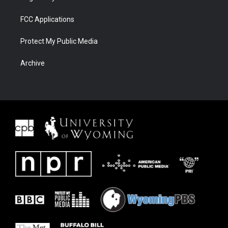
FCC Applications
Protect My Public Media
Archive