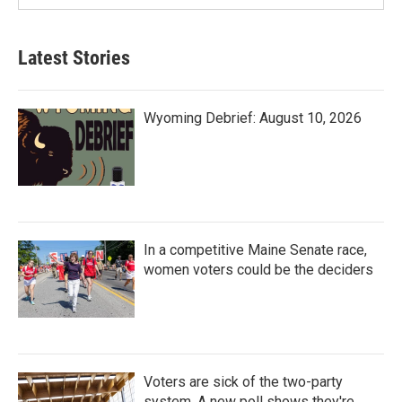
Latest Stories
Wyoming Debrief: August 10, 2026
In a competitive Maine Senate race,
women voters could be the deciders
Voters are sick of the two-party
system. A new poll shows they're