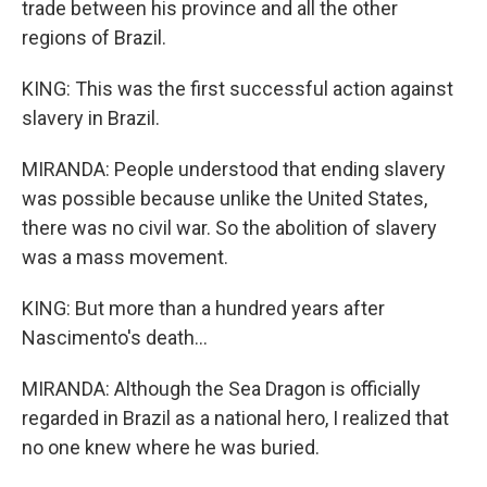
trade between his province and all the other
regions of Brazil.
KING: This was the first successful action against
slavery in Brazil.
MIRANDA: People understood that ending slavery
was possible because unlike the United States,
there was no civil war. So the abolition of slavery
was a mass movement.
KING: But more than a hundred years after
Nascimento's death...
MIRANDA: Although the Sea Dragon is officially
regarded in Brazil as a national hero, I realized that
no one knew where he was buried.