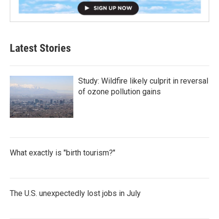
Latest Stories
Study: Wildfire likely culprit in reversal
of ozone pollution gains
What exactly is "birth tourism?"
The U.S. unexpectedly lost jobs in July