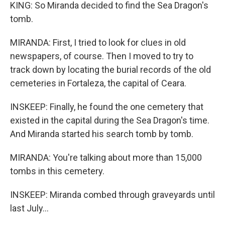
KING: So Miranda decided to find the Sea Dragon's
tomb.
MIRANDA: First, I tried to look for clues in old
newspapers, of course. Then I moved to try to
track down by locating the burial records of the old
cemeteries in Fortaleza, the capital of Ceara.
INSKEEP: Finally, he found the one cemetery that
existed in the capital during the Sea Dragon's time.
And Miranda started his search tomb by tomb.
MIRANDA: You're talking about more than 15,000
tombs in this cemetery.
INSKEEP: Miranda combed through graveyards until
last July...