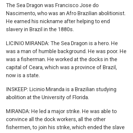
The Sea Dragon was Francisco Jose do
Nascimento, who was an Afro Brazilian abolitionist.
He earned his nickname after helping to end
slavery in Brazil in the 1880s.
LICINIO MIRANDA: The Sea Dragon is a hero. He
was a man of humble background. He was poor. He
was a fisherman. He worked at the docks in the
capital of Ceara, which was a province of Brazil,
now is a state.
INSKEEP: Licinio Miranda is a Brazilian studying
abolition at the University of Florida.
MIRANDA: He led a major strike. He was able to
convince all the dock workers, all the other
fishermen, to join his strike, which ended the slave