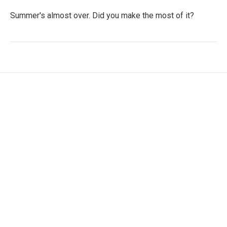
Summer's almost over. Did you make the most of it?