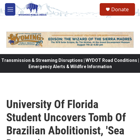
Skip to main content
Donate
M
e
n
u
Transmission & Streaming Disruptions | WYDOT Road Conditions |
Emergency Alerts & Wildfire Information
University Of Florida
Student Uncovers Tomb Of
Brazilian Abolitionist, 'Sea