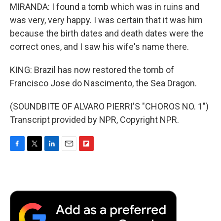
MIRANDA: I found a tomb which was in ruins and
was very, very happy. I was certain that it was him
because the birth dates and death dates were the
correct ones, and I saw his wife's name there.
KING: Brazil has now restored the tomb of
Francisco Jose do Nascimento, the Sea Dragon.
(SOUNDBITE OF ALVARO PIERRI'S "CHOROS NO. 1")
Transcript provided by NPR, Copyright NPR.
F
T
L
E
F
a
w
i
m
l
c
i
n
a
i
e
t
k
i
p
b
t
e
l
b
o
e
d
o
o
r
I
a
k
n
r