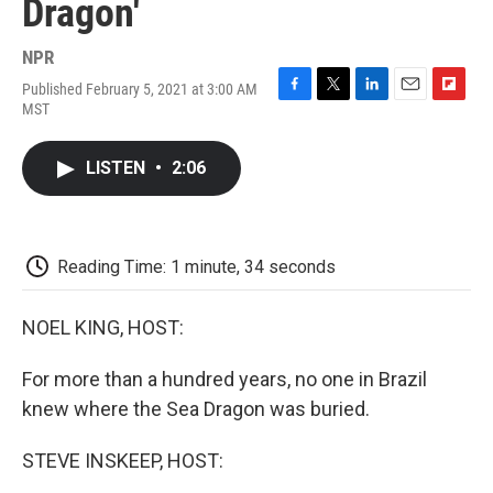
Dragon'
NPR
Published February 5, 2021 at 3:00 AM
F
T
L
E
F
MST
a
w
i
m
l
c
i
n
a
i
e
t
k
i
p
LISTEN
•
2:06
b
t
e
l
b
o
e
d
o
o
r
I
a
k
n
r
d
Reading Time: 1 minute, 34 seconds
NOEL KING, HOST:
For more than a hundred years, no one in Brazil
knew where the Sea Dragon was buried.
STEVE INSKEEP, HOST: