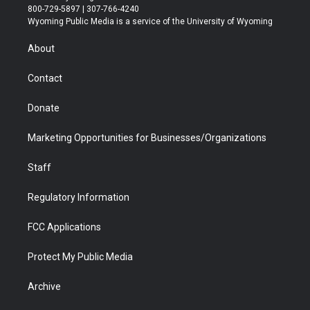
t
t
t
p
e
k
800-729-5897 | 307-766-4240
t
a
u
b
b
e
Wyoming Public Media is a service of the University of Wyoming
e
g
b
o
o
d
r
r
e
a
o
i
About
a
r
k
n
m
d
Contact
Donate
Marketing Opportunities for Businesses/Organizations
Staff
Regulatory Information
FCC Applications
Protect My Public Media
Archive