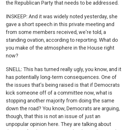
the Republican Party that needs to be addressed.
INSKEEP: And it was widely noted yesterday, she
gave a short speech in this private meeting and
from some members received, we're told, a
standing ovation, according to reporting. What do
you make of the atmosphere in the House right
now?
SNELL: This has turned really ugly, you know, and it
has potentially long-term consequences. One of
the issues that's being raised is that if Democrats
kick someone off of a committee now, what is
stopping another majority from doing the same
down the road? You know, Democrats are arguing,
though, that this is not an issue of just an
unpopular opinion here. They are talking about