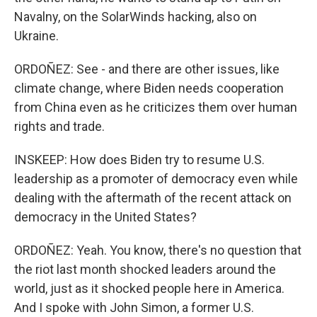
Navalny, on the SolarWinds hacking, also on
Ukraine.
ORDOÑEZ: See - and there are other issues, like
climate change, where Biden needs cooperation
from China even as he criticizes them over human
rights and trade.
INSKEEP: How does Biden try to resume U.S.
leadership as a promoter of democracy even while
dealing with the aftermath of the recent attack on
democracy in the United States?
ORDOÑEZ: Yeah. You know, there's no question that
the riot last month shocked leaders around the
world, just as it shocked people here in America.
And I spoke with John Simon, a former U.S.