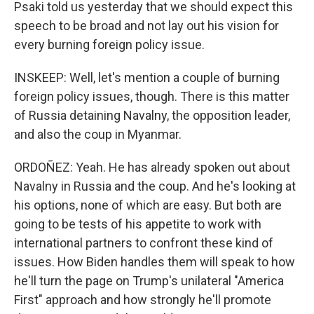
Psaki told us yesterday that we should expect this
speech to be broad and not lay out his vision for
every burning foreign policy issue.
INSKEEP: Well, let's mention a couple of burning
foreign policy issues, though. There is this matter
of Russia detaining Navalny, the opposition leader,
and also the coup in Myanmar.
ORDOÑEZ: Yeah. He has already spoken out about
Navalny in Russia and the coup. And he's looking at
his options, none of which are easy. But both are
going to be tests of his appetite to work with
international partners to confront these kind of
issues. How Biden handles them will speak to how
he'll turn the page on Trump's unilateral "America
First" approach and how strongly he'll promote