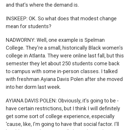
and that's where the demand is.
INSKEEP: OK. So what does that modest change
mean for students?
NADWORNY: Well, one example is Spelman
College. They're a small, historically Black women's
college in Atlanta. They were online last fall, but this
semester they let about 250 students come back
to campus with some in-person classes. I talked
with freshman Ayiana Davis Polen after she moved
into her dorm last week.
AYIANA DAVIS POLEN: Obviously, it's going to be -
have certain restrictions, but I think I will definitely
get some sort of college experience, especially
'cause, like, I'm going to have that social factor. I'll