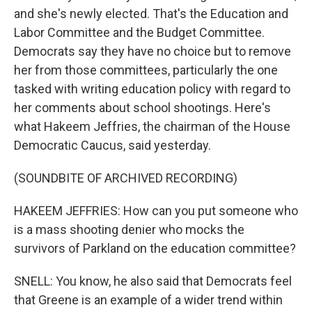
and she's newly elected. That's the Education and
Labor Committee and the Budget Committee.
Democrats say they have no choice but to remove
her from those committees, particularly the one
tasked with writing education policy with regard to
her comments about school shootings. Here's
what Hakeem Jeffries, the chairman of the House
Democratic Caucus, said yesterday.
(SOUNDBITE OF ARCHIVED RECORDING)
HAKEEM JEFFRIES: How can you put someone who
is a mass shooting denier who mocks the
survivors of Parkland on the education committee?
SNELL: You know, he also said that Democrats feel
that Greene is an example of a wider trend within