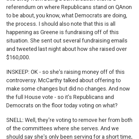
referendum on where Republicans stand on QAnon
to be about, you know, what Democrats are doing,
the process. I should also note that this is all
happening as Greene is fundraising off of this
situation. She sent out several fundraising emails
and tweeted last night about how she raised over
$160,000.
INSKEEP: OK - so she's raising money off of this
controversy. McCarthy talked about offering to
make some changes but did no changes. And now
the full House vote - so it's Republicans and
Democrats on the floor today voting on what?
SNELL: Well, they're voting to remove her from both
of the committees where she serves. And we
should say she's only been serving for a short time,