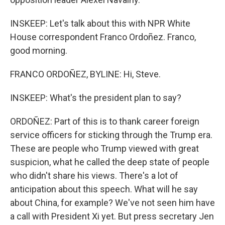
INSKEEP: Let's talk about this with NPR White
House correspondent Franco Ordoñez. Franco,
good morning.
FRANCO ORDOÑEZ, BYLINE: Hi, Steve.
INSKEEP: What's the president plan to say?
ORDOÑEZ: Part of this is to thank career foreign
service officers for sticking through the Trump era.
These are people who Trump viewed with great
suspicion, what he called the deep state of people
who didn't share his views. There's a lot of
anticipation about this speech. What will he say
about China, for example? We've not seen him have
a call with President Xi yet. But press secretary Jen