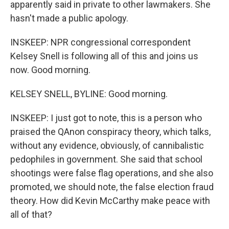
apparently said in private to other lawmakers. She
hasn't made a public apology.
INSKEEP: NPR congressional correspondent
Kelsey Snell is following all of this and joins us
now. Good morning.
KELSEY SNELL, BYLINE: Good morning.
INSKEEP: I just got to note, this is a person who
praised the QAnon conspiracy theory, which talks,
without any evidence, obviously, of cannibalistic
pedophiles in government. She said that school
shootings were false flag operations, and she also
promoted, we should note, the false election fraud
theory. How did Kevin McCarthy make peace with
all of that?