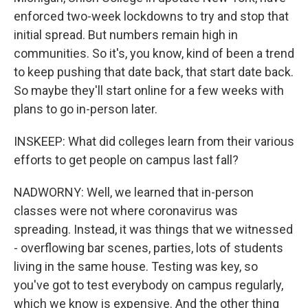
enforced two-week lockdowns to try and stop that
initial spread. But numbers remain high in
communities. So it's, you know, kind of been a trend
to keep pushing that date back, that start date back.
So maybe they'll start online for a few weeks with
plans to go in-person later.
INSKEEP: What did colleges learn from their various
efforts to get people on campus last fall?
NADWORNY: Well, we learned that in-person
classes were not where coronavirus was
spreading. Instead, it was things that we witnessed
- overflowing bar scenes, parties, lots of students
living in the same house. Testing was key, so
you've got to test everybody on campus regularly,
which we know is expensive. And the other thing