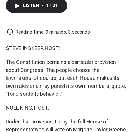
c
i
n
a
i
e
t
k
i
p
LISTEN
•
11:21
b
t
e
l
b
o
e
d
o
o
r
I
a
k
n
r
d
Reading Time: 9 minutes, 3 seconds
STEVE INSKEEP, HOST:
The Constitution contains a particular provision
about Congress. The people choose the
lawmakers, of course, but each House makes its
own rules and may punish its own members, quote,
"for disorderly behavior."
NOEL KING, HOST:
Under that provision, today the full House of
Representatives will vote on Marjorie Taylor Greene