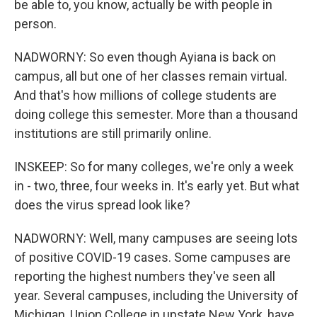
be able to, you know, actually be with people in
person.
NADWORNY: So even though Ayiana is back on
campus, all but one of her classes remain virtual.
And that's how millions of college students are
doing college this semester. More than a thousand
institutions are still primarily online.
INSKEEP: So for many colleges, we're only a week
in - two, three, four weeks in. It's early yet. But what
does the virus spread look like?
NADWORNY: Well, many campuses are seeing lots
of positive COVID-19 cases. Some campuses are
reporting the highest numbers they've seen all
year. Several campuses, including the University of
Michigan, Union College in upstate New York, have