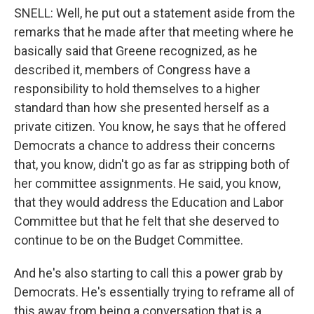
SNELL: Well, he put out a statement aside from the
remarks that he made after that meeting where he
basically said that Greene recognized, as he
described it, members of Congress have a
responsibility to hold themselves to a higher
standard than how she presented herself as a
private citizen. You know, he says that he offered
Democrats a chance to address their concerns
that, you know, didn't go as far as stripping both of
her committee assignments. He said, you know,
that they would address the Education and Labor
Committee but that he felt that she deserved to
continue to be on the Budget Committee.
And he's also starting to call this a power grab by
Democrats. He's essentially trying to reframe all of
this away from being a conversation that is a