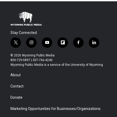
Stay Connected
t
i
y
f
f
l
w
n
o
l
a
i
i
s
u
i
c
n
© 2026 Wyoming Public Media
t
t
t
p
e
k
800-729-5897 | 307-766-4240
t
a
u
b
b
e
Wyoming Public Media is a service of the University of Wyoming
e
g
b
o
o
d
r
r
e
a
o
i
About
a
r
k
n
m
d
Contact
Donate
Marketing Opportunities for Businesses/Organizations