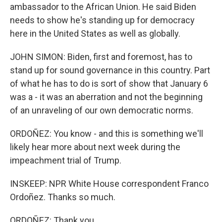
ambassador to the African Union. He said Biden
needs to show he's standing up for democracy
here in the United States as well as globally.
JOHN SIMON: Biden, first and foremost, has to
stand up for sound governance in this country. Part
of what he has to do is sort of show that January 6
was a - it was an aberration and not the beginning
of an unraveling of our own democratic norms.
ORDOÑEZ: You know - and this is something we'll
likely hear more about next week during the
impeachment trial of Trump.
INSKEEP: NPR White House correspondent Franco
Ordoñez. Thanks so much.
ORDOÑEZ: Thank you.