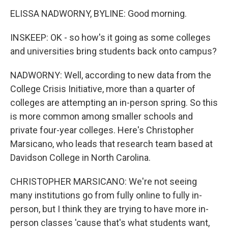
ELISSA NADWORNY, BYLINE: Good morning.
INSKEEP: OK - so how's it going as some colleges
and universities bring students back onto campus?
NADWORNY: Well, according to new data from the
College Crisis Initiative, more than a quarter of
colleges are attempting an in-person spring. So this
is more common among smaller schools and
private four-year colleges. Here's Christopher
Marsicano, who leads that research team based at
Davidson College in North Carolina.
CHRISTOPHER MARSICANO: We're not seeing
many institutions go from fully online to fully in-
person, but I think they are trying to have more in-
person classes 'cause that's what students want,