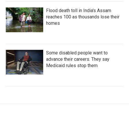
Flood death toll in India's Assam
reaches 100 as thousands lose their
homes
Some disabled people want to
advance their careers. They say
Medicaid rules stop them