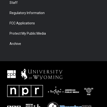
Staff
Regulatory Information
FCC Applications
Protect My Public Media
Archive