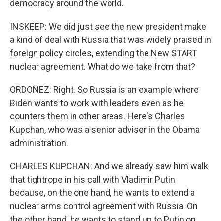
democracy around the world.
INSKEEP: We did just see the new president make
a kind of deal with Russia that was widely praised in
foreign policy circles, extending the New START
nuclear agreement. What do we take from that?
ORDOÑEZ: Right. So Russia is an example where
Biden wants to work with leaders even as he
counters them in other areas. Here's Charles
Kupchan, who was a senior adviser in the Obama
administration.
CHARLES KUPCHAN: And we already saw him walk
that tightrope in his call with Vladimir Putin
because, on the one hand, he wants to extend a
nuclear arms control agreement with Russia. On
the other hand, he wants to stand up to Putin on