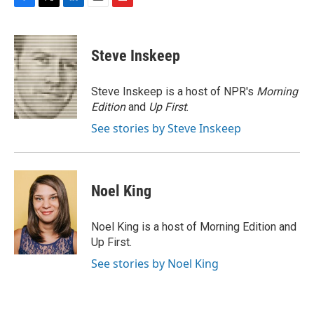
F
T
L
E
F
a
w
i
m
l
c
i
n
a
i
e
t
k
i
p
Steve Inskeep
b
t
e
l
b
o
e
d
o
o
r
I
a
Steve Inskeep is a host of NPR's
Morning
k
n
r
Edition
and
Up First
.
d
See stories by Steve Inskeep
Noel King
Noel King is a host of Morning Edition and
Up First.
See stories by Noel King