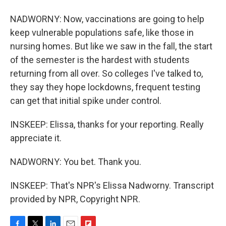
NADWORNY: Now, vaccinations are going to help
keep vulnerable populations safe, like those in
nursing homes. But like we saw in the fall, the start
of the semester is the hardest with students
returning from all over. So colleges I've talked to,
they say they hope lockdowns, frequent testing
can get that initial spike under control.
INSKEEP: Elissa, thanks for your reporting. Really
appreciate it.
NADWORNY: You bet. Thank you.
INSKEEP: That's NPR's Elissa Nadworny. Transcript
provided by NPR, Copyright NPR.