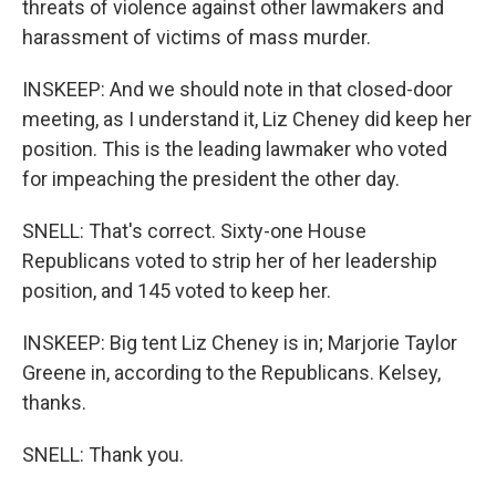
threats of violence against other lawmakers and
harassment of victims of mass murder.
INSKEEP: And we should note in that closed-door
meeting, as I understand it, Liz Cheney did keep her
position. This is the leading lawmaker who voted
for impeaching the president the other day.
SNELL: That's correct. Sixty-one House
Republicans voted to strip her of her leadership
position, and 145 voted to keep her.
INSKEEP: Big tent Liz Cheney is in; Marjorie Taylor
Greene in, according to the Republicans. Kelsey,
thanks.
SNELL: Thank you.