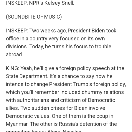
INSKEEP: NPR's Kelsey Snell.
(SOUNDBITE OF MUSIC)
INSKEEP: Two weeks ago, President Biden took
office in a country very focused on its own
divisions. Today, he turns his focus to trouble
abroad.
KING: Yeah, he'll give a foreign policy speech at the
State Department. It's a chance to say how he
intends to change President Trump's foreign policy,
which you'll remember included chummy relations
with authoritarians and criticism of Democratic
allies. Two sudden crises for Biden involve
Democratic values. One of them is the coup in
Myanmar. The other is Russia's detention of the
opposition leader Alexei Navalny.