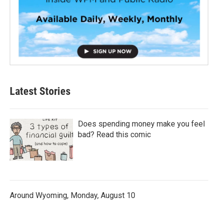
Latest Stories
Does spending money make you feel
bad? Read this comic
Around Wyoming, Monday, August 10