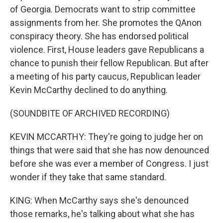
of Georgia. Democrats want to strip committee
assignments from her. She promotes the QAnon
conspiracy theory. She has endorsed political
violence. First, House leaders gave Republicans a
chance to punish their fellow Republican. But after
a meeting of his party caucus, Republican leader
Kevin McCarthy declined to do anything.
(SOUNDBITE OF ARCHIVED RECORDING)
KEVIN MCCARTHY: They're going to judge her on
things that were said that she has now denounced
before she was ever a member of Congress. I just
wonder if they take that same standard.
KING: When McCarthy says she's denounced
those remarks, he's talking about what she has