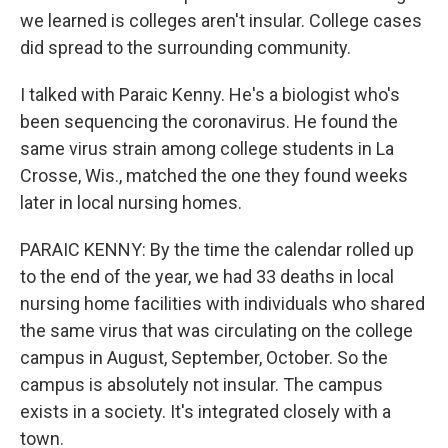
we learned is colleges aren't insular. College cases
did spread to the surrounding community.
I talked with Paraic Kenny. He's a biologist who's
been sequencing the coronavirus. He found the
same virus strain among college students in La
Crosse, Wis., matched the one they found weeks
later in local nursing homes.
PARAIC KENNY: By the time the calendar rolled up
to the end of the year, we had 33 deaths in local
nursing home facilities with individuals who shared
the same virus that was circulating on the college
campus in August, September, October. So the
campus is absolutely not insular. The campus
exists in a society. It's integrated closely with a
town.