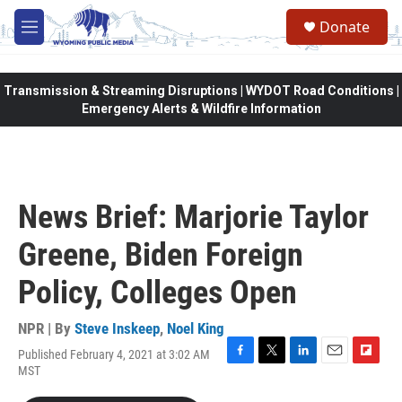
Skip to main content
Donate
M
e
n
u
Transmission & Streaming Disruptions | WYDOT Road Conditions |
Emergency Alerts & Wildfire Information
News Brief: Marjorie Taylor
Greene, Biden Foreign
Policy, Colleges Open
NPR | By
Steve Inskeep
,
Noel King
Published February 4, 2021 at 3:02 AM
F
T
L
E
F
MST
a
w
i
m
l