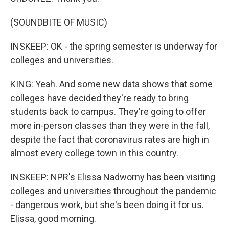
(SOUNDBITE OF MUSIC)
INSKEEP: OK - the spring semester is underway for
colleges and universities.
KING: Yeah. And some new data shows that some
colleges have decided they're ready to bring
students back to campus. They're going to offer
more in-person classes than they were in the fall,
despite the fact that coronavirus rates are high in
almost every college town in this country.
INSKEEP: NPR's Elissa Nadworny has been visiting
colleges and universities throughout the pandemic
- dangerous work, but she's been doing it for us.
Elissa, good morning.