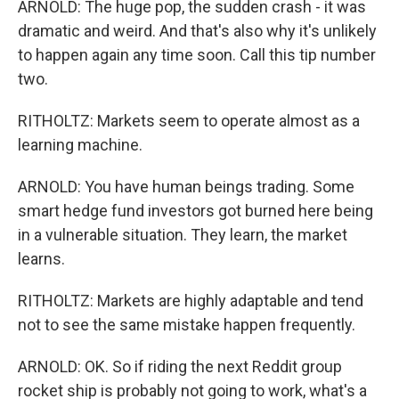
ARNOLD: The huge pop, the sudden crash - it was
dramatic and weird. And that's also why it's unlikely
to happen again any time soon. Call this tip number
two.
RITHOLTZ: Markets seem to operate almost as a
learning machine.
ARNOLD: You have human beings trading. Some
smart hedge fund investors got burned here being
in a vulnerable situation. They learn, the market
learns.
RITHOLTZ: Markets are highly adaptable and tend
not to see the same mistake happen frequently.
ARNOLD: OK. So if riding the next Reddit group
rocket ship is probably not going to work, what's a