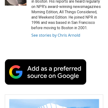
in Boston. His reports are heard regularly
d
on NPR's award-winning newsmagazines
Morning Edition, All Things Considered,
and Weekend Edition. He joined NPR in
1996 and was based in San Francisco
before moving to Boston in 2001.
See stories by Chris Arnold