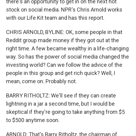
there's an opportunity to get in on the next hot
stock on social media. NPR's Chris Arnold works
with our Life Kit team and has this report.
CHRIS ARNOLD, BYLINE: OK, some people in that
Reddit group made money if they got out at the
right time. A few became wealthy in a life-changing
way. So has the power of social media changed the
investing world? Can we follow the advice of the
people in this group and get rich quick? Well, I
mean, come on. Probably not.
BARRY RITHOLTZ: We'll see if they can create
lightning in a jar a second time, but I would be
skeptical if they're going to take anything from $5
to $500 anytime soon.
ARNOLD: That's Barry Ritholtz, the chairman of