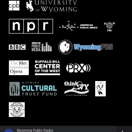
Wyoming Public Radio