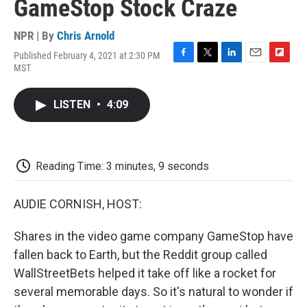
GameStop Stock Craze
NPR | By
Chris Arnold
Published February 4, 2021 at 2:30 PM
F
T
L
E
F
MST
a
w
i
m
l
c
i
n
a
i
e
t
k
i
p
LISTEN
•
4:09
b
t
e
l
b
o
e
d
o
o
r
I
a
k
n
r
d
Reading Time: 3 minutes, 9 seconds
AUDIE CORNISH, HOST:
Shares in the video game company GameStop have
fallen back to Earth, but the Reddit group called
WallStreetBets helped it take off like a rocket for
several memorable days. So it's natural to wonder if