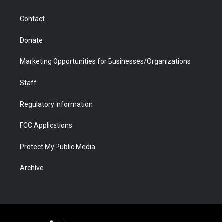
a
r
k
n
m
d
Contact
Donate
Marketing Opportunities for Businesses/Organizations
Staff
Regulatory Information
FCC Applications
Protect My Public Media
Archive