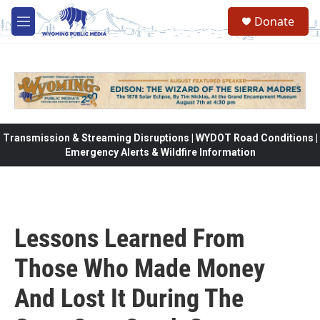
Skip to main content
Donate
M
e
n
u
Transmission & Streaming Disruptions | WYDOT Road Conditions |
Emergency Alerts & Wildfire Information
Lessons Learned From
Those Who Made Money
And Lost It During The