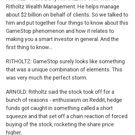
Ritholtz Wealth Management. He helps manage
about $2 billion on behalf of clients. So we talked to
him and put together four things to know about this
GameStop phenomenon and how it relates to
making you a smart investor in general. And the
first thing to know...
RITHOLTZ: GameStop surely looks like something
that was a unique combination of elements. This
was very much the perfect storm.
ARNOLD: Ritholtz said the stock took off for a
bunch of reasons - enthusiasm on Reddit, hedge
funds got caught in something called a short
squeeze and that set off a chain reaction of forced
buying of the stock, rocketing the share price
higher.