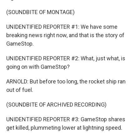
(SOUNDBITE OF MONTAGE)
UNIDENTIFIED REPORTER #1: We have some
breaking news right now, and that is the story of
GameStop.
UNIDENTIFIED REPORTER #2: What, just what, is
going on with GameStop?
ARNOLD: But before too long, the rocket ship ran
out of fuel.
(SOUNDBITE OF ARCHIVED RECORDING)
UNIDENTIFIED REPORTER #3: GameStop shares
get killed, plummeting lower at lightning speed.