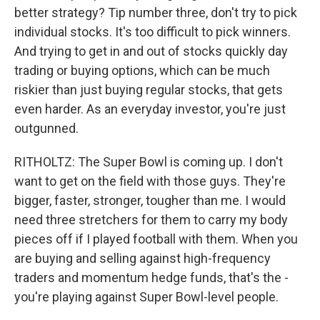
better strategy? Tip number three, don't try to pick
individual stocks. It's too difficult to pick winners.
And trying to get in and out of stocks quickly day
trading or buying options, which can be much
riskier than just buying regular stocks, that gets
even harder. As an everyday investor, you're just
outgunned.
RITHOLTZ: The Super Bowl is coming up. I don't
want to get on the field with those guys. They're
bigger, faster, stronger, tougher than me. I would
need three stretchers for them to carry my body
pieces off if I played football with them. When you
are buying and selling against high-frequency
traders and momentum hedge funds, that's the -
you're playing against Super Bowl-level people.