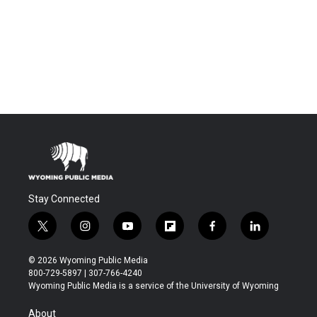
Stay Connected
t
i
y
f
f
l
w
n
o
l
a
i
i
s
u
i
c
n
© 2026 Wyoming Public Media
t
t
t
p
e
k
800-729-5897 | 307-766-4240
t
a
u
b
b
e
Wyoming Public Media is a service of the University of Wyoming
e
g
b
o
o
d
r
r
e
a
o
i
About