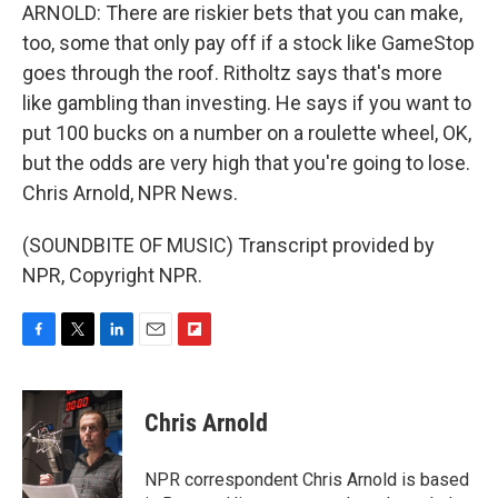
ARNOLD: There are riskier bets that you can make,
too, some that only pay off if a stock like GameStop
goes through the roof. Ritholtz says that's more
like gambling than investing. He says if you want to
put 100 bucks on a number on a roulette wheel, OK,
but the odds are very high that you're going to lose.
Chris Arnold, NPR News.
(SOUNDBITE OF MUSIC) Transcript provided by
NPR, Copyright NPR.
F
T
L
E
F
a
w
i
m
l
c
i
n
a
i
e
t
k
i
p
Chris Arnold
b
t
e
l
b
o
e
d
o
o
r
I
a
NPR correspondent Chris Arnold is based
k
n
r