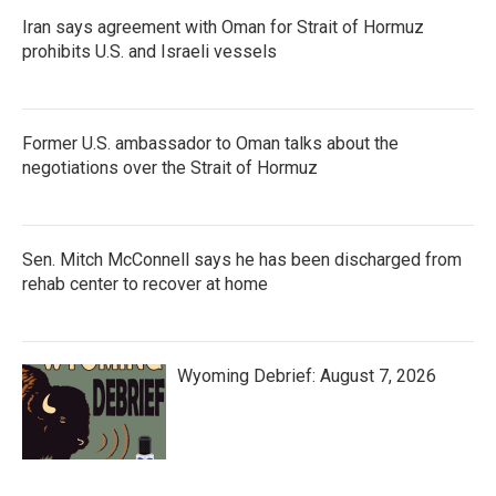
Iran says agreement with Oman for Strait of Hormuz
prohibits U.S. and Israeli vessels
Former U.S. ambassador to Oman talks about the
negotiations over the Strait of Hormuz
Sen. Mitch McConnell says he has been discharged from
rehab center to recover at home
Wyoming Debrief: August 7, 2026