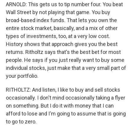
ARNOLD: This gets us to tip number four. You beat
Wall Street by not playing that game. You buy
broad-based index funds. That lets you own the
entire stock market, basically, and a mix of other
types of investments, too, at a very low cost.
History shows that approach gives you the best
returns. Ritholtz says that's the best bet for most
people. He says if you just really want to buy some
individual stocks, just make that a very small part of
your portfolio.
RITHOLTZ: And listen, I like to buy and sell stocks
occasionally. I don't mind occasionally taking a flyer
on something. But I do it with money that I can
afford to lose and I'm going to assume that is going
to go to zero.