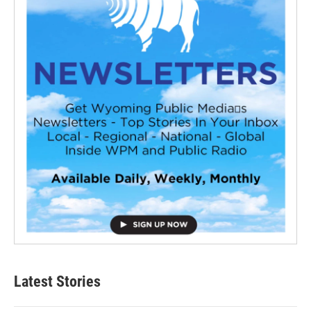
Latest Stories