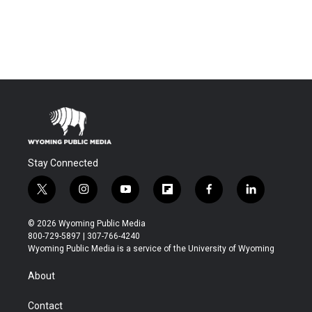
Stay Connected
t
i
y
f
f
l
w
n
o
l
a
i
i
s
u
i
c
n
© 2026 Wyoming Public Media
t
t
t
p
e
k
800-729-5897 | 307-766-4240
t
a
u
b
b
e
Wyoming Public Media is a service of the University of Wyoming
e
g
b
o
o
d
r
r
e
a
o
i
About
a
r
k
n
m
d
Contact