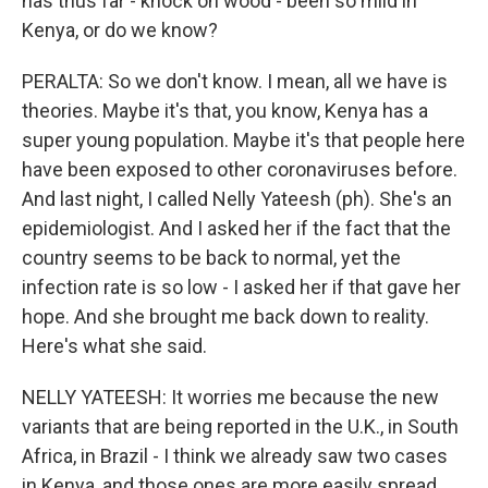
has thus far - knock on wood - been so mild in
Kenya, or do we know?
PERALTA: So we don't know. I mean, all we have is
theories. Maybe it's that, you know, Kenya has a
super young population. Maybe it's that people here
have been exposed to other coronaviruses before.
And last night, I called Nelly Yateesh (ph). She's an
epidemiologist. And I asked her if the fact that the
country seems to be back to normal, yet the
infection rate is so low - I asked her if that gave her
hope. And she brought me back down to reality.
Here's what she said.
NELLY YATEESH: It worries me because the new
variants that are being reported in the U.K., in South
Africa, in Brazil - I think we already saw two cases
in Kenya, and those ones are more easily spread.