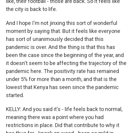
like, their football - those are back. So it feels like
the city is back to life.
And I hope I'm not jinxing this sort of wonderful
moment by saying that. But it feels like everyone
has sort of unanimously decided that this
pandemic is over. And the thing is that this has
been the case since the beginning of the year, and
it doesn't seem to be affecting the trajectory of the
pandemic here. The positivity rate has remained
under 5% for more than a month, and that is the
lowest that Kenya has seen since the pandemic
started.
KELLY: And you said it's - life feels back to normal,
meaning there was a point where you had
restrictions in place. Did that contribute to why it