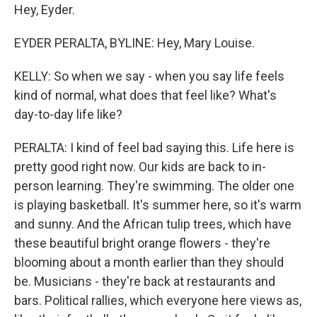
Hey, Eyder.
EYDER PERALTA, BYLINE: Hey, Mary Louise.
KELLY: So when we say - when you say life feels
kind of normal, what does that feel like? What's
day-to-day life like?
PERALTA: I kind of feel bad saying this. Life here is
pretty good right now. Our kids are back to in-
person learning. They're swimming. The older one
is playing basketball. It's summer here, so it's warm
and sunny. And the African tulip trees, which have
these beautiful bright orange flowers - they're
blooming about a month earlier than they should
be. Musicians - they're back at restaurants and
bars. Political rallies, which everyone here views as,