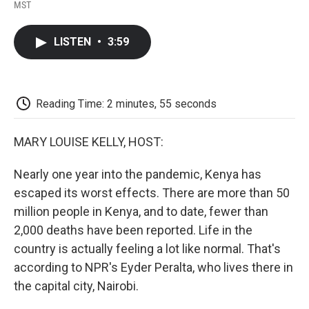
F
T
L
E
F
MST
a
w
i
m
l
c
i
n
a
i
e
t
k
i
p
LISTEN
•
3:59
b
t
e
l
b
o
e
d
o
o
r
I
a
k
n
r
d
Reading Time: 2 minutes, 55 seconds
MARY LOUISE KELLY, HOST:
Nearly one year into the pandemic, Kenya has
escaped its worst effects. There are more than 50
million people in Kenya, and to date, fewer than
2,000 deaths have been reported. Life in the
country is actually feeling a lot like normal. That's
according to NPR's Eyder Peralta, who lives there in
the capital city, Nairobi.