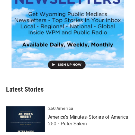
Latest Stories
250 America
America’s Minutes-Stories of America
250 - Peter Salem