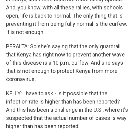
And, you know, with all these rallies, with schools
open, life is back to normal. The only thing that is
preventing it from being fully normal is the curfew.
It is not enough.
PERALTA: So she's saying that the only guardrail
that Kenya has right now to prevent another wave
of this disease is a 10 p.m. curfew. And she says
that is not enough to protect Kenya from more
coronavirus.
KELLY: I have to ask - is it possible that the
infection rate is higher than has been reported?
And this has been a challenge in the U.S., where it's
suspected that the actual number of cases is way
higher than has been reported.