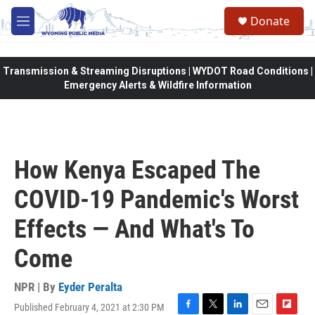
Skip to main content
Donate
M
e
n
u
Transmission & Streaming Disruptions | WYDOT Road Conditions |
Emergency Alerts & Wildfire Information
How Kenya Escaped The
COVID-19 Pandemic's Worst
Effects — And What's To
Come
NPR | By
Eyder Peralta
Published February 4, 2021 at 2:30 PM