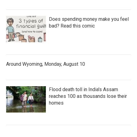
Does spending money make you feel
bad? Read this comic
Around Wyoming, Monday, August 10
Flood death toll in India's Assam
reaches 100 as thousands lose their
homes