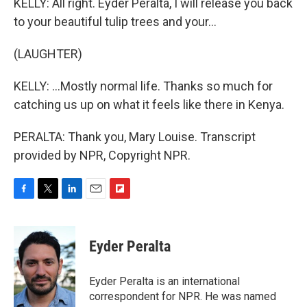
KELLY: All right. Eyder Peralta, I will release you back
to your beautiful tulip trees and your...
(LAUGHTER)
KELLY: ...Mostly normal life. Thanks so much for
catching us up on what it feels like there in Kenya.
PERALTA: Thank you, Mary Louise. Transcript
provided by NPR, Copyright NPR.
F
T
L
E
F
a
w
i
m
l
c
i
n
a
i
e
t
k
i
p
Eyder Peralta
b
t
e
l
b
o
e
d
o
o
r
I
a
Eyder Peralta is an international
k
n
r
correspondent for NPR. He was named
d