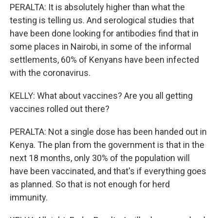
PERALTA: It is absolutely higher than what the
testing is telling us. And serological studies that
have been done looking for antibodies find that in
some places in Nairobi, in some of the informal
settlements, 60% of Kenyans have been infected
with the coronavirus.
KELLY: What about vaccines? Are you all getting
vaccines rolled out there?
PERALTA: Not a single dose has been handed out in
Kenya. The plan from the government is that in the
next 18 months, only 30% of the population will
have been vaccinated, and that's if everything goes
as planned. So that is not enough for herd
immunity.