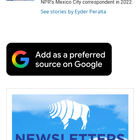
NPR's Mexico City correspondent in 2022.
See stories by Eyder Peralta