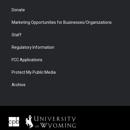
Donate
Marketing Opportunities for Businesses/Organizations
Staff
Regulatory Information
FCC Applications
Protect My Public Media
Archive