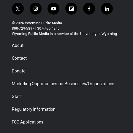
t
i
y
f
f
l
w
n
o
l
a
i
i
s
u
i
c
n
© 2026 Wyoming Public Media
t
t
t
p
e
k
800-729-5897 | 307-766-4240
t
a
u
b
b
e
Wyoming Public Media is a service of the University of Wyoming
e
g
b
o
o
d
r
r
e
a
o
i
About
a
r
k
n
m
d
Contact
Donate
Marketing Opportunities for Businesses/Organizations
Staff
Regulatory Information
FCC Applications