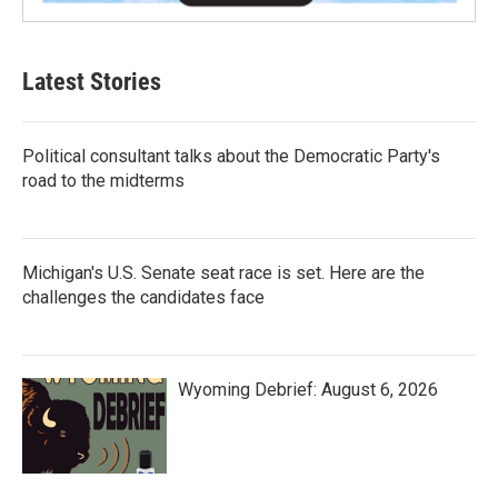
Latest Stories
Political consultant talks about the Democratic Party's
road to the midterms
Michigan's U.S. Senate seat race is set. Here are the
challenges the candidates face
Wyoming Debrief: August 6, 2026