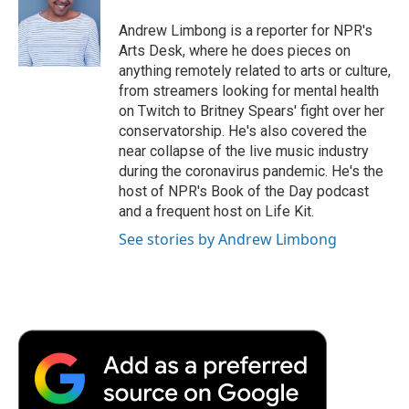
o
e
d
o
o
r
I
a
Andrew Limbong is a reporter for NPR's
k
n
r
Arts Desk, where he does pieces on
d
anything remotely related to arts or culture,
from streamers looking for mental health
on Twitch to Britney Spears' fight over her
conservatorship. He's also covered the
near collapse of the live music industry
during the coronavirus pandemic. He's the
host of NPR's Book of the Day podcast
and a frequent host on Life Kit.
See stories by Andrew Limbong