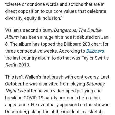
tolerate or condone words and actions that are in
direct opposition to our core values that celebrate
diversity, equity & inclusion."
Wallen's second album,
Dangerous: The Double
Album
, has been a huge hit since it debuted on Jan.
8. The album has topped the Billboard 200 chart for
three consecutive weeks. According to
Billboard
,
the last country album to do that was Taylor Swift's
Red
in 2013.
This isn't Wallen's first brush with controversy. Last
October, he was disinvited from playing
Saturday
Night Live
after he was videotaped partying and
breaking COVID-19 safety protocols before his
appearance. He eventually appeared on the show in
December, poking fun at the incident in a sketch.