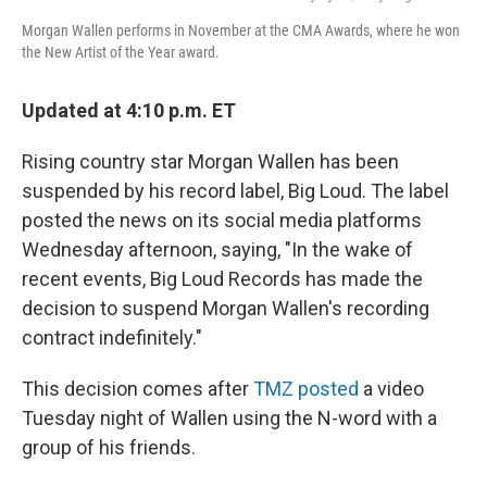
Morgan Wallen performs in November at the CMA Awards, where he won
the New Artist of the Year award.
Updated at 4:10 p.m. ET
Rising country star Morgan Wallen has been
suspended by his record label, Big Loud. The label
posted the news on its social media platforms
Wednesday afternoon, saying, "In the wake of
recent events, Big Loud Records has made the
decision to suspend Morgan Wallen's recording
contract indefinitely."
This decision comes after
TMZ posted
a video
Tuesday night of Wallen using the N-word with a
group of his friends.