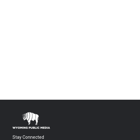
Stay Connected