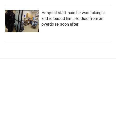
Hospital staff said he was faking it
and released him. He died from an
overdose soon after