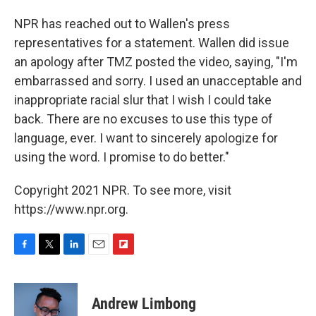
NPR has reached out to Wallen's press
representatives for a statement. Wallen did issue
an apology after TMZ posted the video, saying, "I'm
embarrassed and sorry. I used an unacceptable and
inappropriate racial slur that I wish I could take
back. There are no excuses to use this type of
language, ever. I want to sincerely apologize for
using the word. I promise to do better."
Copyright 2021 NPR. To see more, visit
https://www.npr.org.
F
T
L
E
F
a
w
i
m
l
c
i
n
a
i
e
t
k
i
p
Andrew Limbong
b
t
e
l
b