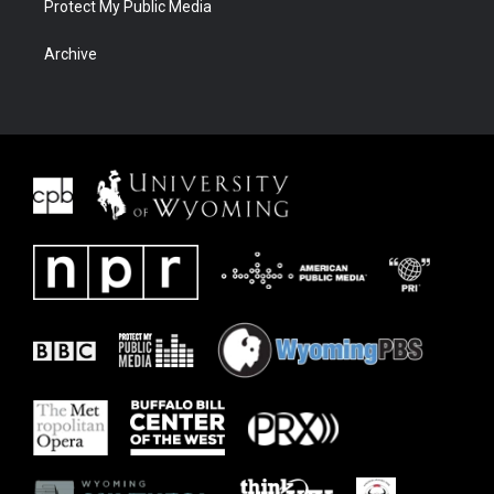
Protect My Public Media
Archive