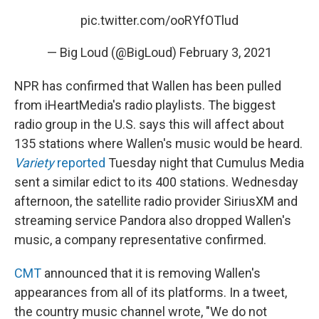
pic.twitter.com/ooRYfOTlud
— Big Loud (@BigLoud)
February 3, 2021
NPR has confirmed that Wallen has been pulled
from iHeartMedia's radio playlists. The biggest
radio group in the U.S. says this will affect about
135 stations where Wallen's music would be heard.
Variety
reported
Tuesday night that Cumulus Media
sent a similar edict to its 400 stations. Wednesday
afternoon, the satellite radio provider SiriusXM and
streaming service Pandora also dropped Wallen's
music, a company representative confirmed.
CMT
announced that it is removing Wallen's
appearances from all of its platforms. In a tweet,
the country music channel wrote, "We do not