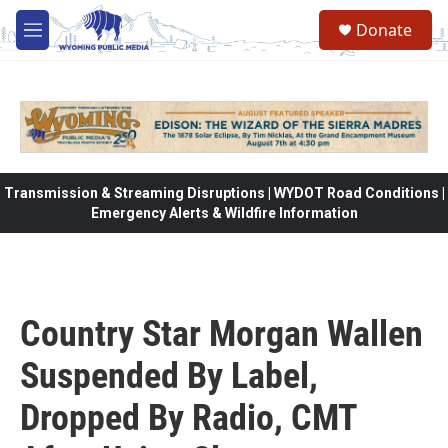
Skip to main content
Donate
M
e
n
u
Transmission & Streaming Disruptions | WYDOT Road Conditions |
Emergency Alerts & Wildfire Information
Country Star Morgan Wallen
Suspended By Label,
Dropped By Radio, CMT