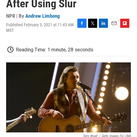
After Using Slur
NPR | By
Andrew Limbong
Published February 3, 2021 at 11:43 AM
F
T
L
E
F
MST
a
w
i
m
l
c
i
n
a
i
e
t
k
i
p
Reading Time: 1 minute, 28 seconds
b
t
e
l
b
o
e
d
o
o
r
I
a
k
n
r
d
Terry Wyatt
/
Getty Images For CMA