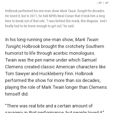
/ AP
/
AP
Holbrook performed his one-man show
Mark Twain Tonight
for decades.
He loved it, but in 2011, he told NPR's Neal Conan that it took him a long
time to break out of that role. "I was behind this mask, this disguise. And I
finally had to be brave enough to get out," he said.
In his long-running one-man show,
Mark Twain
Tonight
, Holbrook brought the crotchety Southern
humorist to life through acerbic monologues.
Twain was the pen name under which Samuel
Clemens created classic American characters like
Tom Sawyer and Huckleberry Finn. Holbrook
performed the show for more than six decades,
playing the role of Mark Twain longer than Clemens
himself did.
"There was real bite and a certain amount of
savagery in that performance, but people loved it,"