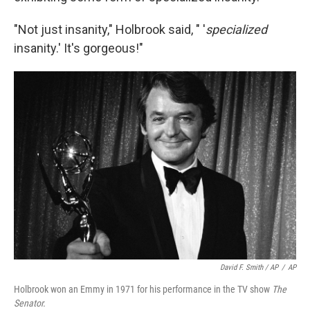
"Not just insanity," Holbrook said, " '
specialized
insanity.' It's gorgeous!"
David F. Smith / AP
/
AP
Holbrook won an Emmy in 1971 for his performance in the TV show
The
Senator.