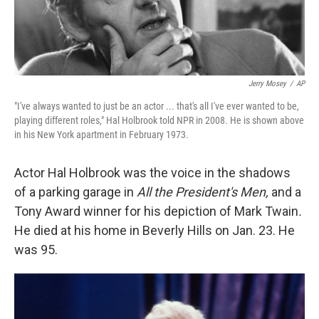
Jerry Mosey
/
AP
"I've always wanted to just be an actor ... that's all I've ever wanted to be,
playing different roles," Hal Holbrook told NPR in 2008. He is shown above
in his New York apartment in February 1973.
Actor Hal Holbrook was the voice in the shadows
of a parking garage in
All the President's Men,
and a
Tony Award winner for his depiction of Mark Twain
.
He died at his home in Beverly Hills on Jan. 23. He
was 95.