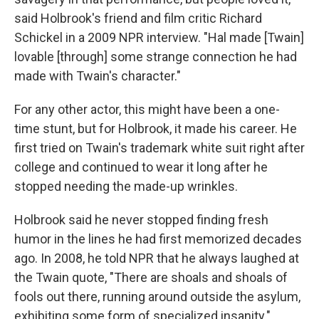
said Holbrook's friend and film critic Richard
Schickel in a 2009 NPR interview. "Hal made [Twain]
lovable [through] some strange connection he had
made with Twain's character."
For any other actor, this might have been a one-
time stunt, but for Holbrook, it made his career. He
first tried on Twain's trademark white suit right after
college and continued to wear it long after he
stopped needing the made-up wrinkles.
Holbrook said he never stopped finding fresh
humor in the lines he had first memorized decades
ago. In 2008, he told NPR that he always laughed at
the Twain quote, "There are shoals and shoals of
fools out there, running around outside the asylum,
exhibiting some form of specialized insanity."