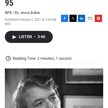
95
NPR | By
Jesse Baker
Published February 2, 2021 at 7:04 AM
F
T
L
E
F
MST
a
w
i
m
l
c
i
n
a
i
e
t
k
i
p
LISTEN
•
3:46
b
t
e
l
b
o
e
d
o
o
r
I
a
k
n
r
d
Reading Time: 2 minutes, 1 second