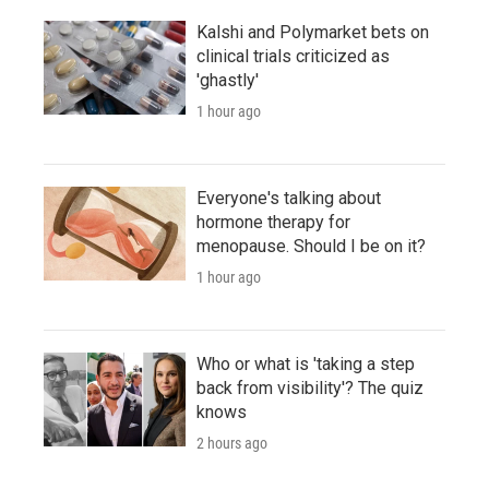
Kalshi and Polymarket bets on
clinical trials criticized as
'ghastly'
1 hour ago
Everyone's talking about
hormone therapy for
menopause. Should I be on it?
1 hour ago
Who or what is 'taking a step
back from visibility'? The quiz
knows
2 hours ago