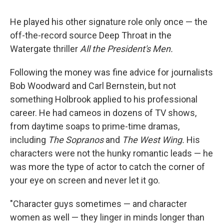
He played his other signature role only once — the
off-the-record source Deep Throat in the
Watergate thriller
All the President's Men.
Following the money was fine advice for journalists
Bob Woodward and Carl Bernstein, but not
something Holbrook applied to his professional
career. He had cameos in dozens of TV shows,
from daytime soaps to prime-time dramas,
including
The Sopranos
and
The West Wing.
His
characters were not the hunky romantic leads — he
was more the type of actor to catch the corner of
your eye on screen and never let it go.
"Character guys sometimes — and character
women as well — they linger in minds longer than