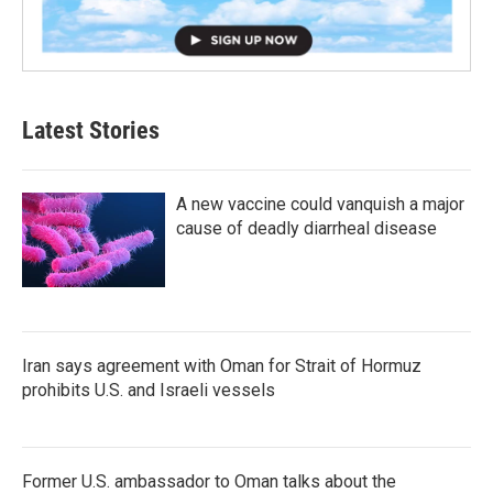
Latest Stories
A new vaccine could vanquish a major
cause of deadly diarrheal disease
Iran says agreement with Oman for Strait of Hormuz
prohibits U.S. and Israeli vessels
Former U.S. ambassador to Oman talks about the