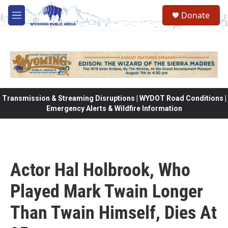
Skip to main content
Donate
M
e
n
u
Transmission & Streaming Disruptions | WYDOT Road Conditions |
Emergency Alerts & Wildfire Information
Actor Hal Holbrook, Who
Played Mark Twain Longer
Than Twain Himself, Dies At