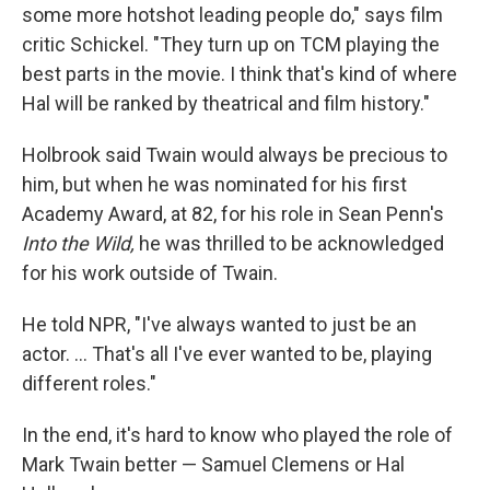
some more hotshot leading people do," says film
critic Schickel. "They turn up on TCM playing the
best parts in the movie. I think that's kind of where
Hal will be ranked by theatrical and film history."
Holbrook said Twain would always be precious to
him, but when he was nominated for his first
Academy Award, at 82, for his role in Sean Penn's
Into the Wild,
he was thrilled to be acknowledged
for his work outside of Twain.
He told NPR, "I've always wanted to just be an
actor. ... That's all I've ever wanted to be, playing
different roles."
In the end, it's hard to know who played the role of
Mark Twain better — Samuel Clemens or Hal