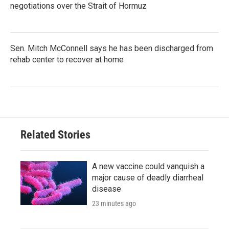
negotiations over the Strait of Hormuz
Sen. Mitch McConnell says he has been discharged from
rehab center to recover at home
Related Stories
A new vaccine could vanquish a
major cause of deadly diarrheal
disease
23 minutes ago