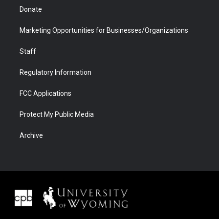
Donate
Marketing Opportunities for Businesses/Organizations
Staff
Regulatory Information
FCC Applications
Protect My Public Media
Archive