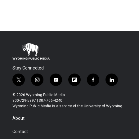
Stay Connected
t
i
y
f
f
l
w
n
o
l
a
i
i
s
u
i
c
n
© 2026 Wyoming Public Media
t
t
t
p
e
k
800-729-5897 | 307-766-4240
t
a
u
b
b
e
Wyoming Public Media is a service of the University of Wyoming
e
g
b
o
o
d
r
r
e
a
o
i
About
a
r
k
n
m
d
Contact