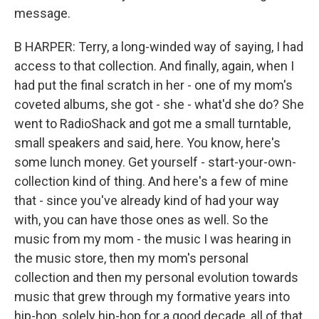
message.
B HARPER: Terry, a long-winded way of saying, I had
access to that collection. And finally, again, when I
had put the final scratch in her - one of my mom's
coveted albums, she got - she - what'd she do? She
went to RadioShack and got me a small turntable,
small speakers and said, here. You know, here's
some lunch money. Get yourself - start-your-own-
collection kind of thing. And here's a few of mine
that - since you've already kind of had your way
with, you can have those ones as well. So the
music from my mom - the music I was hearing in
the music store, then my mom's personal
collection and then my personal evolution towards
music that grew through my formative years into
hip-hop, solely hip-hop for a good decade, all of that