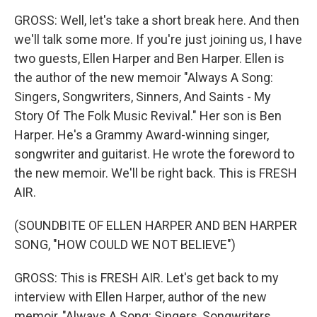
GROSS: Well, let's take a short break here. And then
we'll talk some more. If you're just joining us, I have
two guests, Ellen Harper and Ben Harper. Ellen is
the author of the new memoir "Always A Song:
Singers, Songwriters, Sinners, And Saints - My
Story Of The Folk Music Revival." Her son is Ben
Harper. He's a Grammy Award-winning singer,
songwriter and guitarist. He wrote the foreword to
the new memoir. We'll be right back. This is FRESH
AIR.
(SOUNDBITE OF ELLEN HARPER AND BEN HARPER
SONG, "HOW COULD WE NOT BELIEVE")
GROSS: This is FRESH AIR. Let's get back to my
interview with Ellen Harper, author of the new
memoir, "Always A Song: Singers, Songwriters,