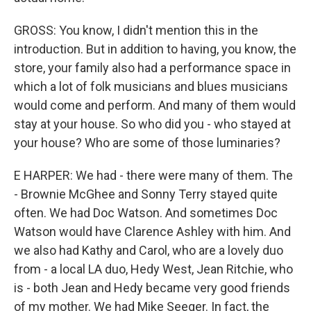
GROSS: You know, I didn't mention this in the
introduction. But in addition to having, you know, the
store, your family also had a performance space in
which a lot of folk musicians and blues musicians
would come and perform. And many of them would
stay at your house. So who did you - who stayed at
your house? Who are some of those luminaries?
E HARPER: We had - there were many of them. The
- Brownie McGhee and Sonny Terry stayed quite
often. We had Doc Watson. And sometimes Doc
Watson would have Clarence Ashley with him. And
we also had Kathy and Carol, who are a lovely duo
from - a local LA duo, Hedy West, Jean Ritchie, who
is - both Jean and Hedy became very good friends
of my mother. We had Mike Seeger. In fact, the