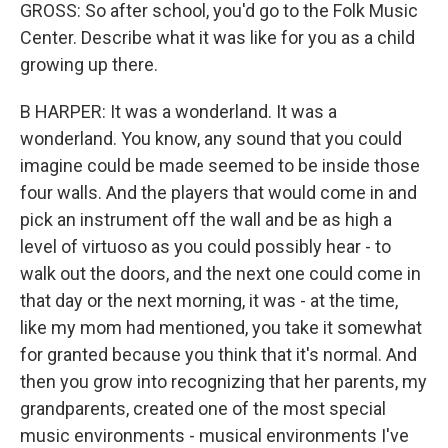
GROSS: So after school, you'd go to the Folk Music
Center. Describe what it was like for you as a child
growing up there.
B HARPER: It was a wonderland. It was a
wonderland. You know, any sound that you could
imagine could be made seemed to be inside those
four walls. And the players that would come in and
pick an instrument off the wall and be as high a
level of virtuoso as you could possibly hear - to
walk out the doors, and the next one could come in
that day or the next morning, it was - at the time,
like my mom had mentioned, you take it somewhat
for granted because you think that it's normal. And
then you grow into recognizing that her parents, my
grandparents, created one of the most special
music environments - musical environments I've