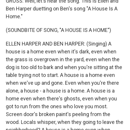
GROSS: Well, let's hear the song. This is Ellen and
Ben Harper duetting on Ben's song "A House Is A
Home."
(SOUNDBITE OF SONG, "A HOUSE IS A HOME")
ELLEN HARPER AND BEN HARPER: (Singing) A
house is a home even when it's dark, even when
the grass is overgrown in the yard, even when the
dog is too old to bark and when you're sitting at the
table trying not to start. A house is a home even
when we've up and gone. Even when you're there
alone, a house - a house is a home. A house is a
home even when there's ghosts, even when you
got to run from the ones who love you most.
Screen door's broken paint's peeling from the
wood. Locals whisper, when they going to leave the
neighborhood? A house is a home even when