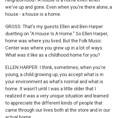
we've up and gone. Even when you're there alone, a
house - a house is a home.
GROSS: That's my guests Ellen and Ben Harper
duetting on "A House Is A Home." So Ellen Harper,
home was where you lived. But the Folk Music
Center was where you grew up in a lot of ways.
What was it like as a childhood home for you?
ELLEN HARPER: I think, sometimes, when you're
young, a child growing up, you accept what is in
your environment as what's normal and what is
home. It wasn't until I was a little older that I
realized it was a very unique situation and learned
to appreciate the different kinds of people that
came through our lives both at the store and in our
actual home.