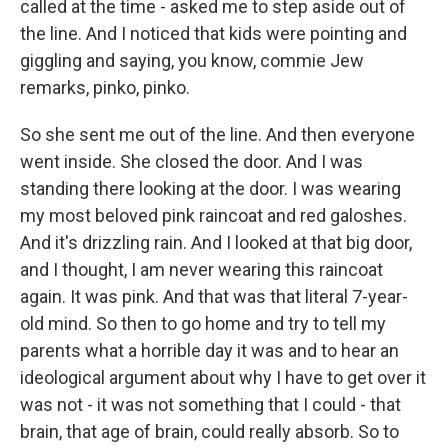
called at the time - asked me to step aside out of
the line. And I noticed that kids were pointing and
giggling and saying, you know, commie Jew
remarks, pinko, pinko.
So she sent me out of the line. And then everyone
went inside. She closed the door. And I was
standing there looking at the door. I was wearing
my most beloved pink raincoat and red galoshes.
And it's drizzling rain. And I looked at that big door,
and I thought, I am never wearing this raincoat
again. It was pink. And that was that literal 7-year-
old mind. So then to go home and try to tell my
parents what a horrible day it was and to hear an
ideological argument about why I have to get over it
was not - it was not something that I could - that
brain, that age of brain, could really absorb. So to