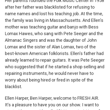
Her parents founded the Folk Music Center in 1958
after her father was blacklisted for refusing to
name names and lost his teaching job. At the time,
the family was living in Massachusetts. And Ellen's
mother was teaching guitar and banjo with Bess
Lomax Hawes, who sang with Pete Seeger and the
Almanac Singers and was the daughter of John
Lomax and the sister of Alan Lomax, two of the
best-known American folklorists. Ellen's father had
already learned to repair guitars. It was Pete Seeger
who suggested that if he started a shop selling and
repairing instruments, he would never have to
worry about being hired or fired in spite of the
blacklist.
Ellen Harper, Ben Harper, welcome to FRESH AIR.
It's a pleasure to have you on our show. I want to