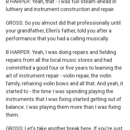
B HARPER: Yeah, that - I was full-steam-ahead in
luthiery and instrument construction and repair.
GROSS: So you almost did that professionally until
your grandfather, Ellen's father, told you after a
performance that you had a calling musically.
B HARPER: Yeah, I was doing repairs and fielding
repairs from all the local music stores and had
committed a good four or five years to learning the
art of instrument repair - violin repair, the violin
family, rehairing violin bows and all that. And yeah, it
started to - the time I was spending playing the
instruments that I was fixing started getting out of
balance. I was playing them more than I was fixing
them.
GROSS: Let's take another break here. If you're just