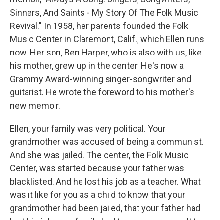
Sinners, And Saints - My Story Of The Folk Music
Revival." In 1958, her parents founded the Folk
Music Center in Claremont, Calif., which Ellen runs
now. Her son, Ben Harper, who is also with us, like
his mother, grew up in the center. He's now a
Grammy Award-winning singer-songwriter and
guitarist. He wrote the foreword to his mother's
new memoir.
Ellen, your family was very political. Your
grandmother was accused of being a communist.
And she was jailed. The center, the Folk Music
Center, was started because your father was
blacklisted. And he lost his job as a teacher. What
was it like for you as a child to know that your
grandmother had been jailed, that your father had