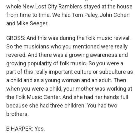
whole New Lost City Ramblers stayed at the house
from time to time. We had Tom Paley, John Cohen
and Mike Seeger.
GROSS: And this was during the folk music revival.
So the musicians who you mentioned were really
revered. And there was a growing awareness and
growing popularity of folk music. So you were a
part of this really important culture or subculture as
a child and as a young woman and an adult. Then
when you were a child, your mother was working at
the Folk Music Center. And she had her hands full
because she had three children. You had two
brothers.
B HARPER: Yes.