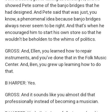
showed Pete some of the banjo bridges that he
had designed. And Pete said that was just, you
know, a phenomenal idea because banjo bridges
always never seem to be right. And that's when he
encouraged him to start his own store so that he
wouldn't be beholden to the whims of politics.
GROSS: And, Ellen, you learned how to repair
instruments, and you've done that in the Folk Music
Center. And, Ben, you grew up learning how to do
that.
B HARPER: Yes.
GROSS: And it sounds like you almost did that
professionally instead of becoming a musician.