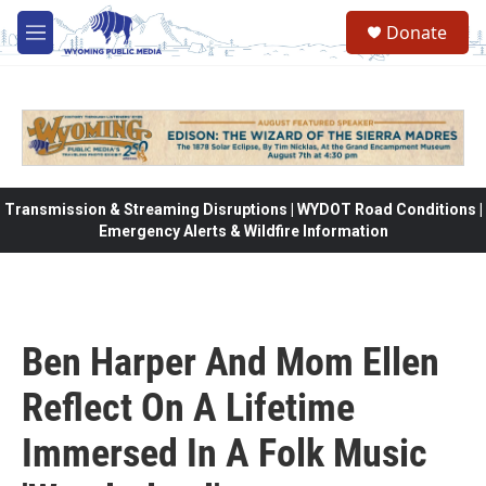
Skip to main content
Donate
M
e
n
u
Transmission & Streaming Disruptions | WYDOT Road Conditions |
Emergency Alerts & Wildfire Information
Ben Harper And Mom Ellen
Reflect On A Lifetime
Immersed In A Folk Music