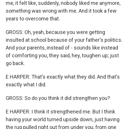
me, it felt like, suddenly, nobody liked me anymore,
something was wrong with me. And it took a few
years to overcome that.
GROSS: Oh, yeah, because you were getting
insulted at school because of your father's politics.
And your parents, instead of - sounds like instead
of comforting you, they said, hey, toughen up; just
go back.
E HARPER: That's exactly what they did. And that's
exactly what I did.
GROSS: So do you think it did strengthen you?
E HARPER: I think it strengthened me. But I think
having your world turned upside down, just having
the rug pulled right out from under you, from one