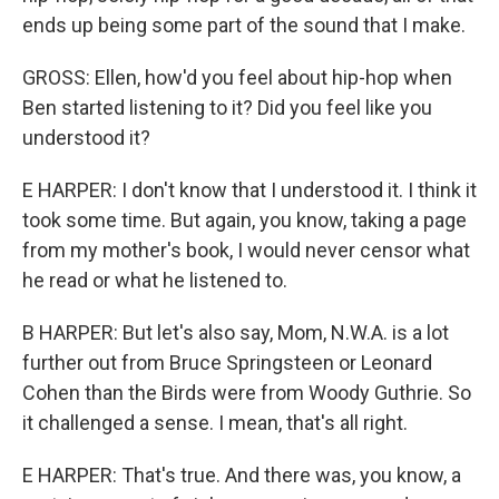
ends up being some part of the sound that I make.
GROSS: Ellen, how'd you feel about hip-hop when
Ben started listening to it? Did you feel like you
understood it?
E HARPER: I don't know that I understood it. I think it
took some time. But again, you know, taking a page
from my mother's book, I would never censor what
he read or what he listened to.
B HARPER: But let's also say, Mom, N.W.A. is a lot
further out from Bruce Springsteen or Leonard
Cohen than the Birds were from Woody Guthrie. So
it challenged a sense. I mean, that's all right.
E HARPER: That's true. And there was, you know, a