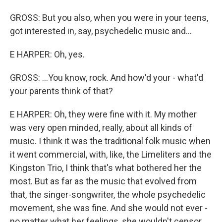
GROSS: But you also, when you were in your teens,
got interested in, say, psychedelic music and...
E HARPER: Oh, yes.
GROSS: ...You know, rock. And how'd your - what'd
your parents think of that?
E HARPER: Oh, they were fine with it. My mother
was very open minded, really, about all kinds of
music. I think it was the traditional folk music when
it went commercial, with, like, the Limeliters and the
Kingston Trio, I think that's what bothered her the
most. But as far as the music that evolved from
that, the singer-songwriter, the whole psychedelic
movement, she was fine. And she would not ever -
no matter what her feelings, she wouldn't censor