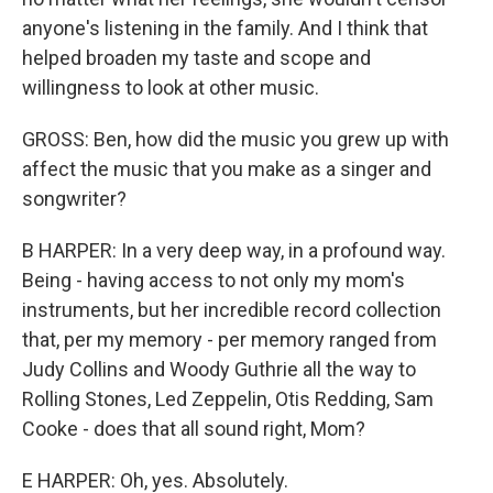
anyone's listening in the family. And I think that
helped broaden my taste and scope and
willingness to look at other music.
GROSS: Ben, how did the music you grew up with
affect the music that you make as a singer and
songwriter?
B HARPER: In a very deep way, in a profound way.
Being - having access to not only my mom's
instruments, but her incredible record collection
that, per my memory - per memory ranged from
Judy Collins and Woody Guthrie all the way to
Rolling Stones, Led Zeppelin, Otis Redding, Sam
Cooke - does that all sound right, Mom?
E HARPER: Oh, yes. Absolutely.