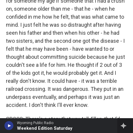
for someone my age if someone that I had a crush
on, someone older than me - that he - when he
confided in me how he felt, that was what came to
mind. I just felt he was so distraught after having
seen his father and then when his other - he had
two sisters, and the second one got the disease - I
felt that he may have been - have wanted to or
thought about committing suicide because he just
couldn't see a life for him. He thought if 2 out of 3
of the kids got it, he would probably get it. And I
really don't know. It could have - it was a terrible
railroad crossing. It was dangerous. They put in an
underpass eventually, and perhaps it was just an
accident. I don't think I'll ever know.
GROSS: There's a story that you tell, Ellen, that I'd
Wyoming Public Radio
like you to tell 'cause I think every woman who isn't,
Weekend Edition Saturday