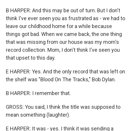
B HARPER: And this may be out of turn. But I don't
think I've ever seen you as frustrated as - we had to
leave our childhood home for a while because
things got bad. When we came back, the one thing
that was missing from our house was my mom's
record collection. Mom, I don't think I've seen you
that upset to this day.
E HARPER: Yes. And the only record that was left on
the shelf was "Blood On The Tracks," Bob Dylan.
B HARPER: I remember that.
GROSS: You said, I think the title was supposed to
mean something (laughter).
E HARPER: It was - yes. I think it was sending a