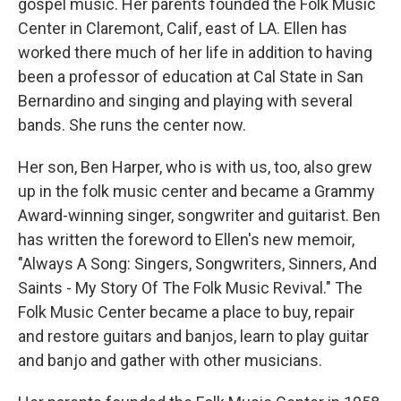
gospel music. Her parents founded the Folk Music
Center in Claremont, Calif, east of LA. Ellen has
worked there much of her life in addition to having
been a professor of education at Cal State in San
Bernardino and singing and playing with several
bands. She runs the center now.
Her son, Ben Harper, who is with us, too, also grew
up in the folk music center and became a Grammy
Award-winning singer, songwriter and guitarist. Ben
has written the foreword to Ellen's new memoir,
"Always A Song: Singers, Songwriters, Sinners, And
Saints - My Story Of The Folk Music Revival." The
Folk Music Center became a place to buy, repair
and restore guitars and banjos, learn to play guitar
and banjo and gather with other musicians.