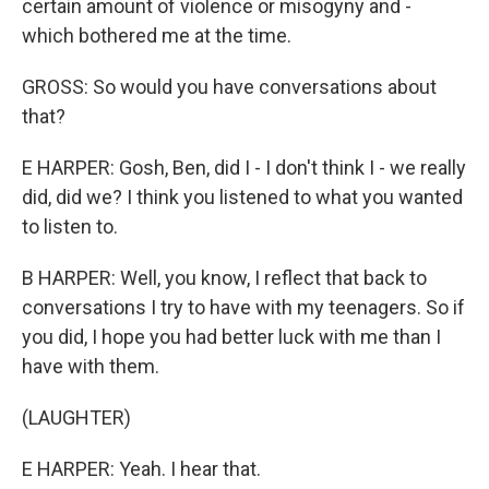
certain amount of violence or misogyny and -
which bothered me at the time.
GROSS: So would you have conversations about
that?
E HARPER: Gosh, Ben, did I - I don't think I - we really
did, did we? I think you listened to what you wanted
to listen to.
B HARPER: Well, you know, I reflect that back to
conversations I try to have with my teenagers. So if
you did, I hope you had better luck with me than I
have with them.
(LAUGHTER)
E HARPER: Yeah. I hear that.