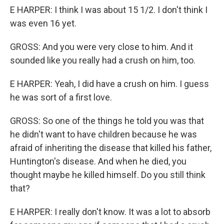
E HARPER: I think I was about 15 1/2. I don't think I
was even 16 yet.
GROSS: And you were very close to him. And it
sounded like you really had a crush on him, too.
E HARPER: Yeah, I did have a crush on him. I guess
he was sort of a first love.
GROSS: So one of the things he told you was that
he didn't want to have children because he was
afraid of inheriting the disease that killed his father,
Huntington's disease. And when he died, you
thought maybe he killed himself. Do you still think
that?
E HARPER: I really don't know. It was a lot to absorb