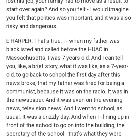
lost his job, your family had to move as a result to
start over again? And so you felt - I would imagine
you felt that politics was important, and it was also
risky and dangerous.
E HARPER: That's true. I - when my father was
blacklisted and called before the HUAC in
Massachusetts, I was 7 years old. And I can tell
you, like, a brief story, what it was like, as a 7-year-
old, to go back to school the first day after this
news broke, that my father was fired for being a
communist, because it was on the radio. It was in
the newspaper. And it was even on the evening
news, television news. And I went to school, as
usual. It was a drizzly day. And when I - lining up in
front of the school to go on into the building, the
secretary of the school - that's what they were