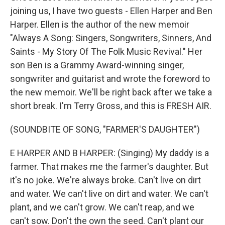
joining us, I have two guests - Ellen Harper and Ben
Harper. Ellen is the author of the new memoir
"Always A Song: Singers, Songwriters, Sinners, And
Saints - My Story Of The Folk Music Revival." Her
son Ben is a Grammy Award-winning singer,
songwriter and guitarist and wrote the foreword to
the new memoir. We'll be right back after we take a
short break. I'm Terry Gross, and this is FRESH AIR.
(SOUNDBITE OF SONG, "FARMER'S DAUGHTER")
E HARPER AND B HARPER: (Singing) My daddy is a
farmer. That makes me the farmer's daughter. But
it's no joke. We're always broke. Can't live on dirt
and water. We can't live on dirt and water. We can't
plant, and we can't grow. We can't reap, and we
can't sow. Don't the own the seed. Can't plant our