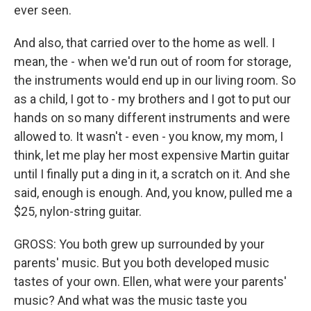
ever seen.
And also, that carried over to the home as well. I
mean, the - when we'd run out of room for storage,
the instruments would end up in our living room. So
as a child, I got to - my brothers and I got to put our
hands on so many different instruments and were
allowed to. It wasn't - even - you know, my mom, I
think, let me play her most expensive Martin guitar
until I finally put a ding in it, a scratch on it. And she
said, enough is enough. And, you know, pulled me a
$25, nylon-string guitar.
GROSS: You both grew up surrounded by your
parents' music. But you both developed music
tastes of your own. Ellen, what were your parents'
music? And what was the music taste you