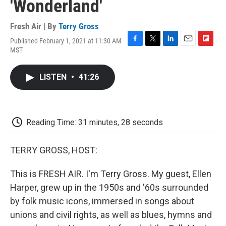
'Wonderland'
Fresh Air | By
Terry Gross
Published February 1, 2021 at 11:30 AM
F
T
L
E
F
MST
a
w
i
m
l
c
i
n
a
i
e
t
k
i
p
LISTEN
•
41:26
b
t
e
l
b
o
e
d
o
o
r
I
a
k
n
r
d
Reading Time: 31 minutes, 28 seconds
TERRY GROSS, HOST:
This is FRESH AIR. I'm Terry Gross. My guest, Ellen
Harper, grew up in the 1950s and '60s surrounded
by folk music icons, immersed in songs about
unions and civil rights, as well as blues, hymns and