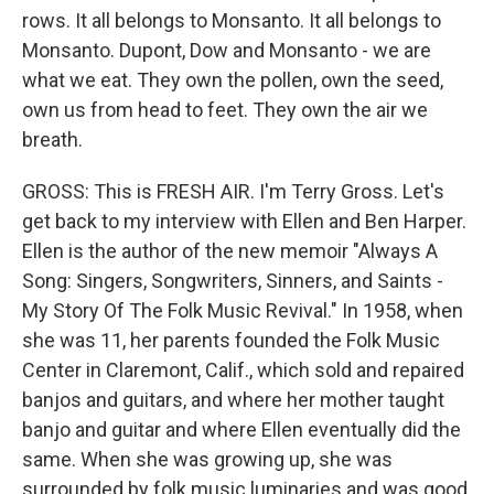
rows. It all belongs to Monsanto. It all belongs to
Monsanto. Dupont, Dow and Monsanto - we are
what we eat. They own the pollen, own the seed,
own us from head to feet. They own the air we
breath.
GROSS: This is FRESH AIR. I'm Terry Gross. Let's
get back to my interview with Ellen and Ben Harper.
Ellen is the author of the new memoir "Always A
Song: Singers, Songwriters, Sinners, and Saints -
My Story Of The Folk Music Revival." In 1958, when
she was 11, her parents founded the Folk Music
Center in Claremont, Calif., which sold and repaired
banjos and guitars, and where her mother taught
banjo and guitar and where Ellen eventually did the
same. When she was growing up, she was
surrounded by folk music luminaries and was good