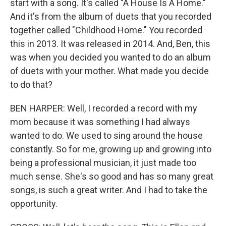
start with a song. It's called "A House Is A Home."
And it's from the album of duets that you recorded
together called "Childhood Home." You recorded
this in 2013. It was released in 2014. And, Ben, this
was when you decided you wanted to do an album
of duets with your mother. What made you decide
to do that?
BEN HARPER: Well, I recorded a record with my
mom because it was something I had always
wanted to do. We used to sing around the house
constantly. So for me, growing up and growing into
being a professional musician, it just made too
much sense. She's so good and has so many great
songs, is such a great writer. And I had to take the
opportunity.