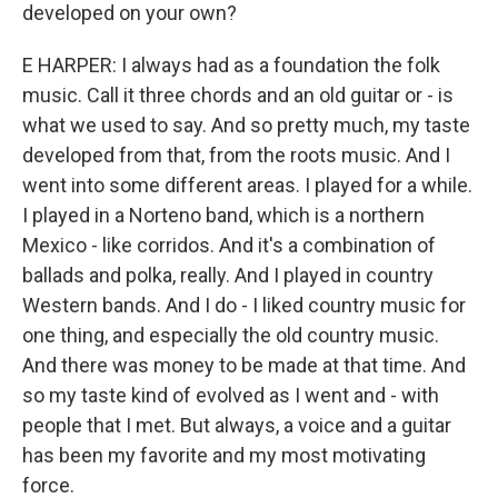
developed on your own?
E HARPER: I always had as a foundation the folk
music. Call it three chords and an old guitar or - is
what we used to say. And so pretty much, my taste
developed from that, from the roots music. And I
went into some different areas. I played for a while.
I played in a Norteno band, which is a northern
Mexico - like corridos. And it's a combination of
ballads and polka, really. And I played in country
Western bands. And I do - I liked country music for
one thing, and especially the old country music.
And there was money to be made at that time. And
so my taste kind of evolved as I went and - with
people that I met. But always, a voice and a guitar
has been my favorite and my most motivating
force.