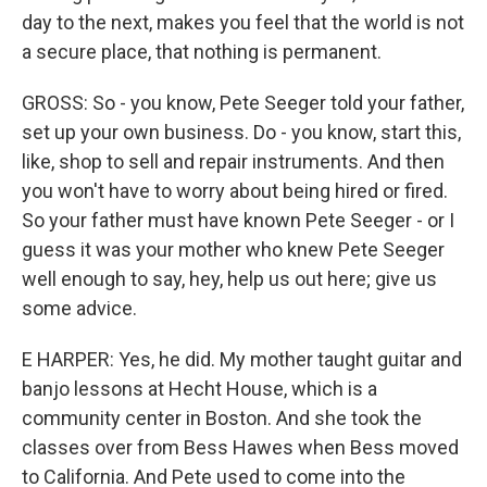
day to the next, makes you feel that the world is not
a secure place, that nothing is permanent.
GROSS: So - you know, Pete Seeger told your father,
set up your own business. Do - you know, start this,
like, shop to sell and repair instruments. And then
you won't have to worry about being hired or fired.
So your father must have known Pete Seeger - or I
guess it was your mother who knew Pete Seeger
well enough to say, hey, help us out here; give us
some advice.
E HARPER: Yes, he did. My mother taught guitar and
banjo lessons at Hecht House, which is a
community center in Boston. And she took the
classes over from Bess Hawes when Bess moved
to California. And Pete used to come into the