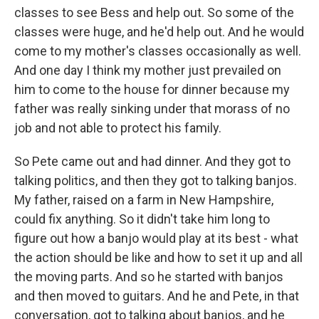
classes to see Bess and help out. So some of the
classes were huge, and he'd help out. And he would
come to my mother's classes occasionally as well.
And one day I think my mother just prevailed on
him to come to the house for dinner because my
father was really sinking under that morass of no
job and not able to protect his family.
So Pete came out and had dinner. And they got to
talking politics, and then they got to talking banjos.
My father, raised on a farm in New Hampshire,
could fix anything. So it didn't take him long to
figure out how a banjo would play at its best - what
the action should be like and how to set it up and all
the moving parts. And so he started with banjos
and then moved to guitars. And he and Pete, in that
conversation, got to talking about banjos, and he