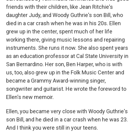
friends with their children, like Jean Ritchie's
daughter Judy, and Woody Guthrie's son Bill, who
died in a car crash when he was in his 20s. Ellen
grew up in the center, spent much of her life
working there, giving music lessons and repairing
instruments. She runs it now. She also spent years
as an education professor at Cal State University in
San Bernardino. Her son, Ben Harper, who is with
us, too, also grew up in the Folk Music Center and
became a Grammy Award-winning singer,
songwriter and guitarist. He wrote the foreword to
Ellen's new memoir.
Ellen, you became very close with Woody Guthrie's
son Bill, and he died in a car crash when he was 23.
And I think you were still in your teens.