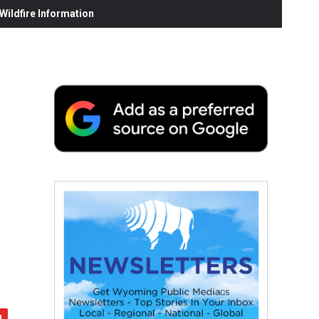
ildfire Information