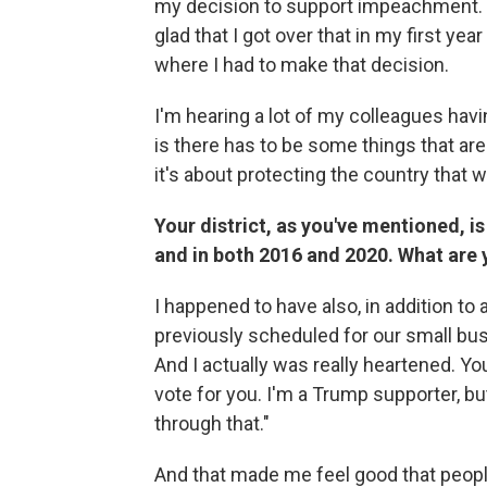
my decision to support impeachment. Th
glad that I got over that in my first ye
where I had to make that decision.
I'm hearing a lot of my colleagues hav
is there has to be some things that ar
it's about protecting the country that w
Your district, as you've mentioned, is
and in both 2016 and 2020. What are 
I happened to have also, in addition to
previously scheduled for our small busi
And I actually was really heartened. Yo
vote for you. I'm a Trump supporter, bu
through that."
And that made me feel good that people