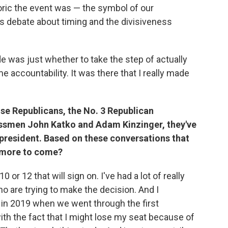
ric the event was — the symbol of our
s debate about timing and the divisiveness
e was just whether to take the step of actually
 accountability. It was there that I really made
use Republicans, the No. 3 Republican
smen John Katko and Adam Kinzinger, they've
e president. Based on these conversations that
e more to come?
10 or 12 that will sign on. I've had a lot of really
 are trying to make the decision. And I
, in 2019 when we went through the first
th the fact that I might lose my seat because of