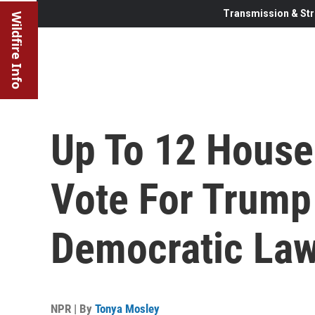
Transmission & Str
Wildfire Info
Up To 12 House
Vote For Trum
Democratic La
NPR | By
Tonya Mosley