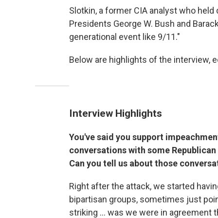
Slotkin, a former CIA analyst who held
Presidents George W. Bush and Barack 
generational event like 9/11."
Below are highlights of the interview, ed
Interview Highlights
You've said you support impeachment 
conversations with some Republican c
Can you tell us about those conversat
Right after the attack, we started hav
bipartisan groups, sometimes just poin
striking ... was we were in agreement 