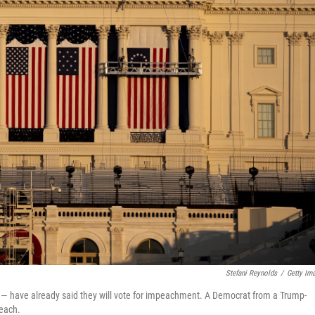
Stefani Reynolds
/
Getty Im
 have already said they will vote for impeachment. A Democrat from a Trump-
peach.