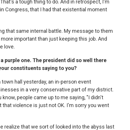
at's a tough thing to do. And in retrospect, I'm
ar in Congress, that I had that existential moment
ing that same internal battle. My message to them
e more important than just keeping this job. And
e love.
 a purple one. The president did so well there
your constituents saying to you?
 a town hall yesterday, an in-person event
nesses in a very conservative part of my district.
u know, people came up to me saying, "I didn't
t that violence is just not OK. I'm sorry you went
 realize that we sort of looked into the abyss last