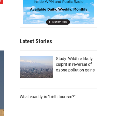
Latest Stories
Study: Wildfire likely
culprit in reversal of
ozone pollution gains
What exactly is "birth tourism?"