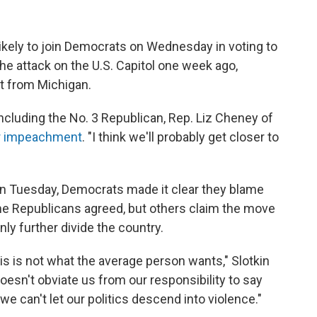
ikely to join Democrats on Wednesday in voting to
he attack on the U.S. Capitol one week ago,
at from Michigan.
uding the No. 3 Republican, Rep. Liz Cheney of
or impeachment
. "I think we'll probably get closer to
on Tuesday, Democrats made it clear they blame
ome Republicans agreed, but others claim the move
ly further divide the country.
his is not what the average person wants," Slotkin
 doesn't obviate us from our responsibility to say
 we can't let our politics descend into violence."