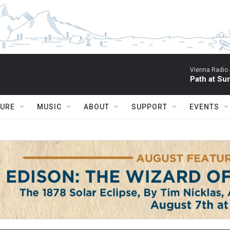
Vienna Radio
Path at Su
TURE
MUSIC
ABOUT
SUPPORT
EVENTS