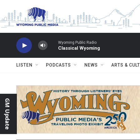
Skip to main content
Wyoming Public Radio
Classical Wyoming
LISTEN
PODCASTS
NEWS
ARTS & CUL
GM Update