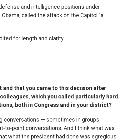
 defense and intelligence positions under
Obama, called the attack on the Capitol "a
ited for length and clarity.
and that you came to this decision after
olleagues, which you called particularly hard.
ions, both in Congress and in your district?
ing conversations — sometimes in groups,
t-to-point conversations. And I think what was
that what the president had done was egregious.