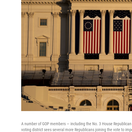
A number of GOP members — including the No. 3 House Republican —
voting district sees several more Republicans joining the vote to im