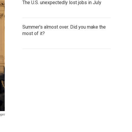
The U.S. unexpectedly lost jobs in July
Summer's almost over. Did you make the
most of it?
ages