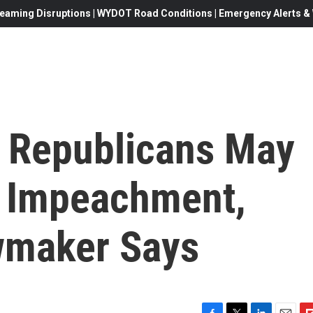
eaming Disruptions | WYDOT Road Conditions | Emergency Alerts & W
 Republicans May
p Impeachment,
wmaker Says