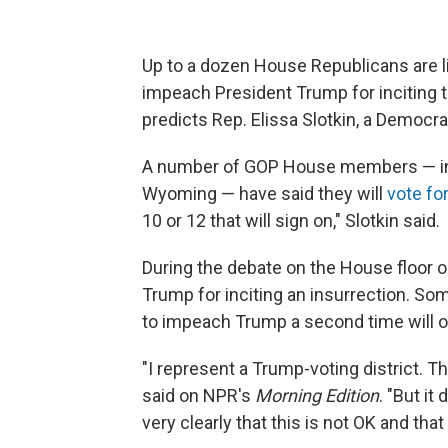
Up to a dozen House Republicans are l
impeach President Trump for inciting t
predicts Rep. Elissa Slotkin, a Democr
A number of GOP House members — incl
Wyoming — have said they will
vote f
10 or 12 that will sign on," Slotkin said.
During the debate on the House floor 
Trump for inciting an insurrection. S
to impeach Trump a second time will on
"I represent a Trump-voting district. T
said on NPR's
Morning Edition
. "But it
very clearly that this is not OK and that