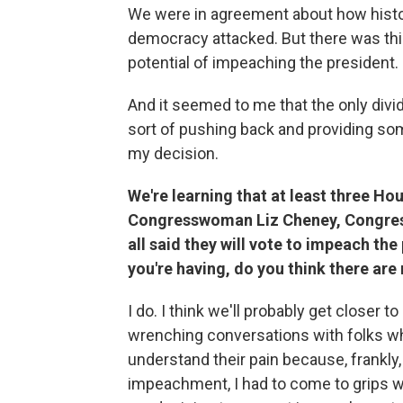
We were in agreement about how histo
democracy attacked. But there was thi
potential of impeaching the president.
And it seemed to me that the only divid
sort of pushing back and providing some
my decision.
We're learning that at least three Ho
Congresswoman Liz Cheney, Congres
all said they will vote to impeach th
you're having, do you think there ar
I do. I think we'll probably get closer to 
wrenching conversations with folks who
understand their pain because, frankly
impeachment, I had to come to grips wi