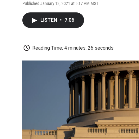
Published January 13, 2021 at 5:17 AM MST
LISTEN
•
7:06
Reading Time: 4 minutes, 26 seconds