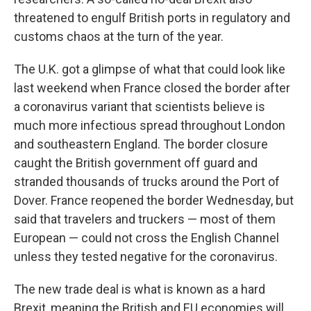
threatened to engulf British ports in regulatory and
customs chaos at the turn of the year.
The U.K. got a glimpse of what that could look like
last weekend when France closed the border after
a coronavirus variant that scientists believe is
much more infectious spread throughout London
and southeastern England. The border closure
caught the British government off guard and
stranded thousands of trucks around the Port of
Dover. France reopened the border Wednesday, but
said that travelers and truckers — most of them
European — could not cross the English Channel
unless they tested negative for the coronavirus.
The new trade deal is what is known as a hard
Brexit, meaning the British and EU economies will