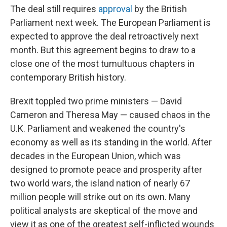
The deal still requires
approval
by the British
Parliament next week. The European Parliament is
expected to approve the deal retroactively next
month. But this agreement begins to draw to a
close one of the most tumultuous chapters in
contemporary British history.
Brexit toppled two prime ministers — David
Cameron and Theresa May — caused chaos in the
U.K. Parliament and weakened the country's
economy as well as its standing in the world. After
decades in the European Union, which was
designed to promote peace and prosperity after
two world wars, the island nation of nearly 67
million people will strike out on its own. Many
political analysts are skeptical of the move and
view it as one of the greatest self-inflicted wounds