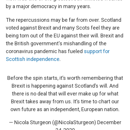
by a major democracy in many years.
The repercussions may be far from over. Scotland
voted against Brexit and many Scots feel they are
being torn out of the EU against their will. Brexit and
the British government's mishandling of the
coronavirus pandemic has fueled
support for
Scottish independence
.
Before the spin starts, it’s worth remembering that
Brexit is happening against Scotland’s will. And
there is no deal that will ever make up for what
Brexit takes away from us. It’s time to chart our
own future as an independent, European nation.
— Nicola Sturgeon (@NicolaSturgeon)
December