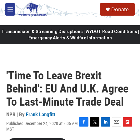
Skip to main content
Donate
M
e
n
u
Transmission & Streaming Disruptions | WYDOT Road Conditions |
Emergency Alerts & Wildfire Information
'Time To Leave Brexit
Behind': EU And U.K. Agree
To Last-Minute Trade Deal
NPR | By
Frank Langfitt
Published December 24, 2020 at 8:06 AM
F
T
L
E
F
MST
a
w
i
m
l