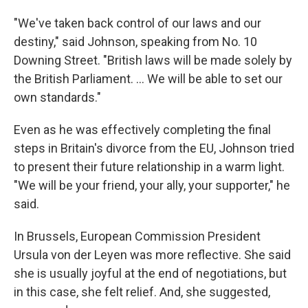
"We've taken back control of our laws and our
destiny," said Johnson, speaking from No. 10
Downing Street. "British laws will be made solely by
the British Parliament. ... We will be able to set our
own standards."
Even as he was effectively completing the final
steps in Britain's divorce from the EU, Johnson tried
to present their future relationship in a warm light.
"We will be your friend, your ally, your supporter," he
said.
In Brussels, European Commission President
Ursula von der Leyen was more reflective. She said
she is usually joyful at the end of negotiations, but
in this case, she felt relief. And, she suggested,