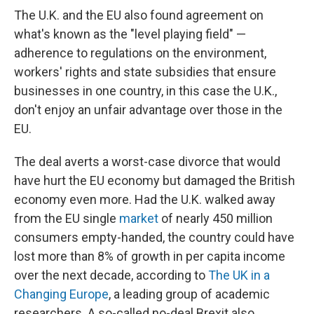
The U.K. and the EU also found agreement on
what's known as the "level playing field" —
adherence to regulations on the environment,
workers' rights and state subsidies that ensure
businesses in one country, in this case the U.K.,
don't enjoy an unfair advantage over those in the
EU.
The deal averts a worst-case divorce that would
have hurt the EU economy but damaged the British
economy even more. Had the U.K. walked away
from the EU single
market
of nearly 450 million
consumers empty-handed, the country could have
lost more than 8% of growth in per capita income
over the next decade, according to
The UK in a
Changing Europe
, a leading group of academic
researchers. A so-called no-deal Brexit also