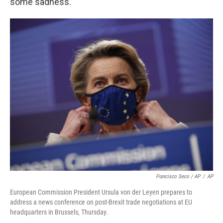
some sadness.
Francisco Seco / AP
/
AP
European Commission President Ursula von der Leyen prepares to
address a news conference on post-Brexit trade negotiations at EU
headquarters in Brussels, Thursday.