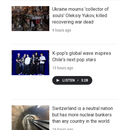
Ukraine mourns 'collector of
souls' Oleksiy Yukov, killed
recovering war dead
9 hours ago
K-pop's global wave inspires
Chile's next pop stars
13 hours ago
LISTEN
•
3:28
Switzerland is a neutral nation
but has more nuclear bunkers
than any country in the world
16 hours ago