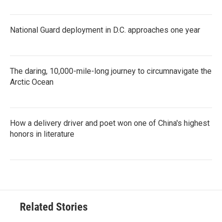
National Guard deployment in D.C. approaches one year
The daring, 10,000-mile-long journey to circumnavigate the
Arctic Ocean
How a delivery driver and poet won one of China's highest
honors in literature
Related Stories