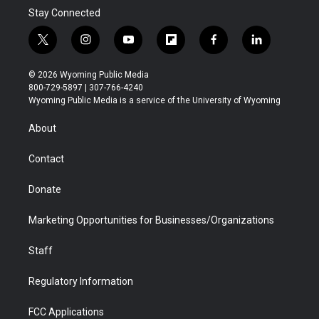
Stay Connected
t
i
y
f
f
l
w
n
o
l
a
i
i
s
u
i
c
n
© 2026 Wyoming Public Media
t
t
t
p
e
k
800-729-5897 | 307-766-4240
t
a
u
b
b
e
Wyoming Public Media is a service of the University of Wyoming
e
g
b
o
o
d
r
r
e
a
o
i
About
a
r
k
n
m
d
Contact
Donate
Marketing Opportunities for Businesses/Organizations
Staff
Regulatory Information
FCC Applications