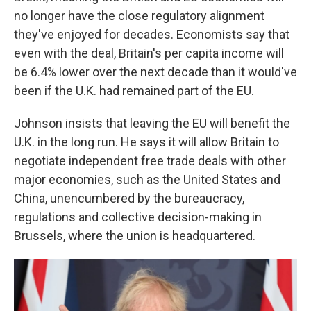
no longer have the close regulatory alignment
they've enjoyed for decades. Economists say that
even with the deal, Britain's per capita income will
be 6.4% lower over the next decade than it would've
been if the U.K. had remained part of the EU.
Johnson insists that leaving the EU will benefit the
U.K. in the long run. He says it will allow Britain to
negotiate independent free trade deals with other
major economies, such as the United States and
China, unencumbered by the bureaucracy,
regulations and collective decision-making in
Brussels, where the union is headquartered.