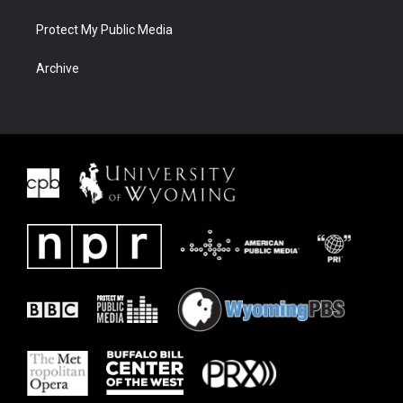
Protect My Public Media
Archive