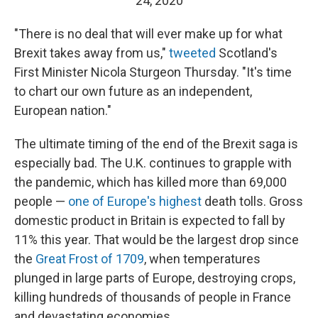
24, 2020
"There is no deal that will ever make up for what
Brexit takes away from us,"
tweeted
Scotland's
First Minister Nicola Sturgeon Thursday. "It's time
to chart our own future as an independent,
European nation."
The ultimate timing of the end of the Brexit saga is
especially bad. The U.K. continues to grapple with
the pandemic, which has killed more than 69,000
people —
one of Europe's highest
death tolls. Gross
domestic product in Britain is expected to fall by
11% this year. That would be the largest drop since
the
Great Frost of 1709
, when temperatures
plunged in large parts of Europe, destroying crops,
killing hundreds of thousands of people in France
and devastating economies.