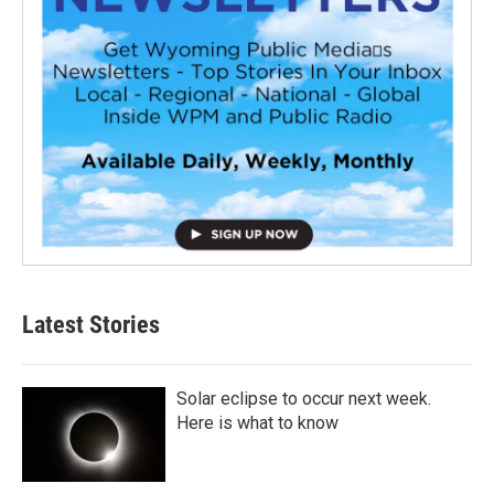
Latest Stories
Solar eclipse to occur next week.
Here is what to know