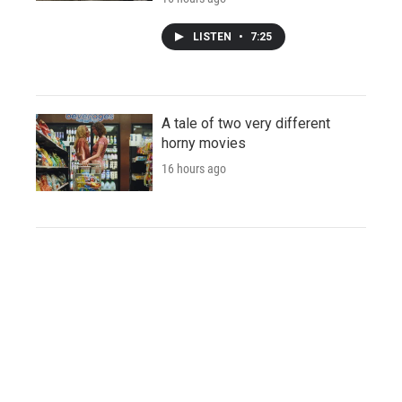
LISTEN
•
7:25
A tale of two very different
horny movies
16 hours ago