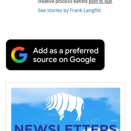
creative process behind
Born to Run
.
See stories by Frank Langfitt