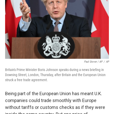
Paul Grover / AP
/
AP
Britain's Prime Minister Boris Johnson speaks during a news briefing in
Downing Street, London, Thursday, after Britain and the European Union
struck a free trade agreement.
Being part of the European Union has meant U.K.
companies could trade smoothly with Europe
without tariffs or customs checks as if they were