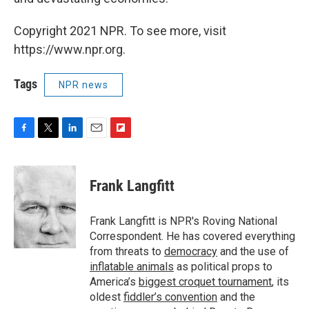
Copyright 2021 NPR. To see more, visit
https://www.npr.org.
Tags
NPR news
F
T
L
E
F
a
w
i
m
l
c
i
n
a
i
e
t
k
i
p
Frank Langfitt
b
t
e
l
b
o
e
d
o
o
r
I
a
Frank Langfitt is NPR's Roving National
k
n
r
Correspondent. He has covered everything
d
from threats to
democracy
and the use of
inflatable animals
as political props to
America’s
biggest croquet tournament
, its
oldest
fiddler’s convention
and the