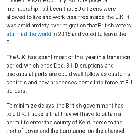
inside the same country. But one price of
membership had been that EU citizens were
allowed to live and work visa-free inside the U.K. It
was amid anxiety over migration that British voters
stunned the world
in 2016 and voted to leave the
EU.
The U.K. has spent most of this year in a transition
period, which ends Dec. 31. Disruptions and
backups at ports are could well follow as customs
controls and new processes come into force at EU
borders.
To minimize delays, the British government has
told U.K. truckers that they will have to obtain a
permit to enter the county of Kent, home to the
Port of Dover and the Eurotunnel on the channel.