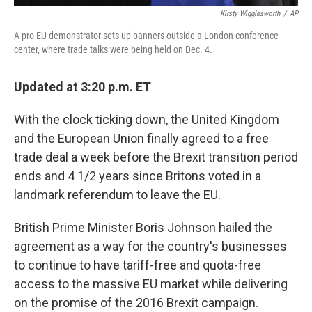
Kirsty Wigglesworth
/
AP
A pro-EU demonstrator sets up banners outside a London conference
center, where trade talks were being held on Dec. 4.
Updated at 3:20 p.m. ET
With the clock ticking down, the United Kingdom
and the European Union finally agreed to a free
trade deal a week before the Brexit transition period
ends and 4 1/2 years since Britons voted in a
landmark referendum to leave the EU.
British Prime Minister Boris Johnson hailed the
agreement as a way for the country's businesses
to continue to have tariff-free and quota-free
access to the massive EU market while delivering
on the promise of the 2016 Brexit campaign.