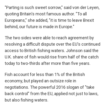
"Parting is such sweet sorrow," said von der Leyen,
quoting Britain's most famous author. "To all
Europeans," she added, "it is time to leave Brexit
behind, our future is made in Europe."
The two sides were able to reach agreement by
resolving a difficult dispute over the EU's continued
access to British fishing waters. Johnson said the
U.K. share of fish would rise from half of the catch
today to two-thirds after more than five years.
Fish account for less than 1% of the British
economy, but played an outsize role in
negotiations. The powerful 2016 slogan of "take
back control" from the EU, applied not just to laws,
but also fishing waters.