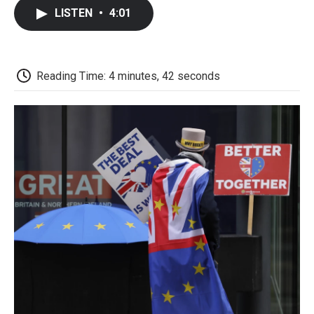
c
i
n
a
i
e
t
k
i
p
LISTEN
•
4:01
b
t
e
l
b
o
e
d
o
o
r
I
a
k
n
r
d
Reading Time: 4 minutes, 42 seconds