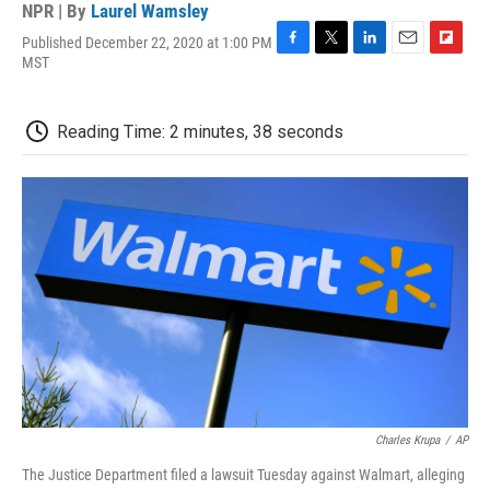
NPR | By
Laurel Wamsley
Published December 22, 2020 at 1:00 PM
F
T
L
E
F
MST
a
w
i
m
l
c
i
n
a
i
e
t
k
i
p
Reading Time: 2 minutes, 38 seconds
b
t
e
l
b
o
e
d
o
o
r
I
a
k
n
r
d
Charles Krupa
/
AP
The Justice Department filed a lawsuit Tuesday against Walmart, alleging