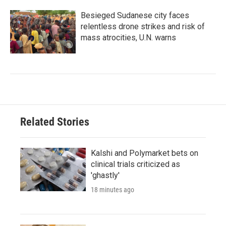
Besieged Sudanese city faces
relentless drone strikes and risk of
mass atrocities, U.N. warns
Related Stories
Kalshi and Polymarket bets on
clinical trials criticized as
'ghastly'
18 minutes ago