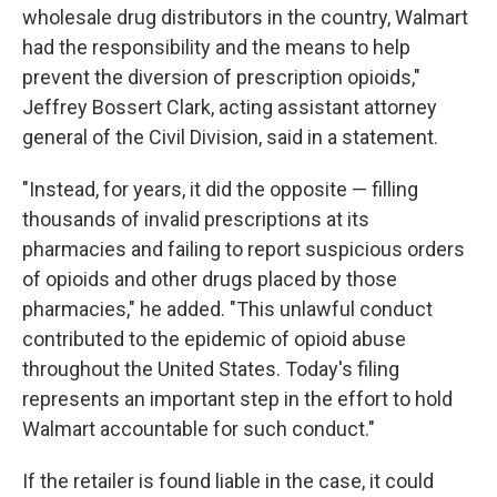
wholesale drug distributors in the country, Walmart
had the responsibility and the means to help
prevent the diversion of prescription opioids,"
Jeffrey Bossert Clark, acting assistant attorney
general of the Civil Division, said in a statement.
"Instead, for years, it did the opposite — filling
thousands of invalid prescriptions at its
pharmacies and failing to report suspicious orders
of opioids and other drugs placed by those
pharmacies," he added. "This unlawful conduct
contributed to the epidemic of opioid abuse
throughout the United States. Today's filing
represents an important step in the effort to hold
Walmart accountable for such conduct."
If the retailer is found liable in the case, it could