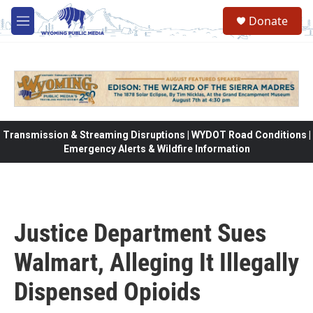
Skip to main content
Donate
M
e
n
u
Transmission & Streaming Disruptions | WYDOT Road Conditions |
Emergency Alerts & Wildfire Information
Justice Department Sues
Walmart, Alleging It Illegally
Dispensed Opioids