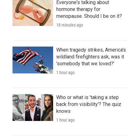
Everyone's talking about
hormone therapy for
menopause. Should I be on it?
18 minutes ago
When tragedy strikes, America's
wildland firefighters ask, was it
'somebody that we loved?'
1 hour ago
Who or what is 'taking a step
back from visibility'? The quiz
knows
1 hour ago