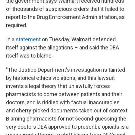
the government says Walmart received hundreds
of thousands of suspicious orders that it failed to
report to the Drug Enforcement Administration, as
required.
In
a statement
on Tuesday, Walmart defended
itself against the allegations – and said the DEA
itself was to blame.
"The Justice Department's investigation is tainted
by historical ethics violations, and this lawsuit
invents a legal theory that unlawfully forces
pharmacists to come between patients and their
doctors, and is riddled with factual inaccuracies
and cherry-picked documents taken out of context.
Blaming pharmacists for not second-guessing the
very doctors DEA approved to prescribe opioids is a
transparent attempt to shift blame from DEA's well-