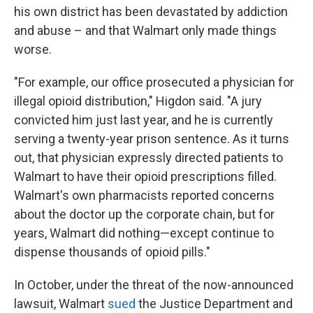
his own district has been devastated by addiction
and abuse – and that Walmart only made things
worse.
"For example, our office prosecuted a physician for
illegal opioid distribution," Higdon said. "A jury
convicted him just last year, and he is currently
serving a twenty-year prison sentence. As it turns
out, that physician expressly directed patients to
Walmart to have their opioid prescriptions filled.
Walmart's own pharmacists reported concerns
about the doctor up the corporate chain, but for
years, Walmart did nothing—except continue to
dispense thousands of opioid pills."
In October, under the threat of the now-announced
lawsuit, Walmart
sued
the Justice Department and