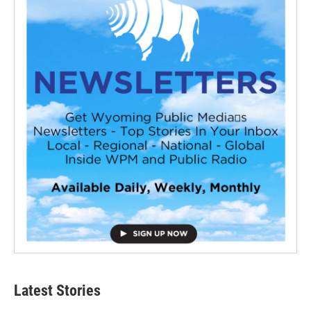
Latest Stories