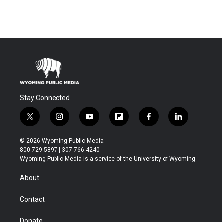
Stay Connected
t
i
y
f
f
l
w
n
o
l
a
i
i
s
u
i
c
n
© 2026 Wyoming Public Media
t
t
t
p
e
k
800-729-5897 | 307-766-4240
t
a
u
b
b
e
Wyoming Public Media is a service of the University of Wyoming
e
g
b
o
o
d
r
r
e
a
o
i
About
a
r
k
n
m
d
Contact
Donate