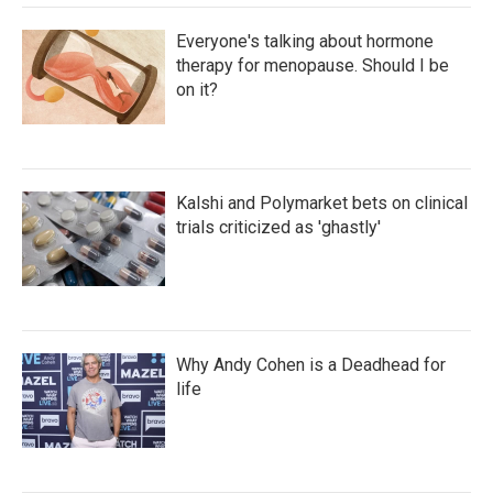
Everyone's talking about hormone
therapy for menopause. Should I be
on it?
Kalshi and Polymarket bets on clinical
trials criticized as 'ghastly'
Why Andy Cohen is a Deadhead for
life