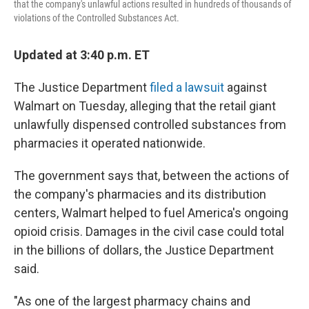
that the company's unlawful actions resulted in hundreds of thousands of
violations of the Controlled Substances Act.
Updated at 3:40 p.m. ET
The Justice Department
filed a lawsuit
against
Walmart on Tuesday, alleging that the retail giant
unlawfully dispensed controlled substances from
pharmacies it operated nationwide.
The government says that, between the actions of
the company's pharmacies and its distribution
centers, Walmart helped to fuel America's ongoing
opioid crisis.
Damages in the civil case could total
in the billions of dollars, the Justice Department
said.
"As one of the largest pharmacy chains and