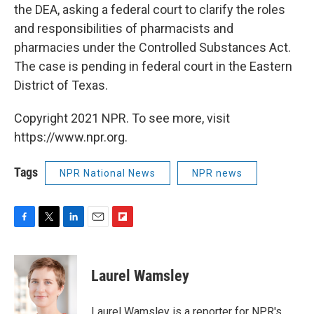
the DEA, asking a federal court to clarify the roles
and responsibilities of pharmacists and
pharmacies under the Controlled Substances Act.
The case is pending in federal court in the Eastern
District of Texas.
Copyright 2021 NPR. To see more, visit
https://www.npr.org.
Tags
NPR National News
NPR news
F
T
L
E
F
a
w
i
m
l
c
i
n
a
i
e
t
k
i
p
Laurel Wamsley
b
t
e
l
b
o
e
d
o
o
r
I
a
Laurel Wamsley is a reporter for NPR's