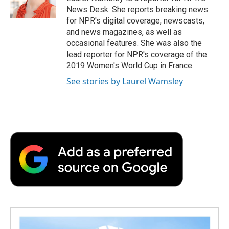
k
n
r
News Desk. She reports breaking news
d
for NPR's digital coverage, newscasts,
and news magazines, as well as
occasional features. She was also the
lead reporter for NPR's coverage of the
2019 Women's World Cup in France.
See stories by Laurel Wamsley