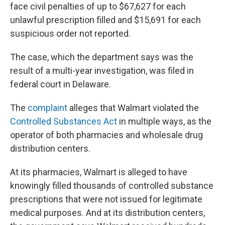
face civil penalties of up to $67,627 for each
unlawful prescription filled and $15,691 for each
suspicious order not reported.
The case, which the department says was the
result of a multi-year investigation, was filed in
federal court in Delaware.
The
complaint
alleges that Walmart violated the
Controlled Substances Act
in multiple ways, as the
operator of both pharmacies and wholesale drug
distribution centers.
At its pharmacies, Walmart is alleged to have
knowingly filled thousands of controlled substance
prescriptions that were not issued for legitimate
medical purposes. And at its distribution centers,