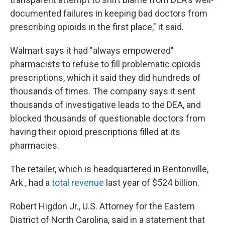
documented failures in keeping bad doctors from
prescribing opioids in the first place," it said.
Walmart says it had "always empowered"
pharmacists to refuse to fill problematic opioids
prescriptions, which it said they did hundreds of
thousands of times. The company says it sent
thousands of investigative leads to the DEA, and
blocked thousands of questionable doctors from
having their opioid prescriptions filled at its
pharmacies.
The retailer, which is headquartered in Bentonville,
Ark., had a
total revenue
last year of $524 billion.
Robert Higdon Jr., U.S. Attorney for the Eastern
District of North Carolina, said in a statement that