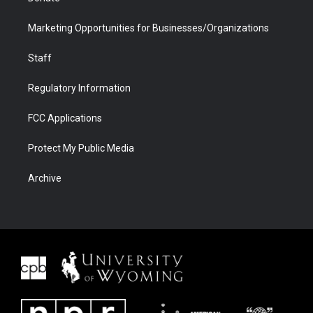
Marketing Opportunities for Businesses/Organizations
Staff
Regulatory Information
FCC Applications
Protect My Public Media
Archive