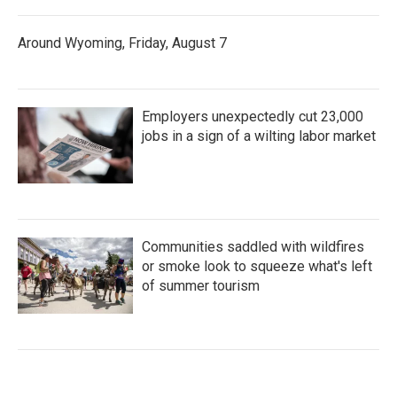
Around Wyoming, Friday, August 7
Employers unexpectedly cut 23,000
jobs in a sign of a wilting labor market
Communities saddled with wildfires
or smoke look to squeeze what's left
of summer tourism