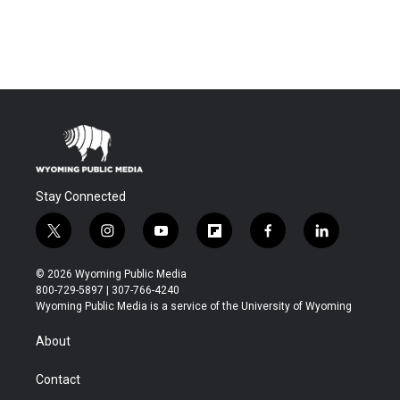
Stay Connected
t
i
y
f
f
l
w
n
o
l
a
i
i
s
u
i
c
n
© 2026 Wyoming Public Media
t
t
t
p
e
k
800-729-5897 | 307-766-4240
t
a
u
b
b
e
Wyoming Public Media is a service of the University of Wyoming
e
g
b
o
o
d
r
r
e
a
o
i
About
a
r
k
n
m
d
Contact