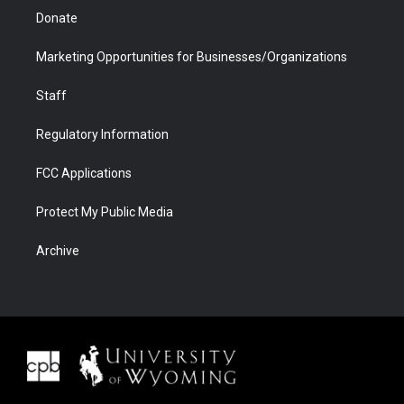
Donate
Marketing Opportunities for Businesses/Organizations
Staff
Regulatory Information
FCC Applications
Protect My Public Media
Archive