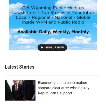
Latest Stories
Blanche's path to confirmation
appears clear after winning key
Republican's support