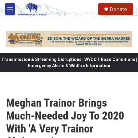
Skip to main content
Donate
M
e
n
u
Transmission & Streaming Disruptions | WYDOT Road Conditions |
Emergency Alerts & Wildfire Information
Meghan Trainor Brings
Much-Needed Joy To 2020
With 'A Very Trainor