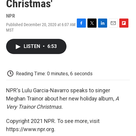
Christmas'
NPR
Published December 20, 2020 at 6:07 AM
F
T
L
E
F
MST
a
w
i
m
l
c
i
n
a
i
e
t
k
i
p
LISTEN
•
6:53
b
t
e
l
b
o
e
d
o
o
r
I
a
k
n
r
d
Reading Time: 0 minutes, 6 seconds
NPR's Lulu Garcia-Navarro speaks to singer
Meghan Trainor about her new holiday album,
A
Very Trainor Christmas.
Copyright 2021 NPR. To see more, visit
https://www.npr.org.