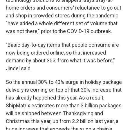
home orders and consumers' reluctance to go out
and shop in crowded stores during the pandemic
"have added a whole different set of volume that
was not there," prior to the COVID-19 outbreak.
"Basic day-to-day items that people consume are
now being ordered online, so that increased
demand by about 30% from what it was before,"
Jindel said.
So the annual 30% to 40% surge in holiday package
delivery is coming on top of that 30% increase that
has already happened this year. As a result,
ShipMatrix estimates more than 3 billion packages
will be shipped between Thanksgiving and
Christmas this year, up from 2.2 billion last year, a
huge increase that exceeds the supply chain's