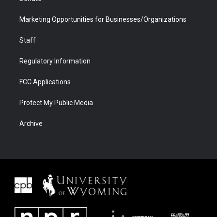
Marketing Opportunities for Businesses/Organizations
Staff
Regulatory Information
FCC Applications
Protect My Public Media
Archive