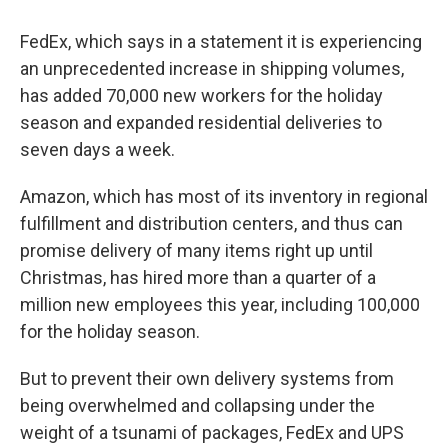
FedEx, which says in a statement it is experiencing
an unprecedented increase in shipping volumes,
has added 70,000 new workers for the holiday
season and expanded residential deliveries to
seven days a week.
Amazon, which has most of its inventory in regional
fulfillment and distribution centers, and thus can
promise delivery of many items right up until
Christmas, has hired more than a quarter of a
million new employees this year, including 100,000
for the holiday season.
But to prevent their own delivery systems from
being overwhelmed and collapsing under the
weight of a tsunami of packages, FedEx and UPS