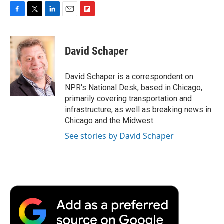
F
T
L
E
F
a
w
i
m
l
c
i
n
a
i
e
t
k
i
p
David Schaper
b
t
e
l
b
o
e
d
o
o
r
I
a
David Schaper is a correspondent on
k
n
r
NPR's National Desk, based in Chicago,
d
primarily covering transportation and
infrastructure, as well as breaking news in
Chicago and the Midwest.
See stories by David Schaper