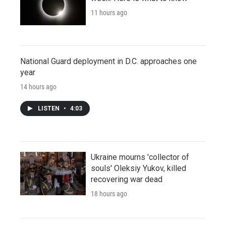
11 hours ago
National Guard deployment in D.C. approaches one
year
14 hours ago
LISTEN
•
4:03
Ukraine mourns 'collector of
souls' Oleksiy Yukov, killed
recovering war dead
18 hours ago