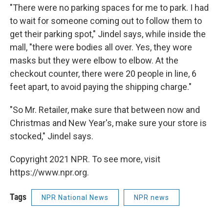
"There were no parking spaces for me to park. I had
to wait for someone coming out to follow them to
get their parking spot," Jindel says, while inside the
mall, "there were bodies all over. Yes, they wore
masks but they were elbow to elbow. At the
checkout counter, there were 20 people in line, 6
feet apart, to avoid paying the shipping charge."
"So Mr. Retailer, make sure that between now and
Christmas and New Year's, make sure your store is
stocked," Jindel says.
Copyright 2021 NPR. To see more, visit
https://www.npr.org.
Tags
NPR National News
NPR news