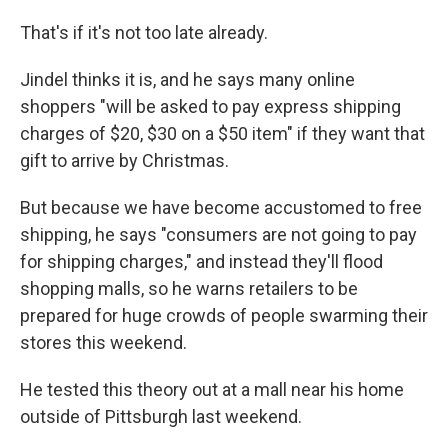
That's if it's not too late already.
Jindel thinks it is, and he says many online
shoppers "will be asked to pay express shipping
charges of $20, $30 on a $50 item" if they want that
gift to arrive by Christmas.
But because we have become accustomed to free
shipping, he says "consumers are not going to pay
for shipping charges," and instead they'll flood
shopping malls, so he warns retailers to be
prepared for huge crowds of people swarming their
stores this weekend.
He tested this theory out at a mall near his home
outside of Pittsburgh last weekend.