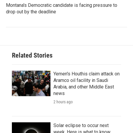
Montana's Democratic candidate is facing pressure to
drop out by the deadline
Related Stories
Yemen's Houthis claim attack on
Aramco oil facility in Saudi
Arabia, and other Middle East
news
2 hours ago
Solar eclipse to occur next
week. Here is what to know