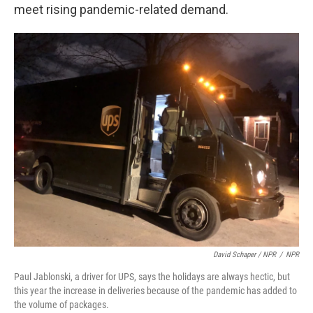
meet rising pandemic-related demand.
David Schaper / NPR
/
NPR
Paul Jablonski, a driver for UPS, says the holidays are always hectic, but
this year the increase in deliveries because of the pandemic has added to
the volume of packages.