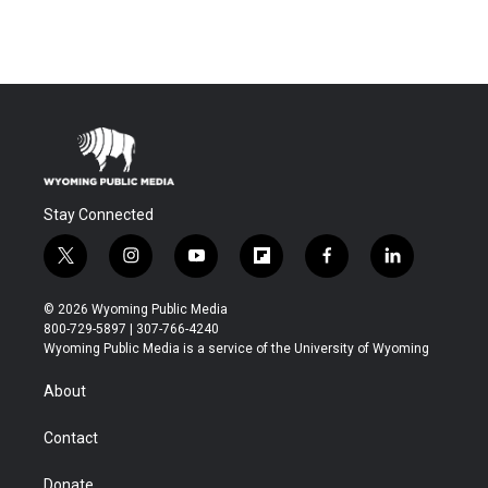
Stay Connected
t
i
y
f
f
l
w
n
o
l
a
i
i
s
u
i
c
n
© 2026 Wyoming Public Media
t
t
t
p
e
k
800-729-5897 | 307-766-4240
t
a
u
b
b
e
Wyoming Public Media is a service of the University of Wyoming
e
g
b
o
o
d
r
r
e
a
o
i
About
a
r
k
n
m
d
Contact
Donate