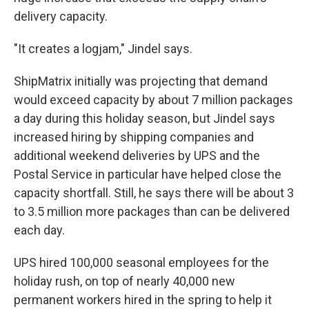
delivery capacity.
"It creates a logjam," Jindel says.
ShipMatrix initially was projecting that demand
would exceed capacity by about 7 million packages
a day during this holiday season, but Jindel says
increased hiring by shipping companies and
additional weekend deliveries by UPS and the
Postal Service in particular have helped close the
capacity shortfall. Still, he says there will be about 3
to 3.5 million more packages than can be delivered
each day.
UPS hired 100,000 seasonal employees for the
holiday rush, on top of nearly 40,000 new
permanent workers hired in the spring to help it