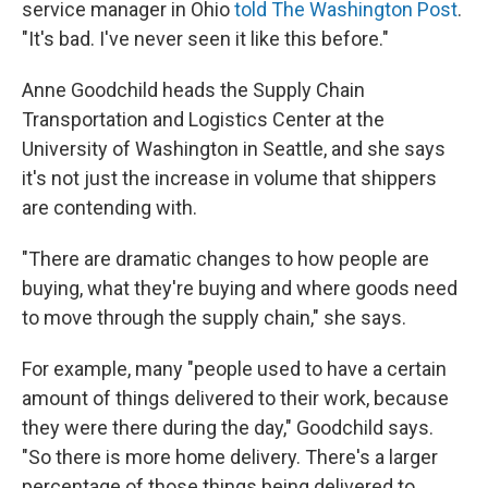
service manager in Ohio
told The Washington Post
.
"It's bad. I've never seen it like this before."
Anne Goodchild heads the Supply Chain
Transportation and Logistics Center at the
University of Washington in Seattle, and she says
it's not just the increase in volume that shippers
are contending with.
"There are dramatic changes to how people are
buying, what they're buying and where goods need
to move through the supply chain," she says.
For example, many "people used to have a certain
amount of things delivered to their work, because
they were there during the day," Goodchild says.
"So there is more home delivery. There's a larger
percentage of those things being delivered to