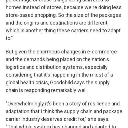
homes instead of stores, because we're doing less
store-based shopping. So the size of the packages
and the origins and destinations are different,
which is another thing these carriers need to adapt
to."
But given the enormous changes in e-commerce
and the demands being placed on the nation's
logistics and distribution systems, especially
considering that it's happening in the midst of a
global health crisis, Goodchild says the supply
chain is responding remarkably well.
"Overwhelmingly it's been a story of resilience and
adaptation that I think the supply chain and package
carrier industry deserves credit for," she says.
"That whole system has changed and adapted to