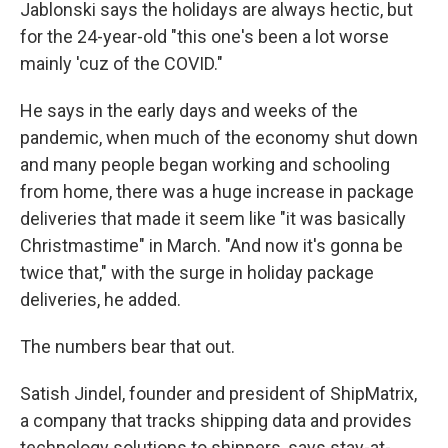
Jablonski says the holidays are always hectic, but
for the 24-year-old "this one's been a lot worse
mainly 'cuz of the COVID."
He says in the early days and weeks of the
pandemic, when much of the economy shut down
and many people began working and schooling
from home, there was a huge increase in package
deliveries that made it seem like "it was basically
Christmastime" in March. "And now it's gonna be
twice that," with the surge in holiday package
deliveries, he added.
The numbers bear that out.
Satish Jindel, founder and president of ShipMatrix,
a company that tracks shipping data and provides
technology solutions to shippers, says stay-at-