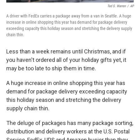
Ted S. Warren
/
AP
A driver with FedEx carries a package away from a van in Seattle. A huge
increase in online shopping this year has demand for package delivery
exceeding capacity this holiday season and stretching the delivery supply
chain thin.
Less than a week remains until Christmas, and if
you haven't ordered all of your holiday gifts yet, it
may be too late to ship them in time.
A huge increase in online shopping this year has
demand for package delivery exceeding capacity
this holiday season and stretching the delivery
supply chain thin.
The deluge of packages has many package sorting,
distribution and delivery workers at the U.S. Postal
Service, FedEx, UPS and Amazon busier than they