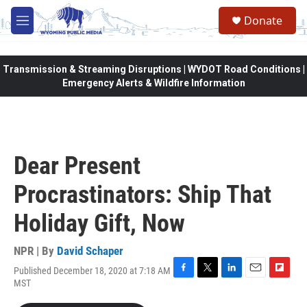
Skip to main content
Donate
M
e
n
u
Transmission & Streaming Disruptions | WYDOT Road Conditions |
Emergency Alerts & Wildfire Information
Dear Present
Procrastinators: Ship That
Holiday Gift, Now
NPR | By
David Schaper
Published December 18, 2020 at 7:18 AM
F
T
L
E
F
MST
a
w
i
m
l