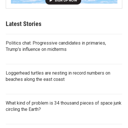
Latest Stories
Politics chat: Progressive candidates in primaries,
Trump's influence on midterms
Loggerhead turtles are nesting in record numbers on
beaches along the east coast
What kind of problem is 34 thousand pieces of space junk
circling the Earth?