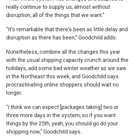
really continue to supply us, almost without
disruption, all of the things that we want."
"It's remarkable that there's been as little delay and
disruption as there has been," Goodchild adds.
Nonetheless, combine all the changes this year
with the usual shipping capacity crunch around the
holidays, add some bad winter weather as we saw
in the Northeast this week, and Goodchild says
procrastinating online shoppers should wait no
longer.
"I think we can expect [packages taking] two or
three more days in the system, so if you want
things by the 25th, yeah, you should go do your
shopping now," Goodchild says.