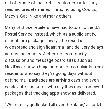
cut off some of their retail customers after they
reached predetermined limits, including Costco,
Macy's, Gap, Nike and many others.
Many of those retailers have had to turn to the U.S.
Postal Service instead, which, as a public entity,
cannot turn packages away. The result is
widespread and significant mail and delivery delays
across the country. A check of community
discussion and message board sites such as
NextDoor show a huge number of complaints from
residents who say they're going days without
getting mail, packages are arriving days and even
weeks late, and some who say they never received
packages that tracking apps show as delivered.
"We're really gridlocked all over the place," a postal