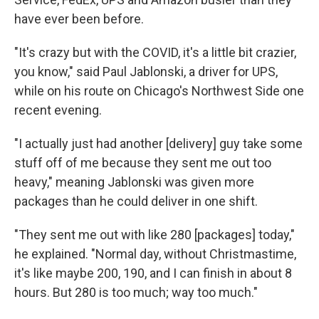
have ever been before.
"It's crazy but with the COVID, it's a little bit crazier,
you know," said Paul Jablonski, a driver for UPS,
while on his route on Chicago's Northwest Side one
recent evening.
"I actually just had another [delivery] guy take some
stuff off of me because they sent me out too
heavy," meaning Jablonski was given more
packages than he could deliver in one shift.
"They sent me out with like 280 [packages] today,"
he explained. "Normal day, without Christmastime,
it's like maybe 200, 190, and I can finish in about 8
hours. But 280 is too much; way too much."