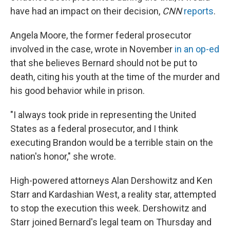
have had an impact on their decision,
CNN
reports
.
Angela Moore, the former federal prosecutor
involved in the case, wrote in November
in an op-ed
that she believes Bernard should not be put to
death, citing his youth at the time of the murder and
his good behavior while in prison.
"I always took pride in representing the United
States as a federal prosecutor, and I think
executing Brandon would be a terrible stain on the
nation's honor," she wrote.
High-powered attorneys Alan Dershowitz and Ken
Starr and Kardashian West, a reality star, attempted
to stop the execution this week. Dershowitz and
Starr joined Bernard's legal team on Thursday and