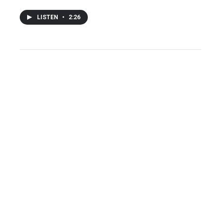
LISTEN
•
2:26