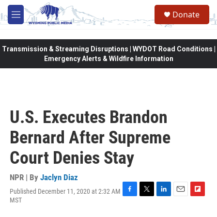
Skip to main content
Donate
M
e
n
u
Transmission & Streaming Disruptions | WYDOT Road Conditions |
Emergency Alerts & Wildfire Information
U.S. Executes Brandon
Bernard After Supreme
Court Denies Stay
NPR | By
Jaclyn Diaz
Published December 11, 2020 at 2:32 AM
F
T
L
E
F
MST
a
w
i
m
l