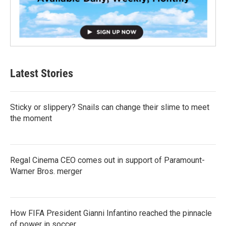
Latest Stories
Sticky or slippery? Snails can change their slime to meet
the moment
Regal Cinema CEO comes out in support of Paramount-
Warner Bros. merger
How FIFA President Gianni Infantino reached the pinnacle
of power in soccer