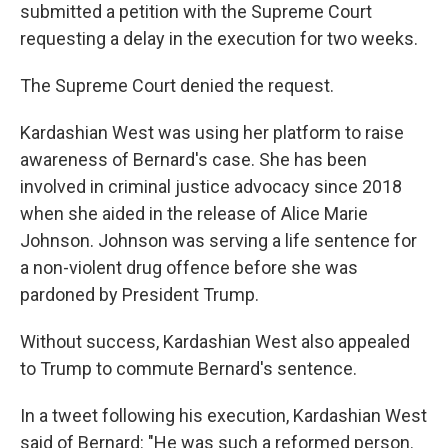
submitted a petition with the Supreme Court
requesting a delay in the execution for two weeks.
The Supreme Court denied the request.
Kardashian West was using her platform to raise
awareness of Bernard's case. She has been
involved in criminal justice advocacy since 2018
when she aided in the release of Alice Marie
Johnson. Johnson was serving a life sentence for
a non-violent drug offence before she was
pardoned by President Trump.
Without success, Kardashian West also appealed
to Trump to commute Bernard's sentence.
In a tweet following his execution, Kardashian West
said of Bernard: "He was such a reformed person.