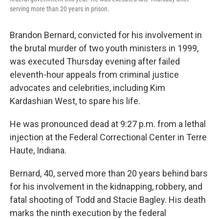
serving more than 20 years in prison.
Brandon Bernard, convicted for his involvement in
the brutal murder of two youth ministers in 1999,
was executed Thursday evening after failed
eleventh-hour appeals from criminal justice
advocates and celebrities, including Kim
Kardashian West, to spare his life.
He was pronounced dead at 9:27 p.m. from a lethal
injection at the Federal Correctional Center in Terre
Haute, Indiana.
Bernard, 40, served more than 20 years behind bars
for his involvement in the kidnapping, robbery, and
fatal shooting of Todd and Stacie Bagley. His death
marks the ninth execution by the federal