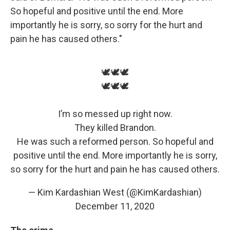
So hopeful and positive until the end. More
importantly he is sorry, so sorry for the hurt and
pain he has caused others."
🕊🕊🕊
🕊🕊🕊
I’m so messed up right now.
They killed Brandon.
He was such a reformed person. So hopeful and
positive until the end. More importantly he is sorry,
so sorry for the hurt and pain he has caused others.
— Kim Kardashian West (@KimKardashian)
December 11, 2020