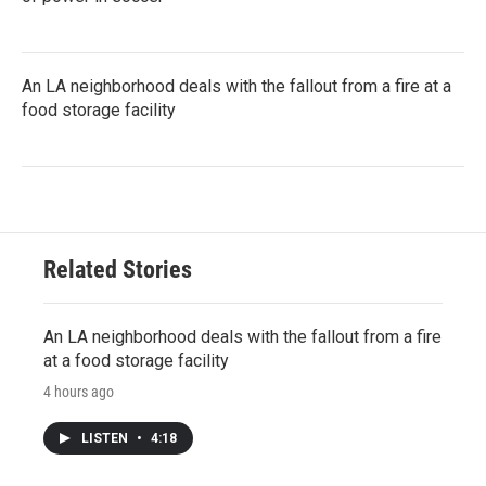
An LA neighborhood deals with the fallout from a fire at a
food storage facility
Related Stories
An LA neighborhood deals with the fallout from a fire
at a food storage facility
4 hours ago
LISTEN
•
4:18