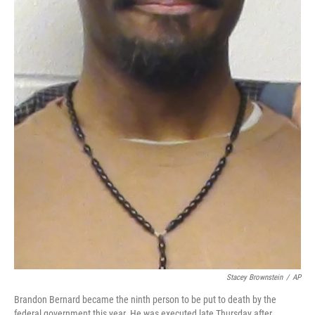
Stacey Brownstein
/
AP
Brandon Bernard became the ninth person to be put to death by the
federal government this year. He was executed late Thursday after