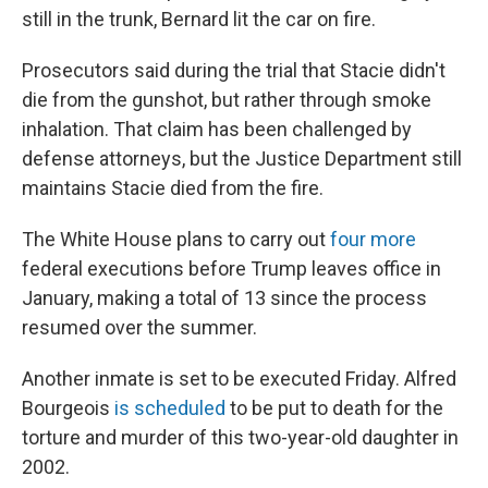
still in the trunk, Bernard lit the car on fire.
Prosecutors said during the trial that Stacie didn't
die from the gunshot, but rather through smoke
inhalation. That claim has been challenged by
defense attorneys, but the Justice Department still
maintains Stacie died from the fire.
The White House plans to carry out
four more
federal executions before Trump leaves office in
January, making a total of 13 since the process
resumed over the summer.
Another inmate is set to be executed Friday. Alfred
Bourgeois
is scheduled
to be put to death for the
torture and murder of this two-year-old daughter in
2002.