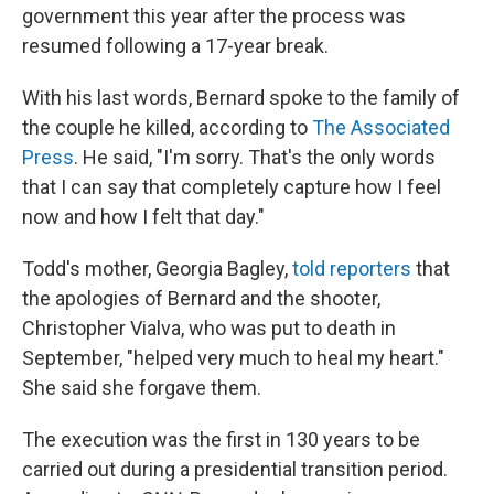
government this year after the process was
resumed following a 17-year break.
With his last words, Bernard spoke to the family of
the couple he killed, according to
The Associated
Press
. He said, "I'm sorry. That's the only words
that I can say that completely capture how I feel
now and how I felt that day."
Todd's mother, Georgia Bagley,
told reporters
that
the apologies of Bernard and the shooter,
Christopher Vialva, who was put to death in
September, "helped very much to heal my heart."
She said she forgave them.
The execution was the first in 130 years to be
carried out during a presidential transition period.