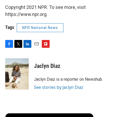
Copyright 2021 NPR. To see more, visit
https://www.npr.org.
Tags
NPR National News
F
T
L
E
F
a
w
i
m
l
c
i
n
a
i
e
t
k
i
p
Jaclyn Diaz
b
t
e
l
b
o
e
d
o
o
r
I
a
Jaclyn Diaz is a reporter on Newshub.
k
n
r
See stories by Jaclyn Diaz
d