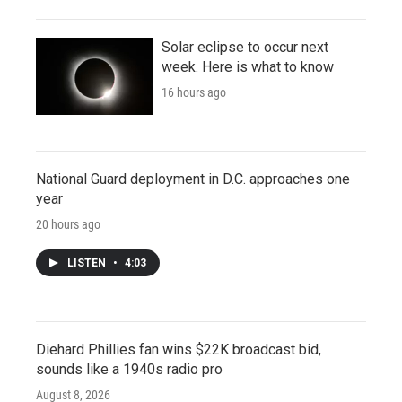
Solar eclipse to occur next
week. Here is what to know
16 hours ago
National Guard deployment in D.C. approaches one
year
20 hours ago
LISTEN
•
4:03
Diehard Phillies fan wins $22K broadcast bid,
sounds like a 1940s radio pro
August 8, 2026