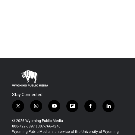
Stay Connected
t
i
y
f
f
l
w
n
o
l
a
i
i
s
u
i
c
n
© 2026 Wyoming Public Media
t
t
t
p
e
k
800-729-5897 | 307-766-4240
t
a
u
b
b
e
Wyoming Public Media is a service of the University of Wyoming