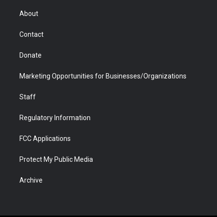
e
g
b
o
o
d
r
r
e
a
o
i
About
a
r
k
n
m
d
Contact
Donate
Marketing Opportunities for Businesses/Organizations
Staff
Regulatory Information
FCC Applications
Protect My Public Media
Archive