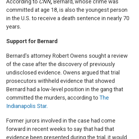
According to
CNN
,
Bernard, whose crime was
committed at age 18, is also the youngest person
in the U.S. to receive a death sentence in nearly 70
years.
Support for Bernard
Bernard's attorney Robert Owens sought a review
of the case after the discovery of previously
undisclosed evidence. Owens argued that trial
prosecutors withheld evidence that showed
Bernard had a low-level position in the gang that
committed the murders, according to
The
Indianapolis Star.
Former jurors involved in the case had come
forward in recent weeks to say that had that
evidence been presented during the trial, it would