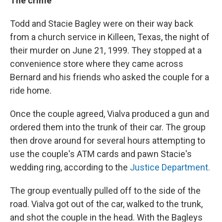
The crime
Todd and Stacie Bagley were on their way back
from a church service in Killeen, Texas, the night of
their murder on June 21, 1999. They stopped at a
convenience store where they came across
Bernard and his friends who asked the couple for a
ride home.
Once the couple agreed, Vialva produced a gun and
ordered them into the trunk of their car. The group
then drove around for several hours attempting to
use the couple's ATM cards and pawn Stacie's
wedding ring, according to the
Justice Department.
The group eventually pulled off to the side of the
road. Vialva got out of the car, walked to the trunk,
and shot the couple in the head. With the Bagleys