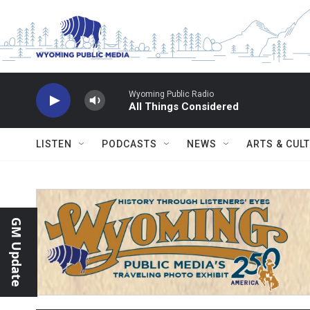
Skip to main content
Wyoming Public Radio
All Things Considered
LISTEN
PODCASTS
NEWS
ARTS & CUL
GM Update