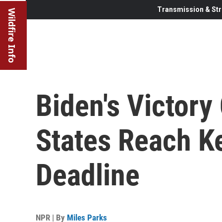
Transmission & Str
Wildfire Info
Biden's Victor
States Reach Ke
Deadline
NPR | By
Miles Parks