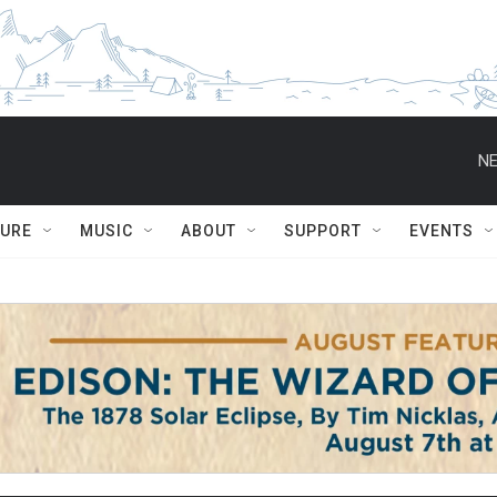
NE
TURE
MUSIC
ABOUT
SUPPORT
EVENTS