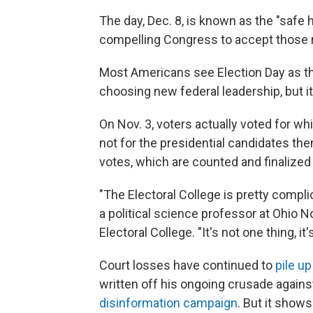
The day, Dec. 8, is known as the "safe h
compelling Congress to accept those r
Most Americans see Election Day as the
choosing new federal leadership, but it'
On Nov. 3, voters actually voted for wh
not for the presidential candidates t
votes, which are counted and finalize
"The Electoral College is pretty compli
a political science professor at Ohio N
Electoral College. "It's not one thing, it
Court losses have continued to
pile up
written off his ongoing crusade against
disinformation campaign
. But it shows