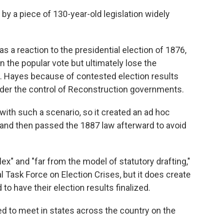
by a piece of 130-year-old legislation widely
 a reaction to the presidential election of 1876,
the popular vote but ultimately lose the
. Hayes because of contested election results
der the control of Reconstruction governments.
with such a scenario, so it created an ad hoc
and then passed the 1887 law afterward to avoid
lex" and "far from the model of statutory drafting,"
l Task Force on Election Crises, but it does create
to have their election results finalized.
ed to meet in states across the country on the