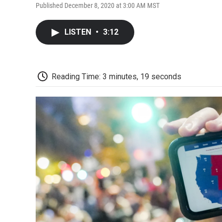
Published December 8, 2020 at 3:00 AM MST
LISTEN
•
3:12
Reading Time: 3 minutes, 19 seconds