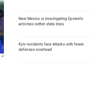
New Mexico is investigating Epstein's
activities within state lines
Kyiv residents face attacks with fewer
defenses overhead
AP