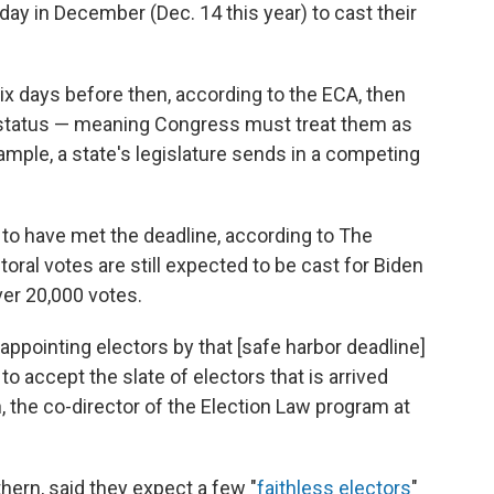
y in December (Dec. 14 this year) to cast their
 six days before then, according to the ECA, then
r" status — meaning Congress must treat them as
xample, a state's legislature sends in a competing
to have met the deadline, according to The
ral votes are still expected to be cast for Biden
ver 20,000 votes.
 appointing electors by that [safe harbor deadline]
o accept the slate of electors that is arrived
, the co-director of the Election Law program at
hern, said they expect a few "
faithless electors
"