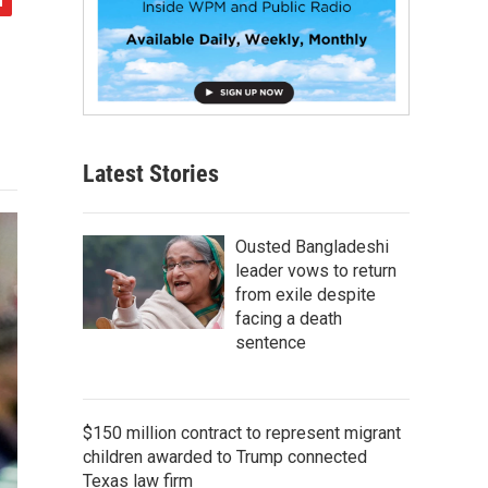
Latest Stories
Ousted Bangladeshi
leader vows to return
from exile despite
facing a death
sentence
$150 million contract to represent migrant
children awarded to Trump connected
Texas law firm