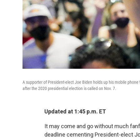
A supporter of President-elect Joe Biden holds up his mobile phone 
after the 2020 presidential election is called on Nov. 7.
Updated at 1:45 p.m. ET
It may come and go without much fanfar
deadline cementing President-elect Joe