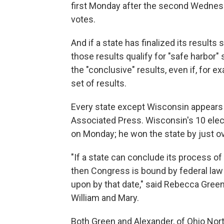
first Monday after the second Wednesda
votes.
And if a state has finalized its results
those results qualify for "safe harbo
the "conclusive" results, even if, for e
set of results.
Every state except Wisconsin appears 
Associated Press. Wisconsin's 10 electo
on Monday; he won the state by just o
"If a state can conclude its process of
then Congress is bound by federal law t
upon by that date," said Rebecca Green
William and Mary.
Both Green and Alexander, of Ohio Nort