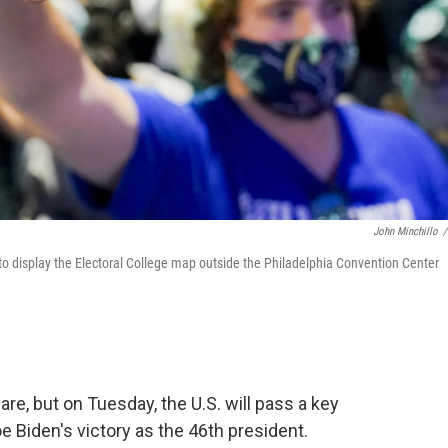
John Minchillo
/
to display the Electoral College map outside the Philadelphia Convention Center
e, but on Tuesday, the U.S. will pass a key
 Biden's victory as the 46th president.