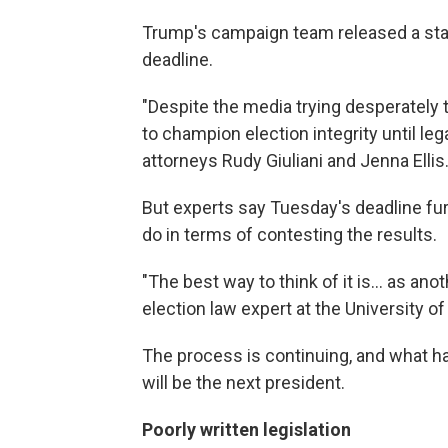
Trump's campaign team released a st
deadline.
"Despite the media trying desperately to
to champion election integrity until lega
attorneys Rudy Giuliani and Jenna Ellis
But experts say Tuesday's deadline fur
do in terms of contesting the results.
"The best way to think of it is... as anoth
election law expert at the University of C
The process is continuing, and what has
will be the next president.
Poorly written legislation