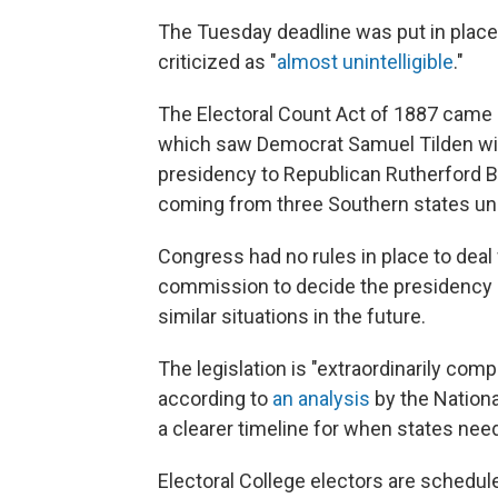
The Tuesday deadline was put in place 
criticized as "
almost unintelligible
."
The Electoral Count Act of 1887 came as
which saw Democrat Samuel Tilden win 
presidency to Republican Rutherford B
coming from three Southern states un
Congress had no rules in place to deal 
commission to decide the presidency 
similar situations in the future.
The legislation is "extraordinarily comp
according to
an analysis
by the Nationa
a clearer timeline for when states need 
Electoral College electors are schedul