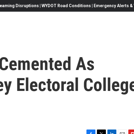
eaming Disruptions | WYDOT Road Conditions | Emergency Alerts & W
y Cemented As
y Electoral Colleg