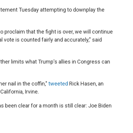
atement Tuesday attempting to downplay the
 proclaim that the fight is over, we will continue
l vote is counted fairly and accurately," said
.
ther limits what Trump's allies in Congress can
er nail in the coffin,"
tweeted
Rick Hasen, an
alifornia, Irvine.
 been clear for a month is still clear: Joe Biden