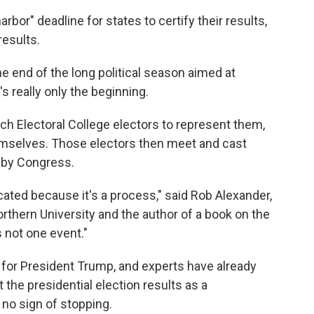
arbor" deadline for states to certify their results,
esults.
 end of the long political season aimed at
s really only the beginning.
ich Electoral College electors to represent them,
hemselves. Those electors then meet and cast
d by Congress.
cated because it's a process," said Rob Alexander,
orthern University and the author of a book on the
's not one event."
for President Trump, and experts have already
 the presidential election results as a
 no sign of stopping.