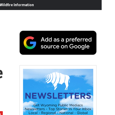
ildfire Information
e